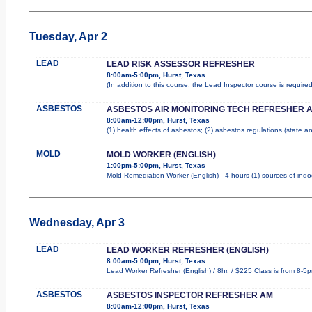
Tuesday, Apr 2
LEAD
LEAD RISK ASSESSOR REFRESHER
8:00am-5:00pm, Hurst, Texas
(In addition to this course, the Lead Inspector course is requi
ASBESTOS
ASBESTOS AIR MONITORING TECH REFRESHER 
8:00am-12:00pm, Hurst, Texas
(1) health effects of asbestos; (2) asbestos regulations (state 
MOLD
MOLD WORKER (ENGLISH)
1:00pm-5:00pm, Hurst, Texas
Mold Remediation Worker (English) - 4 hours (1) sources of indo
Wednesday, Apr 3
LEAD
LEAD WORKER REFRESHER (ENGLISH)
8:00am-5:00pm, Hurst, Texas
Lead Worker Refresher (English) / 8hr. / $225 Class is from 8-5
ASBESTOS
ASBESTOS INSPECTOR REFRESHER AM
8:00am-12:00pm, Hurst, Texas