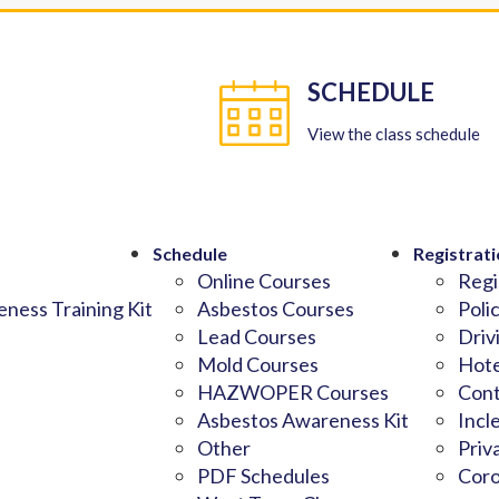
SCHEDULE
View the class schedule
Schedule
Registrati
Online Courses
Regi
ness Training Kit
Asbestos Courses
Poli
Lead Courses
Driv
Mold Courses
Hote
HAZWOPER Courses
Cont
Asbestos Awareness Kit
Incl
Other
Priv
PDF Schedules
Coro