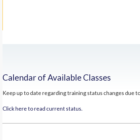
Calendar of Available Classes
Keep up to date regarding training status changes due t
Click here to read current status.