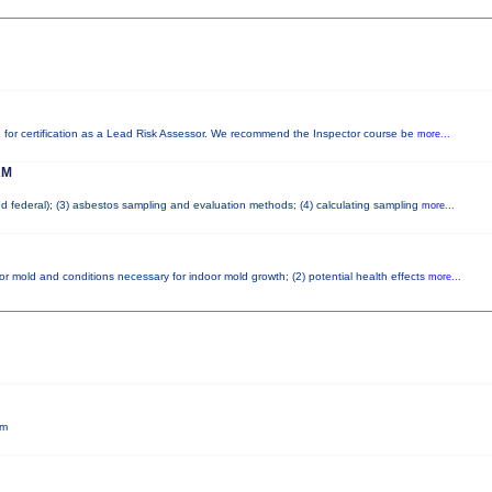
red for certification as a Lead Risk Assessor. We recommend the Inspector course be
more...
AM
and federal); (3) asbestos sampling and evaluation methods; (4) calculating sampling
more...
or mold and conditions necessary for indoor mold growth; (2) potential health effects
more...
pm