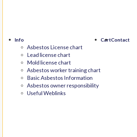
Info
Cart
Contact
Asbestos License chart
Lead license chart
Mold license chart
Asbestos worker training chart
Basic Asbestos Information
Asbestos owner responsibility
Useful Weblinks