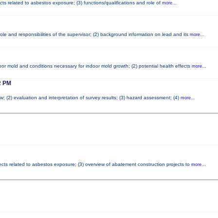
cts related to asbestos exposure; (3) functions/qualifications and role of
more...
le and responsibilities of the supervisor; (2) background information on lead and its
more...
or mold and conditions necessary for indoor mold growth; (2) potential health effects
more...
 PM
w; (2) evaluation and interpretation of survey results; (3) hazard assessment; (4)
more...
fects related to asbestos exposure; (3) overview of abatement construction projects to
more...