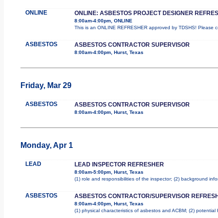
ONLINE
ONLINE: ASBESTOS PROJECT DESIGNER REFRE
8:00am-4:00pm, ONLINE
This is an ONLINE REFRESHER approved by TDSHS! Please com
ASBESTOS
ASBESTOS CONTRACTOR SUPERVISOR
8:00am-4:00pm, Hurst, Texas
Friday, Mar 29
ASBESTOS
ASBESTOS CONTRACTOR SUPERVISOR
8:00am-4:00pm, Hurst, Texas
Monday, Apr 1
LEAD
LEAD INSPECTOR REFRESHER
8:00am-5:00pm, Hurst, Texas
(1) role and responsibilities of the inspector; (2) background in
ASBESTOS
ASBESTOS CONTRACTOR/SUPERVISOR REFRES
8:00am-4:00pm, Hurst, Texas
(1) physical characteristics of asbestos and ACBM; (2) potential