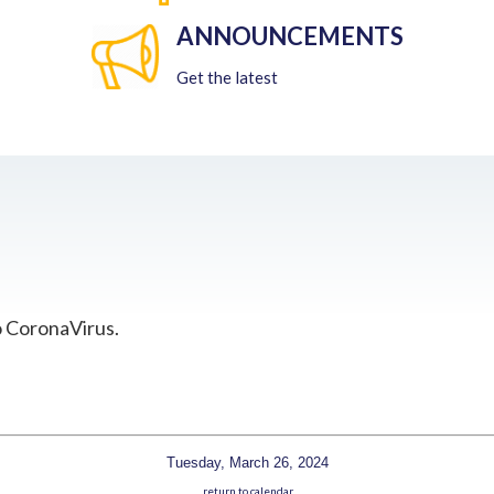
ANNOUNCEMENTS
Get the latest
o CoronaVirus.
Tuesday, March 26, 2024
return to calendar