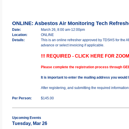
ONLINE: Asbestos Air Monitoring Tech Refres
Date:
March 26, 8:00 am-12:00pm
Location:
ONLINE
Details:
This is an online refresher approved by TDSHS for the
advance or select invoicing if applicable.
!!! REQUIRED - CLICK HERE FOR ZOOM
Please complete the registration process through GE
It is important to enter the mailing address you would
After registering, and submitting the required informatio
Per Person:
$145.00
Upcoming Events
Tuesday, Mar 26