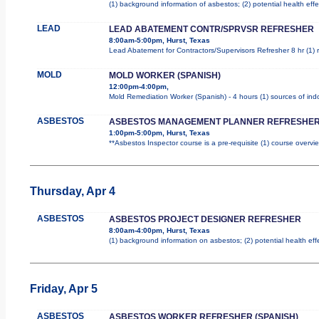
(1) background information of asbestos; (2) potential health effe
LEAD
LEAD ABATEMENT CONTR/SPRVSR REFRESHER
8:00am-5:00pm, Hurst, Texas
Lead Abatement for Contractors/Supervisors Refresher 8 hr (1) ro
MOLD
MOLD WORKER (SPANISH)
12:00pm-4:00pm,
Mold Remediation Worker (Spanish) - 4 hours (1) sources of indo
ASBESTOS
ASBESTOS MANAGEMENT PLANNER REFRESHER
1:00pm-5:00pm, Hurst, Texas
**Asbestos Inspector course is a pre-requisite (1) course overvie
Thursday, Apr 4
ASBESTOS
ASBESTOS PROJECT DESIGNER REFRESHER
8:00am-4:00pm, Hurst, Texas
(1) background information on asbestos; (2) potential health ef
Friday, Apr 5
ASBESTOS
ASBESTOS WORKER REFRESHER (SPANISH)