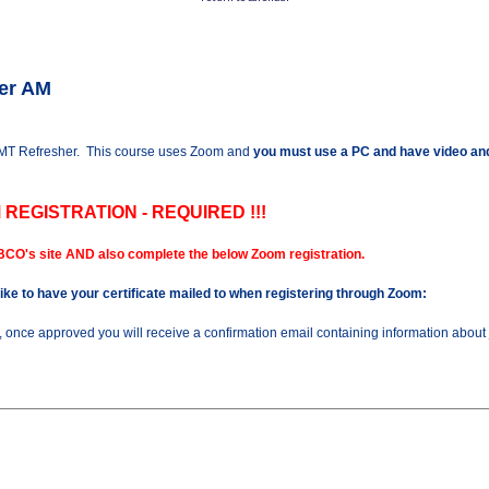
her AM
 AMT Refresher. This course uses Zoom and
you must use a PC and have video and
 REGISTRATION - REQUIRED !!!
BCO's site AND also complete the below Zoom registration.
 like to have your certificate mailed to when registering through Zoom:
n, once approved you will receive a confirmation email containing information about