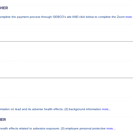
SHER
plete the payment process through GEBCO's site AND click below to complete the Zoom
more.
formation on lead and its adverse health effects; (3) background information
more...
HER
 health effects related to asbestos exposure; (3) employee personal protective
more...