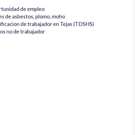
tunidad de empleo
es de asbestos, plomo, moho
ificacion de trabajador en Tejas (TDSHS)
os no de trabajador