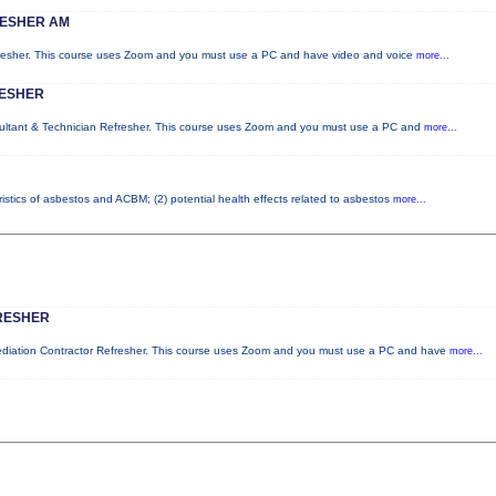
RESHER AM
fresher. This course uses Zoom and you must use a PC and have video and voice
more...
RESHER
sultant & Technician Refresher. This course uses Zoom and you must use a PC and
more...
istics of asbestos and ACBM; (2) potential health effects related to asbestos
more...
RESHER
mediation Contractor Refresher. This course uses Zoom and you must use a PC and have
more...