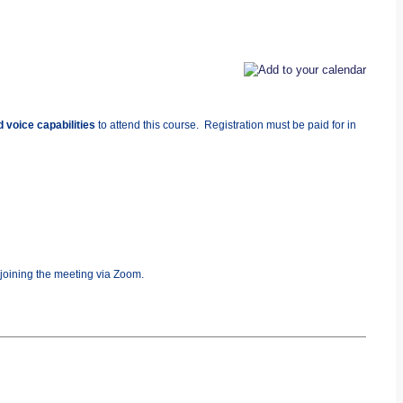
 voice capabilities
to attend this course. Registration must be paid for in
 joining the meeting via Zoom.