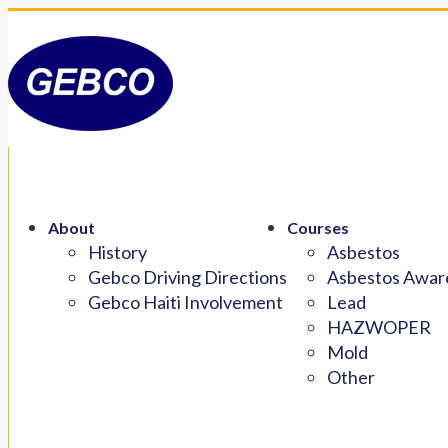
About
Courses
History
Asbestos
Gebco Driving Directions
Asbestos Aware
Gebco Haiti Involvement
Lead
HAZWOPER
Mold
Other