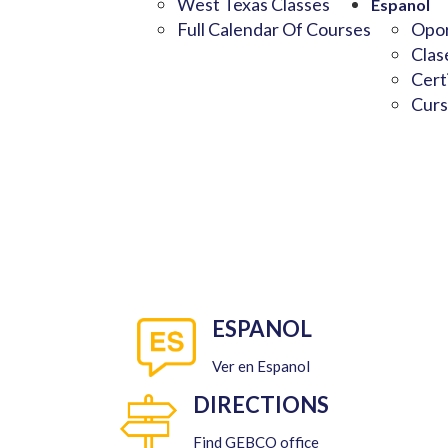
West Texas Classes
Espanol
Full Calendar Of Courses
Opor
Clas
Cert
Curs
ESPANOL
Ver en Espanol
DIRECTIONS
Find GEBCO office