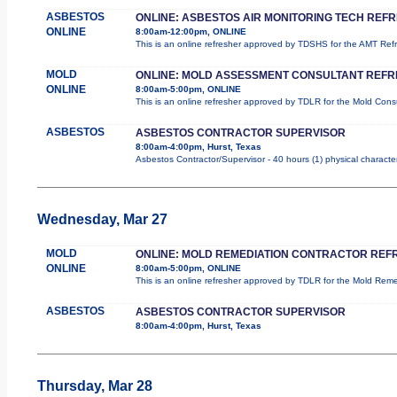
ASBESTOS
ONLINE: ASBESTOS AIR MONITORING TECH REF
ONLINE
8:00am-12:00pm, ONLINE
This is an online refresher approved by TDSHS for the AMT Re
MOLD
ONLINE: MOLD ASSESSMENT CONSULTANT REF
ONLINE
8:00am-5:00pm, ONLINE
This is an online refresher approved by TDLR for the Mold Con
ASBESTOS
ASBESTOS CONTRACTOR SUPERVISOR
8:00am-4:00pm, Hurst, Texas
Asbestos Contractor/Supervisor - 40 hours (1) physical character
Wednesday, Mar 27
MOLD
ONLINE: MOLD REMEDIATION CONTRACTOR REF
ONLINE
8:00am-5:00pm, ONLINE
This is an online refresher approved by TDLR for the Mold Re
ASBESTOS
ASBESTOS CONTRACTOR SUPERVISOR
8:00am-4:00pm, Hurst, Texas
Thursday, Mar 28