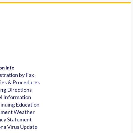
on Info
stration by Fax
cies & Procedures
ing Directions
l Information
inuing Education
ement Weather
acy Statement
na Virus Update