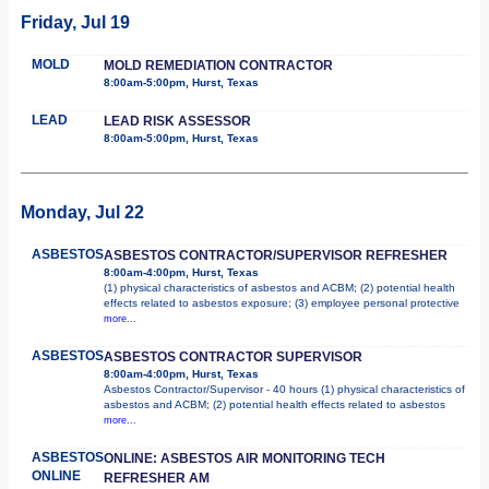
Friday, Jul 19
MOLD
MOLD REMEDIATION CONTRACTOR
8:00am-5:00pm, Hurst, Texas
LEAD
LEAD RISK ASSESSOR
8:00am-5:00pm, Hurst, Texas
Monday, Jul 22
ASBESTOS
ASBESTOS CONTRACTOR/SUPERVISOR REFRESHER
8:00am-4:00pm, Hurst, Texas
(1) physical characteristics of asbestos and ACBM; (2) potential health
effects related to asbestos exposure; (3) employee personal protective
more...
ASBESTOS
ASBESTOS CONTRACTOR SUPERVISOR
8:00am-4:00pm, Hurst, Texas
Asbestos Contractor/Supervisor - 40 hours (1) physical characteristics of
asbestos and ACBM; (2) potential health effects related to asbestos
more...
ASBESTOS
ONLINE: ASBESTOS AIR MONITORING TECH
ONLINE
REFRESHER AM