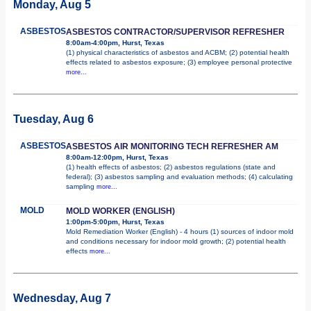
Monday, Aug 5
ASBESTOS
ASBESTOS CONTRACTOR/SUPERVISOR REFRESHER
8:00am-4:00pm, Hurst, Texas
(1) physical characteristics of asbestos and ACBM; (2) potential health
effects related to asbestos exposure; (3) employee personal protective
more...
Tuesday, Aug 6
ASBESTOS
ASBESTOS AIR MONITORING TECH REFRESHER AM
8:00am-12:00pm, Hurst, Texas
(1) health effects of asbestos; (2) asbestos regulations (state and
federal); (3) asbestos sampling and evaluation methods; (4) calculating
sampling
more...
MOLD
MOLD WORKER (ENGLISH)
1:00pm-5:00pm, Hurst, Texas
Mold Remediation Worker (English) - 4 hours (1) sources of indoor mold
and conditions necessary for indoor mold growth; (2) potential health
effects
more...
Wednesday, Aug 7