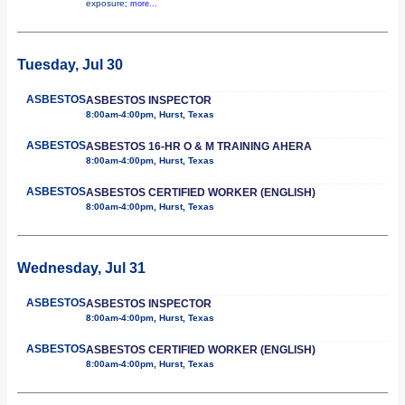
exposure;
more...
Tuesday, Jul 30
ASBESTOS
ASBESTOS INSPECTOR
8:00am-4:00pm, Hurst, Texas
ASBESTOS
ASBESTOS 16-HR O & M TRAINING AHERA
8:00am-4:00pm, Hurst, Texas
ASBESTOS
ASBESTOS CERTIFIED WORKER (ENGLISH)
8:00am-4:00pm, Hurst, Texas
Wednesday, Jul 31
ASBESTOS
ASBESTOS INSPECTOR
8:00am-4:00pm, Hurst, Texas
ASBESTOS
ASBESTOS CERTIFIED WORKER (ENGLISH)
8:00am-4:00pm, Hurst, Texas