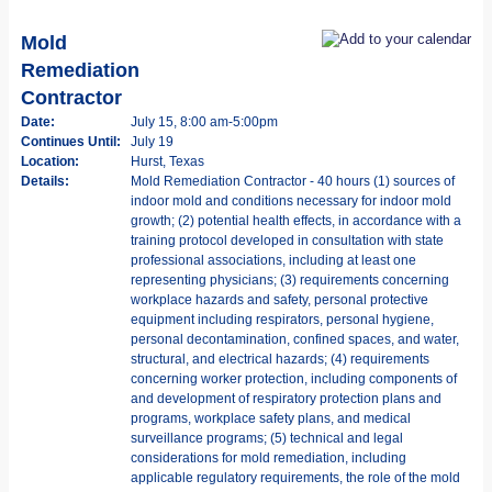
Mold
Remediation
Contractor
Date:
July 15, 8:00 am-5:00pm
Continues Until:
July 19
Location:
Hurst, Texas
Details:
Mold Remediation Contractor - 40 hours (1) sources of
indoor mold and conditions necessary for indoor mold
growth; (2) potential health effects, in accordance with a
training protocol developed in consultation with state
professional associations, including at least one
representing physicians; (3) requirements concerning
workplace hazards and safety, personal protective
equipment including respirators, personal hygiene,
personal decontamination, confined spaces, and water,
structural, and electrical hazards; (4) requirements
concerning worker protection, including components of
and development of respiratory protection plans and
programs, workplace safety plans, and medical
surveillance programs; (5) technical and legal
considerations for mold remediation, including
applicable regulatory requirements, the role of the mold