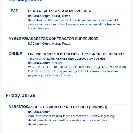
LEAD
LEAD RISK ASSESSOR REFRESHER
8:00am-5:00pm, Hurst, Texas
(In addition to this course, the Lead Inspector course is required for
certification as a Lead Risk Assessor. We recommend the Inspector
course be
more...
ASBESTOS
ASBESTOS CONTRACTOR SUPERVISOR
8:00am-4:00pm, Hurst, Texas
ONLINE
ONLINE: ASBESTOS PROJECT DESIGNER REFRESHER
This is an ONLINE REFRESHER approved by TDSHS!
8:30am-4:30pm, ONLINE
!!! CLICK HERE FOR ZOOM REGISTRATION - REQUIRED !!! This is an
ONLINE REFRESHER approved by TDSHS! Please complete the
payment process through
more...
Friday, Jul 26
ASBESTOS
ASBESTOS WORKER REFRESHER (SPANISH)
8:00am-4:00pm,
Annual refresher training for re-accreditation. Review regulatory
developments, latest health information and state of the art
developments.