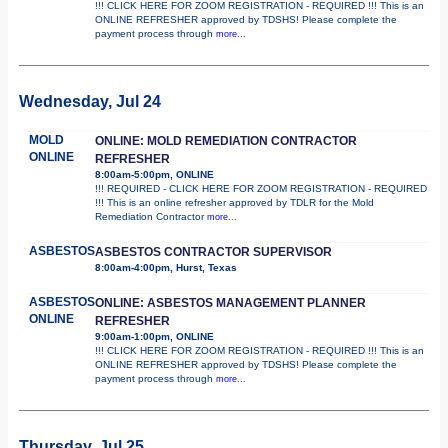
!!! CLICK HERE FOR ZOOM REGISTRATION - REQUIRED !!! This is an
ONLINE REFRESHER approved by TDSHS! Please complete the
payment process through
more...
Wednesday, Jul 24
MOLD
ONLINE: MOLD REMEDIATION CONTRACTOR
ONLINE
REFRESHER
8:00am-5:00pm, ONLINE
!!! REQUIRED - CLICK HERE FOR ZOOM REGISTRATION - REQUIRED
!!! This is an online refresher approved by TDLR for the Mold
Remediation Contractor
more...
ASBESTOS
ASBESTOS CONTRACTOR SUPERVISOR
8:00am-4:00pm, Hurst, Texas
ASBESTOS
ONLINE: ASBESTOS MANAGEMENT PLANNER
ONLINE
REFRESHER
9:00am-1:00pm, ONLINE
!!! CLICK HERE FOR ZOOM REGISTRATION - REQUIRED !!! This is an
ONLINE REFRESHER approved by TDSHS! Please complete the
payment process through
more...
Thursday, Jul 25