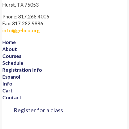
Hurst, TX 76053
Phone: 817.268.4006
Fax: 817.282.9886
info@gebco.org
Home
About
Courses
Schedule
Registration Info
Espanol
Info
Cart
Contact
Register for a class