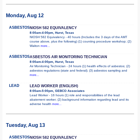
Monday, Aug 12
ASBESTOS
NIOSH 582 EQUIVALENCY
8:00am-4:00pm, Hurst, Texas
NIOSH 582 Equivalency - 40 hours (Includes the 3 days of the AMT
course above, plus the following) (1) counting procedure workshop; (2)
Walton
more...
ASBESTOS
ASBESTOS AIR MONITORING TECHNICIAN
8:00am-4:00pm, Hurst, Texas
Air Monitoring Technician - 24 hours (1) health effects of asbestos; (2)
asbestos regulations (state and federal); (3) asbestos sampling and
more...
LEAD
LEAD WORKER (ENGLISH)
8:00am-5:00pm, GEBCO Associates
Lead Worker - 16 hours (1) role and responsibilities of the lead
abatement worker; (2) background information regarding lead and its
adverse health
more...
Tuesday, Aug 13
ASBESTOS
NIOSH 582 EQUIVALENCY