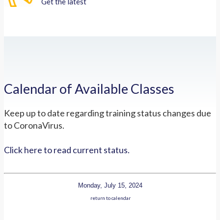
Get the latest
Calendar of Available Classes
Keep up to date regarding training status changes due
to CoronaVirus.
Click here to read current status.
Monday, July 15, 2024
return to calendar