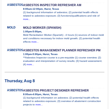
ASBESTOS
ASBESTOS INSPECTOR REFRESHER AM
8:00am-12:00pm, Hurst, Texas
(1) background information of asbestos; (2) potential health effects
related to asbestos exposure; (3) functions/qualifications and role of
more...
MOLD
MOLD WORKER (SPANISH)
1:00pm-5:00pm,
Mold Remediation Worker (Spanish) - 4 hours (1) sources of indoor mold
and conditions necessary for indoor mold growth; (2) potential health
effects
more...
ASBESTOS
ASBESTOS MANAGEMENT PLANNER REFRESHER PM
1:00pm-5:00pm, Hurst, Texas
**Asbestos Inspector course is a pre-requisite (1) course overview; (2)
evaluation and interpretation of survey results; (3) hazard assessment;
(4)
more...
Thursday, Aug 8
ASBESTOS
ASBESTOS PROJECT DESIGNER REFRESHER
8:00am-4:00pm, Hurst, Texas
(1) background information on asbestos; (2) potential health effects
related to asbestos exposure; (3) overview of abatement construction
projects to
more...