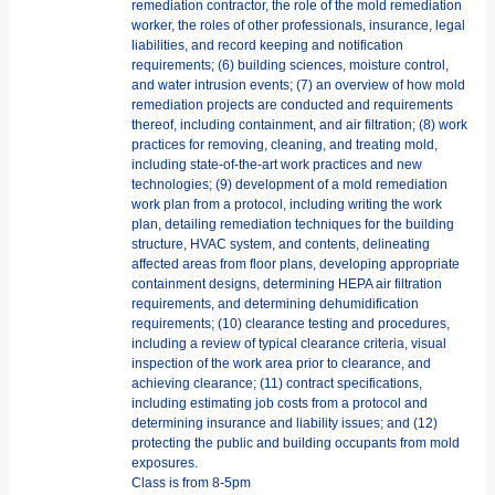
remediation contractor, the role of the mold remediation
worker, the roles of other professionals, insurance, legal
liabilities, and record keeping and notification
requirements; (6) building sciences, moisture control,
and water intrusion events; (7) an overview of how mold
remediation projects are conducted and requirements
thereof, including containment, and air filtration; (8) work
practices for removing, cleaning, and treating mold,
including state-of-the-art work practices and new
technologies; (9) development of a mold remediation
work plan from a protocol, including writing the work
plan, detailing remediation techniques for the building
structure, HVAC system, and contents, delineating
affected areas from floor plans, developing appropriate
containment designs, determining HEPA air filtration
requirements, and determining dehumidification
requirements; (10) clearance testing and procedures,
including a review of typical clearance criteria, visual
inspection of the work area prior to clearance, and
achieving clearance; (11) contract specifications,
including estimating job costs from a protocol and
determining insurance and liability issues; and (12)
protecting the public and building occupants from mold
exposures.
Class is from 8-5pm