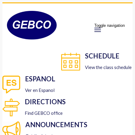
Toggle navigation
SCHEDULE
View the class schedule
ESPANOL
Ver en Espanol
DIRECTIONS
Find GEBCO office
ANNOUNCEMENTS