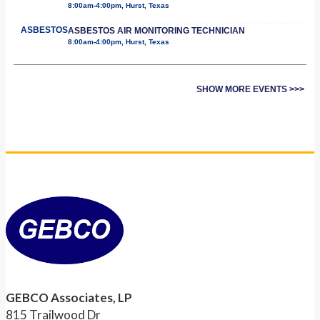
8:00am-4:00pm, Hurst, Texas
ASBESTOS
ASBESTOS AIR MONITORING TECHNICIAN
8:00am-4:00pm, Hurst, Texas
SHOW MORE EVENTS >>>
GEBCO Associates, LP
815 Trailwood Dr