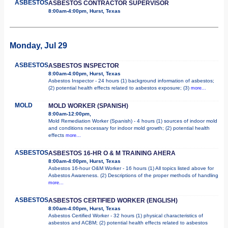
ASBESTOS
ASBESTOS CONTRACTOR SUPERVISOR
8:00am-4:00pm, Hurst, Texas
Monday, Jul 29
ASBESTOS
ASBESTOS INSPECTOR
8:00am-4:00pm, Hurst, Texas
Asbestos Inspector - 24 hours (1) background information of asbestos;
(2) potential health effects related to asbestos exposure; (3)
more...
MOLD
MOLD WORKER (SPANISH)
8:00am-12:00pm,
Mold Remediation Worker (Spanish) - 4 hours (1) sources of indoor mold
and conditions necessary for indoor mold growth; (2) potential health
effects
more...
ASBESTOS
ASBESTOS 16-HR O & M TRAINING AHERA
8:00am-4:00pm, Hurst, Texas
Asbestos 16-hour O&M Worker - 16 hours (1) All topics listed above for
Asbestos Awareness. (2) Descriptions of the proper methods of handling
more...
ASBESTOS
ASBESTOS CERTIFIED WORKER (ENGLISH)
8:00am-4:00pm, Hurst, Texas
Asbestos Certified Worker - 32 hours (1) physical characteristics of
asbestos and ACBM; (2) potential health effects related to asbestos