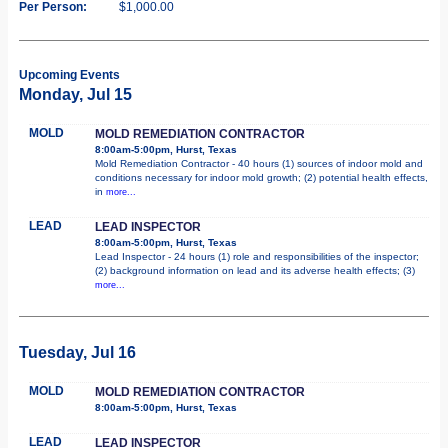
Per Person:
$1,000.00
Upcoming Events
Monday, Jul 15
MOLD
MOLD REMEDIATION CONTRACTOR
8:00am-5:00pm, Hurst, Texas
Mold Remediation Contractor - 40 hours (1) sources of indoor mold and
conditions necessary for indoor mold growth; (2) potential health effects,
in
more...
LEAD
LEAD INSPECTOR
8:00am-5:00pm, Hurst, Texas
Lead Inspector - 24 hours (1) role and responsibilities of the inspector;
(2) background information on lead and its adverse health effects; (3)
more...
Tuesday, Jul 16
MOLD
MOLD REMEDIATION CONTRACTOR
8:00am-5:00pm, Hurst, Texas
LEAD
LEAD INSPECTOR