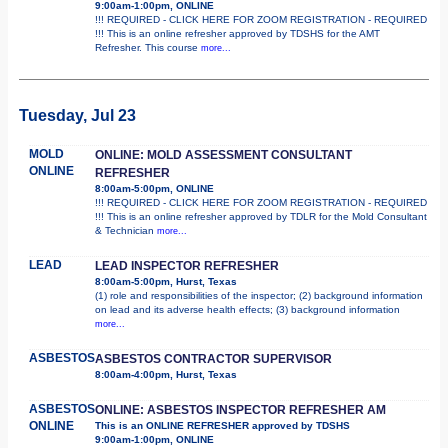
9:00am-1:00pm, ONLINE
!!! REQUIRED - CLICK HERE FOR ZOOM REGISTRATION - REQUIRED
!!! This is an online refresher approved by TDSHS for the AMT
Refresher. This course
more...
Tuesday, Jul 23
MOLD
ONLINE: MOLD ASSESSMENT CONSULTANT
ONLINE
REFRESHER
8:00am-5:00pm, ONLINE
!!! REQUIRED - CLICK HERE FOR ZOOM REGISTRATION - REQUIRED
!!! This is an online refresher approved by TDLR for the Mold Consultant
& Technician
more...
LEAD
LEAD INSPECTOR REFRESHER
8:00am-5:00pm, Hurst, Texas
(1) role and responsibilities of the inspector; (2) background information
on lead and its adverse health effects; (3) background information
more...
ASBESTOS
ASBESTOS CONTRACTOR SUPERVISOR
8:00am-4:00pm, Hurst, Texas
ASBESTOS
ONLINE: ASBESTOS INSPECTOR REFRESHER AM
ONLINE
This is an ONLINE REFRESHER approved by TDSHS
9:00am-1:00pm, ONLINE