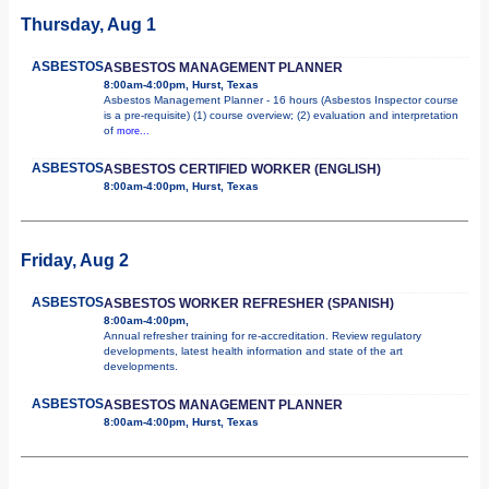
Thursday, Aug 1
ASBESTOS
ASBESTOS MANAGEMENT PLANNER
8:00am-4:00pm, Hurst, Texas
Asbestos Management Planner - 16 hours (Asbestos Inspector course
is a pre-requisite) (1) course overview; (2) evaluation and interpretation
of
more...
ASBESTOS
ASBESTOS CERTIFIED WORKER (ENGLISH)
8:00am-4:00pm, Hurst, Texas
Friday, Aug 2
ASBESTOS
ASBESTOS WORKER REFRESHER (SPANISH)
8:00am-4:00pm,
Annual refresher training for re-accreditation. Review regulatory
developments, latest health information and state of the art
developments.
ASBESTOS
ASBESTOS MANAGEMENT PLANNER
8:00am-4:00pm, Hurst, Texas