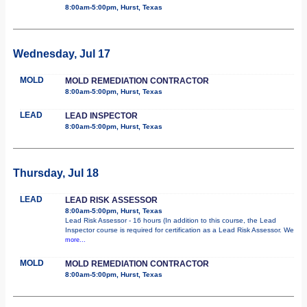
8:00am-5:00pm, Hurst, Texas
Wednesday, Jul 17
MOLD
MOLD REMEDIATION CONTRACTOR
8:00am-5:00pm, Hurst, Texas
LEAD
LEAD INSPECTOR
8:00am-5:00pm, Hurst, Texas
Thursday, Jul 18
LEAD
LEAD RISK ASSESSOR
8:00am-5:00pm, Hurst, Texas
Lead Risk Assessor - 16 hours (In addition to this course, the Lead
Inspector course is required for certification as a Lead Risk Assessor. We
more...
MOLD
MOLD REMEDIATION CONTRACTOR
8:00am-5:00pm, Hurst, Texas