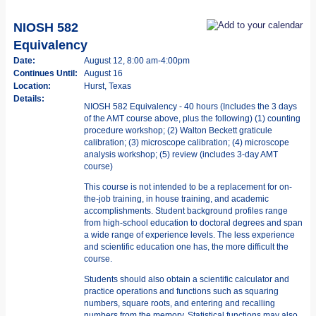
NIOSH 582
Equivalency
Date:
August 12, 8:00 am-4:00pm
Continues Until:
August 16
Location:
Hurst, Texas
Details:
NIOSH 582 Equivalency - 40 hours (Includes the 3 days
of the AMT course above, plus the following) (1) counting
procedure workshop; (2) Walton Beckett graticule
calibration; (3) microscope calibration; (4) microscope
analysis workshop; (5) review (includes 3-day AMT
course)
This course is not intended to be a replacement for on-
the-job training, in­ house training, and academic
accomplishments. Student background profiles range
from high-school education to doctoral degrees and span
a wide range of experience levels. The less experience
and scientific education one has, the more difficult the
course.
Students should also obtain a scientific calculator and
practice operations and functions such as squaring
numbers, square roots, and entering and recalling
numbers from the memory. Statistical functions may also