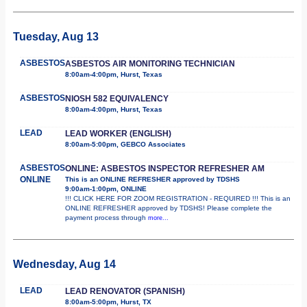
Tuesday, Aug 13
ASBESTOS
ASBESTOS AIR MONITORING TECHNICIAN
8:00am-4:00pm, Hurst, Texas
ASBESTOS
NIOSH 582 EQUIVALENCY
8:00am-4:00pm, Hurst, Texas
LEAD
LEAD WORKER (ENGLISH)
8:00am-5:00pm, GEBCO Associates
ASBESTOS
ONLINE: ASBESTOS INSPECTOR REFRESHER AM
ONLINE
This is an ONLINE REFRESHER approved by TDSHS
9:00am-1:00pm, ONLINE
!!! CLICK HERE FOR ZOOM REGISTRATION - REQUIRED !!! This is an
ONLINE REFRESHER approved by TDSHS! Please complete the
payment process through
more...
Wednesday, Aug 14
LEAD
LEAD RENOVATOR (SPANISH)
8:00am-5:00pm, Hurst, TX