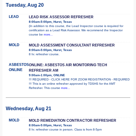
Tuesday, Aug 20
LEAD
LEAD RISK ASSESSOR REFRESHER
8:00am-5:00pm, Hurst, Texas
(In addition to this course, the Lead Inspector course is required for
certification as a Lead Risk Assessor. We recommend the Inspector
course be
more...
MOLD
MOLD ASSESSMENT CONSULTANT REFRESHER
8:00am-5:00pm, Hurst, Texas
8 hr. refresher course.
ASBESTOS
ONLINE: ASBESTOS AIR MONITORING TECH
ONLINE
REFRESHER AM
9:00am-1:00pm, ONLINE
!!! REQUIRED - CLICK HERE FOR ZOOM REGISTRATION - REQUIRED
!!! This is an online refresher approved by TDSHS for the AMT
Refresher. This course
more...
Wednesday, Aug 21
MOLD
MOLD REMEDIATION CONTRACTOR REFRESHER
8:00am-5:00pm, Hurst, Texas
8 hr. refresher course in person. Class is from 8-5pm