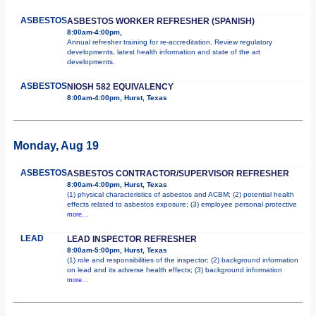
ASBESTOS
ASBESTOS WORKER REFRESHER (SPANISH)
8:00am-4:00pm,
Annual refresher training for re-accreditation. Review regulatory
developments, latest health information and state of the art
developments.
ASBESTOS
NIOSH 582 EQUIVALENCY
8:00am-4:00pm, Hurst, Texas
Monday, Aug 19
ASBESTOS
ASBESTOS CONTRACTOR/SUPERVISOR REFRESHER
8:00am-4:00pm, Hurst, Texas
(1) physical characteristics of asbestos and ACBM; (2) potential health
effects related to asbestos exposure; (3) employee personal protective
more...
LEAD
LEAD INSPECTOR REFRESHER
8:00am-5:00pm, Hurst, Texas
(1) role and responsibilities of the inspector; (2) background information
on lead and its adverse health effects; (3) background information
more...