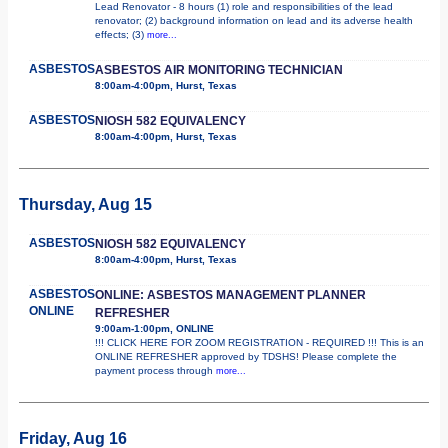
Lead Renovator - 8 hours (1) role and responsibilities of the lead
renovator; (2) background information on lead and its adverse health
effects; (3)
more...
ASBESTOS
ASBESTOS AIR MONITORING TECHNICIAN
8:00am-4:00pm, Hurst, Texas
ASBESTOS
NIOSH 582 EQUIVALENCY
8:00am-4:00pm, Hurst, Texas
Thursday, Aug 15
ASBESTOS
NIOSH 582 EQUIVALENCY
8:00am-4:00pm, Hurst, Texas
ASBESTOS
ONLINE: ASBESTOS MANAGEMENT PLANNER
ONLINE
REFRESHER
9:00am-1:00pm, ONLINE
!!! CLICK HERE FOR ZOOM REGISTRATION - REQUIRED !!! This is an
ONLINE REFRESHER approved by TDSHS! Please complete the
payment process through
more...
Friday, Aug 16