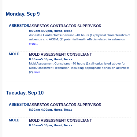
Monday, Sep 9
ASBESTOS
ASBESTOS CONTRACTOR SUPERVISOR
8:00am-4:00pm, Hurst, Texas
Asbestos Contractor/Supervisor - 40 hours (1) physical characteristics of
asbestos and ACBM; (2) potential health effects related to asbestos
more...
MOLD
MOLD ASSESSMENT CONSULTANT
8:00am-5:00pm, Hurst, Texas
Mold Assessment Consultant - 40 hours (1) all topics listed above for
Mold Assessment Technician, including appropriate hands-on activities;
(2)
more...
Tuesday, Sep 10
ASBESTOS
ASBESTOS CONTRACTOR SUPERVISOR
8:00am-4:00pm, Hurst, Texas
MOLD
MOLD ASSESSMENT CONSULTANT
8:00am-5:00pm, Hurst, Texas