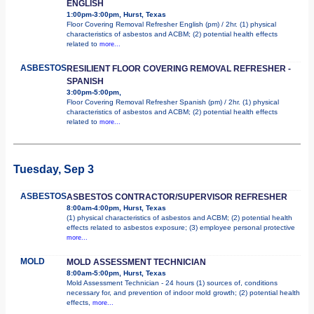
ENGLISH
1:00pm-3:00pm, Hurst, Texas
Floor Covering Removal Refresher English (pm) / 2hr. (1) physical
characteristics of asbestos and ACBM; (2) potential health effects
related to
more...
ASBESTOS
RESILIENT FLOOR COVERING REMOVAL REFRESHER -
SPANISH
3:00pm-5:00pm,
Floor Covering Removal Refresher Spanish (pm) / 2hr. (1) physical
characteristics of asbestos and ACBM; (2) potential health effects
related to
more...
Tuesday, Sep 3
ASBESTOS
ASBESTOS CONTRACTOR/SUPERVISOR REFRESHER
8:00am-4:00pm, Hurst, Texas
(1) physical characteristics of asbestos and ACBM; (2) potential health
effects related to asbestos exposure; (3) employee personal protective
more...
MOLD
MOLD ASSESSMENT TECHNICIAN
8:00am-5:00pm, Hurst, Texas
Mold Assessment Technician - 24 hours (1) sources of, conditions
necessary for, and prevention of indoor mold growth; (2) potential health
effects,
more...