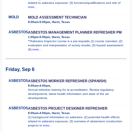
related to asbestos exposure; (3) functions/qualifications and role of
more...
MOLD
MOLD ASSESSMENT TECHNICIAN
8:00am-5:00pm, Hurst, Texas
ASBESTOS
ASBESTOS MANAGEMENT PLANNER REFRESHER PM
1:00pm-5:00pm, Hurst, Texas
**Asbestos Inspector course is a pre-requisite (1) course overview; (2)
evaluation and interpretation of survey results; (3) hazard assessment;
(4)
more...
Friday, Sep 6
ASBESTOS
ASBESTOS WORKER REFRESHER (SPANISH)
8:00am-4:00pm,
Annual refresher training for re-accreditation. Review regulatory
developments, latest health information and state of the art
developments.
ASBESTOS
ASBESTOS PROJECT DESIGNER REFRESHER
8:00am-4:00pm, Hurst, Texas
(1) background information on asbestos; (2) potential health effects
related to asbestos exposure; (3) overview of abatement construction
projects to
more...