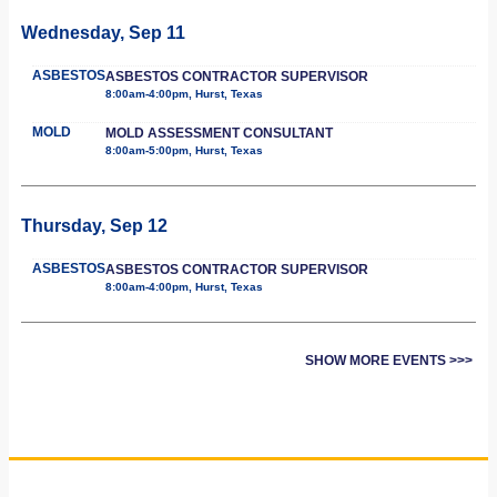
Wednesday, Sep 11
ASBESTOS
ASBESTOS CONTRACTOR SUPERVISOR
8:00am-4:00pm, Hurst, Texas
MOLD
MOLD ASSESSMENT CONSULTANT
8:00am-5:00pm, Hurst, Texas
Thursday, Sep 12
ASBESTOS
ASBESTOS CONTRACTOR SUPERVISOR
8:00am-4:00pm, Hurst, Texas
SHOW MORE EVENTS >>>