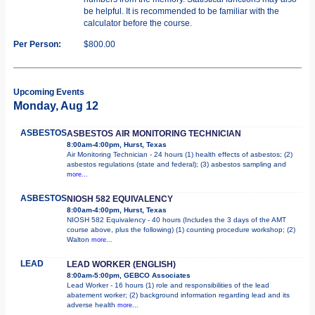
be helpful. It is recommended to be familiar with the
calculator before the course.
Per Person:
$800.00
Upcoming Events
Monday, Aug 12
ASBESTOS
ASBESTOS AIR MONITORING TECHNICIAN
8:00am-4:00pm, Hurst, Texas
Air Monitoring Technician - 24 hours (1) health effects of asbestos; (2)
asbestos regulations (state and federal); (3) asbestos sampling and
more...
ASBESTOS
NIOSH 582 EQUIVALENCY
8:00am-4:00pm, Hurst, Texas
NIOSH 582 Equivalency - 40 hours (Includes the 3 days of the AMT
course above, plus the following) (1) counting procedure workshop; (2)
Walton
more...
LEAD
LEAD WORKER (ENGLISH)
8:00am-5:00pm, GEBCO Associates
Lead Worker - 16 hours (1) role and responsibilities of the lead
abatement worker; (2) background information regarding lead and its
adverse health
more...