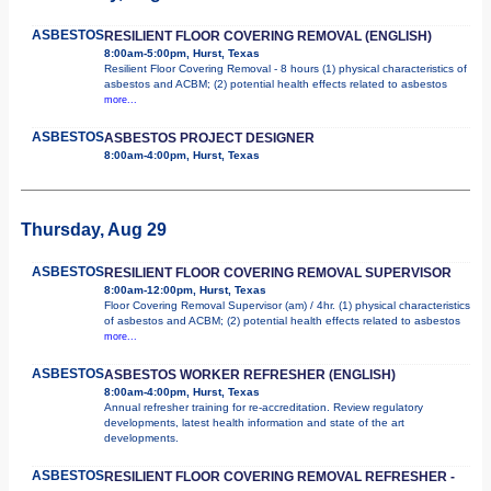
ASBESTOS
RESILIENT FLOOR COVERING REMOVAL (ENGLISH)
8:00am-5:00pm, Hurst, Texas
Resilient Floor Covering Removal - 8 hours (1) physical characteristics of
asbestos and ACBM; (2) potential health effects related to asbestos
more...
ASBESTOS
ASBESTOS PROJECT DESIGNER
8:00am-4:00pm, Hurst, Texas
Thursday, Aug 29
ASBESTOS
RESILIENT FLOOR COVERING REMOVAL SUPERVISOR
8:00am-12:00pm, Hurst, Texas
Floor Covering Removal Supervisor (am) / 4hr. (1) physical characteristics
of asbestos and ACBM; (2) potential health effects related to asbestos
more...
ASBESTOS
ASBESTOS WORKER REFRESHER (ENGLISH)
8:00am-4:00pm, Hurst, Texas
Annual refresher training for re-accreditation. Review regulatory
developments, latest health information and state of the art
developments.
ASBESTOS
RESILIENT FLOOR COVERING REMOVAL REFRESHER -