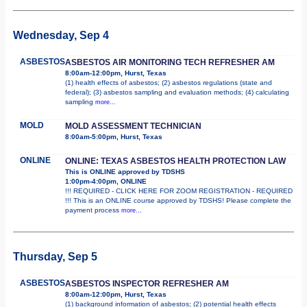
Wednesday, Sep 4
ASBESTOS
ASBESTOS AIR MONITORING TECH REFRESHER AM
8:00am-12:00pm, Hurst, Texas
(1) health effects of asbestos; (2) asbestos regulations (state and
federal); (3) asbestos sampling and evaluation methods; (4) calculating
sampling
more...
MOLD
MOLD ASSESSMENT TECHNICIAN
8:00am-5:00pm, Hurst, Texas
ONLINE
ONLINE: TEXAS ASBESTOS HEALTH PROTECTION LAW
This is ONLINE approved by TDSHS
1:00pm-4:00pm, ONLINE
!!! REQUIRED - CLICK HERE FOR ZOOM REGISTRATION - REQUIRED
!!! This is an ONLINE course approved by TDSHS! Please complete the
payment process
more...
Thursday, Sep 5
ASBESTOS
ASBESTOS INSPECTOR REFRESHER AM
8:00am-12:00pm, Hurst, Texas
(1) background information of asbestos; (2) potential health effects