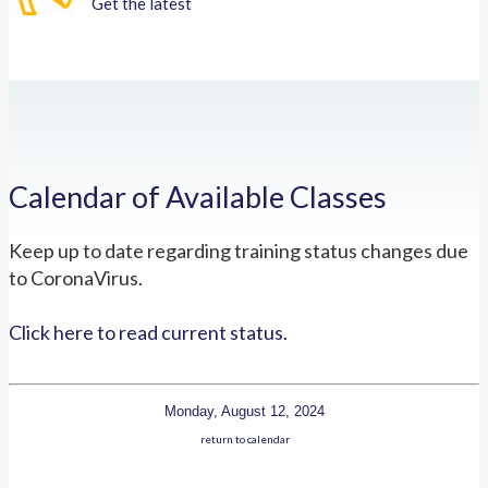
Get the latest
Calendar of Available Classes
Keep up to date regarding training status changes due
to CoronaVirus.
Click here to read current status.
Monday, August 12, 2024
return to calendar