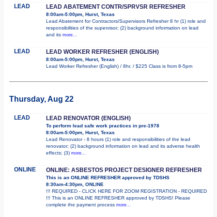
LEAD
LEAD ABATEMENT CONTR/SPRVSR REFRESHER
8:00am-5:00pm, Hurst, Texas
Lead Abatement for Contractors/Supervisors Refresher 8 hr (1) role and
responsibilities of the supervisor; (2) background information on lead
and its
more...
LEAD
LEAD WORKER REFRESHER (ENGLISH)
8:00am-5:00pm, Hurst, Texas
Lead Worker Refresher (English) / 8hr. / $225 Class is from 8-5pm
Thursday, Aug 22
LEAD
LEAD RENOVATOR (ENGLISH)
To perform lead safe work practices in pre-1978
8:00am-5:00pm, Hurst, Texas
Lead Renovator - 8 hours (1) role and responsibilities of the lead
renovator; (2) background information on lead and its adverse health
effects; (3)
more...
ONLINE
ONLINE: ASBESTOS PROJECT DESIGNER REFRESHER
This is an ONLINE REFRESHER approved by TDSHS
8:30am-4:30pm, ONLINE
!!! REQUIRED - CLICK HERE FOR ZOOM REGISTRATION - REQUIRED
!!! This is an ONLINE REFRESHER approved by TDSHS! Please
complete the payment process
more...