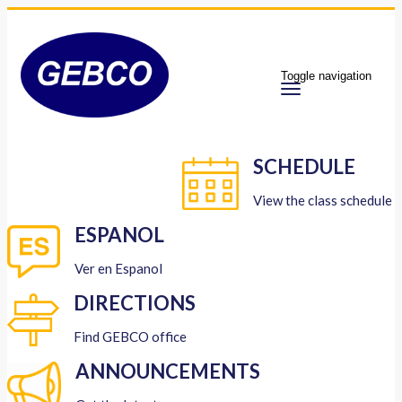
Toggle navigation
SCHEDULE
View the class schedule
ESPANOL
Ver en Espanol
DIRECTIONS
Find GEBCO office
ANNOUNCEMENTS