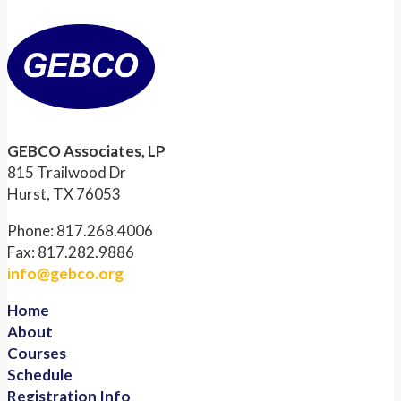
GEBCO Associates, LP
815 Trailwood Dr
Hurst, TX 76053
Phone: 817.268.4006
Fax: 817.282.9886
info@gebco.org
Home
About
Courses
Schedule
Registration Info