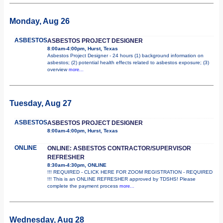
Monday, Aug 26
ASBESTOS
ASBESTOS PROJECT DESIGNER
8:00am-4:00pm, Hurst, Texas
Asbestos Project Designer - 24 hours (1) background information on
asbestos; (2) potential health effects related to asbestos exposure; (3)
overview
more...
Tuesday, Aug 27
ASBESTOS
ASBESTOS PROJECT DESIGNER
8:00am-4:00pm, Hurst, Texas
ONLINE
ONLINE: ASBESTOS CONTRACTOR/SUPERVISOR
REFRESHER
8:30am-4:30pm, ONLINE
!!! REQUIRED - CLICK HERE FOR ZOOM REGISTRATION - REQUIRED
!!! This is an ONLINE REFRESHER approved by TDSHS! Please
complete the payment process
more...
Wednesday, Aug 28