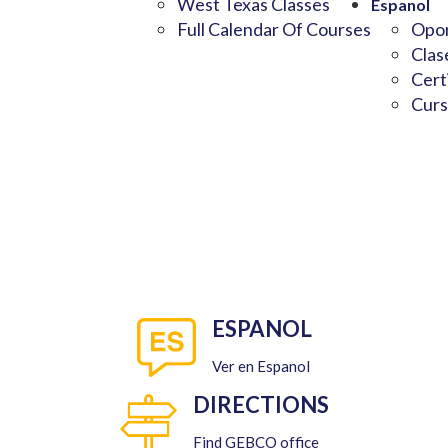
West Texas Classes
Espanol
Full Calendar Of Courses
Opor
Clas
Cert
Curs
ESPANOL
Ver en Espanol
DIRECTIONS
Find GEBCO office