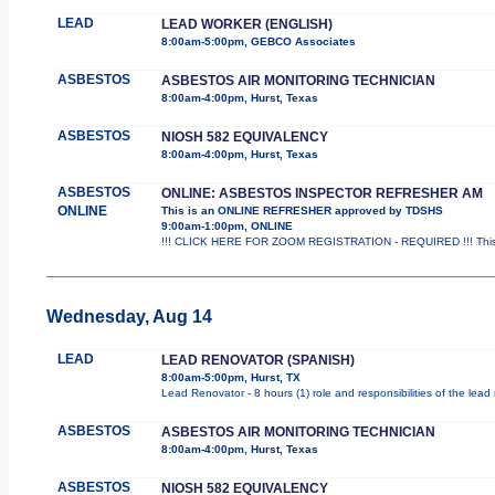
LEAD
LEAD WORKER (ENGLISH)
8:00am-5:00pm, GEBCO Associates
ASBESTOS
ASBESTOS AIR MONITORING TECHNICIAN
8:00am-4:00pm, Hurst, Texas
ASBESTOS
NIOSH 582 EQUIVALENCY
8:00am-4:00pm, Hurst, Texas
ASBESTOS
ONLINE: ASBESTOS INSPECTOR REFRESHER AM
ONLINE
This is an ONLINE REFRESHER approved by TDSHS
9:00am-1:00pm, ONLINE
!!! CLICK HERE FOR ZOOM REGISTRATION - REQUIRED !!! This
Wednesday, Aug 14
LEAD
LEAD RENOVATOR (SPANISH)
8:00am-5:00pm, Hurst, TX
Lead Renovator - 8 hours (1) role and responsibilities of the lead
ASBESTOS
ASBESTOS AIR MONITORING TECHNICIAN
8:00am-4:00pm, Hurst, Texas
ASBESTOS
NIOSH 582 EQUIVALENCY