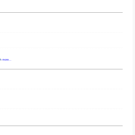
gh
more...