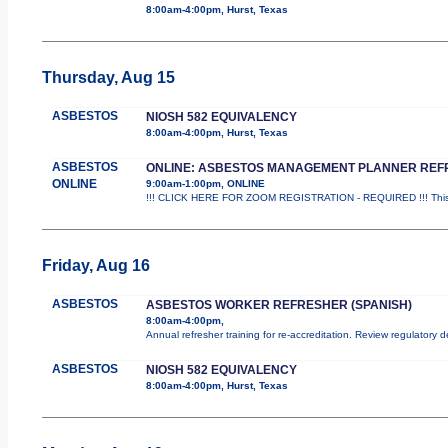
8:00am-4:00pm, Hurst, Texas
Thursday, Aug 15
ASBESTOS
NIOSH 582 EQUIVALENCY
8:00am-4:00pm, Hurst, Texas
ASBESTOS
ONLINE: ASBESTOS MANAGEMENT PLANNER REF
ONLINE
9:00am-1:00pm, ONLINE
!!! CLICK HERE FOR ZOOM REGISTRATION - REQUIRED !!! This
Friday, Aug 16
ASBESTOS
ASBESTOS WORKER REFRESHER (SPANISH)
8:00am-4:00pm,
Annual refresher training for re-accreditation. Review regulatory 
ASBESTOS
NIOSH 582 EQUIVALENCY
8:00am-4:00pm, Hurst, Texas