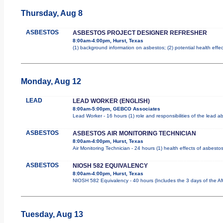
Thursday, Aug 8
ASBESTOS
ASBESTOS PROJECT DESIGNER REFRESHER
8:00am-4:00pm, Hurst, Texas
(1) background information on asbestos; (2) potential health effe
Monday, Aug 12
LEAD
LEAD WORKER (ENGLISH)
8:00am-5:00pm, GEBCO Associates
Lead Worker - 16 hours (1) role and responsibilities of the lead 
ASBESTOS
ASBESTOS AIR MONITORING TECHNICIAN
8:00am-4:00pm, Hurst, Texas
Air Monitoring Technician - 24 hours (1) health effects of asbesto
ASBESTOS
NIOSH 582 EQUIVALENCY
8:00am-4:00pm, Hurst, Texas
NIOSH 582 Equivalency - 40 hours (Includes the 3 days of the AM
Tuesday, Aug 13