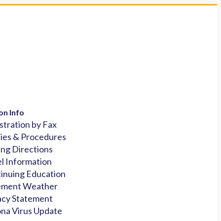
on Info
stration by Fax
cies & Procedures
ing Directions
l Information
inuing Education
ement Weather
acy Statement
na Virus Update