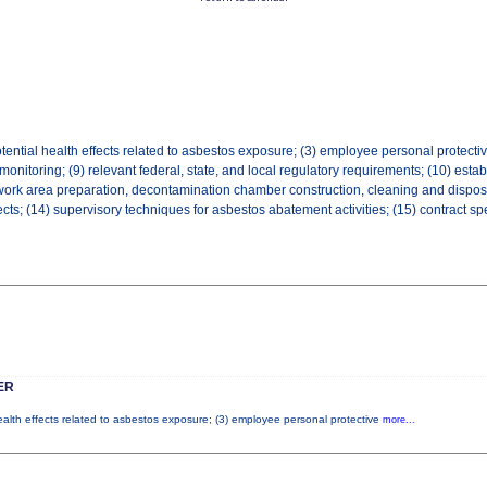
tential health effects related to asbestos exposure; (3) employee personal protective
 monitoring; (9) relevant federal, state, and local regulatory requirements; (10) es
work area preparation, decontamination chamber construction, cleaning and disposal,
ts; (14) supervisory techniques for asbestos abatement activities; (15) contract sp
ER
health effects related to asbestos exposure; (3) employee personal protective
more...