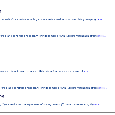
M
nd federal); (3) asbestos sampling and evaluation methods; (4) calculating sampling
more...
 mold and conditions necessary for indoor mold growth; (2) potential health effects
more...
ts related to asbestos exposure; (3) functions/qualifications and role of
more...
r mold and conditions necessary for indoor mold growth; (2) potential health effects
more...
PM
; (2) evaluation and interpretation of survey results; (3) hazard assessment; (4)
more...