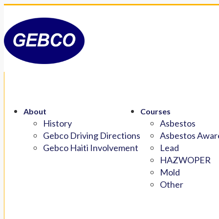
About
Courses
History
Asbestos
Gebco Driving Directions
Asbestos Aware
Gebco Haiti Involvement
Lead
HAZWOPER
Mold
Other