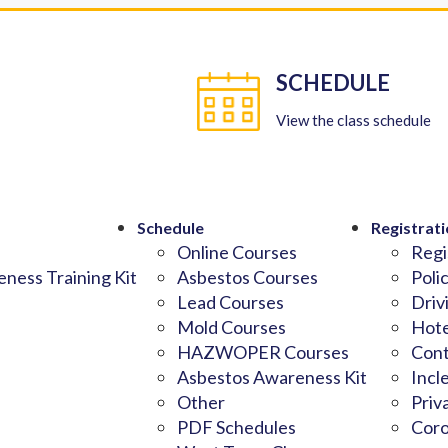
SCHEDULE
View the class schedule
Schedule
Registrati
Online Courses
Regi
ness Training Kit
Asbestos Courses
Poli
Lead Courses
Driv
Mold Courses
Hote
HAZWOPER Courses
Cont
Asbestos Awareness Kit
Incl
Other
Priv
PDF Schedules
Coro