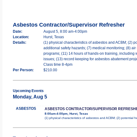
Asbestos Contractor/Supervisor Refresher
Date:
August 5, 8:00 am-4:00pm
Location:
Hurst, Texas
Details:
(1) physical characteristics of asbestos and ACBM; (2) po
additional safety hazards; (7) medical monitoring; (8) air
programs; (11) 14 hours of hands-on training, including 
issues; (13) record keeping for asbestos abatement projec
Class time 8-4pm
Per Person:
$210.00
Upcoming Events
Monday, Aug 5
ASBESTOS
ASBESTOS CONTRACTOR/SUPERVISOR REFRESH
8:00am-4:00pm, Hurst, Texas
(1) physical characteristics of asbestos and ACBM; (2) potential 