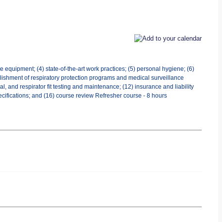
 equipment; (4) state-of-the-art work practices; (5) personal hygiene; (6)
tablishment of respiratory protection programs and medical surveillance
 and respirator fit testing and maintenance; (12) insurance and liability
ecifications; and (16) course review Refresher course - 8 hours