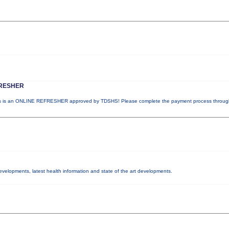
RESHER
 is an ONLINE REFRESHER approved by TDSHS! Please complete the payment process throu
developments, latest health information and state of the art developments.