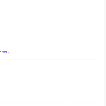
gh
more...