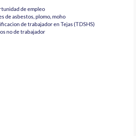
tunidad de empleo
es de asbestos, plomo, moho
ificacion de trabajador en Tejas (TDSHS)
os no de trabajador