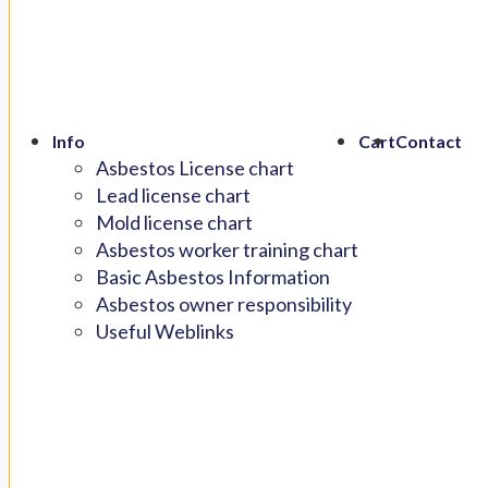
Info
Cart
Contact
Asbestos License chart
Lead license chart
Mold license chart
Asbestos worker training chart
Basic Asbestos Information
Asbestos owner responsibility
Useful Weblinks