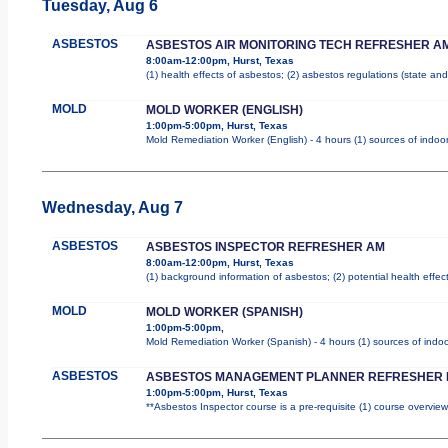
Tuesday, Aug 6
ASBESTOS
ASBESTOS AIR MONITORING TECH REFRESHER A
8:00am-12:00pm, Hurst, Texas
(1) health effects of asbestos; (2) asbestos regulations (state a
MOLD
MOLD WORKER (ENGLISH)
1:00pm-5:00pm, Hurst, Texas
Mold Remediation Worker (English) - 4 hours (1) sources of indoor
Wednesday, Aug 7
ASBESTOS
ASBESTOS INSPECTOR REFRESHER AM
8:00am-12:00pm, Hurst, Texas
(1) background information of asbestos; (2) potential health effec
MOLD
MOLD WORKER (SPANISH)
1:00pm-5:00pm,
Mold Remediation Worker (Spanish) - 4 hours (1) sources of indoo
ASBESTOS
ASBESTOS MANAGEMENT PLANNER REFRESHER 
1:00pm-5:00pm, Hurst, Texas
**Asbestos Inspector course is a pre-requisite (1) course overview