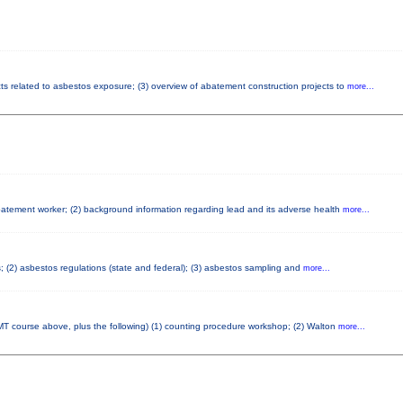
cts related to asbestos exposure; (3) overview of abatement construction projects to
more...
abatement worker; (2) background information regarding lead and its adverse health
more...
s; (2) asbestos regulations (state and federal); (3) asbestos sampling and
more...
T course above, plus the following) (1) counting procedure workshop; (2) Walton
more...