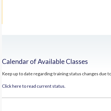
Calendar of Available Classes
Keep up to date regarding training status changes due t
Click here to read current status.