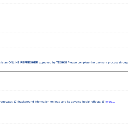
 is an ONLINE REFRESHER approved by TDSHS! Please complete the payment process throu
 renovator; (2) background information on lead and its adverse health effects; (3)
more...