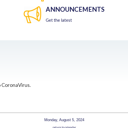
ANNOUNCEMENTS
Get the latest
o CoronaVirus.
Monday, August 5, 2024
return to calendar