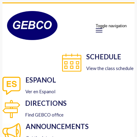
Toggle navigation
SCHEDULE
View the class schedule
ESPANOL
Ver en Espanol
DIRECTIONS
Find GEBCO office
ANNOUNCEMENTS