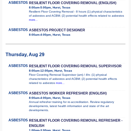
ASBESTOS
RESILIENT FLOOR COVERING REMOVAL (ENGLISH)
8:00am-5:00pm, Hurst, Texas
Resilient Floor Covering Removal - 8 hours (1) physical characteristics
of asbestos and ACBM; (2) potential health effects related to asbestos
more...
ASBESTOS
ASBESTOS PROJECT DESIGNER
8:00am-4:00pm, Hurst, Texas
Thursday, Aug 29
ASBESTOS
RESILIENT FLOOR COVERING REMOVAL SUPERVISOR
8:00am-12:00pm, Hurst, Texas
Floor Covering Removal Supervisor (am) / 4hr. (1) physical
characteristics of asbestos and ACBM; (2) potential health effects
related to asbestos
more...
ASBESTOS
ASBESTOS WORKER REFRESHER (ENGLISH)
8:00am-4:00pm, Hurst, Texas
Annual refresher training for re-accreditation. Review regulatory
developments, latest health information and state of the art
developments.
ASBESTOS
RESILIENT FLOOR COVERING REMOVAL REFRESHER -
ENGLISH
1:00pm-3:00pm, Hurst, Texas