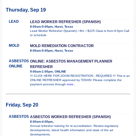
Thursday, Sep 19
LEAD
LEAD WORKER REFRESHER (SPANISH)
8:00am-5:00pm, Hurst, Texas
Lead Worker Refresher (Spanish) / 8hr. / $225 Class is from 8-5pm Call
to schedule
MOLD
MOLD REMEDIATION CONTRACTOR
8:00am-5:00pm, Hurst, Texas
ASBESTOS
ONLINE: ASBESTOS MANAGEMENT PLANNER
ONLINE
REFRESHER
9:00am-1:00pm, ONLINE
!!! CLICK HERE FOR ZOOM REGISTRATION - REQUIRED !!! This is an
ONLINE REFRESHER approved by TDSHS! Please complete the
payment process through
more...
Friday, Sep 20
ASBESTOS
ASBESTOS WORKER REFRESHER (SPANISH)
8:00am-4:00pm,
Annual refresher training for re-accreditation. Review regulatory
developments, latest health information and state of the art
developments.