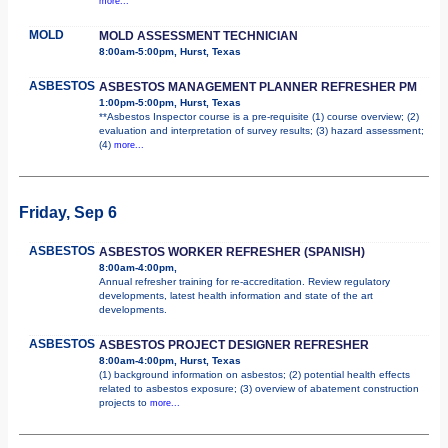
more...
MOLD
MOLD ASSESSMENT TECHNICIAN
8:00am-5:00pm, Hurst, Texas
ASBESTOS
ASBESTOS MANAGEMENT PLANNER REFRESHER PM
1:00pm-5:00pm, Hurst, Texas
**Asbestos Inspector course is a pre-requisite (1) course overview; (2)
evaluation and interpretation of survey results; (3) hazard assessment;
(4)
more...
Friday, Sep 6
ASBESTOS
ASBESTOS WORKER REFRESHER (SPANISH)
8:00am-4:00pm,
Annual refresher training for re-accreditation. Review regulatory
developments, latest health information and state of the art
developments.
ASBESTOS
ASBESTOS PROJECT DESIGNER REFRESHER
8:00am-4:00pm, Hurst, Texas
(1) background information on asbestos; (2) potential health effects
related to asbestos exposure; (3) overview of abatement construction
projects to
more...