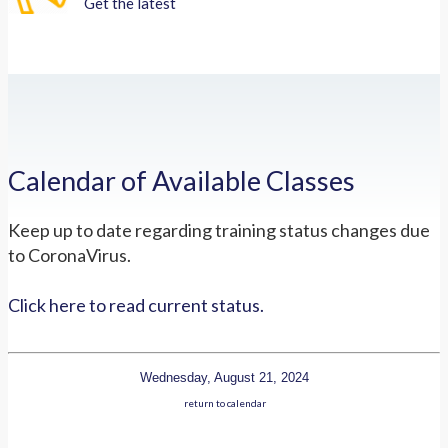
Get the latest
Calendar of Available Classes
Keep up to date regarding training status changes due
to CoronaVirus.
Click here to read current status.
Wednesday, August 21, 2024
return to calendar