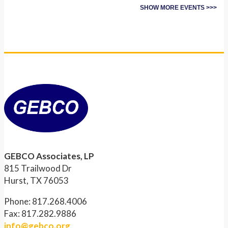
SHOW MORE EVENTS >>>
GEBCO Associates, LP
815 Trailwood Dr
Hurst, TX 76053
Phone: 817.268.4006
Fax: 817.282.9886
info@gebco.org