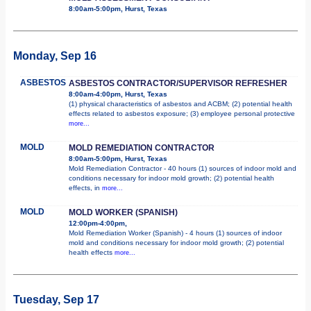
8:00am-5:00pm, Hurst, Texas
Monday, Sep 16
ASBESTOS
ASBESTOS CONTRACTOR/SUPERVISOR REFRESHER
8:00am-4:00pm, Hurst, Texas
(1) physical characteristics of asbestos and ACBM; (2) potential health
effects related to asbestos exposure; (3) employee personal protective
more...
MOLD
MOLD REMEDIATION CONTRACTOR
8:00am-5:00pm, Hurst, Texas
Mold Remediation Contractor - 40 hours (1) sources of indoor mold and
conditions necessary for indoor mold growth; (2) potential health
effects, in
more...
MOLD
MOLD WORKER (SPANISH)
12:00pm-4:00pm,
Mold Remediation Worker (Spanish) - 4 hours (1) sources of indoor
mold and conditions necessary for indoor mold growth; (2) potential
health effects
more...
Tuesday, Sep 17