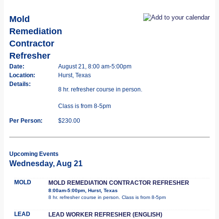
Mold
Remediation
Contractor
Refresher
Date:
August 21, 8:00 am-5:00pm
Location:
Hurst, Texas
Details:
8 hr. refresher course in person.
Class is from 8-5pm
Per Person:
$230.00
Upcoming Events
Wednesday, Aug 21
MOLD
MOLD REMEDIATION CONTRACTOR REFRESHER
8:00am-5:00pm, Hurst, Texas
8 hr. refresher course in person. Class is from 8-5pm
LEAD
LEAD WORKER REFRESHER (ENGLISH)