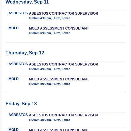
Wednesday, Sep 11
ASBESTOS
ASBESTOS CONTRACTOR SUPERVISOR
8:00am-4:00pm, Hurst, Texas
MOLD
MOLD ASSESSMENT CONSULTANT
8:00am-5:00pm, Hurst, Texas
Thursday, Sep 12
ASBESTOS
ASBESTOS CONTRACTOR SUPERVISOR
8:00am-4:00pm, Hurst, Texas
MOLD
MOLD ASSESSMENT CONSULTANT
8:00am-5:00pm, Hurst, Texas
Friday, Sep 13
ASBESTOS
ASBESTOS CONTRACTOR SUPERVISOR
8:00am-4:00pm, Hurst, Texas
MOLD
MOLD ASSESSMENT CONSULTANT