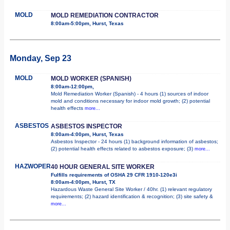
MOLD
MOLD REMEDIATION CONTRACTOR
8:00am-5:00pm, Hurst, Texas
Monday, Sep 23
MOLD
MOLD WORKER (SPANISH)
8:00am-12:00pm,
Mold Remediation Worker (Spanish) - 4 hours (1) sources of indoor
mold and conditions necessary for indoor mold growth; (2) potential
health effects
more...
ASBESTOS
ASBESTOS INSPECTOR
8:00am-4:00pm, Hurst, Texas
Asbestos Inspector - 24 hours (1) background information of asbestos;
(2) potential health effects related to asbestos exposure; (3)
more...
HAZWOPER
40 HOUR GENERAL SITE WORKER
Fulfills requirements of OSHA 29 CFR 1910-120e3i
8:00am-4:00pm, Hurst, TX
Hazardous Waste General Site Worker / 40hr. (1) relevant regulatory
requirements; (2) hazard identification & recognition; (3) site safety &
more...