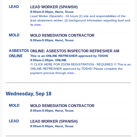
LEAD
LEAD WORKER (SPANISH)
8:00am-5:00pm, Hurst, Texas
Lead Worker (Spanish) - 16 hours (1) role and responsibilities of the
lead abatement worker; (2) background information regarding lead and
its
more...
MOLD
MOLD REMEDIATION CONTRACTOR
8:00am-5:00pm, Hurst, Texas
ASBESTOS
ONLINE: ASBESTOS INSPECTOR REFRESHER AM
ONLINE
This is an ONLINE REFRESHER approved by TDSHS
9:00am-1:00pm, ONLINE
!!! CLICK HERE FOR ZOOM REGISTRATION - REQUIRED !!! This is an
ONLINE REFRESHER approved by TDSHS! Please complete the
payment process through
more...
Wednesday, Sep 18
MOLD
MOLD REMEDIATION CONTRACTOR
8:00am-5:00pm, Hurst, Texas
LEAD
LEAD WORKER (SPANISH)
8:00am-5:00pm, Hurst, Texas