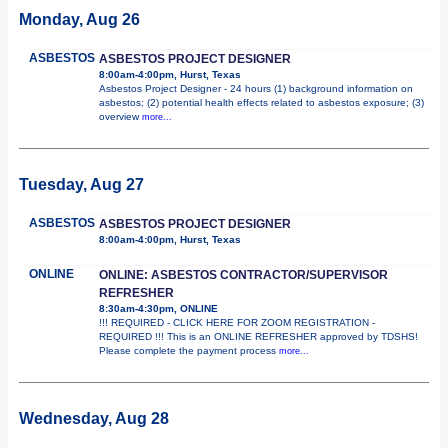
Monday, Aug 26
ASBESTOS
ASBESTOS PROJECT DESIGNER
8:00am-4:00pm, Hurst, Texas
Asbestos Project Designer - 24 hours (1) background information on
asbestos; (2) potential health effects related to asbestos exposure; (3)
overview
more...
Tuesday, Aug 27
ASBESTOS
ASBESTOS PROJECT DESIGNER
8:00am-4:00pm, Hurst, Texas
ONLINE
ONLINE: ASBESTOS CONTRACTOR/SUPERVISOR
REFRESHER
8:30am-4:30pm, ONLINE
!!! REQUIRED - CLICK HERE FOR ZOOM REGISTRATION -
REQUIRED !!! This is an ONLINE REFRESHER approved by TDSHS!
Please complete the payment process
more...
Wednesday, Aug 28