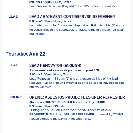
8:00am-5:00pm, Hurst, Texas
Lead Worker Refresher (English) / 8hr. / $225 Class is from 8-5pm
LEAD
LEAD ABATEMENT CONTR/SPRVSR REFRESHER
8:00am-5:00pm, Hurst, Texas
Lead Abatement for Contractors/Supervisors Refresher 8 hr (1) role and
responsibilities of the supervisor; (2) background information on lead
and its
more...
Thursday, Aug 22
LEAD
LEAD RENOVATOR (ENGLISH)
To perform lead safe work practices in pre-1978
8:00am-5:00pm, Hurst, Texas
Lead Renovator - 8 hours (1) role and responsibilities of the lead
renovator; (2) background information on lead and its adverse health
effects; (3)
more...
ONLINE
ONLINE: ASBESTOS PROJECT DESIGNER REFRESHER
This is an ONLINE REFRESHER approved by TDSHS
8:30am-4:30pm, ONLINE
!!! REQUIRED - CLICK HERE FOR ZOOM REGISTRATION -
REQUIRED !!! This is an ONLINE REFRESHER approved by TDSHS!
Please complete the payment process
more...