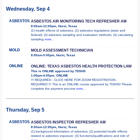
Wednesday, Sep 4
ASBESTOS
ASBESTOS AIR MONITORING TECH REFRESHER AM
8:00am-12:00pm, Hurst, Texas
(1) health effects of asbestos; (2) asbestos regulations (state and
federal); (3) asbestos sampling and evaluation methods; (4) calculating
sampling
more...
MOLD
MOLD ASSESSMENT TECHNICIAN
8:00am-5:00pm, Hurst, Texas
ONLINE
ONLINE: TEXAS ASBESTOS HEALTH PROTECTION LAW
This is ONLINE approved by TDSHS
1:00pm-4:00pm, ONLINE
!!! REQUIRED - CLICK HERE FOR ZOOM REGISTRATION -
REQUIRED !!! This is an ONLINE course approved by TDSHS! Please
complete the payment process
more...
Thursday, Sep 5
ASBESTOS
ASBESTOS INSPECTOR REFRESHER AM
8:00am-12:00pm, Hurst, Texas
(1) background information of asbestos; (2) potential health effects
related to asbestos exposure; (3) functions/qualifications and role of