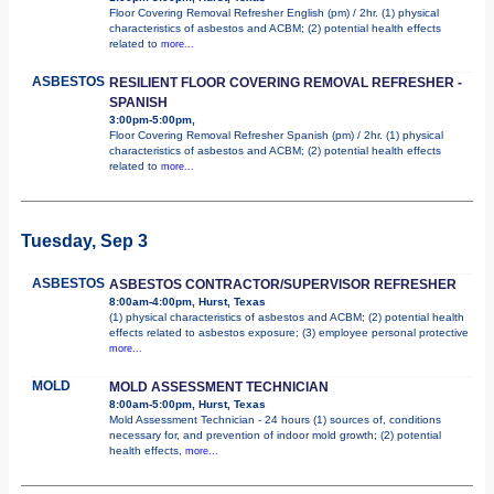
Floor Covering Removal Refresher English (pm) / 2hr. (1) physical
characteristics of asbestos and ACBM; (2) potential health effects
related to
more...
ASBESTOS
RESILIENT FLOOR COVERING REMOVAL REFRESHER -
SPANISH
3:00pm-5:00pm,
Floor Covering Removal Refresher Spanish (pm) / 2hr. (1) physical
characteristics of asbestos and ACBM; (2) potential health effects
related to
more...
Tuesday, Sep 3
ASBESTOS
ASBESTOS CONTRACTOR/SUPERVISOR REFRESHER
8:00am-4:00pm, Hurst, Texas
(1) physical characteristics of asbestos and ACBM; (2) potential health
effects related to asbestos exposure; (3) employee personal protective
more...
MOLD
MOLD ASSESSMENT TECHNICIAN
8:00am-5:00pm, Hurst, Texas
Mold Assessment Technician - 24 hours (1) sources of, conditions
necessary for, and prevention of indoor mold growth; (2) potential
health effects,
more...