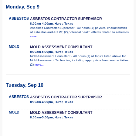
Monday, Sep 9
ASBESTOS
ASBESTOS CONTRACTOR SUPERVISOR
8:00am-4:00pm, Hurst, Texas
Asbestos Contractor/Supervisor - 40 hours (1) physical characteristics
of asbestos and ACBM; (2) potential health effects related to asbestos
more...
MOLD
MOLD ASSESSMENT CONSULTANT
8:00am-5:00pm, Hurst, Texas
Mold Assessment Consultant - 40 hours (1) all topics listed above for
Mold Assessment Technician, including appropriate hands-on activities;
(2)
more...
Tuesday, Sep 10
ASBESTOS
ASBESTOS CONTRACTOR SUPERVISOR
8:00am-4:00pm, Hurst, Texas
MOLD
MOLD ASSESSMENT CONSULTANT
8:00am-5:00pm, Hurst, Texas