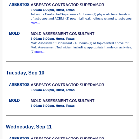
ASBESTOS
ASBESTOS CONTRACTOR SUPERVISOR
8:00am-4:00pm, Hurst, Texas
Asbestos Contractor/Supervisor - 40 hours (1) physical characteristics
of asbestos and ACBM; (2) potential health effects related to asbestos
more...
MOLD
MOLD ASSESSMENT CONSULTANT
8:00am-5:00pm, Hurst, Texas
Mold Assessment Consultant - 40 hours (1) all topics listed above for
Mold Assessment Technician, including appropriate hands-on activities;
(2)
more...
Tuesday, Sep 10
ASBESTOS
ASBESTOS CONTRACTOR SUPERVISOR
8:00am-4:00pm, Hurst, Texas
MOLD
MOLD ASSESSMENT CONSULTANT
8:00am-5:00pm, Hurst, Texas
Wednesday, Sep 11
ASBESTOS
ASBESTOS CONTRACTOR SUPERVISOR