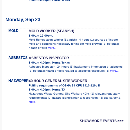
Monday, Sep 23
MOLD
MOLD WORKER (SPANISH)
8:00am-12:00pm,
Mold Remediation Worker (Spanish) - 4 hours (1) sources of indoor
mold and conditions necessary for indoor mold growth; (2) potential
health effects
more...
ASBESTOS
ASBESTOS INSPECTOR
8:00am-4:00pm, Hurst, Texas
Asbestos Inspector - 24 hours (1) background information of asbestos;
(2) potential health effects related to asbestos exposure; (3)
more...
HAZWOPER
40 HOUR GENERAL SITE WORKER
Fulfills requirements of OSHA 29 CFR 1910-120e3i
8:00am-4:00pm, Hurst, TX
Hazardous Waste General Site Worker / 40hr. (1) relevant regulatory
requirements; (2) hazard identification & recognition; (3) site safety &
more...
SHOW MORE EVENTS >>>