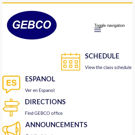
Toggle navigation
SCHEDULE
View the class schedule
ESPANOL
Ver en Espanol
DIRECTIONS
Find GEBCO office
ANNOUNCEMENTS