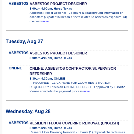
ASBESTOS
ASBESTOS PROJECT DESIGNER
8:00am-4:00pm, Hurst, Texas
Asbestos Project Designer - 24 hours (1) background information on
asbestos; (2) potential health effects related to asbestos exposure; (3)
overview
more...
Tuesday, Aug 27
ASBESTOS
ASBESTOS PROJECT DESIGNER
8:00am-4:00pm, Hurst, Texas
ONLINE
ONLINE: ASBESTOS CONTRACTOR/SUPERVISOR
REFRESHER
8:30am-4:30pm, ONLINE
!!! REQUIRED - CLICK HERE FOR ZOOM REGISTRATION -
REQUIRED !!! This is an ONLINE REFRESHER approved by TDSHS!
Please complete the payment process
more...
Wednesday, Aug 28
ASBESTOS
RESILIENT FLOOR COVERING REMOVAL (ENGLISH)
8:00am-5:00pm, Hurst, Texas
Resilient Floor Covering Removal - 8 hours (1) physical characteristics