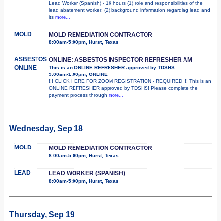
Lead Worker (Spanish) - 16 hours (1) role and responsibilities of the
lead abatement worker; (2) background information regarding lead and
its
more...
MOLD
MOLD REMEDIATION CONTRACTOR
8:00am-5:00pm, Hurst, Texas
ASBESTOS
ONLINE: ASBESTOS INSPECTOR REFRESHER AM
ONLINE
This is an ONLINE REFRESHER approved by TDSHS
9:00am-1:00pm, ONLINE
!!! CLICK HERE FOR ZOOM REGISTRATION - REQUIRED !!! This is an
ONLINE REFRESHER approved by TDSHS! Please complete the
payment process through
more...
Wednesday, Sep 18
MOLD
MOLD REMEDIATION CONTRACTOR
8:00am-5:00pm, Hurst, Texas
LEAD
LEAD WORKER (SPANISH)
8:00am-5:00pm, Hurst, Texas
Thursday, Sep 19