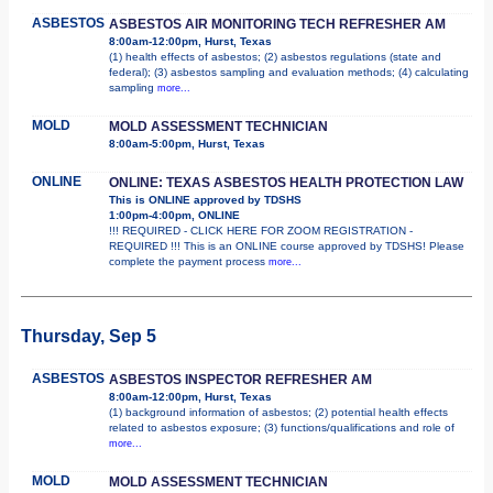
ASBESTOS
ASBESTOS AIR MONITORING TECH REFRESHER AM
8:00am-12:00pm, Hurst, Texas
(1) health effects of asbestos; (2) asbestos regulations (state and
federal); (3) asbestos sampling and evaluation methods; (4) calculating
sampling
more...
MOLD
MOLD ASSESSMENT TECHNICIAN
8:00am-5:00pm, Hurst, Texas
ONLINE
ONLINE: TEXAS ASBESTOS HEALTH PROTECTION LAW
This is ONLINE approved by TDSHS
1:00pm-4:00pm, ONLINE
!!! REQUIRED - CLICK HERE FOR ZOOM REGISTRATION -
REQUIRED !!! This is an ONLINE course approved by TDSHS! Please
complete the payment process
more...
Thursday, Sep 5
ASBESTOS
ASBESTOS INSPECTOR REFRESHER AM
8:00am-12:00pm, Hurst, Texas
(1) background information of asbestos; (2) potential health effects
related to asbestos exposure; (3) functions/qualifications and role of
more...
MOLD
MOLD ASSESSMENT TECHNICIAN