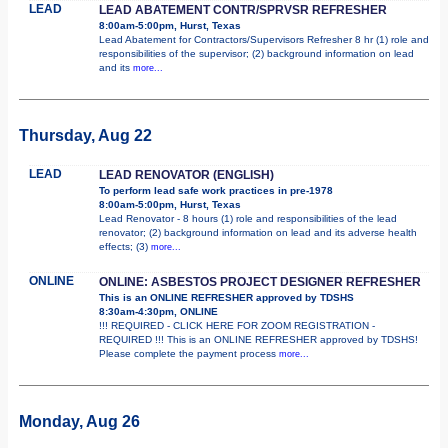
LEAD
LEAD ABATEMENT CONTR/SPRVSR REFRESHER
8:00am-5:00pm, Hurst, Texas
Lead Abatement for Contractors/Supervisors Refresher 8 hr (1) role and
responsibilities of the supervisor; (2) background information on lead
and its
more...
Thursday, Aug 22
LEAD
LEAD RENOVATOR (ENGLISH)
To perform lead safe work practices in pre-1978
8:00am-5:00pm, Hurst, Texas
Lead Renovator - 8 hours (1) role and responsibilities of the lead
renovator; (2) background information on lead and its adverse health
effects; (3)
more...
ONLINE
ONLINE: ASBESTOS PROJECT DESIGNER REFRESHER
This is an ONLINE REFRESHER approved by TDSHS
8:30am-4:30pm, ONLINE
!!! REQUIRED - CLICK HERE FOR ZOOM REGISTRATION -
REQUIRED !!! This is an ONLINE REFRESHER approved by TDSHS!
Please complete the payment process
more...
Monday, Aug 26