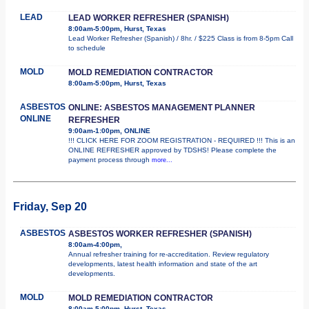
LEAD
LEAD WORKER REFRESHER (SPANISH)
8:00am-5:00pm, Hurst, Texas
Lead Worker Refresher (Spanish) / 8hr. / $225 Class is from 8-5pm Call
to schedule
MOLD
MOLD REMEDIATION CONTRACTOR
8:00am-5:00pm, Hurst, Texas
ASBESTOS
ONLINE: ASBESTOS MANAGEMENT PLANNER
ONLINE
REFRESHER
9:00am-1:00pm, ONLINE
!!! CLICK HERE FOR ZOOM REGISTRATION - REQUIRED !!! This is an
ONLINE REFRESHER approved by TDSHS! Please complete the
payment process through
more...
Friday, Sep 20
ASBESTOS
ASBESTOS WORKER REFRESHER (SPANISH)
8:00am-4:00pm,
Annual refresher training for re-accreditation. Review regulatory
developments, latest health information and state of the art
developments.
MOLD
MOLD REMEDIATION CONTRACTOR
8:00am-5:00pm, Hurst, Texas