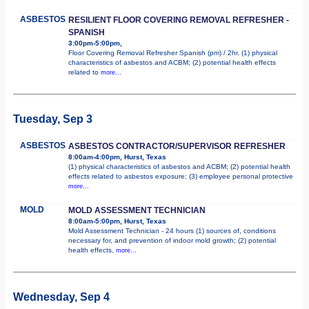
ASBESTOS
RESILIENT FLOOR COVERING REMOVAL REFRESHER -
SPANISH
3:00pm-5:00pm,
Floor Covering Removal Refresher Spanish (pm) / 2hr. (1) physical
characteristics of asbestos and ACBM; (2) potential health effects
related to
more...
Tuesday, Sep 3
ASBESTOS
ASBESTOS CONTRACTOR/SUPERVISOR REFRESHER
8:00am-4:00pm, Hurst, Texas
(1) physical characteristics of asbestos and ACBM; (2) potential health
effects related to asbestos exposure; (3) employee personal protective
more...
MOLD
MOLD ASSESSMENT TECHNICIAN
8:00am-5:00pm, Hurst, Texas
Mold Assessment Technician - 24 hours (1) sources of, conditions
necessary for, and prevention of indoor mold growth; (2) potential
health effects,
more...
Wednesday, Sep 4