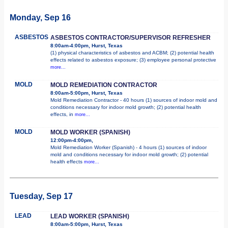
Monday, Sep 16
ASBESTOS
ASBESTOS CONTRACTOR/SUPERVISOR REFRESHER
8:00am-4:00pm, Hurst, Texas
(1) physical characteristics of asbestos and ACBM; (2) potential health
effects related to asbestos exposure; (3) employee personal protective
more...
MOLD
MOLD REMEDIATION CONTRACTOR
8:00am-5:00pm, Hurst, Texas
Mold Remediation Contractor - 40 hours (1) sources of indoor mold and
conditions necessary for indoor mold growth; (2) potential health
effects, in
more...
MOLD
MOLD WORKER (SPANISH)
12:00pm-4:00pm,
Mold Remediation Worker (Spanish) - 4 hours (1) sources of indoor
mold and conditions necessary for indoor mold growth; (2) potential
health effects
more...
Tuesday, Sep 17
LEAD
LEAD WORKER (SPANISH)
8:00am-5:00pm, Hurst, Texas