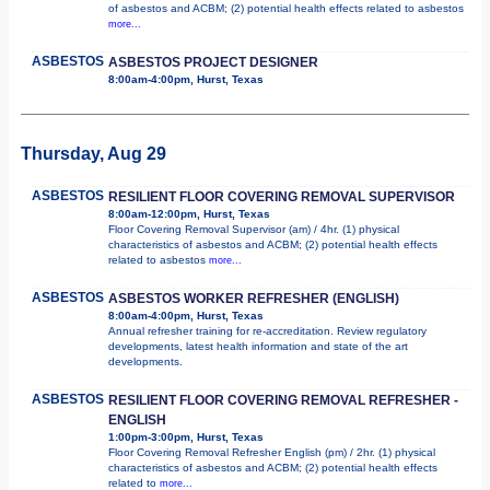
of asbestos and ACBM; (2) potential health effects related to asbestos
more...
ASBESTOS
ASBESTOS PROJECT DESIGNER
8:00am-4:00pm, Hurst, Texas
Thursday, Aug 29
ASBESTOS
RESILIENT FLOOR COVERING REMOVAL SUPERVISOR
8:00am-12:00pm, Hurst, Texas
Floor Covering Removal Supervisor (am) / 4hr. (1) physical
characteristics of asbestos and ACBM; (2) potential health effects
related to asbestos
more...
ASBESTOS
ASBESTOS WORKER REFRESHER (ENGLISH)
8:00am-4:00pm, Hurst, Texas
Annual refresher training for re-accreditation. Review regulatory
developments, latest health information and state of the art
developments.
ASBESTOS
RESILIENT FLOOR COVERING REMOVAL REFRESHER -
ENGLISH
1:00pm-3:00pm, Hurst, Texas
Floor Covering Removal Refresher English (pm) / 2hr. (1) physical
characteristics of asbestos and ACBM; (2) potential health effects
related to
more...