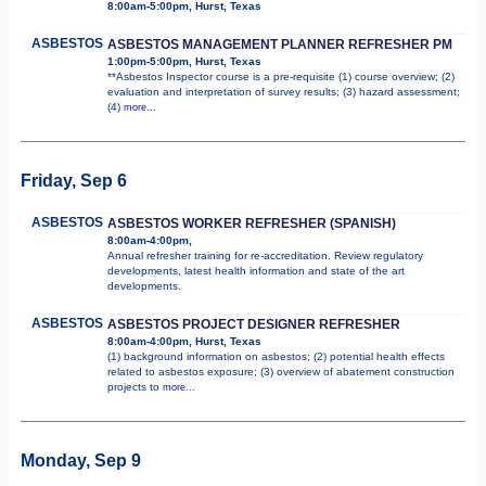
8:00am-5:00pm, Hurst, Texas
ASBESTOS
ASBESTOS MANAGEMENT PLANNER REFRESHER PM
1:00pm-5:00pm, Hurst, Texas
**Asbestos Inspector course is a pre-requisite (1) course overview; (2)
evaluation and interpretation of survey results; (3) hazard assessment;
(4)
more...
Friday, Sep 6
ASBESTOS
ASBESTOS WORKER REFRESHER (SPANISH)
8:00am-4:00pm,
Annual refresher training for re-accreditation. Review regulatory
developments, latest health information and state of the art
developments.
ASBESTOS
ASBESTOS PROJECT DESIGNER REFRESHER
8:00am-4:00pm, Hurst, Texas
(1) background information on asbestos; (2) potential health effects
related to asbestos exposure; (3) overview of abatement construction
projects to
more...
Monday, Sep 9