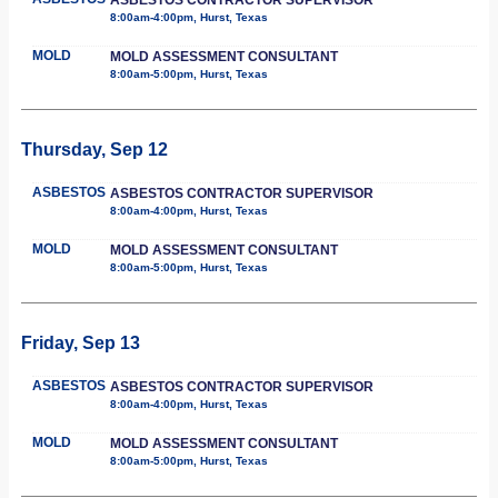
8:00am-4:00pm, Hurst, Texas
MOLD
MOLD ASSESSMENT CONSULTANT
8:00am-5:00pm, Hurst, Texas
Thursday, Sep 12
ASBESTOS
ASBESTOS CONTRACTOR SUPERVISOR
8:00am-4:00pm, Hurst, Texas
MOLD
MOLD ASSESSMENT CONSULTANT
8:00am-5:00pm, Hurst, Texas
Friday, Sep 13
ASBESTOS
ASBESTOS CONTRACTOR SUPERVISOR
8:00am-4:00pm, Hurst, Texas
MOLD
MOLD ASSESSMENT CONSULTANT
8:00am-5:00pm, Hurst, Texas