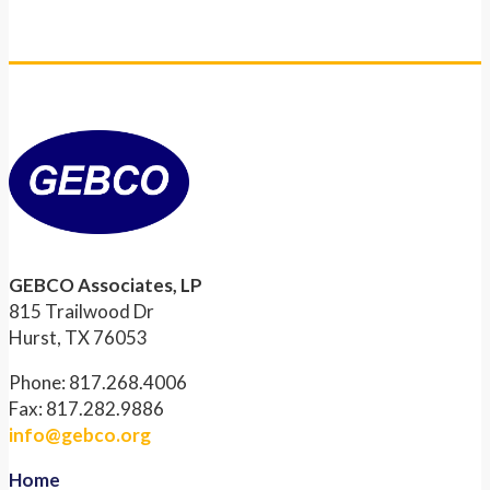
GEBCO Associates, LP
815 Trailwood Dr
Hurst, TX 76053
Phone: 817.268.4006
Fax: 817.282.9886
info@gebco.org
Home