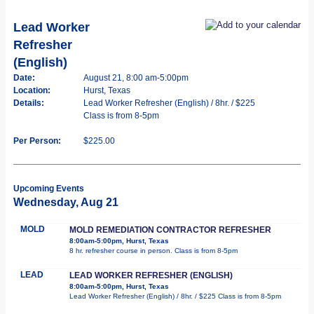
Lead Worker
Refresher
(English)
Date:
August 21, 8:00 am-5:00pm
Location:
Hurst, Texas
Details:
Lead Worker Refresher (English) / 8hr. / $225
Class is from 8-5pm
Per Person:
$225.00
Upcoming Events
Wednesday, Aug 21
MOLD
MOLD REMEDIATION CONTRACTOR REFRESHER
8:00am-5:00pm, Hurst, Texas
8 hr. refresher course in person. Class is from 8-5pm
LEAD
LEAD WORKER REFRESHER (ENGLISH)
8:00am-5:00pm, Hurst, Texas
Lead Worker Refresher (English) / 8hr. / $225 Class is from 8-5pm