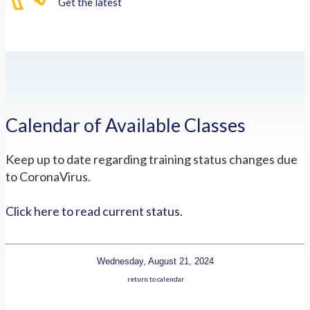
Get the latest
Calendar of Available Classes
Keep up to date regarding training status changes due
to CoronaVirus.
Click here to read current status.
Wednesday, August 21, 2024
return to calendar