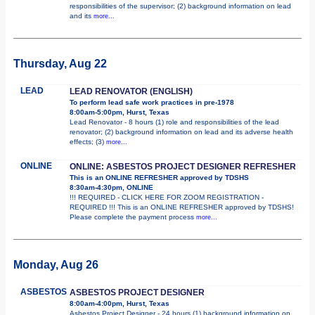
responsibilities of the supervisor; (2) background information on lead
and its
more...
Thursday, Aug 22
LEAD
LEAD RENOVATOR (ENGLISH)
To perform lead safe work practices in pre-1978
8:00am-5:00pm, Hurst, Texas
Lead Renovator - 8 hours (1) role and responsibilities of the lead
renovator; (2) background information on lead and its adverse health
effects; (3)
more...
ONLINE
ONLINE: ASBESTOS PROJECT DESIGNER REFRESHER
This is an ONLINE REFRESHER approved by TDSHS
8:30am-4:30pm, ONLINE
!!! REQUIRED - CLICK HERE FOR ZOOM REGISTRATION -
REQUIRED !!! This is an ONLINE REFRESHER approved by TDSHS!
Please complete the payment process
more...
Monday, Aug 26
ASBESTOS
ASBESTOS PROJECT DESIGNER
8:00am-4:00pm, Hurst, Texas
Asbestos Project Designer - 24 hours (1) background information on