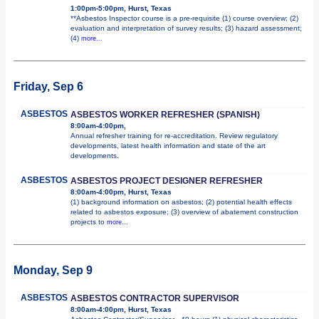
1:00pm-5:00pm, Hurst, Texas
**Asbestos Inspector course is a pre-requisite (1) course overview; (2)
evaluation and interpretation of survey results; (3) hazard assessment;
(4)
more...
Friday, Sep 6
ASBESTOS
ASBESTOS WORKER REFRESHER (SPANISH)
8:00am-4:00pm,
Annual refresher training for re-accreditation. Review regulatory
developments, latest health information and state of the art
developments.
ASBESTOS
ASBESTOS PROJECT DESIGNER REFRESHER
8:00am-4:00pm, Hurst, Texas
(1) background information on asbestos; (2) potential health effects
related to asbestos exposure; (3) overview of abatement construction
projects to
more...
Monday, Sep 9
ASBESTOS
ASBESTOS CONTRACTOR SUPERVISOR
8:00am-4:00pm, Hurst, Texas