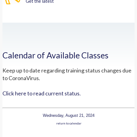
Get the latest
Calendar of Available Classes
Keep up to date regarding training status changes due
to CoronaVirus.
Click here to read current status.
Wednesday, August 21, 2024
return to calendar