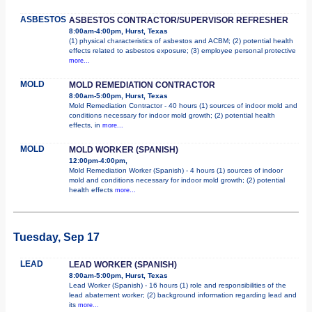
ASBESTOS
ASBESTOS CONTRACTOR/SUPERVISOR REFRESHER
8:00am-4:00pm, Hurst, Texas
(1) physical characteristics of asbestos and ACBM; (2) potential health
effects related to asbestos exposure; (3) employee personal protective
more...
MOLD
MOLD REMEDIATION CONTRACTOR
8:00am-5:00pm, Hurst, Texas
Mold Remediation Contractor - 40 hours (1) sources of indoor mold and
conditions necessary for indoor mold growth; (2) potential health
effects, in
more...
MOLD
MOLD WORKER (SPANISH)
12:00pm-4:00pm,
Mold Remediation Worker (Spanish) - 4 hours (1) sources of indoor
mold and conditions necessary for indoor mold growth; (2) potential
health effects
more...
Tuesday, Sep 17
LEAD
LEAD WORKER (SPANISH)
8:00am-5:00pm, Hurst, Texas
Lead Worker (Spanish) - 16 hours (1) role and responsibilities of the
lead abatement worker; (2) background information regarding lead and
its
more...