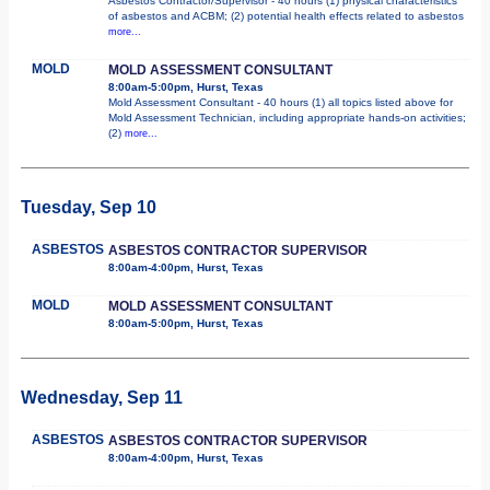
Asbestos Contractor/Supervisor - 40 hours (1) physical characteristics
of asbestos and ACBM; (2) potential health effects related to asbestos
more...
MOLD
MOLD ASSESSMENT CONSULTANT
8:00am-5:00pm, Hurst, Texas
Mold Assessment Consultant - 40 hours (1) all topics listed above for
Mold Assessment Technician, including appropriate hands-on activities;
(2)
more...
Tuesday, Sep 10
ASBESTOS
ASBESTOS CONTRACTOR SUPERVISOR
8:00am-4:00pm, Hurst, Texas
MOLD
MOLD ASSESSMENT CONSULTANT
8:00am-5:00pm, Hurst, Texas
Wednesday, Sep 11
ASBESTOS
ASBESTOS CONTRACTOR SUPERVISOR
8:00am-4:00pm, Hurst, Texas