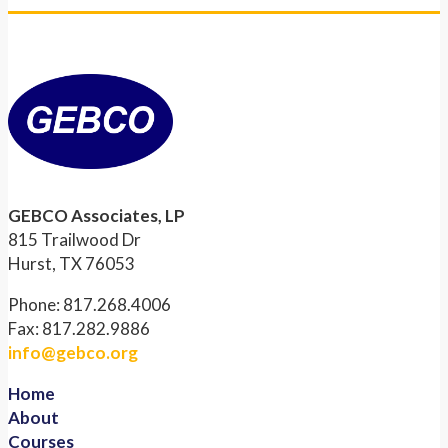
GEBCO Associates, LP
815 Trailwood Dr
Hurst, TX 76053
Phone: 817.268.4006
Fax: 817.282.9886
info@gebco.org
Home
About
Courses