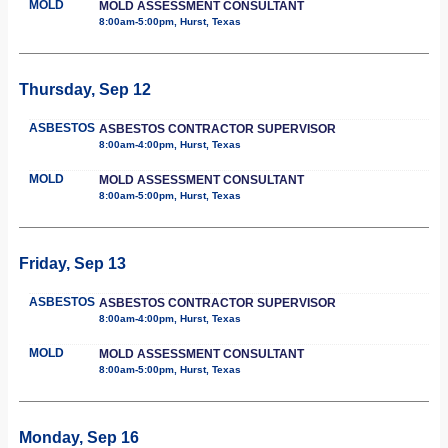
MOLD
MOLD ASSESSMENT CONSULTANT
8:00am-5:00pm, Hurst, Texas
Thursday, Sep 12
ASBESTOS
ASBESTOS CONTRACTOR SUPERVISOR
8:00am-4:00pm, Hurst, Texas
MOLD
MOLD ASSESSMENT CONSULTANT
8:00am-5:00pm, Hurst, Texas
Friday, Sep 13
ASBESTOS
ASBESTOS CONTRACTOR SUPERVISOR
8:00am-4:00pm, Hurst, Texas
MOLD
MOLD ASSESSMENT CONSULTANT
8:00am-5:00pm, Hurst, Texas
Monday, Sep 16