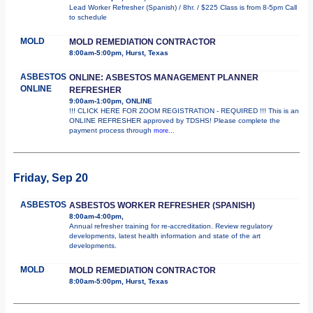
Lead Worker Refresher (Spanish) / 8hr. / $225 Class is from 8-5pm Call
to schedule
MOLD
MOLD REMEDIATION CONTRACTOR
8:00am-5:00pm, Hurst, Texas
ASBESTOS
ONLINE: ASBESTOS MANAGEMENT PLANNER
ONLINE
REFRESHER
9:00am-1:00pm, ONLINE
!!! CLICK HERE FOR ZOOM REGISTRATION - REQUIRED !!! This is an
ONLINE REFRESHER approved by TDSHS! Please complete the
payment process through
more...
Friday, Sep 20
ASBESTOS
ASBESTOS WORKER REFRESHER (SPANISH)
8:00am-4:00pm,
Annual refresher training for re-accreditation. Review regulatory
developments, latest health information and state of the art
developments.
MOLD
MOLD REMEDIATION CONTRACTOR
8:00am-5:00pm, Hurst, Texas