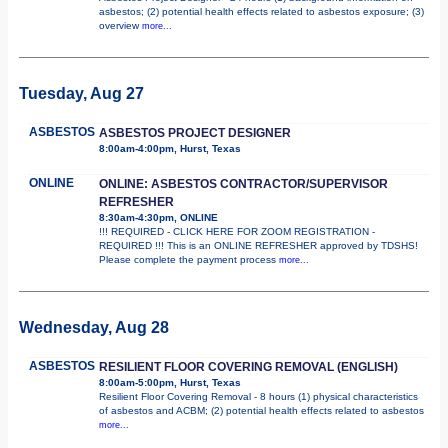
asbestos; (2) potential health effects related to asbestos exposure; (3)
overview
more...
Tuesday, Aug 27
ASBESTOS
ASBESTOS PROJECT DESIGNER
8:00am-4:00pm, Hurst, Texas
ONLINE
ONLINE: ASBESTOS CONTRACTOR/SUPERVISOR
REFRESHER
8:30am-4:30pm, ONLINE
!!! REQUIRED - CLICK HERE FOR ZOOM REGISTRATION -
REQUIRED !!! This is an ONLINE REFRESHER approved by TDSHS!
Please complete the payment process
more...
Wednesday, Aug 28
ASBESTOS
RESILIENT FLOOR COVERING REMOVAL (ENGLISH)
8:00am-5:00pm, Hurst, Texas
Resilient Floor Covering Removal - 8 hours (1) physical characteristics
of asbestos and ACBM; (2) potential health effects related to asbestos
more...