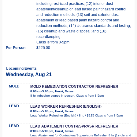
including restricted practices; (12) interior dust
abatement/cleanup or lead based paint hazard control
and reduction methods; (13) soil and exterior dust
abatement or lead based paint hazard control and
reduction methods; (14) clearance standards and testing;
(15) cleanup and waste disposal; and (16)
recordkeeping.
Class is from 8-5pm
Per Person:
$225.00
Upcoming Events
Wednesday, Aug 21
MOLD
MOLD REMEDIATION CONTRACTOR REFRESHER
8:00am-5:00pm, Hurst, Texas
8 hr. refresher course in person. Class is from 8-5pm
LEAD
LEAD WORKER REFRESHER (ENGLISH)
8:00am-5:00pm, Hurst, Texas
Lead Worker Refresher (English) / 8hr. / $225 Class is from 8-5pm
LEAD
LEAD ABATEMENT CONTR/SPRVSR REFRESHER
8:00am-5:00pm, Hurst, Texas
Lead Abatement for Contractors/Supervisors Refresher 8 hr (1) role and