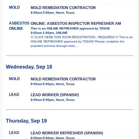
MOLD
MOLD REMEDIATION CONTRACTOR
8:00am-5:00pm, Hurst, Texas
ASBESTOS
ONLINE: ASBESTOS INSPECTOR REFRESHER AM
ONLINE
This is an ONLINE REFRESHER approved by TDSHS
9:00am-1:00pm, ONLINE
!!! CLICK HERE FOR ZOOM REGISTRATION - REQUIRED !!! This is an
ONLINE REFRESHER approved by TDSHS! Please complete the
payment process through
more...
Wednesday, Sep 18
MOLD
MOLD REMEDIATION CONTRACTOR
8:00am-5:00pm, Hurst, Texas
LEAD
LEAD WORKER (SPANISH)
8:00am-5:00pm, Hurst, Texas
Thursday, Sep 19
LEAD
LEAD WORKER REFRESHER (SPANISH)
8:00am-5:00pm, Hurst, Texas