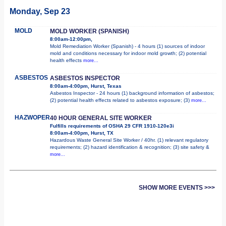
Monday, Sep 23
MOLD
MOLD WORKER (SPANISH)
8:00am-12:00pm,
Mold Remediation Worker (Spanish) - 4 hours (1) sources of indoor
mold and conditions necessary for indoor mold growth; (2) potential
health effects
more...
ASBESTOS
ASBESTOS INSPECTOR
8:00am-4:00pm, Hurst, Texas
Asbestos Inspector - 24 hours (1) background information of asbestos;
(2) potential health effects related to asbestos exposure; (3)
more...
HAZWOPER
40 HOUR GENERAL SITE WORKER
Fulfills requirements of OSHA 29 CFR 1910-120e3i
8:00am-4:00pm, Hurst, TX
Hazardous Waste General Site Worker / 40hr. (1) relevant regulatory
requirements; (2) hazard identification & recognition; (3) site safety &
more...
SHOW MORE EVENTS >>>