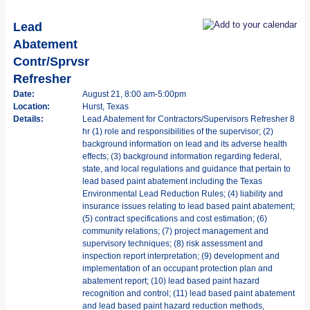
Lead
Abatement
Contr/Sprvsr
Refresher
Date:
August 21, 8:00 am-5:00pm
Location:
Hurst, Texas
Details:
Lead Abatement for Contractors/Supervisors Refresher 8
hr (1) role and responsibilities of the supervisor; (2)
background information on lead and its adverse health
effects; (3) background information regarding federal,
state, and local regulations and guidance that pertain to
lead based paint abatement including the Texas
Environmental Lead Reduction Rules; (4) liability and
insurance issues relating to lead based paint abatement;
(5) contract specifications and cost estimation; (6)
community relations; (7) project management and
supervisory techniques; (8) risk assessment and
inspection report interpretation; (9) development and
implementation of an occupant protection plan and
abatement report; (10) lead based paint hazard
recognition and control; (11) lead based paint abatement
and lead based paint hazard reduction methods,