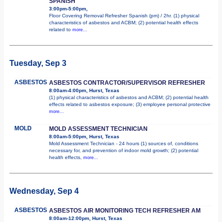
SPANISH
3:00pm-5:00pm,
Floor Covering Removal Refresher Spanish (pm) / 2hr. (1) physical
characteristics of asbestos and ACBM; (2) potential health effects
related to
more...
Tuesday, Sep 3
ASBESTOS
ASBESTOS CONTRACTOR/SUPERVISOR REFRESHER
8:00am-4:00pm, Hurst, Texas
(1) physical characteristics of asbestos and ACBM; (2) potential health
effects related to asbestos exposure; (3) employee personal protective
more...
MOLD
MOLD ASSESSMENT TECHNICIAN
8:00am-5:00pm, Hurst, Texas
Mold Assessment Technician - 24 hours (1) sources of, conditions
necessary for, and prevention of indoor mold growth; (2) potential
health effects,
more...
Wednesday, Sep 4
ASBESTOS
ASBESTOS AIR MONITORING TECH REFRESHER AM
8:00am-12:00pm, Hurst, Texas