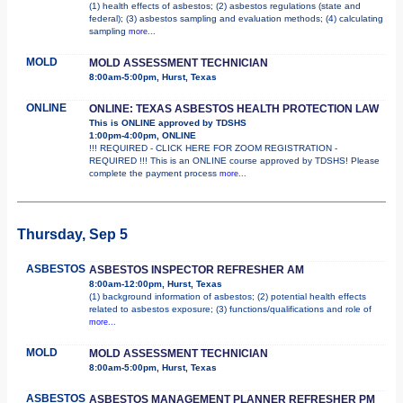
(1) health effects of asbestos; (2) asbestos regulations (state and
federal); (3) asbestos sampling and evaluation methods; (4) calculating
sampling
more...
MOLD
MOLD ASSESSMENT TECHNICIAN
8:00am-5:00pm, Hurst, Texas
ONLINE
ONLINE: TEXAS ASBESTOS HEALTH PROTECTION LAW
This is ONLINE approved by TDSHS
1:00pm-4:00pm, ONLINE
!!! REQUIRED - CLICK HERE FOR ZOOM REGISTRATION -
REQUIRED !!! This is an ONLINE course approved by TDSHS! Please
complete the payment process
more...
Thursday, Sep 5
ASBESTOS
ASBESTOS INSPECTOR REFRESHER AM
8:00am-12:00pm, Hurst, Texas
(1) background information of asbestos; (2) potential health effects
related to asbestos exposure; (3) functions/qualifications and role of
more...
MOLD
MOLD ASSESSMENT TECHNICIAN
8:00am-5:00pm, Hurst, Texas
ASBESTOS
ASBESTOS MANAGEMENT PLANNER REFRESHER PM