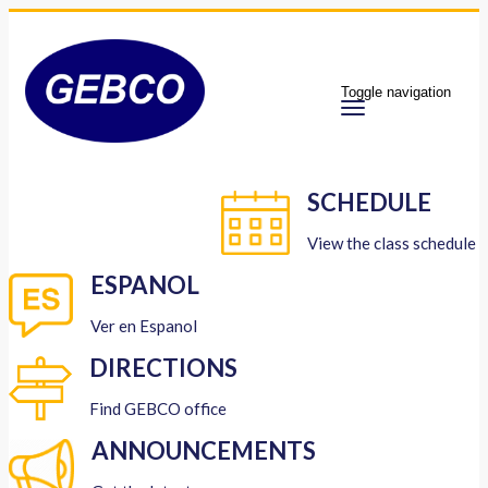
Toggle navigation
SCHEDULE
View the class schedule
ESPANOL
Ver en Espanol
DIRECTIONS
Find GEBCO office
ANNOUNCEMENTS