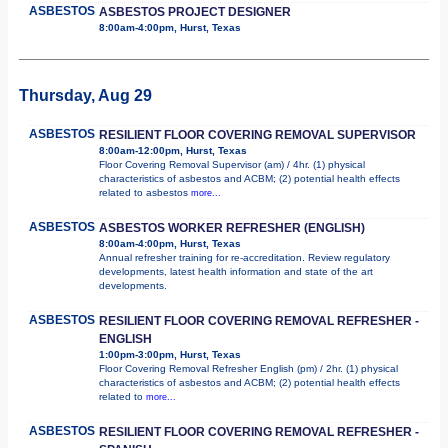
ASBESTOS
ASBESTOS PROJECT DESIGNER
8:00am-4:00pm, Hurst, Texas
Thursday, Aug 29
ASBESTOS
RESILIENT FLOOR COVERING REMOVAL SUPERVISOR
8:00am-12:00pm, Hurst, Texas
Floor Covering Removal Supervisor (am) / 4hr. (1) physical
characteristics of asbestos and ACBM; (2) potential health effects
related to asbestos
more...
ASBESTOS
ASBESTOS WORKER REFRESHER (ENGLISH)
8:00am-4:00pm, Hurst, Texas
Annual refresher training for re-accreditation. Review regulatory
developments, latest health information and state of the art
developments.
ASBESTOS
RESILIENT FLOOR COVERING REMOVAL REFRESHER -
ENGLISH
1:00pm-3:00pm, Hurst, Texas
Floor Covering Removal Refresher English (pm) / 2hr. (1) physical
characteristics of asbestos and ACBM; (2) potential health effects
related to
more...
ASBESTOS
RESILIENT FLOOR COVERING REMOVAL REFRESHER -