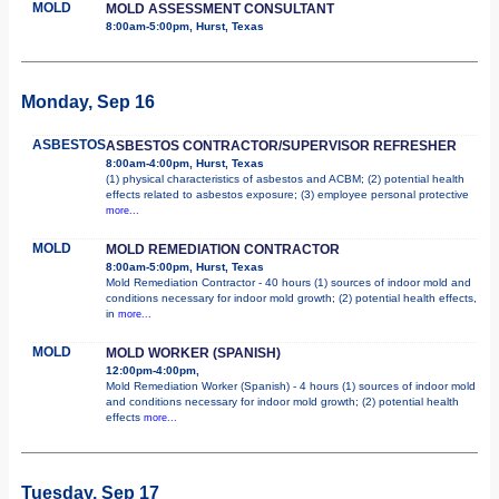
MOLD
MOLD ASSESSMENT CONSULTANT
8:00am-5:00pm, Hurst, Texas
Monday, Sep 16
ASBESTOS
ASBESTOS CONTRACTOR/SUPERVISOR REFRESHER
8:00am-4:00pm, Hurst, Texas
(1) physical characteristics of asbestos and ACBM; (2) potential health
effects related to asbestos exposure; (3) employee personal protective
more...
MOLD
MOLD REMEDIATION CONTRACTOR
8:00am-5:00pm, Hurst, Texas
Mold Remediation Contractor - 40 hours (1) sources of indoor mold and
conditions necessary for indoor mold growth; (2) potential health effects,
in
more...
MOLD
MOLD WORKER (SPANISH)
12:00pm-4:00pm,
Mold Remediation Worker (Spanish) - 4 hours (1) sources of indoor mold
and conditions necessary for indoor mold growth; (2) potential health
effects
more...
Tuesday, Sep 17