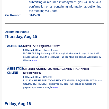
submitting all required info/payment...you will receive a
confirmation email containing information about joining
the meeting via Zoom.
Per Person:
$145.00
Upcoming Events
Thursday, Aug 15
ASBESTOS
NIOSH 582 EQUIVALENCY
8:00am-4:00pm, Hurst, Texas
NIOSH 582 Equivalency - 40 hours (Includes the 3 days of the AMT
course above, plus the following) (1) counting procedure workshop; (2)
Walton
more...
ASBESTOS
ONLINE: ASBESTOS MANAGEMENT PLANNER
ONLINE
REFRESHER
9:00am-1:00pm, ONLINE
!!! CLICK HERE FOR ZOOM REGISTRATION - REQUIRED !!! This is an
ONLINE REFRESHER approved by TDSHS! Please complete the
payment process through
more...
Friday, Aug 16