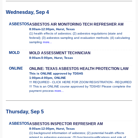
Wednesday, Sep 4
ASBESTOS
ASBESTOS AIR MONITORING TECH REFRESHER AM
8:00am-12:00pm, Hurst, Texas
(1) health effects of asbestos; (2) asbestos regulations (state and
federal); (3) asbestos sampling and evaluation methods; (4) calculating
sampling
more...
MOLD
MOLD ASSESSMENT TECHNICIAN
8:00am-5:00pm, Hurst, Texas
ONLINE
ONLINE: TEXAS ASBESTOS HEALTH PROTECTION LAW
This is ONLINE approved by TDSHS
1:00pm-4:00pm, ONLINE
!!! REQUIRED - CLICK HERE FOR ZOOM REGISTRATION - REQUIRED
!!! This is an ONLINE course approved by TDSHS! Please complete the
payment process
more...
Thursday, Sep 5
ASBESTOS
ASBESTOS INSPECTOR REFRESHER AM
8:00am-12:00pm, Hurst, Texas
(1) background information of asbestos; (2) potential health effects
related to asbestos exposure; (3) functions/qualifications and role of