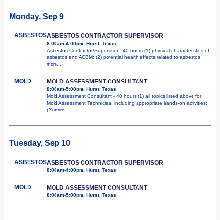
Monday, Sep 9
ASBESTOS
ASBESTOS CONTRACTOR SUPERVISOR
8:00am-4:00pm, Hurst, Texas
Asbestos Contractor/Supervisor - 40 hours (1) physical characteristics of
asbestos and ACBM; (2) potential health effects related to asbestos
more...
MOLD
MOLD ASSESSMENT CONSULTANT
8:00am-5:00pm, Hurst, Texas
Mold Assessment Consultant - 40 hours (1) all topics listed above for
Mold Assessment Technician, including appropriate hands-on activities;
(2)
more...
Tuesday, Sep 10
ASBESTOS
ASBESTOS CONTRACTOR SUPERVISOR
8:00am-4:00pm, Hurst, Texas
MOLD
MOLD ASSESSMENT CONSULTANT
8:00am-5:00pm, Hurst, Texas