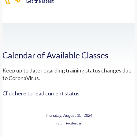
Get the latest
Calendar of Available Classes
Keep up to date regarding training status changes due
to CoronaVirus.
Click here to read current status.
Thursday, August 15, 2024
return to calendar