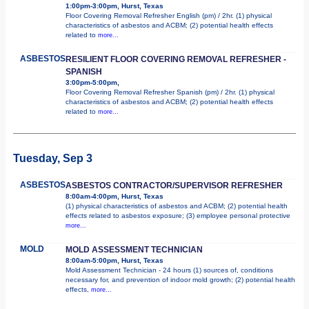
1:00pm-3:00pm, Hurst, Texas
Floor Covering Removal Refresher English (pm) / 2hr. (1) physical
characteristics of asbestos and ACBM; (2) potential health effects
related to
more...
ASBESTOS
RESILIENT FLOOR COVERING REMOVAL REFRESHER -
SPANISH
3:00pm-5:00pm,
Floor Covering Removal Refresher Spanish (pm) / 2hr. (1) physical
characteristics of asbestos and ACBM; (2) potential health effects
related to
more...
Tuesday, Sep 3
ASBESTOS
ASBESTOS CONTRACTOR/SUPERVISOR REFRESHER
8:00am-4:00pm, Hurst, Texas
(1) physical characteristics of asbestos and ACBM; (2) potential health
effects related to asbestos exposure; (3) employee personal protective
more...
MOLD
MOLD ASSESSMENT TECHNICIAN
8:00am-5:00pm, Hurst, Texas
Mold Assessment Technician - 24 hours (1) sources of, conditions
necessary for, and prevention of indoor mold growth; (2) potential health
effects,
more...