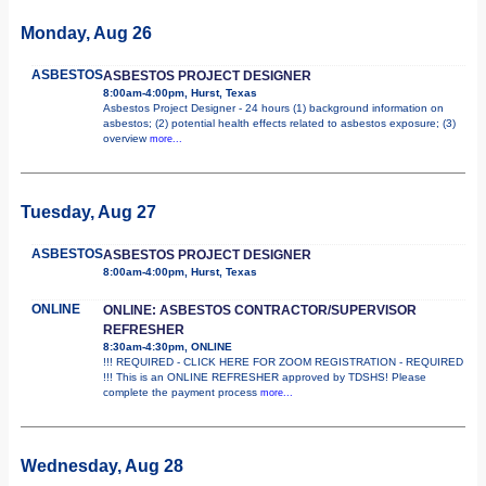
Monday, Aug 26
ASBESTOS
ASBESTOS PROJECT DESIGNER
8:00am-4:00pm, Hurst, Texas
Asbestos Project Designer - 24 hours (1) background information on
asbestos; (2) potential health effects related to asbestos exposure; (3)
overview
more...
Tuesday, Aug 27
ASBESTOS
ASBESTOS PROJECT DESIGNER
8:00am-4:00pm, Hurst, Texas
ONLINE
ONLINE: ASBESTOS CONTRACTOR/SUPERVISOR
REFRESHER
8:30am-4:30pm, ONLINE
!!! REQUIRED - CLICK HERE FOR ZOOM REGISTRATION - REQUIRED
!!! This is an ONLINE REFRESHER approved by TDSHS! Please
complete the payment process
more...
Wednesday, Aug 28