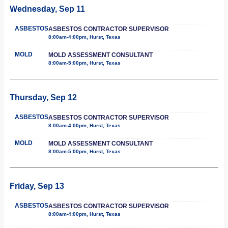
Wednesday, Sep 11
ASBESTOS
ASBESTOS CONTRACTOR SUPERVISOR
8:00am-4:00pm, Hurst, Texas
MOLD
MOLD ASSESSMENT CONSULTANT
8:00am-5:00pm, Hurst, Texas
Thursday, Sep 12
ASBESTOS
ASBESTOS CONTRACTOR SUPERVISOR
8:00am-4:00pm, Hurst, Texas
MOLD
MOLD ASSESSMENT CONSULTANT
8:00am-5:00pm, Hurst, Texas
Friday, Sep 13
ASBESTOS
ASBESTOS CONTRACTOR SUPERVISOR
8:00am-4:00pm, Hurst, Texas