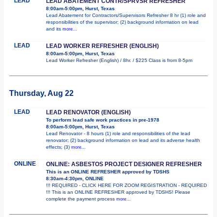
LEAD
LEAD ABATEMENT CONTR/SPRVSR REFRESHER
8:00am-5:00pm, Hurst, Texas
Lead Abatement for Contractors/Supervisors Refresher 8 hr (1) role and
responsibilities of the supervisor; (2) background information on lead
and its
more...
LEAD
LEAD WORKER REFRESHER (ENGLISH)
8:00am-5:00pm, Hurst, Texas
Lead Worker Refresher (English) / 8hr. / $225 Class is from 8-5pm
Thursday, Aug 22
LEAD
LEAD RENOVATOR (ENGLISH)
To perform lead safe work practices in pre-1978
8:00am-5:00pm, Hurst, Texas
Lead Renovator - 8 hours (1) role and responsibilities of the lead
renovator; (2) background information on lead and its adverse health
effects; (3)
more...
ONLINE
ONLINE: ASBESTOS PROJECT DESIGNER REFRESHER
This is an ONLINE REFRESHER approved by TDSHS
8:30am-4:30pm, ONLINE
!!! REQUIRED - CLICK HERE FOR ZOOM REGISTRATION - REQUIRED
!!! This is an ONLINE REFRESHER approved by TDSHS! Please
complete the payment process
more...