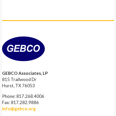
GEBCO Associates, LP
815 Trailwood Dr
Hurst, TX 76053
Phone: 817.268.4006
Fax: 817.282.9886
info@gebco.org