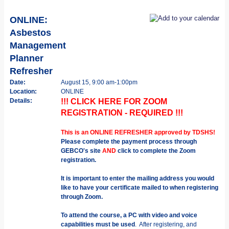
ONLINE:
Asbestos
Management
Planner
Refresher
Date:
August 15, 9:00 am-1:00pm
Location:
ONLINE
Details:
!!! CLICK HERE FOR ZOOM
REGISTRATION - REQUIRED !!!
This is an ONLINE REFRESHER approved by TDSHS!
Please complete the payment process through
GEBCO's site
AND
click to complete the Zoom
registration.
It is important to enter the mailing address you would
like to have your certificate mailed to when registering
through Zoom.
To attend the course, a PC with video and voice
capabilities must be used
. After registering, and