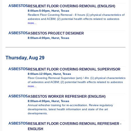
ASBESTOS
RESILIENT FLOOR COVERING REMOVAL (ENGLISH)
8:00am-5:00pm, Hurst, Texas
Resilient Floor Covering Removal - 8 hours (1) physical characteristics of
asbestos and ACBM; (2) potential health effects related to asbestos
more...
ASBESTOS
ASBESTOS PROJECT DESIGNER
8:00am-4:00pm, Hurst, Texas
Thursday, Aug 29
ASBESTOS
RESILIENT FLOOR COVERING REMOVAL SUPERVISOR
8:00am-12:00pm, Hurst, Texas
Floor Covering Removal Supervisor (am) / 4hr. (1) physical characteristics
of asbestos and ACBM; (2) potential health effects related to asbestos
more...
ASBESTOS
ASBESTOS WORKER REFRESHER (ENGLISH)
8:00am-4:00pm, Hurst, Texas
Annual refresher training for re-accreditation. Review regulatory
developments, latest health information and state of the art
developments.
ASBESTOS
RESILIENT FLOOR COVERING REMOVAL REFRESHER -
ENGLISH