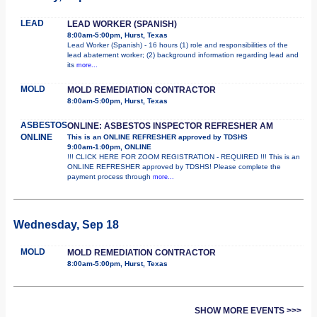
LEAD
LEAD WORKER (SPANISH)
8:00am-5:00pm, Hurst, Texas
Lead Worker (Spanish) - 16 hours (1) role and responsibilities of the
lead abatement worker; (2) background information regarding lead and
its
more...
MOLD
MOLD REMEDIATION CONTRACTOR
8:00am-5:00pm, Hurst, Texas
ASBESTOS
ONLINE: ASBESTOS INSPECTOR REFRESHER AM
ONLINE
This is an ONLINE REFRESHER approved by TDSHS
9:00am-1:00pm, ONLINE
!!! CLICK HERE FOR ZOOM REGISTRATION - REQUIRED !!! This is an
ONLINE REFRESHER approved by TDSHS! Please complete the
payment process through
more...
Wednesday, Sep 18
MOLD
MOLD REMEDIATION CONTRACTOR
8:00am-5:00pm, Hurst, Texas
SHOW MORE EVENTS >>>