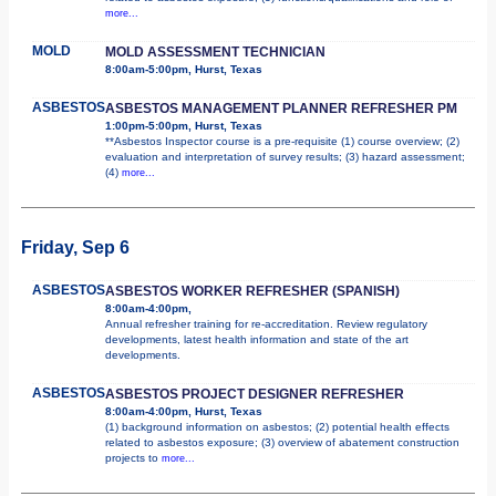
more...
MOLD
MOLD ASSESSMENT TECHNICIAN
8:00am-5:00pm, Hurst, Texas
ASBESTOS
ASBESTOS MANAGEMENT PLANNER REFRESHER PM
1:00pm-5:00pm, Hurst, Texas
**Asbestos Inspector course is a pre-requisite (1) course overview; (2)
evaluation and interpretation of survey results; (3) hazard assessment;
(4)
more...
Friday, Sep 6
ASBESTOS
ASBESTOS WORKER REFRESHER (SPANISH)
8:00am-4:00pm,
Annual refresher training for re-accreditation. Review regulatory
developments, latest health information and state of the art
developments.
ASBESTOS
ASBESTOS PROJECT DESIGNER REFRESHER
8:00am-4:00pm, Hurst, Texas
(1) background information on asbestos; (2) potential health effects
related to asbestos exposure; (3) overview of abatement construction
projects to
more...