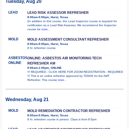
Tuesday, Aug 20
LEAD
LEAD RISK ASSESSOR REFRESHER
8:00am-5:00pm, Hurst, Texas
(In addition to this course, the Lead Inspector course is required for
certification as a Lead Risk Assessor. We recommend the Inspector
course be
more...
MOLD
MOLD ASSESSMENT CONSULTANT REFRESHER
8:00am-5:00pm, Hurst, Texas
8 hr. refresher course.
ASBESTOS
ONLINE: ASBESTOS AIR MONITORING TECH
ONLINE
REFRESHER AM
9:00am-1:00pm, ONLINE
!!! REQUIRED - CLICK HERE FOR ZOOM REGISTRATION - REQUIRED
!!! This is an online refresher approved by TDSHS for the AMT
Refresher. This course
more...
Wednesday, Aug 21
MOLD
MOLD REMEDIATION CONTRACTOR REFRESHER
8:00am-5:00pm, Hurst, Texas
8 hr. refresher course in person. Class is from 8-5pm