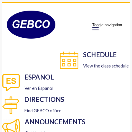
Toggle navigation
SCHEDULE
View the class schedule
ESPANOL
Ver en Espanol
DIRECTIONS
Find GEBCO office
ANNOUNCEMENTS