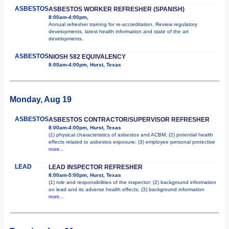
ASBESTOS
ASBESTOS WORKER REFRESHER (SPANISH)
8:00am-4:00pm,
Annual refresher training for re-accreditation. Review regulatory
developments, latest health information and state of the art
developments.
ASBESTOS
NIOSH 582 EQUIVALENCY
8:00am-4:00pm, Hurst, Texas
Monday, Aug 19
ASBESTOS
ASBESTOS CONTRACTOR/SUPERVISOR REFRESHER
8:00am-4:00pm, Hurst, Texas
(1) physical characteristics of asbestos and ACBM; (2) potential health
effects related to asbestos exposure; (3) employee personal protective
more...
LEAD
LEAD INSPECTOR REFRESHER
8:00am-5:00pm, Hurst, Texas
(1) role and responsibilities of the inspector; (2) background information
on lead and its adverse health effects; (3) background information
more...