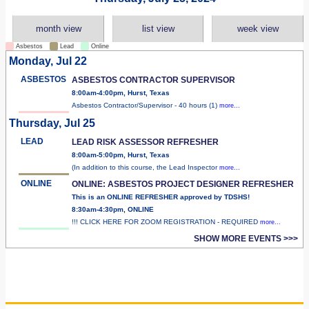
month view
list view
week view
Asbestos
Lead
Online
Monday, Jul 22
ASBESTOS
ASBESTOS CONTRACTOR SUPERVISOR
8:00am-4:00pm, Hurst, Texas
Asbestos Contractor/Supervisor - 40 hours (1)
more...
Thursday, Jul 25
LEAD
LEAD RISK ASSESSOR REFRESHER
8:00am-5:00pm, Hurst, Texas
(In addition to this course, the Lead Inspector
more...
ONLINE
ONLINE: ASBESTOS PROJECT DESIGNER REFRESHER
This is an ONLINE REFRESHER approved by TDSHS!
8:30am-4:30pm, ONLINE
!!! CLICK HERE FOR ZOOM REGISTRATION - REQUIRED
more...
SHOW MORE EVENTS >>>