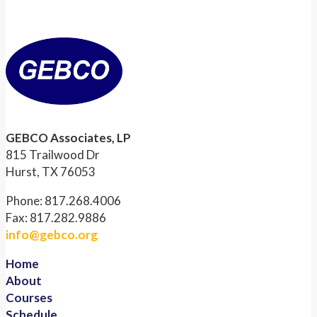
GEBCO Associates, LP
815 Trailwood Dr
Hurst, TX 76053
Phone: 817.268.4006
Fax: 817.282.9886
info@gebco.org
Home
About
Courses
Schedule