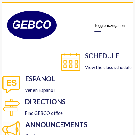
Toggle navigation
SCHEDULE
View the class schedule
ESPANOL
Ver en Espanol
DIRECTIONS
Find GEBCO office
ANNOUNCEMENTS