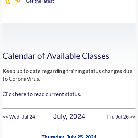
Get the latest
Calendar of Available Classes
Keep up to date regarding training status changes due
to CoronaVirus.
Click here to read current status.
July, 2024
<< Wed, Jul 24
Fri, Jul 26 >>
Thursday, July 25, 2024