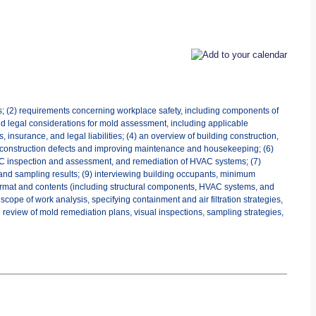
es; (2) requirements concerning workplace safety, including components of
d legal considerations for mold assessment, including applicable
 insurance, and legal liabilities; (4) an overview of building construction,
and construction defects and improving maintenance and housekeeping; (6)
 HVAC inspection and assessment, and remediation of HVAC systems; (7)
ta and sampling results; (9) interviewing building occupants, minimum
format and contents (including structural components, HVAC systems, and
scope of work analysis, specifying containment and air filtration strategies,
 review of mold remediation plans, visual inspections, sampling strategies,