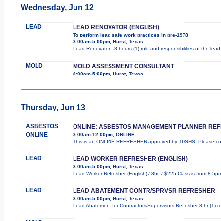
Wednesday, Jun 12
LEAD
LEAD RENOVATOR (ENGLISH)
To perform lead safe work practices in pre-1978
8:00am-5:00pm, Hurst, Texas
Lead Renovator - 8 hours (1) role and responsibilities of the lea
MOLD
MOLD ASSESSMENT CONSULTANT
8:00am-5:00pm, Hurst, Texas
Thursday, Jun 13
ASBESTOS
ONLINE: ASBESTOS MANAGEMENT PLANNER RE
ONLINE
8:00am-12:00pm, ONLINE
This is an ONLINE REFRESHER approved by TDSHS! Please comp
LEAD
LEAD WORKER REFRESHER (ENGLISH)
8:00am-5:00pm, Hurst, Texas
Lead Worker Refresher (English) / 8hr. / $225 Class is from 8-5p
LEAD
LEAD ABATEMENT CONTR/SPRVSR REFRESHER
8:00am-5:00pm, Hurst, Texas
Lead Abatement for Contractors/Supervisors Refresher 8 hr (1) rol