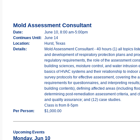
Mold Assessment Consultant
Date:
June 10, 8:00 am-5:00pm
Continues Until:
June 14
Location:
Hurst, Texas
Details:
Mold Assessment Consultant - 40 hours (1) all topics lis
and development of respiratory protection plans and pro
regulatory requirements, the role of the assessment consul
building sciences, moisture control, and water intrusion
basics of HVAC systems and their relationship to indoor 
survey protocols for effective assessment, covering the a
requirements for questionnaires, and interpreting resul
building contents), defining affected areas (including flo
determining post-remediation assessment criteria, and cl
and quality assurance; and (12) case studies.
Class is from 8-5pm
Per Person:
$1,000.00
Upcoming Events
Monday, Jun 10