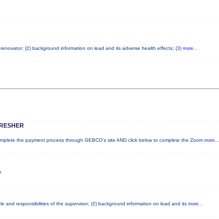
d renovator; (2) background information on lead and its adverse health effects; (3)
more...
FRESHER
lete the payment process through GEBCO's site AND click below to complete the Zoom
more...
m
e and responsibilities of the supervisor; (2) background information on lead and its
more...