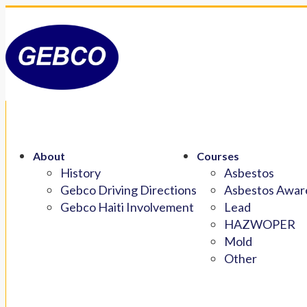
About
Courses
History
Asbestos
Gebco Driving Directions
Asbestos Aware
Gebco Haiti Involvement
Lead
HAZWOPER
Mold
Other