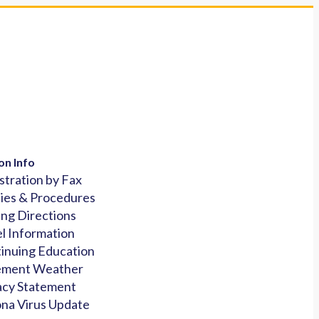
on Info
stration by Fax
cies & Procedures
ing Directions
l Information
inuing Education
ement Weather
acy Statement
na Virus Update