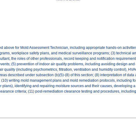
ted above for Mold Assessment Technician, including appropriate hands-on activiti
grams, workplace safety plans, and medical surveillance programs; (3) technical an
tant, the roles of other professionals, record keeping and notification requirements,
 events; (5) prevention of indoor air quality problems, including avoiding design 
air quality (including psychometrics, filtration, ventilation and humidity control),
reas described under subsection (b)(5)-(8) of this section; (8) interpretation of da
ts; (10) writing mold management plans and mold remediation protocols, including 
or plans), identifying and repairing moisture sources and their causes, developing a 
earance criteria; (11) post-remediation clearance testing and procedures, including