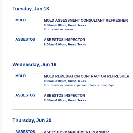
Tuesday, Jun 18
MOLD
MOLD ASSESSMENT CONSULTANT REFRESHER
8:00am-5:00pm, Hurst, Texas
8 hr. refresher course.
ASBESTOS
ASBESTOS INSPECTOR
8:00am-4:00pm, Hurst, Texas
Wednesday, Jun 19
MOLD
MOLD REMEDIATION CONTRACTOR REFRESHER
8:00am-5:00pm, Hurst, Texas
8 hr. refresher course in person. Class is from 8-5pm
ASBESTOS
ASBESTOS INSPECTOR
8:00am-4:00pm, Hurst, Texas
Thursday, Jun 20
ASBESTOS
ASBESTOS MANAGEMENT PLANNER