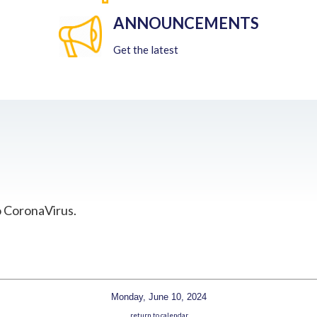
ANNOUNCEMENTS
Get the latest
o CoronaVirus.
Monday, June 10, 2024
return to calendar