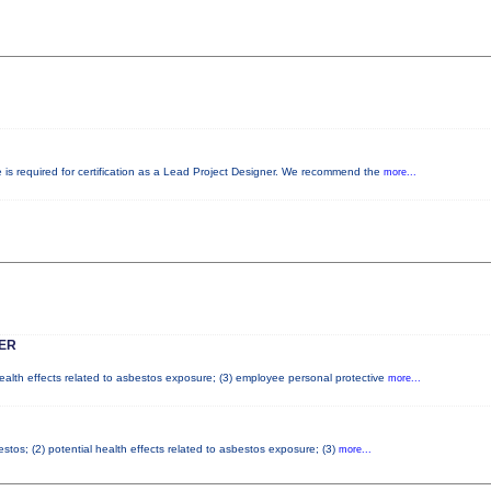
e is required for certification as a Lead Project Designer. We recommend the
more...
ER
health effects related to asbestos exposure; (3) employee personal protective
more...
tos; (2) potential health effects related to asbestos exposure; (3)
more...