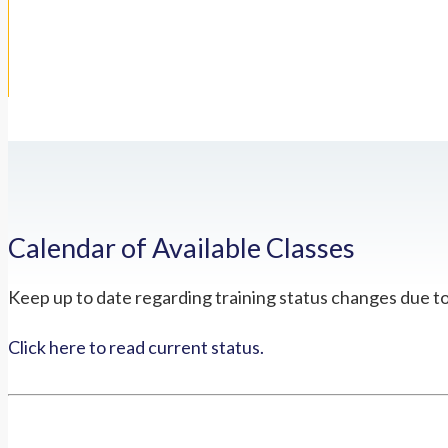
Calendar of Available Classes
Keep up to date regarding training status changes due t
Click here to read current status.