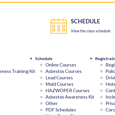
SCHEDULE
View the class schedule
Schedule
Registrati
Online Courses
Regi
ness Training Kit
Asbestos Courses
Poli
Lead Courses
Driv
Mold Courses
Hote
HAZWOPER Courses
Cont
Asbestos Awareness Kit
Incl
Other
Priv
PDF Schedules
Coro