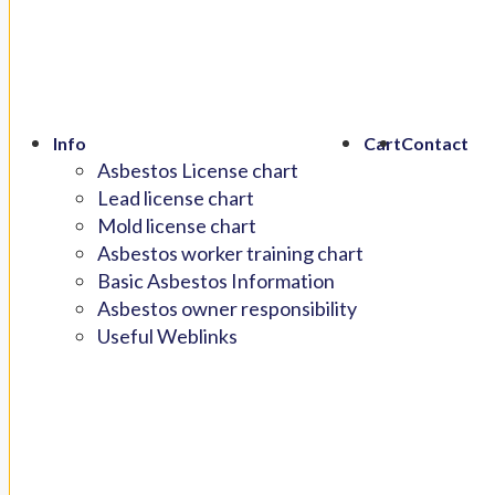
Info
Cart
Contact
Asbestos License chart
Lead license chart
Mold license chart
Asbestos worker training chart
Basic Asbestos Information
Asbestos owner responsibility
Useful Weblinks