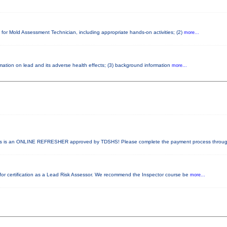
 for Mold Assessment Technician, including appropriate hands-on activities; (2)
more...
ormation on lead and its adverse health effects; (3) background information
more...
 is an ONLINE REFRESHER approved by TDSHS! Please complete the payment process throu
ed for certification as a Lead Risk Assessor. We recommend the Inspector course be
more...