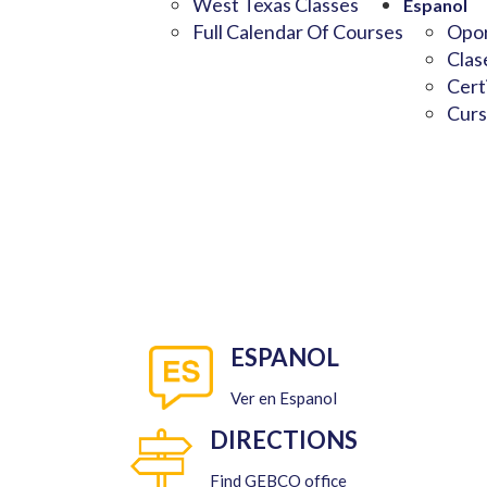
West Texas Classes
Espanol
Full Calendar Of Courses
Opor
Clas
Cert
Curs
ESPANOL
Ver en Espanol
DIRECTIONS
Find GEBCO office