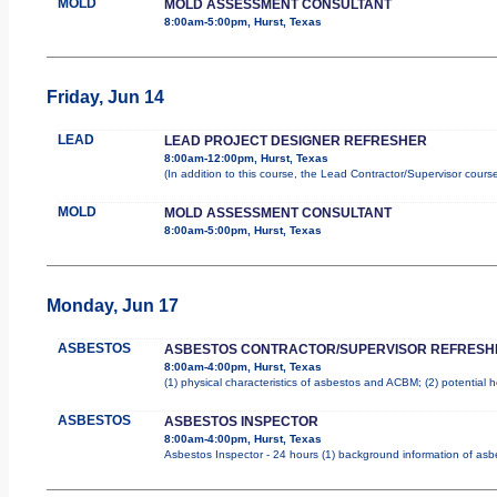
MOLD
MOLD ASSESSMENT CONSULTANT
8:00am-5:00pm, Hurst, Texas
Friday, Jun 14
LEAD
LEAD PROJECT DESIGNER REFRESHER
8:00am-12:00pm, Hurst, Texas
(In addition to this course, the Lead Contractor/Supervisor cours
MOLD
MOLD ASSESSMENT CONSULTANT
8:00am-5:00pm, Hurst, Texas
Monday, Jun 17
ASBESTOS
ASBESTOS CONTRACTOR/SUPERVISOR REFRESH
8:00am-4:00pm, Hurst, Texas
(1) physical characteristics of asbestos and ACBM; (2) potential 
ASBESTOS
ASBESTOS INSPECTOR
8:00am-4:00pm, Hurst, Texas
Asbestos Inspector - 24 hours (1) background information of asbes