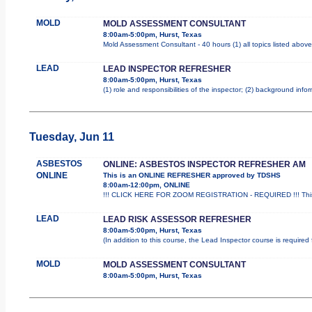
MOLD
MOLD ASSESSMENT CONSULTANT
8:00am-5:00pm, Hurst, Texas
Mold Assessment Consultant - 40 hours (1) all topics listed above
LEAD
LEAD INSPECTOR REFRESHER
8:00am-5:00pm, Hurst, Texas
(1) role and responsibilities of the inspector; (2) background inf
Tuesday, Jun 11
ASBESTOS
ONLINE: ASBESTOS INSPECTOR REFRESHER AM
ONLINE
This is an ONLINE REFRESHER approved by TDSHS
8:00am-12:00pm, ONLINE
!!! CLICK HERE FOR ZOOM REGISTRATION - REQUIRED !!! This
LEAD
LEAD RISK ASSESSOR REFRESHER
8:00am-5:00pm, Hurst, Texas
(In addition to this course, the Lead Inspector course is requir
MOLD
MOLD ASSESSMENT CONSULTANT
8:00am-5:00pm, Hurst, Texas