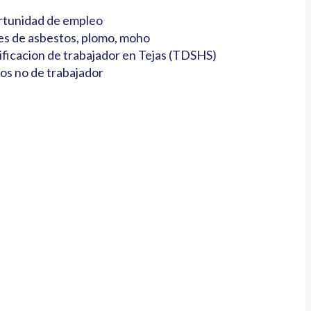
tunidad de empleo
es de asbestos, plomo, moho
ificacion de trabajador en Tejas (TDSHS)
os no de trabajador