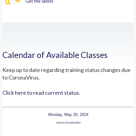
Get the latest
Calendar of Available Classes
Keep up to date regarding training status changes due
to CoronaVirus.
Click here to read current status.
Monday, May 20, 2024
return to calendar