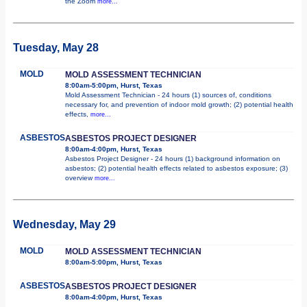
the Zoom
more...
Tuesday, May 28
MOLD
MOLD ASSESSMENT TECHNICIAN
8:00am-5:00pm, Hurst, Texas
Mold Assessment Technician - 24 hours (1) sources of, conditions
necessary for, and prevention of indoor mold growth; (2) potential health
effects,
more...
ASBESTOS
ASBESTOS PROJECT DESIGNER
8:00am-4:00pm, Hurst, Texas
Asbestos Project Designer - 24 hours (1) background information on
asbestos; (2) potential health effects related to asbestos exposure; (3)
overview
more...
Wednesday, May 29
MOLD
MOLD ASSESSMENT TECHNICIAN
8:00am-5:00pm, Hurst, Texas
ASBESTOS
ASBESTOS PROJECT DESIGNER
8:00am-4:00pm, Hurst, Texas