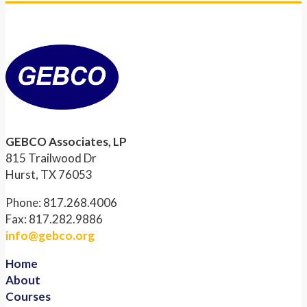
GEBCO Associates, LP
815 Trailwood Dr
Hurst, TX 76053
Phone: 817.268.4006
Fax: 817.282.9886
info@gebco.org
Home
About
Courses