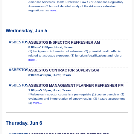
Arkansas Asbestos Health Protection Law / 2hr. Arkansas Regulatory
Awareness - 2 hours A detailed study of the Arkansas asbestos
regulations, as
more...
Wednesday, Jun 5
ASBESTOS
ASBESTOS INSPECTOR REFRESHER AM
8:00am-12:00pm, Hurst, Texas
(1) background information of asbestos; (2) potential health effects
related to asbestos exposure; (3) functions/qualifications and role of
more...
ASBESTOS
ASBESTOS CONTRACTOR SUPERVISOR
8:00am-4:00pm, Hurst, Texas
ASBESTOS
ASBESTOS MANAGEMENT PLANNER REFRESHER PM
1:00pm-5:00pm, Hurst, Texas
**Asbestos Inspector course is a pre-requisite (1) course overview; (2)
evaluation and interpretation of survey results; (3) hazard assessment;
(4)
more...
Thursday, Jun 6