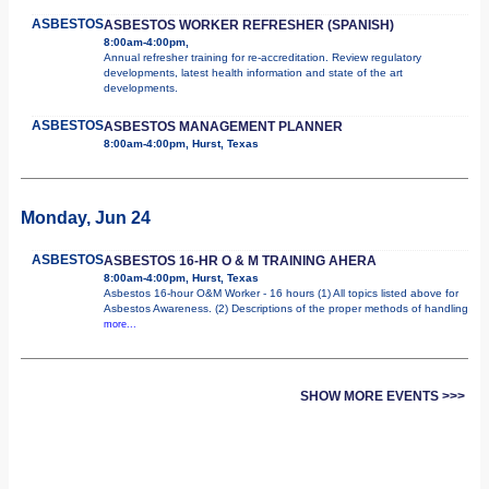
ASBESTOS
ASBESTOS WORKER REFRESHER (SPANISH)
8:00am-4:00pm,
Annual refresher training for re-accreditation. Review regulatory
developments, latest health information and state of the art
developments.
ASBESTOS
ASBESTOS MANAGEMENT PLANNER
8:00am-4:00pm, Hurst, Texas
Monday, Jun 24
ASBESTOS
ASBESTOS 16-HR O & M TRAINING AHERA
8:00am-4:00pm, Hurst, Texas
Asbestos 16-hour O&M Worker - 16 hours (1) All topics listed above for
Asbestos Awareness. (2) Descriptions of the proper methods of handling
more...
SHOW MORE EVENTS >>>