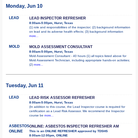
Monday, Jun 10
LEAD
LEAD INSPECTOR REFRESHER
8:00am-5:00pm, Hurst, Texas
(1) role and responsibilities of the inspector; (2) background information
on lead and its adverse health effects; (3) background information
more...
MOLD
MOLD ASSESSMENT CONSULTANT
8:00am-5:00pm, Hurst, Texas
Mold Assessment Consultant - 40 hours (1) all topics listed above for
Mold Assessment Technician, including appropriate hands-on activities;
(2)
more...
Tuesday, Jun 11
LEAD
LEAD RISK ASSESSOR REFRESHER
8:00am-5:00pm, Hurst, Texas
(In addition to this course, the Lead Inspector course is required for
certification as a Lead Risk Assessor. We recommend the Inspector
course be
more...
ASBESTOS
ONLINE: ASBESTOS INSPECTOR REFRESHER AM
ONLINE
This is an ONLINE REFRESHER approved by TDSHS
8:00am-12:00pm, ONLINE