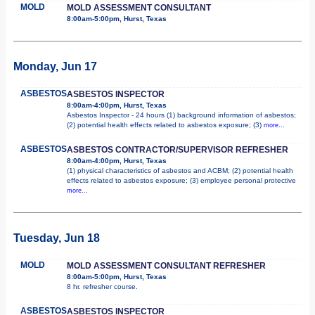
MOLD
MOLD ASSESSMENT CONSULTANT
8:00am-5:00pm, Hurst, Texas
Monday, Jun 17
ASBESTOS
ASBESTOS INSPECTOR
8:00am-4:00pm, Hurst, Texas
Asbestos Inspector - 24 hours (1) background information of asbestos;
(2) potential health effects related to asbestos exposure; (3)
more...
ASBESTOS
ASBESTOS CONTRACTOR/SUPERVISOR REFRESHER
8:00am-4:00pm, Hurst, Texas
(1) physical characteristics of asbestos and ACBM; (2) potential health
effects related to asbestos exposure; (3) employee personal protective
more...
Tuesday, Jun 18
MOLD
MOLD ASSESSMENT CONSULTANT REFRESHER
8:00am-5:00pm, Hurst, Texas
8 hr. refresher course.
ASBESTOS
ASBESTOS INSPECTOR