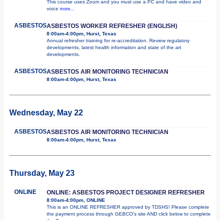
This course uses Zoom and you must use a PC and have video and
voice
more...
ASBESTOS
ASBESTOS WORKER REFRESHER (ENGLISH)
8:00am-4:00pm, Hurst, Texas
Annual refresher training for re-accreditation. Review regulatory
developments, latest health information and state of the art
developments.
ASBESTOS
ASBESTOS AIR MONITORING TECHNICIAN
8:00am-4:00pm, Hurst, Texas
Wednesday, May 22
ASBESTOS
ASBESTOS AIR MONITORING TECHNICIAN
8:00am-4:00pm, Hurst, Texas
Thursday, May 23
ONLINE
ONLINE: ASBESTOS PROJECT DESIGNER REFRESHER
8:00am-4:00pm, ONLINE
This is an ONLINE REFRESHER approved by TDSHS! Please complete
the payment process through GEBCO's site AND click below to complete