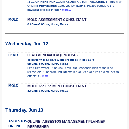
!!! CLICK HERE FOR ZOOM REGISTRATION - REQUIRED !!! This is an
ONLINE REFRESHER approved by TDSHS! Please complete the
payment process through
more...
MOLD
MOLD ASSESSMENT CONSULTANT
8:00am-5:00pm, Hurst, Texas
Wednesday, Jun 12
LEAD
LEAD RENOVATOR (ENGLISH)
To perform lead safe work practices in pre-1978
8:00am-5:00pm, Hurst, Texas
Lead Renovator - 8 hours (1) role and responsibilities of the lead
renovator; (2) background information on lead and its adverse health
effects; (3)
more...
MOLD
MOLD ASSESSMENT CONSULTANT
8:00am-5:00pm, Hurst, Texas
Thursday, Jun 13
ASBESTOS
ONLINE: ASBESTOS MANAGEMENT PLANNER
ONLINE
REFRESHER