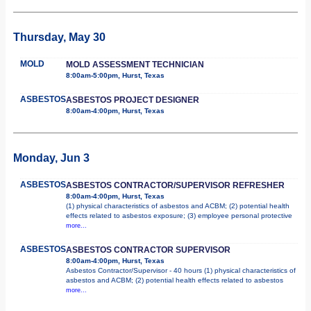
Thursday, May 30
MOLD
MOLD ASSESSMENT TECHNICIAN
8:00am-5:00pm, Hurst, Texas
ASBESTOS
ASBESTOS PROJECT DESIGNER
8:00am-4:00pm, Hurst, Texas
Monday, Jun 3
ASBESTOS
ASBESTOS CONTRACTOR/SUPERVISOR REFRESHER
8:00am-4:00pm, Hurst, Texas
(1) physical characteristics of asbestos and ACBM; (2) potential health
effects related to asbestos exposure; (3) employee personal protective
more...
ASBESTOS
ASBESTOS CONTRACTOR SUPERVISOR
8:00am-4:00pm, Hurst, Texas
Asbestos Contractor/Supervisor - 40 hours (1) physical characteristics of
asbestos and ACBM; (2) potential health effects related to asbestos
more...