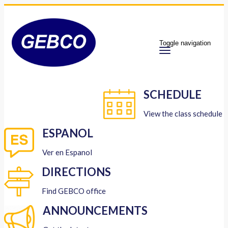
Toggle navigation
SCHEDULE
View the class schedule
ESPANOL
Ver en Espanol
DIRECTIONS
Find GEBCO office
ANNOUNCEMENTS