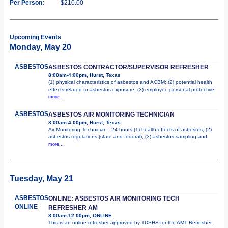
Per Person:
$210.00
Upcoming Events
Monday, May 20
ASBESTOS
ASBESTOS CONTRACTOR/SUPERVISOR REFRESHER
8:00am-4:00pm, Hurst, Texas
(1) physical characteristics of asbestos and ACBM; (2) potential health
effects related to asbestos exposure; (3) employee personal protective
more...
ASBESTOS
ASBESTOS AIR MONITORING TECHNICIAN
8:00am-4:00pm, Hurst, Texas
Air Monitoring Technician - 24 hours (1) health effects of asbestos; (2)
asbestos regulations (state and federal); (3) asbestos sampling and
more...
Tuesday, May 21
ASBESTOS
ONLINE: ASBESTOS AIR MONITORING TECH
ONLINE
REFRESHER AM
8:00am-12:00pm, ONLINE
This is an online refresher approved by TDSHS for the AMT Refresher.