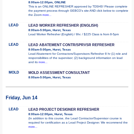
8:00am-12:00pm, ONLINE
This is an ONLINE REFRESHER approved by TDSHS! Please complete
the payment process through GEBCO's site AND click below to complete
the Zoom
more...
LEAD
LEAD WORKER REFRESHER (ENGLISH)
8:00am-5:00pm, Hurst, Texas
Lead Worker Refresher (English) / 8hr. / $225 Class is from 8-5pm
LEAD
LEAD ABATEMENT CONTR/SPRVSR REFRESHER
8:00am-5:00pm, Hurst, Texas
Lead Abatement for Contractors/Supervisors Refresher 8 hr (1) role and
responsibilities of the supervisor; (2) background information on lead
and its
more...
MOLD
MOLD ASSESSMENT CONSULTANT
8:00am-5:00pm, Hurst, Texas
Friday, Jun 14
LEAD
LEAD PROJECT DESIGNER REFRESHER
8:00am-12:00pm, Hurst, Texas
(In addition to this course, the Lead Contractor/Supervisor course is
required for certification as a Lead Project Designer. We recommend the
more...