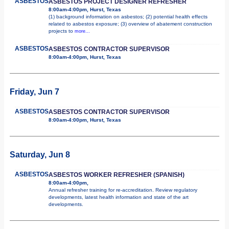
ASBESTOS
ASBESTOS PROJECT DESIGNER REFRESHER
8:00am-4:00pm, Hurst, Texas
(1) background information on asbestos; (2) potential health effects
related to asbestos exposure; (3) overview of abatement construction
projects to
more...
ASBESTOS
ASBESTOS CONTRACTOR SUPERVISOR
8:00am-4:00pm, Hurst, Texas
Friday, Jun 7
ASBESTOS
ASBESTOS CONTRACTOR SUPERVISOR
8:00am-4:00pm, Hurst, Texas
Saturday, Jun 8
ASBESTOS
ASBESTOS WORKER REFRESHER (SPANISH)
8:00am-4:00pm,
Annual refresher training for re-accreditation. Review regulatory
developments, latest health information and state of the art
developments.