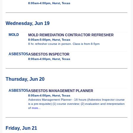
8:00am-4:00pm, Hurst, Texas
Wednesday, Jun 19
MOLD
MOLD REMEDIATION CONTRACTOR REFRESHER
8:00am-5:00pm, Hurst, Texas
8 hr. refresher course in person. Class is from 8-5pm
ASBESTOS
ASBESTOS INSPECTOR
8:00am-4:00pm, Hurst, Texas
Thursday, Jun 20
ASBESTOS
ASBESTOS MANAGEMENT PLANNER
8:00am-4:00pm, Hurst, Texas
Asbestos Management Planner - 16 hours (Asbestos Inspector course
is a pre-requisite) (1) course overview; (2) evaluation and interpretation
of
more...
Friday, Jun 21