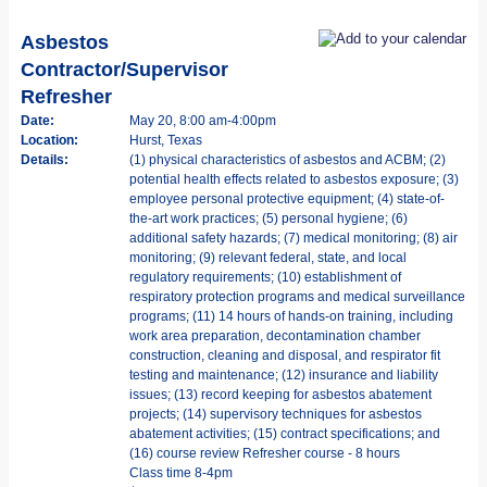
Asbestos
Contractor/Supervisor
Refresher
Date:
May 20, 8:00 am-4:00pm
Location:
Hurst, Texas
Details:
(1) physical characteristics of asbestos and ACBM; (2)
potential health effects related to asbestos exposure; (3)
employee personal protective equipment; (4) state-of-
the-art work practices; (5) personal hygiene; (6)
additional safety hazards; (7) medical monitoring; (8) air
monitoring; (9) relevant federal, state, and local
regulatory requirements; (10) establishment of
respiratory protection programs and medical surveillance
programs; (11) 14 hours of hands-on training, including
work area preparation, decontamination chamber
construction, cleaning and disposal, and respirator fit
testing and maintenance; (12) insurance and liability
issues; (13) record keeping for asbestos abatement
projects; (14) supervisory techniques for asbestos
abatement activities; (15) contract specifications; and
(16) course review Refresher course - 8 hours
Class time 8-4pm