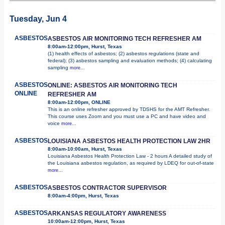
Tuesday, Jun 4
ASBESTOS
ASBESTOS AIR MONITORING TECH REFRESHER AM
8:00am-12:00pm, Hurst, Texas
(1) health effects of asbestos; (2) asbestos regulations (state and
federal); (3) asbestos sampling and evaluation methods; (4) calculating
sampling
more...
ASBESTOS
ONLINE: ASBESTOS AIR MONITORING TECH
ONLINE
REFRESHER AM
8:00am-12:00pm, ONLINE
This is an online refresher approved by TDSHS for the AMT Refresher.
This course uses Zoom and you must use a PC and have video and
voice
more...
ASBESTOS
LOUISIANA ASBESTOS HEALTH PROTECTION LAW 2HR
8:00am-10:00am, Hurst, Texas
Louisiana Asbestos Health Protection Law - 2 hours A detailed study of
the Louisiana asbestos regulation, as required by LDEQ for out-of-state
more...
ASBESTOS
ASBESTOS CONTRACTOR SUPERVISOR
8:00am-4:00pm, Hurst, Texas
ASBESTOS
ARKANSAS REGULATORY AWARENESS
10:00am-12:00pm, Hurst, Texas