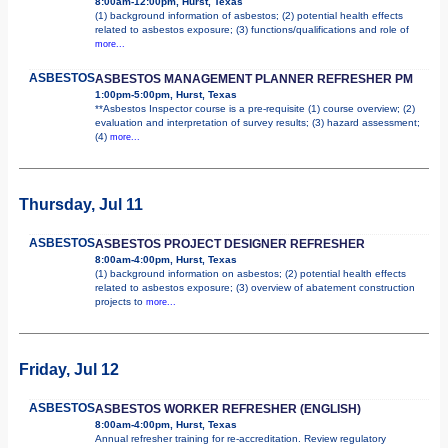
8:00am-12:00pm, Hurst, Texas
(1) background information of asbestos; (2) potential health effects
related to asbestos exposure; (3) functions/qualifications and role of
more...
ASBESTOS
ASBESTOS MANAGEMENT PLANNER REFRESHER PM
1:00pm-5:00pm, Hurst, Texas
**Asbestos Inspector course is a pre-requisite (1) course overview; (2)
evaluation and interpretation of survey results; (3) hazard assessment;
(4)
more...
Thursday, Jul 11
ASBESTOS
ASBESTOS PROJECT DESIGNER REFRESHER
8:00am-4:00pm, Hurst, Texas
(1) background information on asbestos; (2) potential health effects
related to asbestos exposure; (3) overview of abatement construction
projects to
more...
Friday, Jul 12
ASBESTOS
ASBESTOS WORKER REFRESHER (ENGLISH)
8:00am-4:00pm, Hurst, Texas
Annual refresher training for re-accreditation. Review regulatory