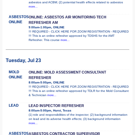
asbestos and ACBM; (2) potential health effects related to asbestos
more...
ASBESTOS
ONLINE: ASBESTOS AIR MONITORING TECH
ONLINE
REFRESHER AM
9:00am-1:00pm, ONLINE
!!! REQUIRED - CLICK HERE FOR ZOOM REGISTRATION - REQUIRED
!!! This is an online refresher approved by TDSHS for the AMT
Refresher. This course
more...
Tuesday, Jul 23
MOLD
ONLINE: MOLD ASSESSMENT CONSULTANT
ONLINE
REFRESHER
8:00am-5:00pm, ONLINE
!!! REQUIRED - CLICK HERE FOR ZOOM REGISTRATION - REQUIRED
!!! This is an online refresher approved by TDLR for the Mold Consultant
& Technician
more...
LEAD
LEAD INSPECTOR REFRESHER
8:00am-5:00pm, Hurst, Texas
(1) role and responsibilities of the inspector; (2) background information
on lead and its adverse health effects; (3) background information
more...
ASBESTOS
ASBESTOS CONTRACTOR SUPERVISOR