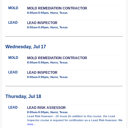
MOLD
MOLD REMEDIATION CONTRACTOR
8:00am-5:00pm, Hurst, Texas
LEAD
LEAD INSPECTOR
8:00am-5:00pm, Hurst, Texas
Wednesday, Jul 17
MOLD
MOLD REMEDIATION CONTRACTOR
8:00am-5:00pm, Hurst, Texas
LEAD
LEAD INSPECTOR
8:00am-5:00pm, Hurst, Texas
Thursday, Jul 18
LEAD
LEAD RISK ASSESSOR
8:00am-5:00pm, Hurst, Texas
Lead Risk Assessor - 16 hours (In addition to this course, the Lead
Inspector course is required for certification as a Lead Risk Assessor. We
more...