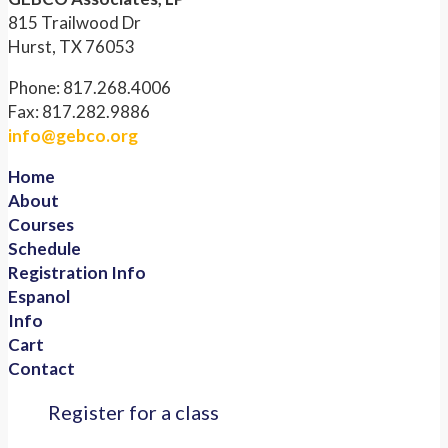
815 Trailwood Dr
Hurst, TX 76053
Phone: 817.268.4006
Fax: 817.282.9886
info@gebco.org
Home
About
Courses
Schedule
Registration Info
Espanol
Info
Cart
Contact
Register for a class