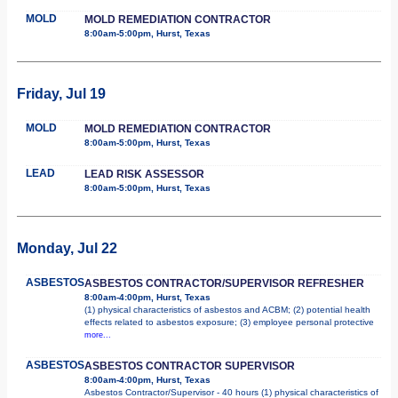
MOLD
MOLD REMEDIATION CONTRACTOR
8:00am-5:00pm, Hurst, Texas
Friday, Jul 19
MOLD
MOLD REMEDIATION CONTRACTOR
8:00am-5:00pm, Hurst, Texas
LEAD
LEAD RISK ASSESSOR
8:00am-5:00pm, Hurst, Texas
Monday, Jul 22
ASBESTOS
ASBESTOS CONTRACTOR/SUPERVISOR REFRESHER
8:00am-4:00pm, Hurst, Texas
(1) physical characteristics of asbestos and ACBM; (2) potential health
effects related to asbestos exposure; (3) employee personal protective
more...
ASBESTOS
ASBESTOS CONTRACTOR SUPERVISOR
8:00am-4:00pm, Hurst, Texas
Asbestos Contractor/Supervisor - 40 hours (1) physical characteristics of