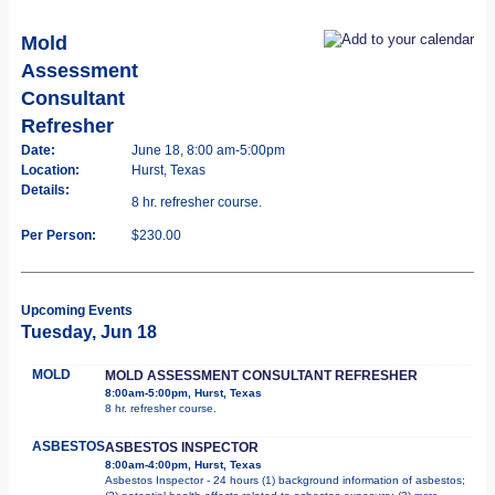
Mold
Assessment
Consultant
Refresher
Date:
June 18, 8:00 am-5:00pm
Location:
Hurst, Texas
Details:
8 hr. refresher course.
Per Person:
$230.00
Upcoming Events
Tuesday, Jun 18
MOLD
MOLD ASSESSMENT CONSULTANT REFRESHER
8:00am-5:00pm, Hurst, Texas
8 hr. refresher course.
ASBESTOS
ASBESTOS INSPECTOR
8:00am-4:00pm, Hurst, Texas
Asbestos Inspector - 24 hours (1) background information of asbestos;