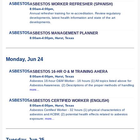
ASBESTOS
ASBESTOS WORKER REFRESHER (SPANISH)
8:00am-4:00pm,
Annual refresher training for re-accreditation. Review regulatory
developments, latest health information and state of the art
developments.
ASBESTOS
ASBESTOS MANAGEMENT PLANNER
8:00am-4:00pm, Hurst, Texas
Monday, Jun 24
ASBESTOS
ASBESTOS 16-HR O & M TRAINING AHERA
8:00am-4:00pm, Hurst, Texas
Asbestos 16-hour O&M Worker - 16 hours (1) All topics listed above for
Asbestos Awareness. (2) Descriptions of the proper methods of handling
more...
ASBESTOS
ASBESTOS CERTIFIED WORKER (ENGLISH)
8:00am-4:00pm, Hurst, Texas
Asbestos Certified Worker - 32 hours (1) physical characteristics of
asbestos and ACBM; (2) potential health effects related to asbestos
exposure;
more...
Tuesday, Jun 25