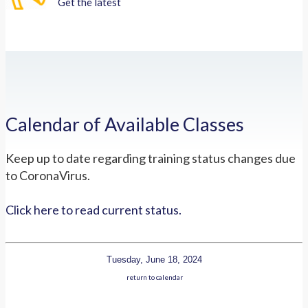
Get the latest
Calendar of Available Classes
Keep up to date regarding training status changes due
to CoronaVirus.
Click here to read current status.
Tuesday, June 18, 2024
return to calendar