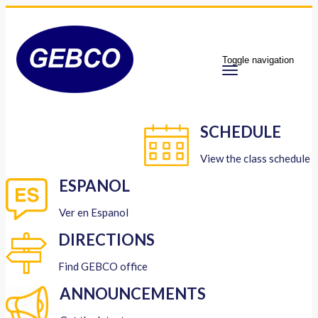
Toggle navigation
SCHEDULE
View the class schedule
ESPANOL
Ver en Espanol
DIRECTIONS
Find GEBCO office
ANNOUNCEMENTS