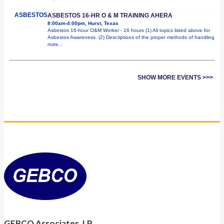
ASBESTOS
ASBESTOS 16-HR O & M TRAINING AHERA
8:00am-4:00pm, Hurst, Texas
Asbestos 16-hour O&M Worker - 16 hours (1) All topics listed above for
Asbestos Awareness. (2) Descriptions of the proper methods of handling
more...
SHOW MORE EVENTS >>>
GEBCO Associates, LP