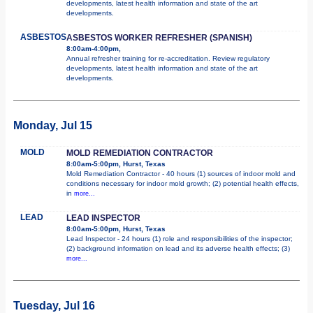
developments, latest health information and state of the art
developments.
ASBESTOS
ASBESTOS WORKER REFRESHER (SPANISH)
8:00am-4:00pm,
Annual refresher training for re-accreditation. Review regulatory
developments, latest health information and state of the art
developments.
Monday, Jul 15
MOLD
MOLD REMEDIATION CONTRACTOR
8:00am-5:00pm, Hurst, Texas
Mold Remediation Contractor - 40 hours (1) sources of indoor mold and
conditions necessary for indoor mold growth; (2) potential health effects,
in
more...
LEAD
LEAD INSPECTOR
8:00am-5:00pm, Hurst, Texas
Lead Inspector - 24 hours (1) role and responsibilities of the inspector;
(2) background information on lead and its adverse health effects; (3)
more...
Tuesday, Jul 16