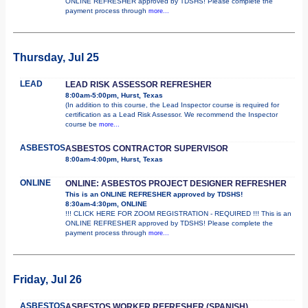
ONLINE REFRESHER approved by TDSHS! Please complete the
payment process through
more...
Thursday, Jul 25
LEAD
LEAD RISK ASSESSOR REFRESHER
8:00am-5:00pm, Hurst, Texas
(In addition to this course, the Lead Inspector course is required for
certification as a Lead Risk Assessor. We recommend the Inspector
course be
more...
ASBESTOS
ASBESTOS CONTRACTOR SUPERVISOR
8:00am-4:00pm, Hurst, Texas
ONLINE
ONLINE: ASBESTOS PROJECT DESIGNER REFRESHER
This is an ONLINE REFRESHER approved by TDSHS!
8:30am-4:30pm, ONLINE
!!! CLICK HERE FOR ZOOM REGISTRATION - REQUIRED !!! This is an
ONLINE REFRESHER approved by TDSHS! Please complete the
payment process through
more...
Friday, Jul 26
ASBESTOS
ASBESTOS WORKER REFRESHER (SPANISH)