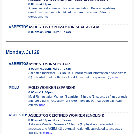
8:00am-4:00pm,
Annual refresher training for re-accreditation. Review regulatory
developments, latest health information and state of the art
developments.
ASBESTOS
ASBESTOS CONTRACTOR SUPERVISOR
8:00am-4:00pm, Hurst, Texas
Monday, Jul 29
ASBESTOS
ASBESTOS INSPECTOR
8:00am-4:00pm, Hurst, Texas
Asbestos Inspector - 24 hours (1) background information of asbestos;
(2) potential health effects related to asbestos exposure; (3)
more...
MOLD
MOLD WORKER (SPANISH)
8:00am-12:00pm,
Mold Remediation Worker (Spanish) - 4 hours (1) sources of indoor mold
and conditions necessary for indoor mold growth; (2) potential health
effects
more...
ASBESTOS
ASBESTOS CERTIFIED WORKER (ENGLISH)
8:00am-4:00pm, Hurst, Texas
Asbestos Certified Worker - 32 hours (1) physical characteristics of
asbestos and ACBM; (2) potential health effects related to asbestos
exposure;
more...