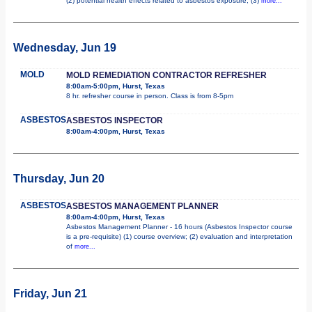
(2) potential health effects related to asbestos exposure; (3)
more...
Wednesday, Jun 19
MOLD
MOLD REMEDIATION CONTRACTOR REFRESHER
8:00am-5:00pm, Hurst, Texas
8 hr. refresher course in person. Class is from 8-5pm
ASBESTOS
ASBESTOS INSPECTOR
8:00am-4:00pm, Hurst, Texas
Thursday, Jun 20
ASBESTOS
ASBESTOS MANAGEMENT PLANNER
8:00am-4:00pm, Hurst, Texas
Asbestos Management Planner - 16 hours (Asbestos Inspector course
is a pre-requisite) (1) course overview; (2) evaluation and interpretation
of
more...
Friday, Jun 21