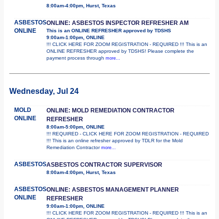
8:00am-4:00pm, Hurst, Texas
ASBESTOS
ONLINE: ASBESTOS INSPECTOR REFRESHER AM
ONLINE
This is an ONLINE REFRESHER approved by TDSHS
9:00am-1:00pm, ONLINE
!!! CLICK HERE FOR ZOOM REGISTRATION - REQUIRED !!! This is an
ONLINE REFRESHER approved by TDSHS! Please complete the
payment process through
more...
Wednesday, Jul 24
MOLD
ONLINE: MOLD REMEDIATION CONTRACTOR
ONLINE
REFRESHER
8:00am-5:00pm, ONLINE
!!! REQUIRED - CLICK HERE FOR ZOOM REGISTRATION - REQUIRED
!!! This is an online refresher approved by TDLR for the Mold
Remediation Contractor
more...
ASBESTOS
ASBESTOS CONTRACTOR SUPERVISOR
8:00am-4:00pm, Hurst, Texas
ASBESTOS
ONLINE: ASBESTOS MANAGEMENT PLANNER
ONLINE
REFRESHER
9:00am-1:00pm, ONLINE
!!! CLICK HERE FOR ZOOM REGISTRATION - REQUIRED !!! This is an