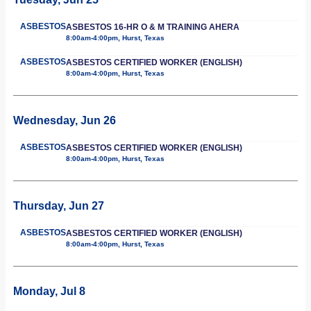
ASBESTOS
ASBESTOS 16-HR O & M TRAINING AHERA
8:00am-4:00pm, Hurst, Texas
ASBESTOS
ASBESTOS CERTIFIED WORKER (ENGLISH)
8:00am-4:00pm, Hurst, Texas
Wednesday, Jun 26
ASBESTOS
ASBESTOS CERTIFIED WORKER (ENGLISH)
8:00am-4:00pm, Hurst, Texas
Thursday, Jun 27
ASBESTOS
ASBESTOS CERTIFIED WORKER (ENGLISH)
8:00am-4:00pm, Hurst, Texas
Monday, Jul 8