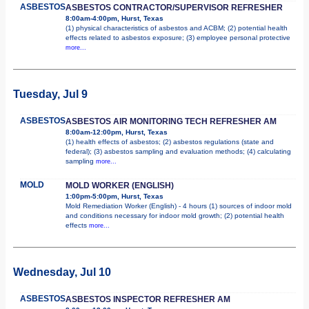
ASBESTOS
ASBESTOS CONTRACTOR/SUPERVISOR REFRESHER
8:00am-4:00pm, Hurst, Texas
(1) physical characteristics of asbestos and ACBM; (2) potential health
effects related to asbestos exposure; (3) employee personal protective
more...
Tuesday, Jul 9
ASBESTOS
ASBESTOS AIR MONITORING TECH REFRESHER AM
8:00am-12:00pm, Hurst, Texas
(1) health effects of asbestos; (2) asbestos regulations (state and
federal); (3) asbestos sampling and evaluation methods; (4) calculating
sampling
more...
MOLD
MOLD WORKER (ENGLISH)
1:00pm-5:00pm, Hurst, Texas
Mold Remediation Worker (English) - 4 hours (1) sources of indoor mold
and conditions necessary for indoor mold growth; (2) potential health
effects
more...
Wednesday, Jul 10
ASBESTOS
ASBESTOS INSPECTOR REFRESHER AM