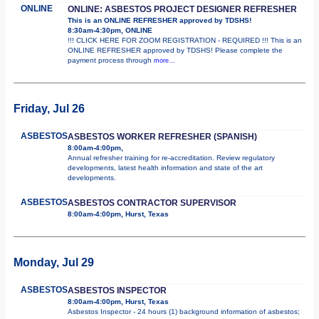
ONLINE
ONLINE: ASBESTOS PROJECT DESIGNER REFRESHER
This is an ONLINE REFRESHER approved by TDSHS!
8:30am-4:30pm, ONLINE
!!! CLICK HERE FOR ZOOM REGISTRATION - REQUIRED !!! This is an
ONLINE REFRESHER approved by TDSHS! Please complete the
payment process through
more...
Friday, Jul 26
ASBESTOS
ASBESTOS WORKER REFRESHER (SPANISH)
8:00am-4:00pm,
Annual refresher training for re-accreditation. Review regulatory
developments, latest health information and state of the art
developments.
ASBESTOS
ASBESTOS CONTRACTOR SUPERVISOR
8:00am-4:00pm, Hurst, Texas
Monday, Jul 29
ASBESTOS
ASBESTOS INSPECTOR
8:00am-4:00pm, Hurst, Texas
Asbestos Inspector - 24 hours (1) background information of asbestos;