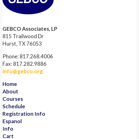
GEBCO Associates, LP
815 Trailwood Dr
Hurst, TX 76053
Phone: 817.268.4006
Fax: 817.282.9886
info@gebco.org
Home
About
Courses
Schedule
Registration Info
Espanol
Info
Cart