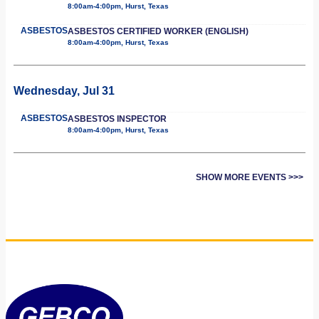
8:00am-4:00pm, Hurst, Texas
ASBESTOS
ASBESTOS CERTIFIED WORKER (ENGLISH)
8:00am-4:00pm, Hurst, Texas
Wednesday, Jul 31
ASBESTOS
ASBESTOS INSPECTOR
8:00am-4:00pm, Hurst, Texas
SHOW MORE EVENTS >>>