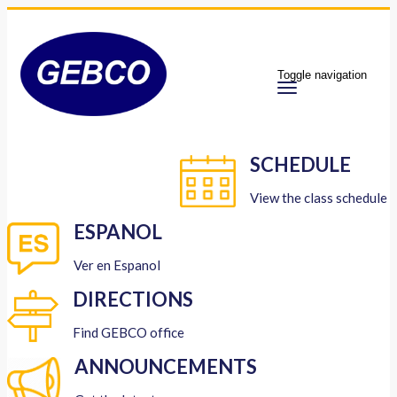
Toggle navigation
SCHEDULE
View the class schedule
ESPANOL
Ver en Espanol
DIRECTIONS
Find GEBCO office
ANNOUNCEMENTS