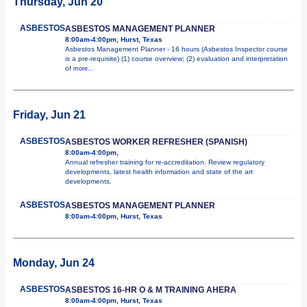
Thursday, Jun 20
ASBESTOS
ASBESTOS MANAGEMENT PLANNER
8:00am-4:00pm, Hurst, Texas
Asbestos Management Planner - 16 hours (Asbestos Inspector course
is a pre-requisite) (1) course overview; (2) evaluation and interpretation
of
more...
Friday, Jun 21
ASBESTOS
ASBESTOS WORKER REFRESHER (SPANISH)
8:00am-4:00pm,
Annual refresher training for re-accreditation. Review regulatory
developments, latest health information and state of the art
developments.
ASBESTOS
ASBESTOS MANAGEMENT PLANNER
8:00am-4:00pm, Hurst, Texas
Monday, Jun 24
ASBESTOS
ASBESTOS 16-HR O & M TRAINING AHERA
8:00am-4:00pm, Hurst, Texas