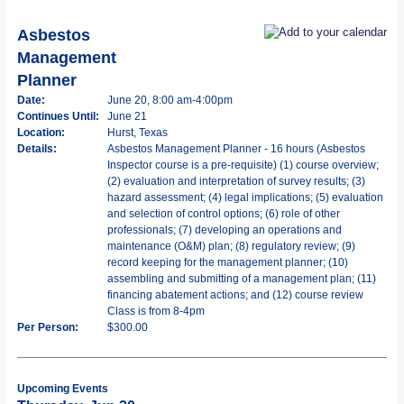
Asbestos
Management
Planner
Date:
June 20, 8:00 am-4:00pm
Continues Until:
June 21
Location:
Hurst, Texas
Details:
Asbestos Management Planner - 16 hours (Asbestos
Inspector course is a pre-requisite) (1) course overview;
(2) evaluation and interpretation of survey results; (3)
hazard assessment; (4) legal implications; (5) evaluation
and selection of control options; (6) role of other
professionals; (7) developing an operations and
maintenance (O&M) plan; (8) regulatory review; (9)
record keeping for the management planner; (10)
assembling and submitting of a management plan; (11)
financing abatement actions; and (12) course review
Class is from 8-4pm
Per Person:
$300.00
Upcoming Events