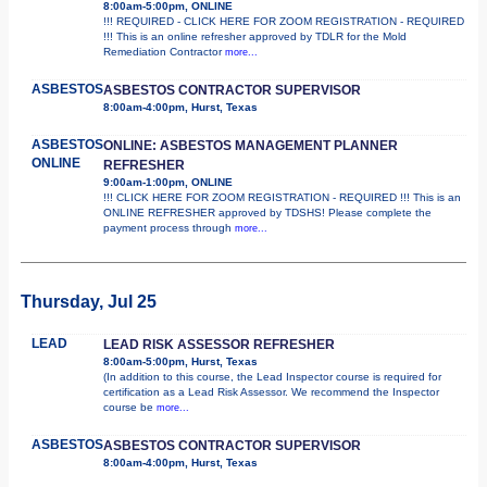
8:00am-5:00pm, ONLINE
!!! REQUIRED - CLICK HERE FOR ZOOM REGISTRATION - REQUIRED
!!! This is an online refresher approved by TDLR for the Mold
Remediation Contractor
more...
ASBESTOS
ASBESTOS CONTRACTOR SUPERVISOR
8:00am-4:00pm, Hurst, Texas
ASBESTOS
ONLINE: ASBESTOS MANAGEMENT PLANNER
ONLINE
REFRESHER
9:00am-1:00pm, ONLINE
!!! CLICK HERE FOR ZOOM REGISTRATION - REQUIRED !!! This is an
ONLINE REFRESHER approved by TDSHS! Please complete the
payment process through
more...
Thursday, Jul 25
LEAD
LEAD RISK ASSESSOR REFRESHER
8:00am-5:00pm, Hurst, Texas
(In addition to this course, the Lead Inspector course is required for
certification as a Lead Risk Assessor. We recommend the Inspector
course be
more...
ASBESTOS
ASBESTOS CONTRACTOR SUPERVISOR
8:00am-4:00pm, Hurst, Texas