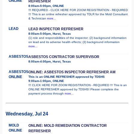
ONLINE
REFRESHER
8:00am-5:00pm, ONLINE
!!! REQUIRED - CLICK HERE FOR ZOOM REGISTRATION - REQUIRED
!!! This is an online refresher approved by TDLR for the Mold Consultant
& Technician
more...
LEAD
LEAD INSPECTOR REFRESHER
8:00am-5:00pm, Hurst, Texas
(1) role and responsibilities of the inspector; (2) background information
on lead and its adverse health effects; (3) background information
more...
ASBESTOS
ASBESTOS CONTRACTOR SUPERVISOR
8:00am-4:00pm, Hurst, Texas
ASBESTOS
ONLINE: ASBESTOS INSPECTOR REFRESHER AM
ONLINE
This is an ONLINE REFRESHER approved by TDSHS
9:00am-1:00pm, ONLINE
!!! CLICK HERE FOR ZOOM REGISTRATION - REQUIRED !!! This is an
ONLINE REFRESHER approved by TDSHS! Please complete the
payment process through
more...
Wednesday, Jul 24
MOLD
ONLINE: MOLD REMEDIATION CONTRACTOR
ONLINE
REFRESHER