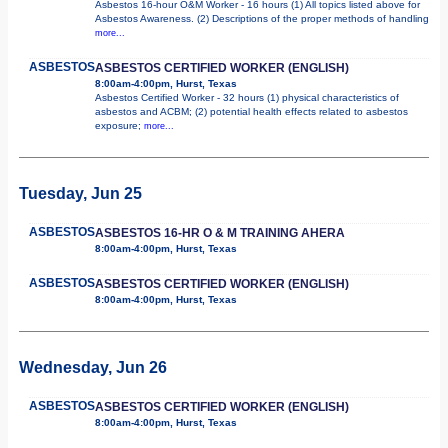
Asbestos 16-hour O&M Worker - 16 hours (1) All topics listed above for
Asbestos Awareness. (2) Descriptions of the proper methods of handling
more...
ASBESTOS
ASBESTOS CERTIFIED WORKER (ENGLISH)
8:00am-4:00pm, Hurst, Texas
Asbestos Certified Worker - 32 hours (1) physical characteristics of
asbestos and ACBM; (2) potential health effects related to asbestos
exposure;
more...
Tuesday, Jun 25
ASBESTOS
ASBESTOS 16-HR O & M TRAINING AHERA
8:00am-4:00pm, Hurst, Texas
ASBESTOS
ASBESTOS CERTIFIED WORKER (ENGLISH)
8:00am-4:00pm, Hurst, Texas
Wednesday, Jun 26
ASBESTOS
ASBESTOS CERTIFIED WORKER (ENGLISH)
8:00am-4:00pm, Hurst, Texas