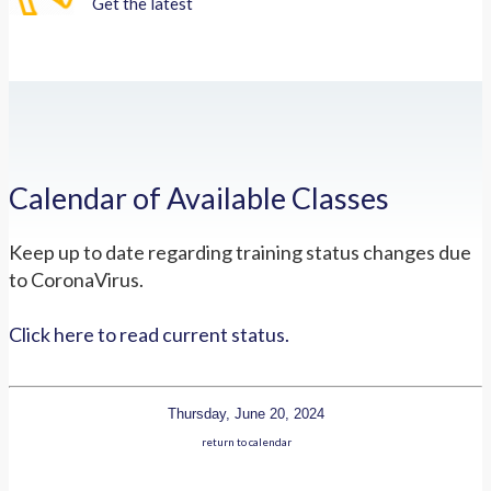
Get the latest
Calendar of Available Classes
Keep up to date regarding training status changes due
to CoronaVirus.
Click here to read current status.
Thursday, June 20, 2024
return to calendar