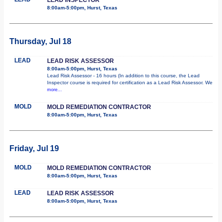
8:00am-5:00pm, Hurst, Texas
Thursday, Jul 18
LEAD
LEAD RISK ASSESSOR
8:00am-5:00pm, Hurst, Texas
Lead Risk Assessor - 16 hours (In addition to this course, the Lead
Inspector course is required for certification as a Lead Risk Assessor. We
more...
MOLD
MOLD REMEDIATION CONTRACTOR
8:00am-5:00pm, Hurst, Texas
Friday, Jul 19
MOLD
MOLD REMEDIATION CONTRACTOR
8:00am-5:00pm, Hurst, Texas
LEAD
LEAD RISK ASSESSOR
8:00am-5:00pm, Hurst, Texas