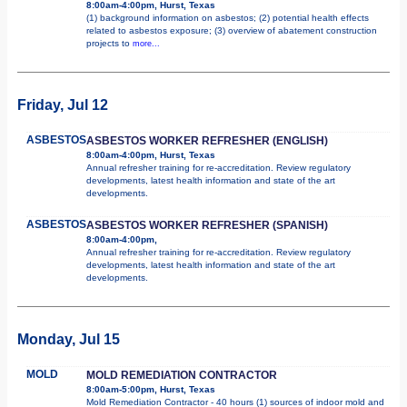
8:00am-4:00pm, Hurst, Texas
(1) background information on asbestos; (2) potential health effects
related to asbestos exposure; (3) overview of abatement construction
projects to
more...
Friday, Jul 12
ASBESTOS
ASBESTOS WORKER REFRESHER (ENGLISH)
8:00am-4:00pm, Hurst, Texas
Annual refresher training for re-accreditation. Review regulatory
developments, latest health information and state of the art
developments.
ASBESTOS
ASBESTOS WORKER REFRESHER (SPANISH)
8:00am-4:00pm,
Annual refresher training for re-accreditation. Review regulatory
developments, latest health information and state of the art
developments.
Monday, Jul 15
MOLD
MOLD REMEDIATION CONTRACTOR
8:00am-5:00pm, Hurst, Texas
Mold Remediation Contractor - 40 hours (1) sources of indoor mold and