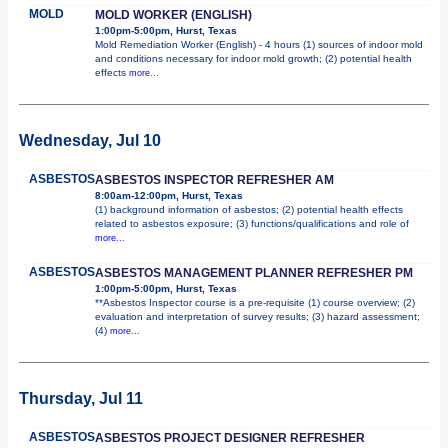
MOLD
MOLD WORKER (ENGLISH)
1:00pm-5:00pm, Hurst, Texas
Mold Remediation Worker (English) - 4 hours (1) sources of indoor mold
and conditions necessary for indoor mold growth; (2) potential health
effects
more...
Wednesday, Jul 10
ASBESTOS
ASBESTOS INSPECTOR REFRESHER AM
8:00am-12:00pm, Hurst, Texas
(1) background information of asbestos; (2) potential health effects
related to asbestos exposure; (3) functions/qualifications and role of
more...
ASBESTOS
ASBESTOS MANAGEMENT PLANNER REFRESHER PM
1:00pm-5:00pm, Hurst, Texas
**Asbestos Inspector course is a pre-requisite (1) course overview; (2)
evaluation and interpretation of survey results; (3) hazard assessment;
(4)
more...
Thursday, Jul 11
ASBESTOS
ASBESTOS PROJECT DESIGNER REFRESHER