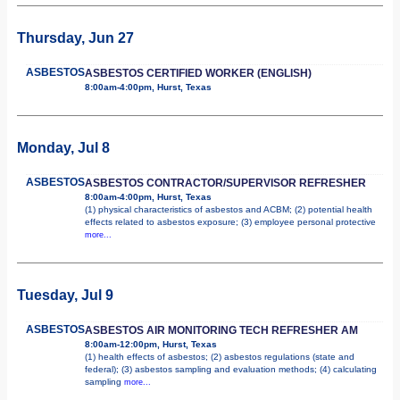
Thursday, Jun 27
ASBESTOS
ASBESTOS CERTIFIED WORKER (ENGLISH)
8:00am-4:00pm, Hurst, Texas
Monday, Jul 8
ASBESTOS
ASBESTOS CONTRACTOR/SUPERVISOR REFRESHER
8:00am-4:00pm, Hurst, Texas
(1) physical characteristics of asbestos and ACBM; (2) potential health
effects related to asbestos exposure; (3) employee personal protective
more...
Tuesday, Jul 9
ASBESTOS
ASBESTOS AIR MONITORING TECH REFRESHER AM
8:00am-12:00pm, Hurst, Texas
(1) health effects of asbestos; (2) asbestos regulations (state and
federal); (3) asbestos sampling and evaluation methods; (4) calculating
sampling
more...