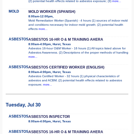
(2) potential health effects related to asbestos exposure; (3)
more...
MOLD
MOLD WORKER (SPANISH)
8:00am-12:00pm,
Mold Remediation Worker (Spanish) - 4 hours (1) sources of indoor mold
and conditions necessary for indoor mold growth; (2) potential health
effects
more...
ASBESTOS
ASBESTOS 16-HR O & M TRAINING AHERA
8:00am-4:00pm, Hurst, Texas
Asbestos 16-hour O&M Worker - 16 hours (1) All topics listed above for
Asbestos Awareness. (2) Descriptions of the proper methods of handling
more...
ASBESTOS
ASBESTOS CERTIFIED WORKER (ENGLISH)
8:00am-4:00pm, Hurst, Texas
Asbestos Certified Worker - 32 hours (1) physical characteristics of
asbestos and ACBM; (2) potential health effects related to asbestos
exposure;
more...
Tuesday, Jul 30
ASBESTOS
ASBESTOS INSPECTOR
8:00am-4:00pm, Hurst, Texas
ASBESTOS
ASBESTOS 16-HR O & M TRAINING AHERA