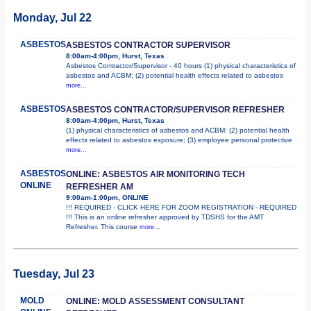
Monday, Jul 22
ASBESTOS
ASBESTOS CONTRACTOR SUPERVISOR
8:00am-4:00pm, Hurst, Texas
Asbestos Contractor/Supervisor - 40 hours (1) physical characteristics of
asbestos and ACBM; (2) potential health effects related to asbestos
more...
ASBESTOS
ASBESTOS CONTRACTOR/SUPERVISOR REFRESHER
8:00am-4:00pm, Hurst, Texas
(1) physical characteristics of asbestos and ACBM; (2) potential health
effects related to asbestos exposure; (3) employee personal protective
more...
ASBESTOS
ONLINE: ASBESTOS AIR MONITORING TECH
ONLINE
REFRESHER AM
9:00am-1:00pm, ONLINE
!!! REQUIRED - CLICK HERE FOR ZOOM REGISTRATION - REQUIRED
!!! This is an online refresher approved by TDSHS for the AMT
Refresher. This course
more...
Tuesday, Jul 23
MOLD
ONLINE: MOLD ASSESSMENT CONSULTANT