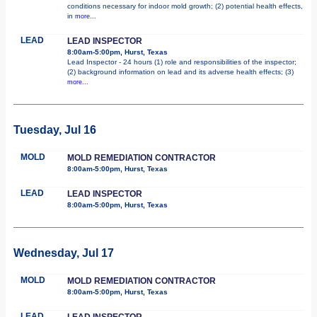
conditions necessary for indoor mold growth; (2) potential health effects,
in
more...
LEAD
LEAD INSPECTOR
8:00am-5:00pm, Hurst, Texas
Lead Inspector - 24 hours (1) role and responsibilities of the inspector;
(2) background information on lead and its adverse health effects; (3)
more...
Tuesday, Jul 16
MOLD
MOLD REMEDIATION CONTRACTOR
8:00am-5:00pm, Hurst, Texas
LEAD
LEAD INSPECTOR
8:00am-5:00pm, Hurst, Texas
Wednesday, Jul 17
MOLD
MOLD REMEDIATION CONTRACTOR
8:00am-5:00pm, Hurst, Texas
LEAD
LEAD INSPECTOR