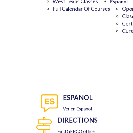
West Texas Classes
Espanol
Full Calendar Of Courses
Opor
Clas
Cert
Curs
ESPANOL
Ver en Espanol
DIRECTIONS
Find GEBCO office