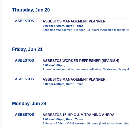
Thursday, Jun 20
ASBESTOS
ASBESTOS MANAGEMENT PLANNER
8:00am-4:00pm, Hurst, Texas
Asbestos Management Planner - 16 hours (Asbestos Inspector cours
Friday, Jun 21
ASBESTOS
ASBESTOS WORKER REFRESHER (SPANISH)
8:00am-4:00pm,
Annual refresher training for re-accreditation. Review regulatory
ASBESTOS
ASBESTOS MANAGEMENT PLANNER
8:00am-4:00pm, Hurst, Texas
Monday, Jun 24
ASBESTOS
ASBESTOS 16-HR O & M TRAINING AHERA
8:00am-4:00pm, Hurst, Texas
Asbestos 16-hour O&M Worker - 16 hours (1) All topics listed ab