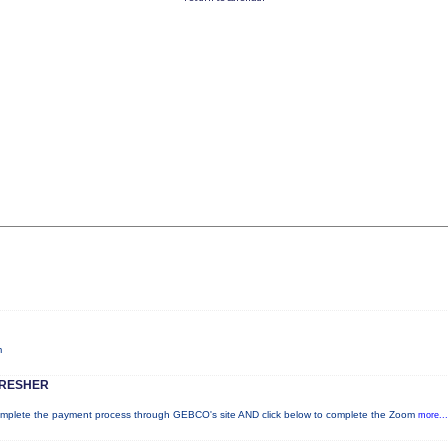
m
FRESHER
lete the payment process through GEBCO's site AND click below to complete the Zoom
more...