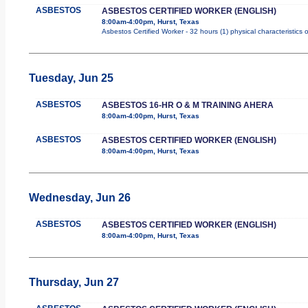
ASBESTOS
ASBESTOS CERTIFIED WORKER (ENGLISH)
8:00am-4:00pm, Hurst, Texas
Asbestos Certified Worker - 32 hours (1) physical characteristics
Tuesday, Jun 25
ASBESTOS
ASBESTOS 16-HR O & M TRAINING AHERA
8:00am-4:00pm, Hurst, Texas
ASBESTOS
ASBESTOS CERTIFIED WORKER (ENGLISH)
8:00am-4:00pm, Hurst, Texas
Wednesday, Jun 26
ASBESTOS
ASBESTOS CERTIFIED WORKER (ENGLISH)
8:00am-4:00pm, Hurst, Texas
Thursday, Jun 27