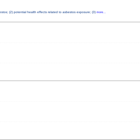
tos; (2) potential health effects related to asbestos exposure; (3)
more...