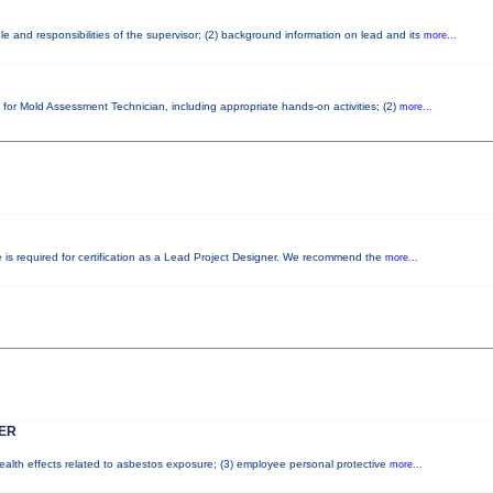
e and responsibilities of the supervisor; (2) background information on lead and its
more...
 for Mold Assessment Technician, including appropriate hands-on activities; (2)
more...
e is required for certification as a Lead Project Designer. We recommend the
more...
ER
health effects related to asbestos exposure; (3) employee personal protective
more...