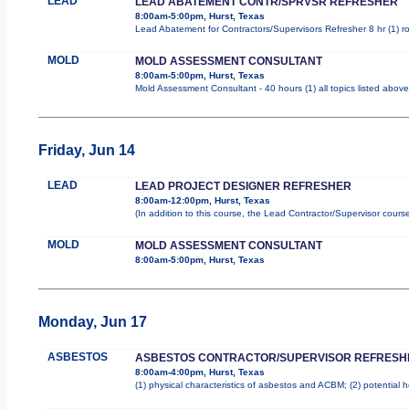
LEAD
LEAD ABATEMENT CONTR/SPRVSR REFRESHER
8:00am-5:00pm, Hurst, Texas
Lead Abatement for Contractors/Supervisors Refresher 8 hr (1) rol
MOLD
MOLD ASSESSMENT CONSULTANT
8:00am-5:00pm, Hurst, Texas
Mold Assessment Consultant - 40 hours (1) all topics listed above
Friday, Jun 14
LEAD
LEAD PROJECT DESIGNER REFRESHER
8:00am-12:00pm, Hurst, Texas
(In addition to this course, the Lead Contractor/Supervisor cours
MOLD
MOLD ASSESSMENT CONSULTANT
8:00am-5:00pm, Hurst, Texas
Monday, Jun 17
ASBESTOS
ASBESTOS CONTRACTOR/SUPERVISOR REFRESH
8:00am-4:00pm, Hurst, Texas
(1) physical characteristics of asbestos and ACBM; (2) potential 