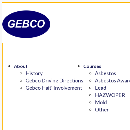
About
Courses
History
Asbestos
Gebco Driving Directions
Asbestos Aware
Gebco Haiti Involvement
Lead
HAZWOPER
Mold
Other