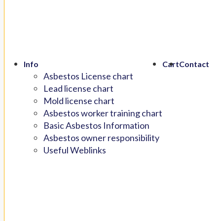
Info
Cart
Contact
Asbestos License chart
Lead license chart
Mold license chart
Asbestos worker training chart
Basic Asbestos Information
Asbestos owner responsibility
Useful Weblinks