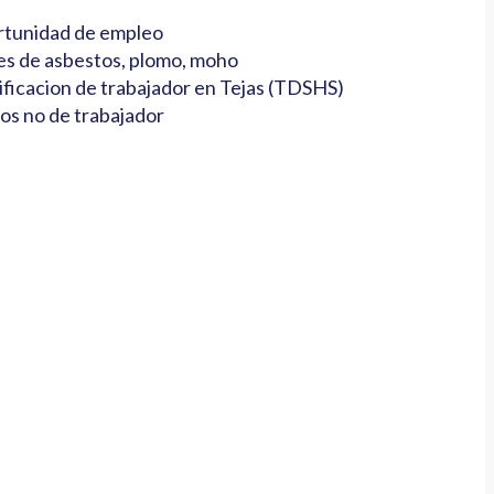
tunidad de empleo
es de asbestos, plomo, moho
ificacion de trabajador en Tejas (TDSHS)
os no de trabajador