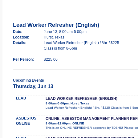
Lead Worker Refresher (English)
Date:
June 13, 8:00 am-5:00pm
Location:
Hurst, Texas
Details:
Lead Worker Refresher (English) / 8hr. / $225
Class is from 8-5pm
Per Person:
$225.00
Upcoming Events
Thursday, Jun 13
LEAD
LEAD WORKER REFRESHER (ENGLISH)
8:00am-5:00pm, Hurst, Texas
Lead Worker Refresher (English) / 8hr. / $225 Class is from 8-5p
ASBESTOS
ONLINE: ASBESTOS MANAGEMENT PLANNER RE
ONLINE
8:00am-12:00pm, ONLINE
This is an ONLINE REFRESHER approved by TDSHS! Please comp