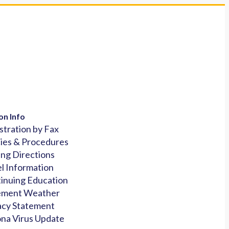
on Info
stration by Fax
cies & Procedures
ing Directions
l Information
inuing Education
ement Weather
acy Statement
na Virus Update