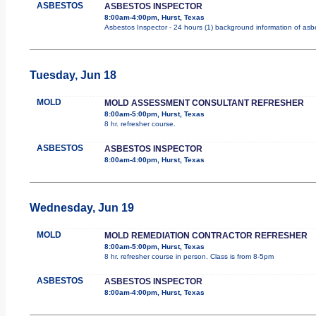
ASBESTOS
ASBESTOS INSPECTOR
8:00am-4:00pm, Hurst, Texas
Asbestos Inspector - 24 hours (1) background information of asbes
Tuesday, Jun 18
MOLD
MOLD ASSESSMENT CONSULTANT REFRESHER
8:00am-5:00pm, Hurst, Texas
8 hr. refresher course.
ASBESTOS
ASBESTOS INSPECTOR
8:00am-4:00pm, Hurst, Texas
Wednesday, Jun 19
MOLD
MOLD REMEDIATION CONTRACTOR REFRESHER
8:00am-5:00pm, Hurst, Texas
8 hr. refresher course in person. Class is from 8-5pm
ASBESTOS
ASBESTOS INSPECTOR
8:00am-4:00pm, Hurst, Texas