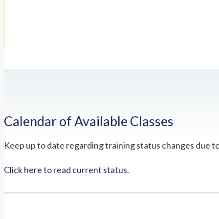
Calendar of Available Classes
Keep up to date regarding training status changes due t
Click here to read current status.