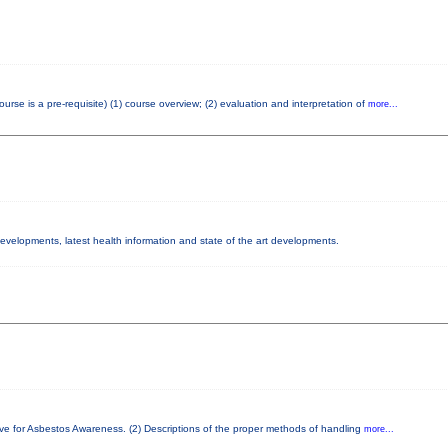
e is a pre-requisite) (1) course overview; (2) evaluation and interpretation of
more...
 developments, latest health information and state of the art developments.
ove for Asbestos Awareness. (2) Descriptions of the proper methods of handling
more...