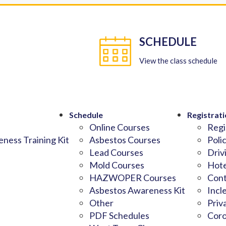
SCHEDULE
View the class schedule
Schedule
Registrati
Online Courses
Regi
ness Training Kit
Asbestos Courses
Poli
Lead Courses
Driv
Mold Courses
Hote
HAZWOPER Courses
Cont
Asbestos Awareness Kit
Incl
Other
Priv
PDF Schedules
Coro