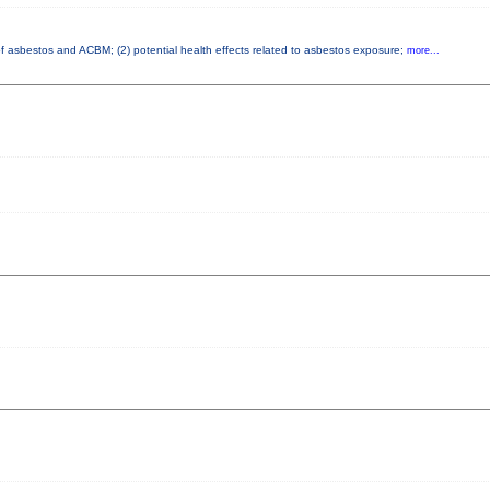
 of asbestos and ACBM; (2) potential health effects related to asbestos exposure;
more...