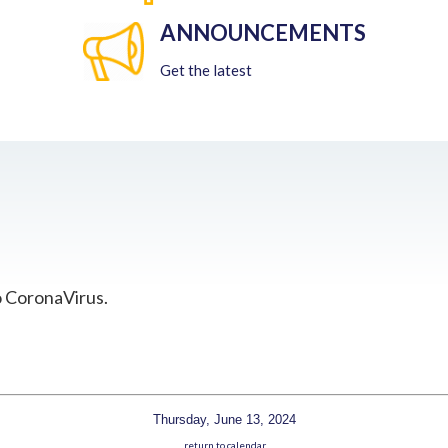
ANNOUNCEMENTS
Get the latest
o CoronaVirus.
Thursday, June 13, 2024
return to calendar