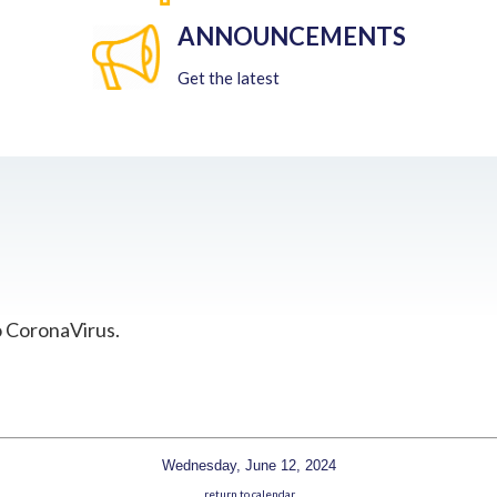
ANNOUNCEMENTS
Get the latest
o CoronaVirus.
Wednesday, June 12, 2024
return to calendar