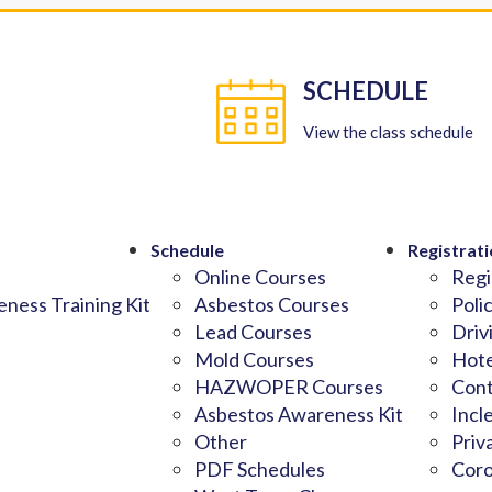
SCHEDULE
View the class schedule
Schedule
Registrati
Online Courses
Regi
ness Training Kit
Asbestos Courses
Poli
Lead Courses
Driv
Mold Courses
Hote
HAZWOPER Courses
Cont
Asbestos Awareness Kit
Incl
Other
Priv
PDF Schedules
Coro