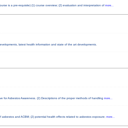
e is a pre-requisite) (1) course overview; (2) evaluation and interpretation of
more...
 developments, latest health information and state of the art developments.
ove for Asbestos Awareness. (2) Descriptions of the proper methods of handling
more...
 of asbestos and ACBM; (2) potential health effects related to asbestos exposure;
more...