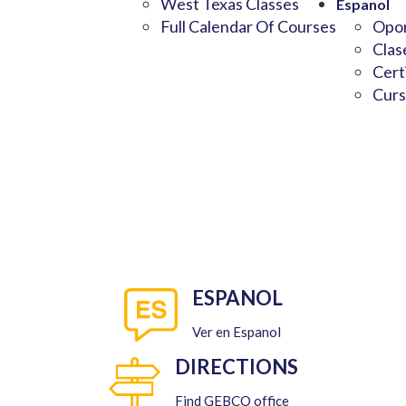
West Texas Classes
Espanol
Full Calendar Of Courses
Opor
Clas
Cert
Curs
ESPANOL
Ver en Espanol
DIRECTIONS
Find GEBCO office