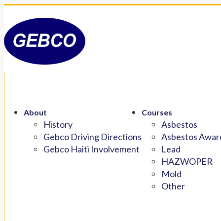
About
Courses
History
Asbestos
Gebco Driving Directions
Asbestos Aware
Gebco Haiti Involvement
Lead
HAZWOPER
Mold
Other