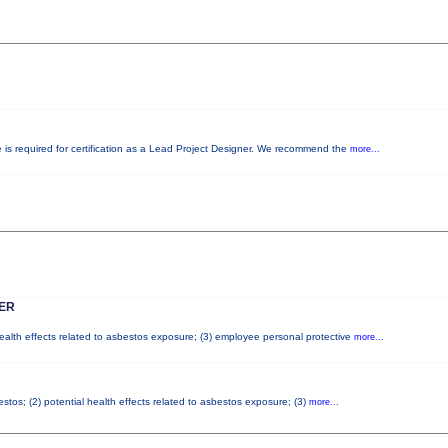
e is required for certification as a Lead Project Designer. We recommend the
more...
ER
health effects related to asbestos exposure; (3) employee personal protective
more...
tos; (2) potential health effects related to asbestos exposure; (3)
more...