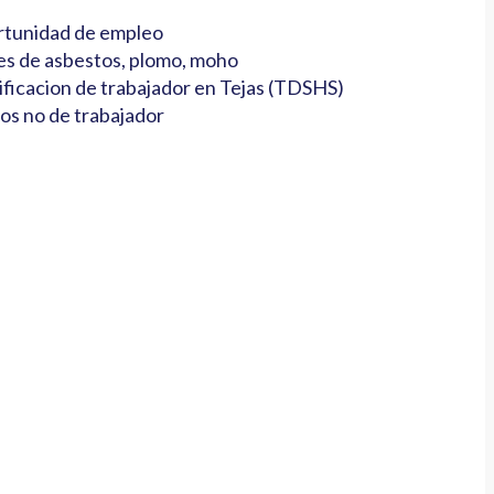
tunidad de empleo
es de asbestos, plomo, moho
ificacion de trabajador en Tejas (TDSHS)
os no de trabajador