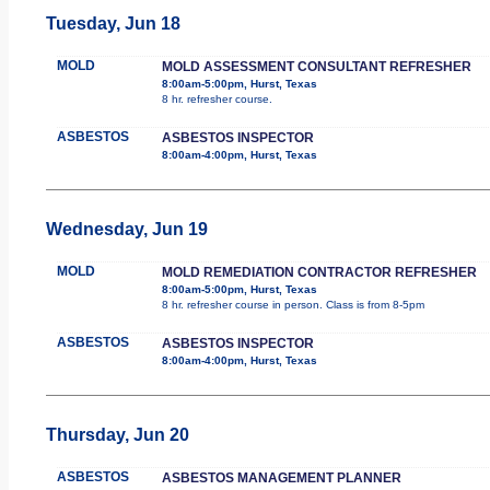
Tuesday, Jun 18
MOLD
MOLD ASSESSMENT CONSULTANT REFRESHER
8:00am-5:00pm, Hurst, Texas
8 hr. refresher course.
ASBESTOS
ASBESTOS INSPECTOR
8:00am-4:00pm, Hurst, Texas
Wednesday, Jun 19
MOLD
MOLD REMEDIATION CONTRACTOR REFRESHER
8:00am-5:00pm, Hurst, Texas
8 hr. refresher course in person. Class is from 8-5pm
ASBESTOS
ASBESTOS INSPECTOR
8:00am-4:00pm, Hurst, Texas
Thursday, Jun 20
ASBESTOS
ASBESTOS MANAGEMENT PLANNER