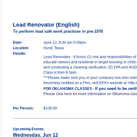
Lead Renovator (English)
To perform lead safe work practices in pre-1978
Date:
June 12, 8:00 am-5:00pm
Location:
Hurst, Texas
Details:
Lead Renovator - 8 hours (1) role and responsibilities of
educate owners and residents in target housing or child-o
and conducting a cleaning verification; (5) EPA and HUD R
Class is from 8-5pm
***Please make sure you or your company has also submit
becoming certified as a Firm, visit EPA's website at: htt
If you need to be cert
FOR OKLAHOMA CLASSES -
Please click here for more information on Oklahoma cla
Per Person:
$230.00
Upcoming Events
Wednesday, Jun 12