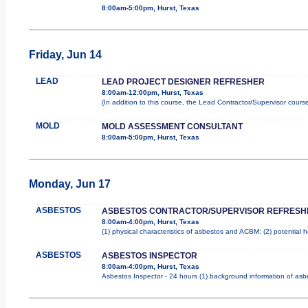
8:00am-5:00pm, Hurst, Texas
Friday, Jun 14
LEAD
LEAD PROJECT DESIGNER REFRESHER
8:00am-12:00pm, Hurst, Texas
(In addition to this course, the Lead Contractor/Supervisor cours
MOLD
MOLD ASSESSMENT CONSULTANT
8:00am-5:00pm, Hurst, Texas
Monday, Jun 17
ASBESTOS
ASBESTOS CONTRACTOR/SUPERVISOR REFRESH
8:00am-4:00pm, Hurst, Texas
(1) physical characteristics of asbestos and ACBM; (2) potential 
ASBESTOS
ASBESTOS INSPECTOR
8:00am-4:00pm, Hurst, Texas
Asbestos Inspector - 24 hours (1) background information of asbes