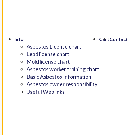
Info
Cart
Contact
Asbestos License chart
Lead license chart
Mold license chart
Asbestos worker training chart
Basic Asbestos Information
Asbestos owner responsibility
Useful Weblinks