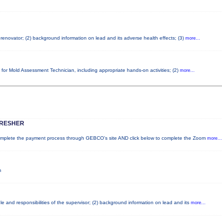
d renovator; (2) background information on lead and its adverse health effects; (3)
more...
 for Mold Assessment Technician, including appropriate hands-on activities; (2)
more...
FRESHER
lete the payment process through GEBCO's site AND click below to complete the Zoom
more...
m
e and responsibilities of the supervisor; (2) background information on lead and its
more...