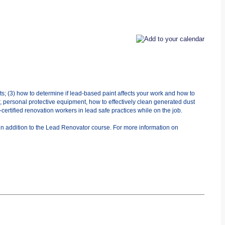
ts; (3) how to determine if lead-based paint affects your work and how to
r, personal protective equipment, how to effectively clean generated dust
ertified renovation workers in lead safe practices while on the job.
in addition to the Lead Renovator course. For more information on