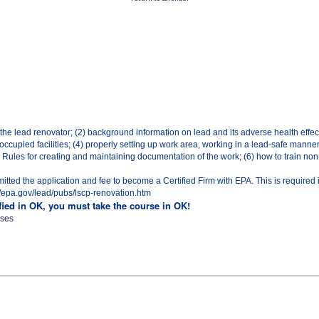
 the lead renovator; (2) background information on lead and its adverse health effec
ccupied facilities; (4) properly setting up work area, working in a lead-safe manne
ules for creating and maintaining documentation of the work; (6) how to train non-c
ted the application and fee to become a Certified Firm with EPA. This is required 
p://epa.gov/lead/pubs/lscp-renovation.htm
ified in OK, you must take the course in OK!
sses