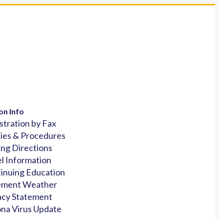
on Info
stration by Fax
cies & Procedures
ing Directions
l Information
inuing Education
ement Weather
acy Statement
na Virus Update