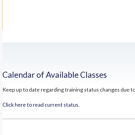
Calendar of Available Classes
Keep up to date regarding training status changes due t
Click here to read current status.