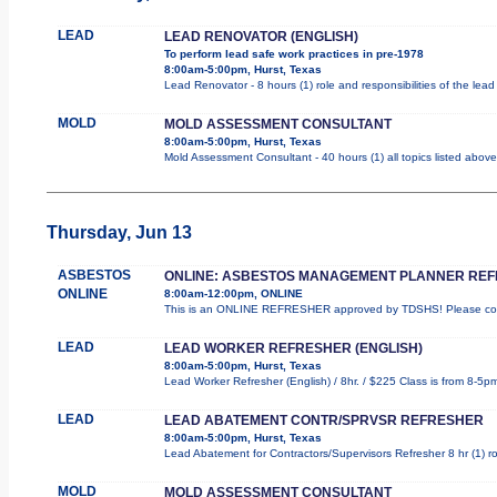
LEAD
LEAD RENOVATOR (ENGLISH)
To perform lead safe work practices in pre-1978
8:00am-5:00pm, Hurst, Texas
Lead Renovator - 8 hours (1) role and responsibilities of the lea
MOLD
MOLD ASSESSMENT CONSULTANT
8:00am-5:00pm, Hurst, Texas
Mold Assessment Consultant - 40 hours (1) all topics listed above
Thursday, Jun 13
ASBESTOS
ONLINE: ASBESTOS MANAGEMENT PLANNER RE
ONLINE
8:00am-12:00pm, ONLINE
This is an ONLINE REFRESHER approved by TDSHS! Please comp
LEAD
LEAD WORKER REFRESHER (ENGLISH)
8:00am-5:00pm, Hurst, Texas
Lead Worker Refresher (English) / 8hr. / $225 Class is from 8-5p
LEAD
LEAD ABATEMENT CONTR/SPRVSR REFRESHER
8:00am-5:00pm, Hurst, Texas
Lead Abatement for Contractors/Supervisors Refresher 8 hr (1) rol
MOLD
MOLD ASSESSMENT CONSULTANT