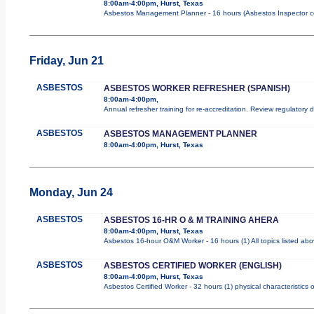
8:00am-4:00pm, Hurst, Texas
Asbestos Management Planner - 16 hours (Asbestos Inspector cours
Friday, Jun 21
ASBESTOS
ASBESTOS WORKER REFRESHER (SPANISH)
8:00am-4:00pm,
Annual refresher training for re-accreditation. Review regulatory
ASBESTOS
ASBESTOS MANAGEMENT PLANNER
8:00am-4:00pm, Hurst, Texas
Monday, Jun 24
ASBESTOS
ASBESTOS 16-HR O & M TRAINING AHERA
8:00am-4:00pm, Hurst, Texas
Asbestos 16-hour O&M Worker - 16 hours (1) All topics listed ab
ASBESTOS
ASBESTOS CERTIFIED WORKER (ENGLISH)
8:00am-4:00pm, Hurst, Texas
Asbestos Certified Worker - 32 hours (1) physical characteristics