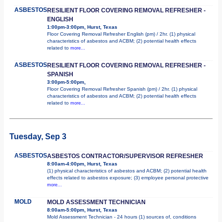
ASBESTOS
RESILIENT FLOOR COVERING REMOVAL REFRESHER -
ENGLISH
1:00pm-3:00pm, Hurst, Texas
Floor Covering Removal Refresher English (pm) / 2hr. (1) physical
characteristics of asbestos and ACBM; (2) potential health effects
related to
more...
ASBESTOS
RESILIENT FLOOR COVERING REMOVAL REFRESHER -
SPANISH
3:00pm-5:00pm,
Floor Covering Removal Refresher Spanish (pm) / 2hr. (1) physical
characteristics of asbestos and ACBM; (2) potential health effects
related to
more...
Tuesday, Sep 3
ASBESTOS
ASBESTOS CONTRACTOR/SUPERVISOR REFRESHER
8:00am-4:00pm, Hurst, Texas
(1) physical characteristics of asbestos and ACBM; (2) potential health
effects related to asbestos exposure; (3) employee personal protective
more...
MOLD
MOLD ASSESSMENT TECHNICIAN
8:00am-5:00pm, Hurst, Texas
Mold Assessment Technician - 24 hours (1) sources of, conditions