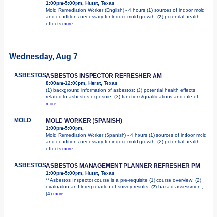
1:00pm-5:00pm, Hurst, Texas
Mold Remediation Worker (English) - 4 hours (1) sources of indoor mold
and conditions necessary for indoor mold growth; (2) potential health
effects
more...
Wednesday, Aug 7
ASBESTOS
ASBESTOS INSPECTOR REFRESHER AM
8:00am-12:00pm, Hurst, Texas
(1) background information of asbestos; (2) potential health effects
related to asbestos exposure; (3) functions/qualifications and role of
more...
MOLD
MOLD WORKER (SPANISH)
1:00pm-5:00pm,
Mold Remediation Worker (Spanish) - 4 hours (1) sources of indoor mold
and conditions necessary for indoor mold growth; (2) potential health
effects
more...
ASBESTOS
ASBESTOS MANAGEMENT PLANNER REFRESHER PM
1:00pm-5:00pm, Hurst, Texas
**Asbestos Inspector course is a pre-requisite (1) course overview; (2)
evaluation and interpretation of survey results; (3) hazard assessment;
(4)
more...