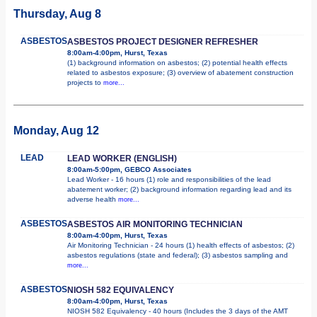
Thursday, Aug 8
ASBESTOS
ASBESTOS PROJECT DESIGNER REFRESHER
8:00am-4:00pm, Hurst, Texas
(1) background information on asbestos; (2) potential health effects
related to asbestos exposure; (3) overview of abatement construction
projects to
more...
Monday, Aug 12
LEAD
LEAD WORKER (ENGLISH)
8:00am-5:00pm, GEBCO Associates
Lead Worker - 16 hours (1) role and responsibilities of the lead
abatement worker; (2) background information regarding lead and its
adverse health
more...
ASBESTOS
ASBESTOS AIR MONITORING TECHNICIAN
8:00am-4:00pm, Hurst, Texas
Air Monitoring Technician - 24 hours (1) health effects of asbestos; (2)
asbestos regulations (state and federal); (3) asbestos sampling and
more...
ASBESTOS
NIOSH 582 EQUIVALENCY
8:00am-4:00pm, Hurst, Texas
NIOSH 582 Equivalency - 40 hours (Includes the 3 days of the AMT