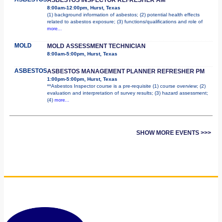
8:00am-12:00pm, Hurst, Texas
(1) background information of asbestos; (2) potential health effects
related to asbestos exposure; (3) functions/qualifications and role of
more...
MOLD
MOLD ASSESSMENT TECHNICIAN
8:00am-5:00pm, Hurst, Texas
ASBESTOS
ASBESTOS MANAGEMENT PLANNER REFRESHER PM
1:00pm-5:00pm, Hurst, Texas
**Asbestos Inspector course is a pre-requisite (1) course overview; (2)
evaluation and interpretation of survey results; (3) hazard assessment;
(4)
more...
SHOW MORE EVENTS >>>