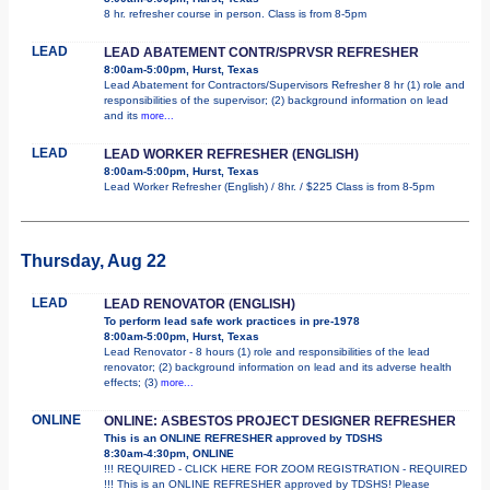
8 hr. refresher course in person. Class is from 8-5pm
LEAD
LEAD ABATEMENT CONTR/SPRVSR REFRESHER
8:00am-5:00pm, Hurst, Texas
Lead Abatement for Contractors/Supervisors Refresher 8 hr (1) role and
responsibilities of the supervisor; (2) background information on lead
and its
more...
LEAD
LEAD WORKER REFRESHER (ENGLISH)
8:00am-5:00pm, Hurst, Texas
Lead Worker Refresher (English) / 8hr. / $225 Class is from 8-5pm
Thursday, Aug 22
LEAD
LEAD RENOVATOR (ENGLISH)
To perform lead safe work practices in pre-1978
8:00am-5:00pm, Hurst, Texas
Lead Renovator - 8 hours (1) role and responsibilities of the lead
renovator; (2) background information on lead and its adverse health
effects; (3)
more...
ONLINE
ONLINE: ASBESTOS PROJECT DESIGNER REFRESHER
This is an ONLINE REFRESHER approved by TDSHS
8:30am-4:30pm, ONLINE
!!! REQUIRED - CLICK HERE FOR ZOOM REGISTRATION - REQUIRED
!!! This is an ONLINE REFRESHER approved by TDSHS! Please