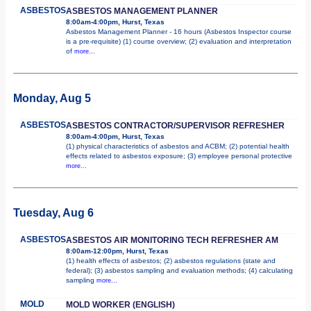
ASBESTOS
ASBESTOS MANAGEMENT PLANNER
8:00am-4:00pm, Hurst, Texas
Asbestos Management Planner - 16 hours (Asbestos Inspector course
is a pre-requisite) (1) course overview; (2) evaluation and interpretation
of
more...
Monday, Aug 5
ASBESTOS
ASBESTOS CONTRACTOR/SUPERVISOR REFRESHER
8:00am-4:00pm, Hurst, Texas
(1) physical characteristics of asbestos and ACBM; (2) potential health
effects related to asbestos exposure; (3) employee personal protective
more...
Tuesday, Aug 6
ASBESTOS
ASBESTOS AIR MONITORING TECH REFRESHER AM
8:00am-12:00pm, Hurst, Texas
(1) health effects of asbestos; (2) asbestos regulations (state and
federal); (3) asbestos sampling and evaluation methods; (4) calculating
sampling
more...
MOLD
MOLD WORKER (ENGLISH)