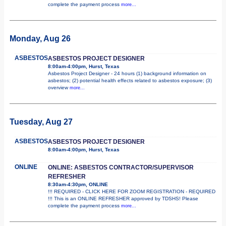
complete the payment process
more...
Monday, Aug 26
ASBESTOS
ASBESTOS PROJECT DESIGNER
8:00am-4:00pm, Hurst, Texas
Asbestos Project Designer - 24 hours (1) background information on
asbestos; (2) potential health effects related to asbestos exposure; (3)
overview
more...
Tuesday, Aug 27
ASBESTOS
ASBESTOS PROJECT DESIGNER
8:00am-4:00pm, Hurst, Texas
ONLINE
ONLINE: ASBESTOS CONTRACTOR/SUPERVISOR
REFRESHER
8:30am-4:30pm, ONLINE
!!! REQUIRED - CLICK HERE FOR ZOOM REGISTRATION - REQUIRED
!!! This is an ONLINE REFRESHER approved by TDSHS! Please
complete the payment process
more...