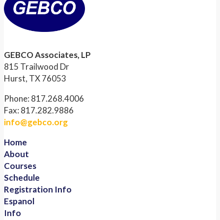
GEBCO Associates, LP
815 Trailwood Dr
Hurst, TX 76053
Phone: 817.268.4006
Fax: 817.282.9886
info@gebco.org
Home
About
Courses
Schedule
Registration Info
Espanol
Info