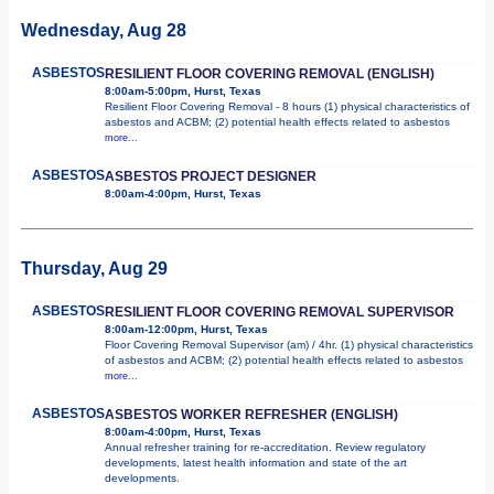
Wednesday, Aug 28
ASBESTOS
RESILIENT FLOOR COVERING REMOVAL (ENGLISH)
8:00am-5:00pm, Hurst, Texas
Resilient Floor Covering Removal - 8 hours (1) physical characteristics of
asbestos and ACBM; (2) potential health effects related to asbestos
more...
ASBESTOS
ASBESTOS PROJECT DESIGNER
8:00am-4:00pm, Hurst, Texas
Thursday, Aug 29
ASBESTOS
RESILIENT FLOOR COVERING REMOVAL SUPERVISOR
8:00am-12:00pm, Hurst, Texas
Floor Covering Removal Supervisor (am) / 4hr. (1) physical characteristics
of asbestos and ACBM; (2) potential health effects related to asbestos
more...
ASBESTOS
ASBESTOS WORKER REFRESHER (ENGLISH)
8:00am-4:00pm, Hurst, Texas
Annual refresher training for re-accreditation. Review regulatory
developments, latest health information and state of the art
developments.