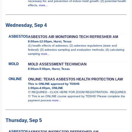
necessary for, and prevention of indoor mold growth; (2) potential health
effects,
more...
Wednesday, Sep 4
ASBESTOS
ASBESTOS AIR MONITORING TECH REFRESHER AM
8:00am-12:00pm, Hurst, Texas
(1) health effects of asbestos; (2) asbestos regulations (state and
federal); (3) asbestos sampling and evaluation methods; (4) calculating
sampling
more...
MOLD
MOLD ASSESSMENT TECHNICIAN
8:00am-5:00pm, Hurst, Texas
ONLINE
ONLINE: TEXAS ASBESTOS HEALTH PROTECTION LAW
This is ONLINE approved by TDSHS
1:00pm-4:00pm, ONLINE
!!! REQUIRED - CLICK HERE FOR ZOOM REGISTRATION - REQUIRED
!!! This is an ONLINE course approved by TDSHS! Please complete the
payment process
more...
Thursday, Sep 5
ASBESTOS
ASBESTOS INSPECTOR REFRESHER AM