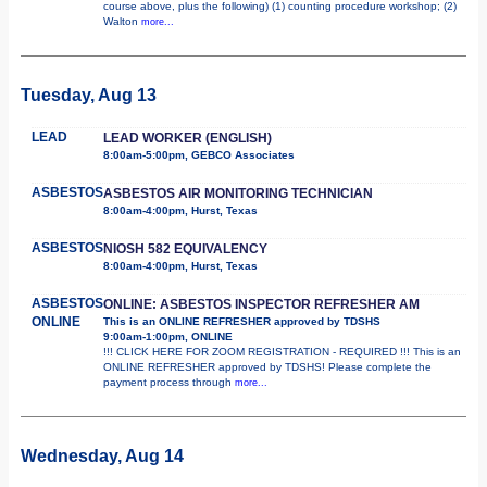
course above, plus the following) (1) counting procedure workshop; (2)
Walton
more...
Tuesday, Aug 13
LEAD
LEAD WORKER (ENGLISH)
8:00am-5:00pm, GEBCO Associates
ASBESTOS
ASBESTOS AIR MONITORING TECHNICIAN
8:00am-4:00pm, Hurst, Texas
ASBESTOS
NIOSH 582 EQUIVALENCY
8:00am-4:00pm, Hurst, Texas
ASBESTOS
ONLINE: ASBESTOS INSPECTOR REFRESHER AM
ONLINE
This is an ONLINE REFRESHER approved by TDSHS
9:00am-1:00pm, ONLINE
!!! CLICK HERE FOR ZOOM REGISTRATION - REQUIRED !!! This is an
ONLINE REFRESHER approved by TDSHS! Please complete the
payment process through
more...
Wednesday, Aug 14