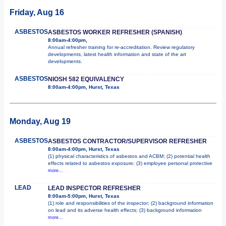
Friday, Aug 16
ASBESTOS
ASBESTOS WORKER REFRESHER (SPANISH)
8:00am-4:00pm,
Annual refresher training for re-accreditation. Review regulatory
developments, latest health information and state of the art
developments.
ASBESTOS
NIOSH 582 EQUIVALENCY
8:00am-4:00pm, Hurst, Texas
Monday, Aug 19
ASBESTOS
ASBESTOS CONTRACTOR/SUPERVISOR REFRESHER
8:00am-4:00pm, Hurst, Texas
(1) physical characteristics of asbestos and ACBM; (2) potential health
effects related to asbestos exposure; (3) employee personal protective
more...
LEAD
LEAD INSPECTOR REFRESHER
8:00am-5:00pm, Hurst, Texas
(1) role and responsibilities of the inspector; (2) background information
on lead and its adverse health effects; (3) background information
more...