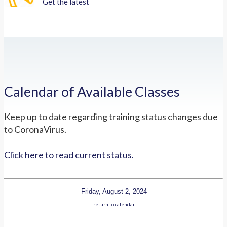
Get the latest
Calendar of Available Classes
Keep up to date regarding training status changes due
to CoronaVirus.
Click here to read current status.
Friday, August 2, 2024
return to calendar