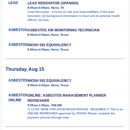
LEAD
LEAD RENOVATOR (SPANISH)
8:00am-5:00pm, Hurst, TX
Lead Renovator - 8 hours (1) role and responsibilities of the lead
renovator; (2) background information on lead and its adverse health
effects; (3)
more...
ASBESTOS
ASBESTOS AIR MONITORING TECHNICIAN
8:00am-4:00pm, Hurst, Texas
ASBESTOS
NIOSH 582 EQUIVALENCY
8:00am-4:00pm, Hurst, Texas
Thursday, Aug 15
ASBESTOS
NIOSH 582 EQUIVALENCY
8:00am-4:00pm, Hurst, Texas
ASBESTOS
ONLINE: ASBESTOS MANAGEMENT PLANNER
ONLINE
REFRESHER
9:00am-1:00pm, ONLINE
!!! CLICK HERE FOR ZOOM REGISTRATION - REQUIRED !!! This is an
ONLINE REFRESHER approved by TDSHS! Please complete the
payment process through
more...