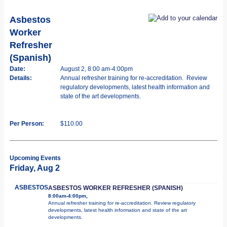
Asbestos
Worker
Refresher
(Spanish)
Date:
August 2, 8:00 am-4:00pm
Details:
Annual refresher training for re-accreditation. Review
regulatory developments, latest health information and
state of the art developments.
Per Person:
$110.00
Upcoming Events
Friday, Aug 2
ASBESTOS
ASBESTOS WORKER REFRESHER (SPANISH)
8:00am-4:00pm,
Annual refresher training for re-accreditation. Review regulatory
developments, latest health information and state of the art
developments.