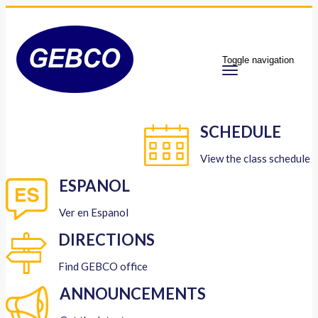
Toggle navigation
SCHEDULE
View the class schedule
ESPANOL
Ver en Espanol
DIRECTIONS
Find GEBCO office
ANNOUNCEMENTS