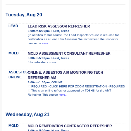
Tuesday, Aug 20
LEAD
LEAD RISK ASSESSOR REFRESHER
8:00am-5:00pm, Hurst, Texas
(In addition to this course, the Lead Inspector course is required for
certification as a Lead Risk Assessor. We recommend the Inspector
course be
more...
MOLD
MOLD ASSESSMENT CONSULTANT REFRESHER
8:00am-5:00pm, Hurst, Texas
8 hr. refresher course.
ASBESTOS
ONLINE: ASBESTOS AIR MONITORING TECH
ONLINE
REFRESHER AM
9:00am-1:00pm, ONLINE
!!! REQUIRED - CLICK HERE FOR ZOOM REGISTRATION - REQUIRED
!!! This is an online refresher approved by TDSHS for the AMT
Refresher. This course
more...
Wednesday, Aug 21
MOLD
MOLD REMEDIATION CONTRACTOR REFRESHER
8:00am-5:00pm, Hurst, Texas