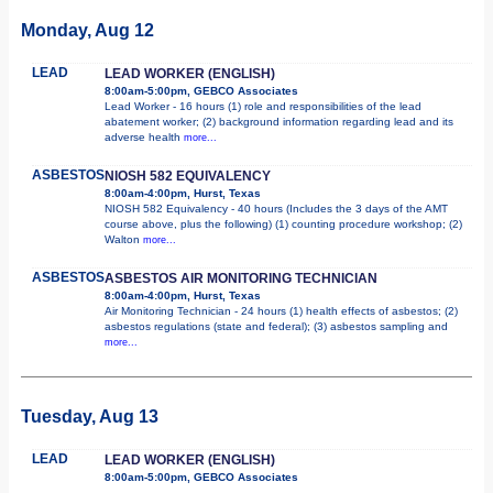
Monday, Aug 12
LEAD
LEAD WORKER (ENGLISH)
8:00am-5:00pm, GEBCO Associates
Lead Worker - 16 hours (1) role and responsibilities of the lead
abatement worker; (2) background information regarding lead and its
adverse health
more...
ASBESTOS
NIOSH 582 EQUIVALENCY
8:00am-4:00pm, Hurst, Texas
NIOSH 582 Equivalency - 40 hours (Includes the 3 days of the AMT
course above, plus the following) (1) counting procedure workshop; (2)
Walton
more...
ASBESTOS
ASBESTOS AIR MONITORING TECHNICIAN
8:00am-4:00pm, Hurst, Texas
Air Monitoring Technician - 24 hours (1) health effects of asbestos; (2)
asbestos regulations (state and federal); (3) asbestos sampling and
more...
Tuesday, Aug 13
LEAD
LEAD WORKER (ENGLISH)
8:00am-5:00pm, GEBCO Associates