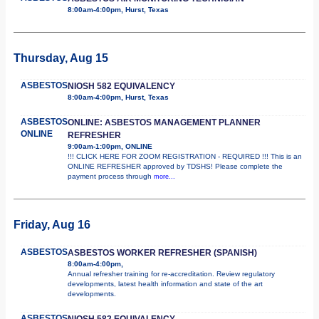
8:00am-4:00pm, Hurst, Texas
Thursday, Aug 15
ASBESTOS
NIOSH 582 EQUIVALENCY
8:00am-4:00pm, Hurst, Texas
ASBESTOS
ONLINE: ASBESTOS MANAGEMENT PLANNER
ONLINE
REFRESHER
9:00am-1:00pm, ONLINE
!!! CLICK HERE FOR ZOOM REGISTRATION - REQUIRED !!! This is an
ONLINE REFRESHER approved by TDSHS! Please complete the
payment process through
more...
Friday, Aug 16
ASBESTOS
ASBESTOS WORKER REFRESHER (SPANISH)
8:00am-4:00pm,
Annual refresher training for re-accreditation. Review regulatory
developments, latest health information and state of the art
developments.
ASBESTOS
NIOSH 582 EQUIVALENCY