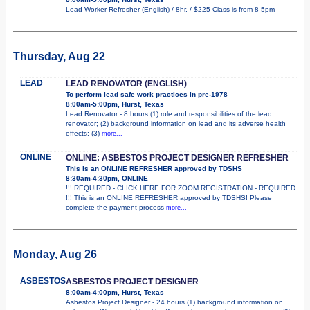
Lead Worker Refresher (English) / 8hr. / $225 Class is from 8-5pm
Thursday, Aug 22
LEAD
LEAD RENOVATOR (ENGLISH)
To perform lead safe work practices in pre-1978
8:00am-5:00pm, Hurst, Texas
Lead Renovator - 8 hours (1) role and responsibilities of the lead
renovator; (2) background information on lead and its adverse health
effects; (3)
more...
ONLINE
ONLINE: ASBESTOS PROJECT DESIGNER REFRESHER
This is an ONLINE REFRESHER approved by TDSHS
8:30am-4:30pm, ONLINE
!!! REQUIRED - CLICK HERE FOR ZOOM REGISTRATION - REQUIRED
!!! This is an ONLINE REFRESHER approved by TDSHS! Please
complete the payment process
more...
Monday, Aug 26
ASBESTOS
ASBESTOS PROJECT DESIGNER
8:00am-4:00pm, Hurst, Texas
Asbestos Project Designer - 24 hours (1) background information on