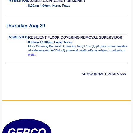
ASBESTOS
ASBESTOS PROJECT DESIGNER
8:00am-4:00pm, Hurst, Texas
Thursday, Aug 29
ASBESTOS
RESILIENT FLOOR COVERING REMOVAL SUPERVISOR
8:00am-12:00pm, Hurst, Texas
Floor Covering Removal Supervisor (am) / 4hr. (1) physical characteristics
of asbestos and ACBM; (2) potential health effects related to asbestos
more...
SHOW MORE EVENTS >>>