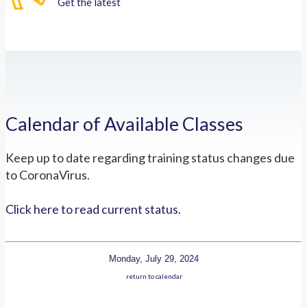
Get the latest
Calendar of Available Classes
Keep up to date regarding training status changes due
to CoronaVirus.
Click here to read current status.
Monday, July 29, 2024
return to calendar