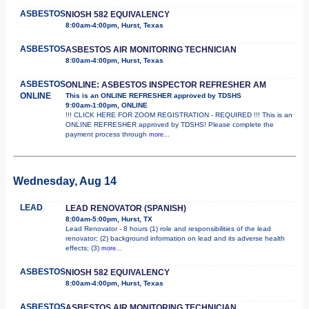
ASBESTOS
NIOSH 582 EQUIVALENCY
8:00am-4:00pm, Hurst, Texas
ASBESTOS
ASBESTOS AIR MONITORING TECHNICIAN
8:00am-4:00pm, Hurst, Texas
ASBESTOS
ONLINE: ASBESTOS INSPECTOR REFRESHER AM
ONLINE
This is an ONLINE REFRESHER approved by TDSHS
9:00am-1:00pm, ONLINE
!!! CLICK HERE FOR ZOOM REGISTRATION - REQUIRED !!! This is an
ONLINE REFRESHER approved by TDSHS! Please complete the
payment process through
more...
Wednesday, Aug 14
LEAD
LEAD RENOVATOR (SPANISH)
8:00am-5:00pm, Hurst, TX
Lead Renovator - 8 hours (1) role and responsibilities of the lead
renovator; (2) background information on lead and its adverse health
effects; (3)
more...
ASBESTOS
NIOSH 582 EQUIVALENCY
8:00am-4:00pm, Hurst, Texas
ASBESTOS
ASBESTOS AIR MONITORING TECHNICIAN