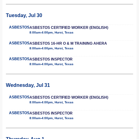
Tuesday, Jul 30
ASBESTOS
ASBESTOS CERTIFIED WORKER (ENGLISH)
8:00am-4:00pm, Hurst, Texas
ASBESTOS
ASBESTOS 16-HR O & M TRAINING AHERA
8:00am-4:00pm, Hurst, Texas
ASBESTOS
ASBESTOS INSPECTOR
8:00am-4:00pm, Hurst, Texas
Wednesday, Jul 31
ASBESTOS
ASBESTOS CERTIFIED WORKER (ENGLISH)
8:00am-4:00pm, Hurst, Texas
ASBESTOS
ASBESTOS INSPECTOR
8:00am-4:00pm, Hurst, Texas