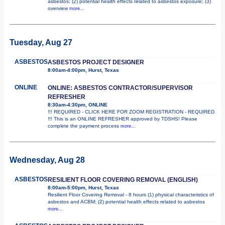
asbestos; (2) potential health effects related to asbestos exposure; (3)
overview
more...
Tuesday, Aug 27
ASBESTOS
ASBESTOS PROJECT DESIGNER
8:00am-4:00pm, Hurst, Texas
ONLINE
ONLINE: ASBESTOS CONTRACTOR/SUPERVISOR
REFRESHER
8:30am-4:30pm, ONLINE
!!! REQUIRED - CLICK HERE FOR ZOOM REGISTRATION - REQUIRED
!!! This is an ONLINE REFRESHER approved by TDSHS! Please
complete the payment process
more...
Wednesday, Aug 28
ASBESTOS
RESILIENT FLOOR COVERING REMOVAL (ENGLISH)
8:00am-5:00pm, Hurst, Texas
Resilient Floor Covering Removal - 8 hours (1) physical characteristics of
asbestos and ACBM; (2) potential health effects related to asbestos
more...