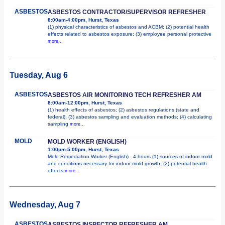
ASBESTOS
ASBESTOS CONTRACTOR/SUPERVISOR REFRESHER
8:00am-4:00pm, Hurst, Texas
(1) physical characteristics of asbestos and ACBM; (2) potential health
effects related to asbestos exposure; (3) employee personal protective
more...
Tuesday, Aug 6
ASBESTOS
ASBESTOS AIR MONITORING TECH REFRESHER AM
8:00am-12:00pm, Hurst, Texas
(1) health effects of asbestos; (2) asbestos regulations (state and
federal); (3) asbestos sampling and evaluation methods; (4) calculating
sampling
more...
MOLD
MOLD WORKER (ENGLISH)
1:00pm-5:00pm, Hurst, Texas
Mold Remediation Worker (English) - 4 hours (1) sources of indoor mold
and conditions necessary for indoor mold growth; (2) potential health
effects
more...
Wednesday, Aug 7
ASBESTOS
ASBESTOS INSPECTOR REFRESHER AM