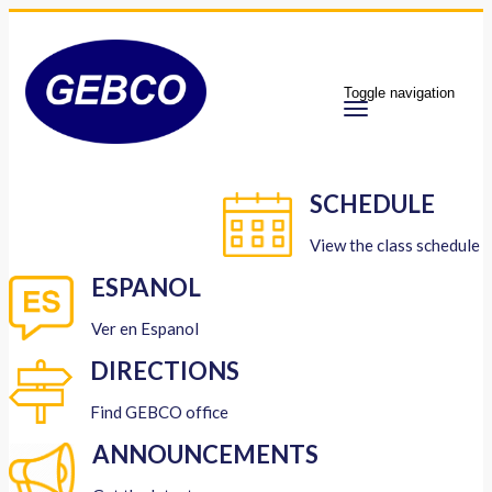
Toggle navigation
SCHEDULE
View the class schedule
ESPANOL
Ver en Espanol
DIRECTIONS
Find GEBCO office
ANNOUNCEMENTS