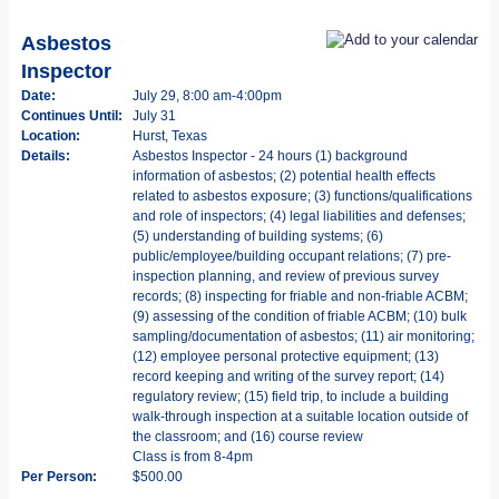
Asbestos
Inspector
Date:
July 29, 8:00 am-4:00pm
Continues Until:
July 31
Location:
Hurst, Texas
Details:
Asbestos Inspector - 24 hours (1) background
information of asbestos; (2) potential health effects
related to asbestos exposure; (3) functions/qualifications
and role of inspectors; (4) legal liabilities and defenses;
(5) understanding of building systems; (6)
public/employee/building occupant relations; (7) pre-
inspection planning, and review of previous survey
records; (8) inspecting for friable and non-friable ACBM;
(9) assessing of the condition of friable ACBM; (10) bulk
sampling/documentation of asbestos; (11) air monitoring;
(12) employee personal protective equipment; (13)
record keeping and writing of the survey report; (14)
regulatory review; (15) field trip, to include a building
walk-through inspection at a suitable location outside of
the classroom; and (16) course review
Class is from 8-4pm
Per Person:
$500.00