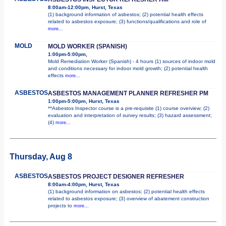
8:00am-12:00pm, Hurst, Texas
(1) background information of asbestos; (2) potential health effects
related to asbestos exposure; (3) functions/qualifications and role of
more...
MOLD
MOLD WORKER (SPANISH)
1:00pm-5:00pm,
Mold Remediation Worker (Spanish) - 4 hours (1) sources of indoor mold
and conditions necessary for indoor mold growth; (2) potential health
effects
more...
ASBESTOS
ASBESTOS MANAGEMENT PLANNER REFRESHER PM
1:00pm-5:00pm, Hurst, Texas
**Asbestos Inspector course is a pre-requisite (1) course overview; (2)
evaluation and interpretation of survey results; (3) hazard assessment;
(4)
more...
Thursday, Aug 8
ASBESTOS
ASBESTOS PROJECT DESIGNER REFRESHER
8:00am-4:00pm, Hurst, Texas
(1) background information on asbestos; (2) potential health effects
related to asbestos exposure; (3) overview of abatement construction
projects to
more...