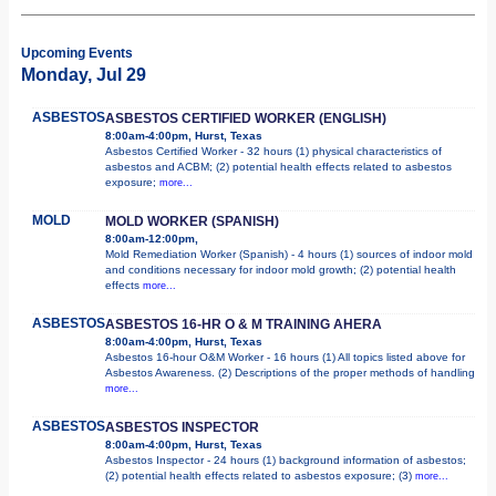
Upcoming Events
Monday, Jul 29
ASBESTOS
ASBESTOS CERTIFIED WORKER (ENGLISH)
8:00am-4:00pm, Hurst, Texas
Asbestos Certified Worker - 32 hours (1) physical characteristics of
asbestos and ACBM; (2) potential health effects related to asbestos
exposure;
more...
MOLD
MOLD WORKER (SPANISH)
8:00am-12:00pm,
Mold Remediation Worker (Spanish) - 4 hours (1) sources of indoor mold
and conditions necessary for indoor mold growth; (2) potential health
effects
more...
ASBESTOS
ASBESTOS 16-HR O & M TRAINING AHERA
8:00am-4:00pm, Hurst, Texas
Asbestos 16-hour O&M Worker - 16 hours (1) All topics listed above for
Asbestos Awareness. (2) Descriptions of the proper methods of handling
more...
ASBESTOS
ASBESTOS INSPECTOR
8:00am-4:00pm, Hurst, Texas
Asbestos Inspector - 24 hours (1) background information of asbestos;
(2) potential health effects related to asbestos exposure; (3)
more...