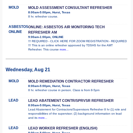
MOLD
MOLD ASSESSMENT CONSULTANT REFRESHER
8:00am-5:00pm, Hurst, Texas
8 hr. refresher course.
ASBESTOS
ONLINE: ASBESTOS AIR MONITORING TECH
ONLINE
REFRESHER AM
9:00am-1:00pm, ONLINE
!!! REQUIRED - CLICK HERE FOR ZOOM REGISTRATION - REQUIRED
!!! This is an online refresher approved by TDSHS for the AMT
Refresher. This course
more...
Wednesday, Aug 21
MOLD
MOLD REMEDIATION CONTRACTOR REFRESHER
8:00am-5:00pm, Hurst, Texas
8 hr. refresher course in person. Class is from 8-5pm
LEAD
LEAD ABATEMENT CONTR/SPRVSR REFRESHER
8:00am-5:00pm, Hurst, Texas
Lead Abatement for Contractors/Supervisors Refresher 8 hr (1) role and
responsibilities of the supervisor; (2) background information on lead
and its
more...
LEAD
LEAD WORKER REFRESHER (ENGLISH)
8:00am-5:00pm, Hurst, Texas