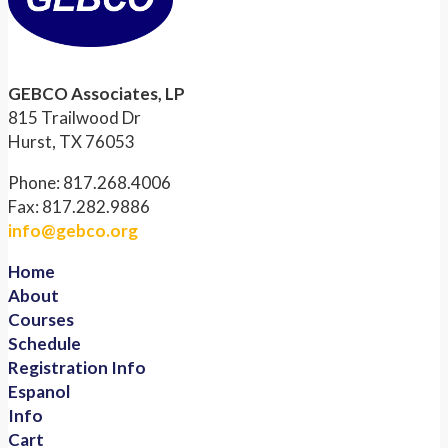
GEBCO Associates, LP
815 Trailwood Dr
Hurst, TX 76053
Phone: 817.268.4006
Fax: 817.282.9886
info@gebco.org
Home
About
Courses
Schedule
Registration Info
Espanol
Info
Cart