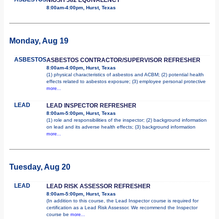
8:00am-4:00pm, Hurst, Texas
Monday, Aug 19
ASBESTOS
ASBESTOS CONTRACTOR/SUPERVISOR REFRESHER
8:00am-4:00pm, Hurst, Texas
(1) physical characteristics of asbestos and ACBM; (2) potential health
effects related to asbestos exposure; (3) employee personal protective
more...
LEAD
LEAD INSPECTOR REFRESHER
8:00am-5:00pm, Hurst, Texas
(1) role and responsibilities of the inspector; (2) background information
on lead and its adverse health effects; (3) background information
more...
Tuesday, Aug 20
LEAD
LEAD RISK ASSESSOR REFRESHER
8:00am-5:00pm, Hurst, Texas
(In addition to this course, the Lead Inspector course is required for
certification as a Lead Risk Assessor. We recommend the Inspector
course be
more...