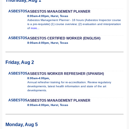
Thursday, Aug 1
ASBESTOS
ASBESTOS MANAGEMENT PLANNER
8:00am-4:00pm, Hurst, Texas
Asbestos Management Planner - 16 hours (Asbestos Inspector course
is a pre-requisite) (1) course overview; (2) evaluation and interpretation
of
more...
ASBESTOS
ASBESTOS CERTIFIED WORKER (ENGLISH)
8:00am-4:00pm, Hurst, Texas
Friday, Aug 2
ASBESTOS
ASBESTOS WORKER REFRESHER (SPANISH)
8:00am-4:00pm,
Annual refresher training for re-accreditation. Review regulatory
developments, latest health information and state of the art
developments.
ASBESTOS
ASBESTOS MANAGEMENT PLANNER
8:00am-4:00pm, Hurst, Texas
Monday, Aug 5