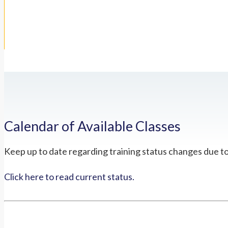
Calendar of Available Classes
Keep up to date regarding training status changes due t
Click here to read current status.