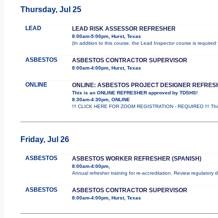
Thursday, Jul 25
LEAD
LEAD RISK ASSESSOR REFRESHER
8:00am-5:00pm, Hurst, Texas
(In addition to this course, the Lead Inspector course is requir
ASBESTOS
ASBESTOS CONTRACTOR SUPERVISOR
8:00am-4:00pm, Hurst, Texas
ONLINE
ONLINE: ASBESTOS PROJECT DESIGNER REFRES
This is an ONLINE REFRESHER approved by TDSHS!
8:30am-4:30pm, ONLINE
!!! CLICK HERE FOR ZOOM REGISTRATION - REQUIRED !!! This
Friday, Jul 26
ASBESTOS
ASBESTOS WORKER REFRESHER (SPANISH)
8:00am-4:00pm,
Annual refresher training for re-accreditation. Review regulatory
ASBESTOS
ASBESTOS CONTRACTOR SUPERVISOR
8:00am-4:00pm, Hurst, Texas