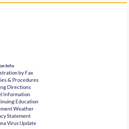
on Info
stration by Fax
cies & Procedures
ing Directions
l Information
inuing Education
ement Weather
acy Statement
na Virus Update