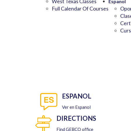
West Texas Classes
Espanol
Full Calendar Of Courses
Opor
Clas
Cert
Curs
ESPANOL
Ver en Espanol
DIRECTIONS
Find GEBCO office