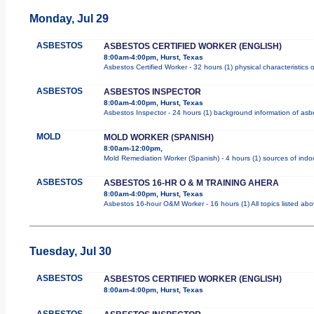
Monday, Jul 29
ASBESTOS
ASBESTOS CERTIFIED WORKER (ENGLISH)
8:00am-4:00pm, Hurst, Texas
Asbestos Certified Worker - 32 hours (1) physical characteristics
ASBESTOS
ASBESTOS INSPECTOR
8:00am-4:00pm, Hurst, Texas
Asbestos Inspector - 24 hours (1) background information of asbes
MOLD
MOLD WORKER (SPANISH)
8:00am-12:00pm,
Mold Remediation Worker (Spanish) - 4 hours (1) sources of indoo
ASBESTOS
ASBESTOS 16-HR O & M TRAINING AHERA
8:00am-4:00pm, Hurst, Texas
Asbestos 16-hour O&M Worker - 16 hours (1) All topics listed ab
Tuesday, Jul 30
ASBESTOS
ASBESTOS CERTIFIED WORKER (ENGLISH)
8:00am-4:00pm, Hurst, Texas
ASBESTOS