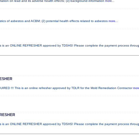
ormation on lead and its adverse health effects; (3) background information
more...
stics of asbestos and ACBM; (2) potential health effects related to asbestos
more...
 is an ONLINE REFRESHER approved by TDSHS! Please complete the payment process throu
RESHER
 !!! This is an online refresher approved by TDLR for the Mold Remediation Contractor
more
FRESHER
 is an ONLINE REFRESHER approved by TDSHS! Please complete the payment process throu