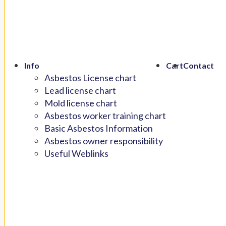
Info
Cart
Contact
Asbestos License chart
Lead license chart
Mold license chart
Asbestos worker training chart
Basic Asbestos Information
Asbestos owner responsibility
Useful Weblinks