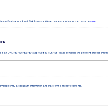
ed for certification as a Lead Risk Assessor. We recommend the Inspector course be
more...
HER
 is an ONLINE REFRESHER approved by TDSHS! Please complete the payment process throu
 developments, latest health information and state of the art developments.