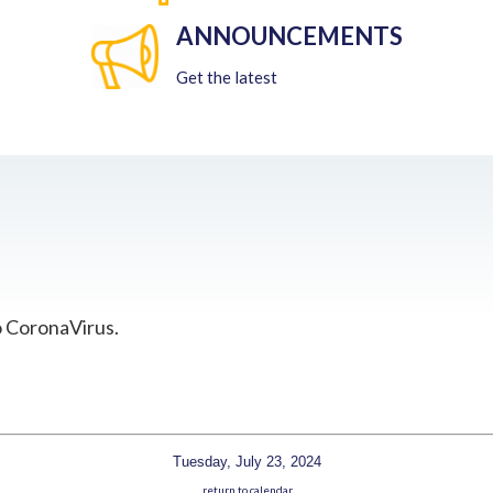
ANNOUNCEMENTS
Get the latest
o CoronaVirus.
Tuesday, July 23, 2024
return to calendar