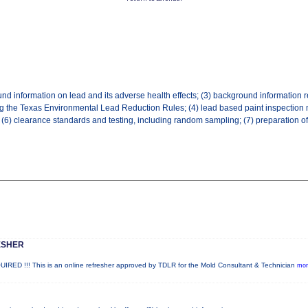
ound information on lead and its adverse health effects; (3) background information r
ing the Texas Environmental Lead Reduction Rules; (4) lead based paint inspection
 (6) clearance standards and testing, including random sampling; (7) preparation of 
ESHER
!!! This is an online refresher approved by TDLR for the Mold Consultant & Technician
mor