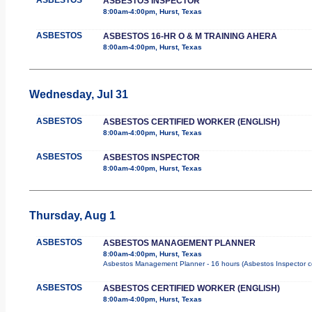
ASBESTOS INSPECTOR
8:00am-4:00pm, Hurst, Texas
ASBESTOS
ASBESTOS 16-HR O & M TRAINING AHERA
8:00am-4:00pm, Hurst, Texas
Wednesday, Jul 31
ASBESTOS
ASBESTOS CERTIFIED WORKER (ENGLISH)
8:00am-4:00pm, Hurst, Texas
ASBESTOS
ASBESTOS INSPECTOR
8:00am-4:00pm, Hurst, Texas
Thursday, Aug 1
ASBESTOS
ASBESTOS MANAGEMENT PLANNER
8:00am-4:00pm, Hurst, Texas
Asbestos Management Planner - 16 hours (Asbestos Inspector cours
ASBESTOS
ASBESTOS CERTIFIED WORKER (ENGLISH)
8:00am-4:00pm, Hurst, Texas