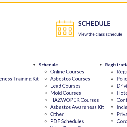
SCHEDULE
View the class schedule
Schedule
Registrati
Online Courses
Regi
ness Training Kit
Asbestos Courses
Poli
Lead Courses
Driv
Mold Courses
Hote
HAZWOPER Courses
Cont
Asbestos Awareness Kit
Incl
Other
Priv
PDF Schedules
Coro