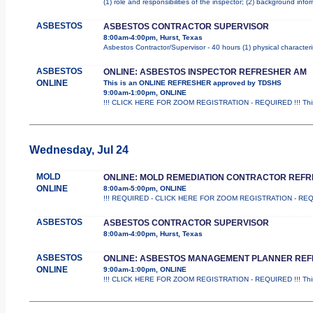
(1) role and responsibilities of the inspector; (2) background inf
ASBESTOS
ASBESTOS CONTRACTOR SUPERVISOR
8:00am-4:00pm, Hurst, Texas
Asbestos Contractor/Supervisor - 40 hours (1) physical characteri
ASBESTOS
ONLINE: ASBESTOS INSPECTOR REFRESHER AM
ONLINE
This is an ONLINE REFRESHER approved by TDSHS
9:00am-1:00pm, ONLINE
!!! CLICK HERE FOR ZOOM REGISTRATION - REQUIRED !!! This
Wednesday, Jul 24
MOLD
ONLINE: MOLD REMEDIATION CONTRACTOR REF
ONLINE
8:00am-5:00pm, ONLINE
!!! REQUIRED - CLICK HERE FOR ZOOM REGISTRATION - REQUIRED
ASBESTOS
ASBESTOS CONTRACTOR SUPERVISOR
8:00am-4:00pm, Hurst, Texas
ASBESTOS
ONLINE: ASBESTOS MANAGEMENT PLANNER RE
ONLINE
9:00am-1:00pm, ONLINE
!!! CLICK HERE FOR ZOOM REGISTRATION - REQUIRED !!! This