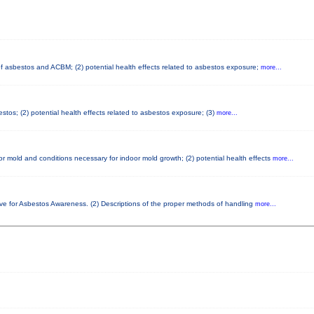
 of asbestos and ACBM; (2) potential health effects related to asbestos exposure;
more...
tos; (2) potential health effects related to asbestos exposure; (3)
more...
r mold and conditions necessary for indoor mold growth; (2) potential health effects
more...
ove for Asbestos Awareness. (2) Descriptions of the proper methods of handling
more...