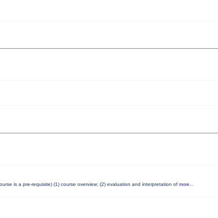
e is a pre-requisite) (1) course overview; (2) evaluation and interpretation of
more...