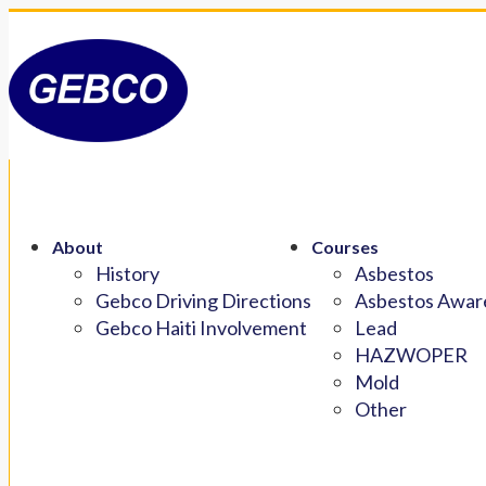
About
Courses
History
Asbestos
Gebco Driving Directions
Asbestos Aware
Gebco Haiti Involvement
Lead
HAZWOPER
Mold
Other