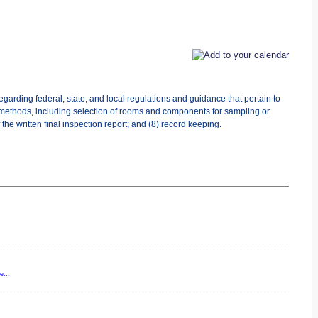
egarding federal, state, and local regulations and guidance that pertain to
 methods, including selection of rooms and components for sampling or
the written final inspection report; and (8) record keeping.
e...