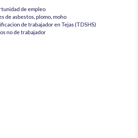
tunidad de empleo
es de asbestos, plomo, moho
ificacion de trabajador en Tejas (TDSHS)
os no de trabajador