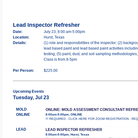
Lead Inspector Refresher
Date:
July 23, 8:00 am-5:00pm
Location:
Hurst, Texas
Details:
(1) role and responsibilities of the inspector; (2) backgr
lead based paint and lead based paint activities includ
testing; (5) paint, dust, and soil sampling methodologies;
Class is from 8-5pm
Per Person:
$225.00
Upcoming Events
Tuesday, Jul 23
MOLD
ONLINE: MOLD ASSESSMENT CONSULTANT REFR
ONLINE
8:00am-5:00pm, ONLINE
!!! REQUIRED - CLICK HERE FOR ZOOM REGISTRATION - REQUIRED 
LEAD
LEAD INSPECTOR REFRESHER
8:00am-5:00pm, Hurst, Texas