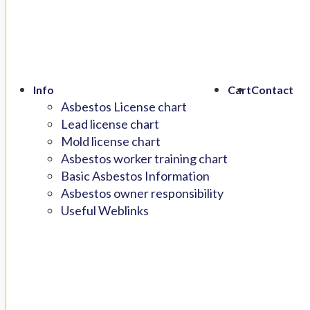
Info
Cart
Contact
Asbestos License chart
Lead license chart
Mold license chart
Asbestos worker training chart
Basic Asbestos Information
Asbestos owner responsibility
Useful Weblinks