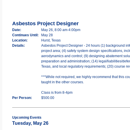
Asbestos Project Designer
Date:
May 26, 8:00 am-4:00pm
Continues Until:
May 28
Location:
Hurst, Texas
Details:
Asbestos Project Designer - 24 hours (1) background info
project area; (4) safety system design specifications, incl
aerodynamics and control; (9) designing abatement soluti
preparation and administration; (14) legal/liabilities/def
Texas, and local regulatory requirements; (20) course re
***While not required, we highly recommend that this cou
taught in the other courses.
Class is from 8-4pm
Per Person:
$500.00
Upcoming Events
Tuesday, May 26