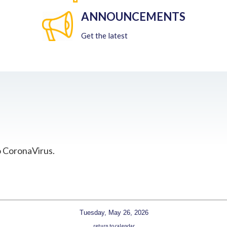
ANNOUNCEMENTS
Get the latest
o CoronaVirus.
Tuesday, May 26, 2026
return to calendar