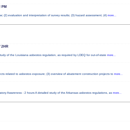
 PM
w; (2) evaluation and interpretation of survey results; (3) hazard assessment; (4)
more...
 2HR
tudy of the Louisiana asbestos regulation, as required by LDEQ for out-of-state
more...
fects related to asbestos exposure; (3) overview of abatement construction projects to
more...
tory Awareness - 2 hours A detailed study of the Arkansas asbestos regulations, as
more...