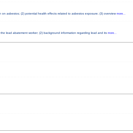
 on asbestos; (2) potential health effects related to asbestos exposure; (3) overview
more...
of the lead abatement worker; (2) background information regarding lead and its
more...