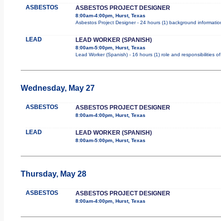
ASBESTOS
ASBESTOS PROJECT DESIGNER
8:00am-4:00pm, Hurst, Texas
Asbestos Project Designer - 24 hours (1) background information
LEAD
LEAD WORKER (SPANISH)
8:00am-5:00pm, Hurst, Texas
Lead Worker (Spanish) - 16 hours (1) role and responsibilities 
Wednesday, May 27
ASBESTOS
ASBESTOS PROJECT DESIGNER
8:00am-4:00pm, Hurst, Texas
LEAD
LEAD WORKER (SPANISH)
8:00am-5:00pm, Hurst, Texas
Thursday, May 28
ASBESTOS
ASBESTOS PROJECT DESIGNER
8:00am-4:00pm, Hurst, Texas