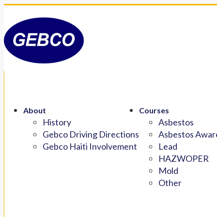
About
Courses
History
Asbestos
Gebco Driving Directions
Asbestos Aware
Gebco Haiti Involvement
Lead
HAZWOPER
Mold
Other