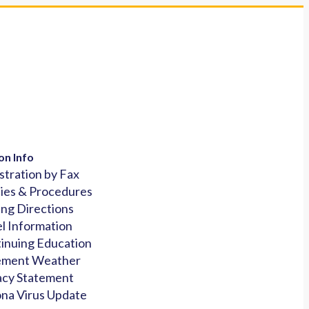
on Info
stration by Fax
cies & Procedures
ing Directions
l Information
inuing Education
ement Weather
acy Statement
na Virus Update