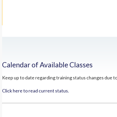
Calendar of Available Classes
Keep up to date regarding training status changes due t
Click here to read current status.