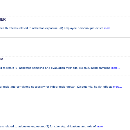
HER
 health effects related to asbestos exposure; (3) employee personal protective
more...
AM
and federal); (3) asbestos sampling and evaluation methods; (4) calculating sampling
more...
or mold and conditions necessary for indoor mold growth; (2) potential health effects
more...
cts related to asbestos exposure; (3) functions/qualifications and role of
more...