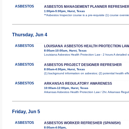
ASBESTOS
ASBESTOS MANAGEMENT PLANNER REFRESHER
1:00pm-5:00pm, Hurst, Texas
**Asbestos Inspector course is a pre-requisite (1) course overvie
Thursday, Jun 4
ASBESTOS
LOUISIANA ASBESTOS HEALTH PROTECTION LAW
8:00am-10:00am, Hurst, Texas
Louisiana Asbestos Health Protection Law - 2 hours A detailed s
ASBESTOS
ASBESTOS PROJECT DESIGNER REFRESHER
8:00am-4:00pm, Hurst, Texas
(1) background information on asbestos; (2) potential health ef
ASBESTOS
ARKANSAS REGULATORY AWARENESS
10:00am-12:00pm, Hurst, Texas
Arkansas Asbestos Health Protection Law / 2hr. Arkansas Regula
Friday, Jun 5
ASBESTOS
ASBESTOS WORKER REFRESHER (SPANISH)
8:00am-4:00pm,