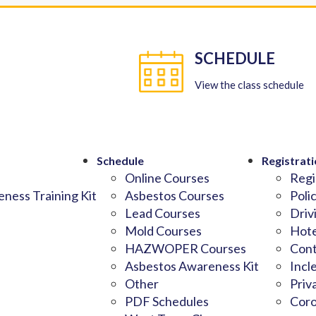
SCHEDULE
View the class schedule
Schedule
Registrati
Online Courses
Regi
ness Training Kit
Asbestos Courses
Poli
Lead Courses
Driv
Mold Courses
Hote
HAZWOPER Courses
Cont
Asbestos Awareness Kit
Incl
Other
Priv
PDF Schedules
Coro