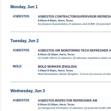
Monday, Jun 1
ASBESTOS
ASBESTOS CONTRACTOR/SUPERVISOR REFRES
8:00am-4:00pm, Hurst, Texas
(1) physical characteristics of asbestos and ACBM; (2) potential
Tuesday, Jun 2
ASBESTOS
ASBESTOS AIR MONITORING TECH REFRESHER 
8:00am-12:00pm, Hurst, Texas
(1) health effects of asbestos; (2) asbestos regulations (state 
MOLD
MOLD WORKER (ENGLISH)
1:00pm-5:00pm, Hurst, Texas
Mold Remediation Worker (English) - 4 hours (1) sources of indo
Wednesday, Jun 3
ASBESTOS
ASBESTOS INSPECTOR REFRESHER AM
8:00am-12:00pm, Hurst, Texas
(1) background information of asbestos; (2) potential health effe