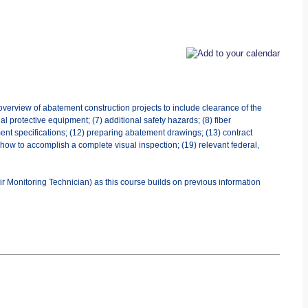
overview of abatement construction projects to include clearance of the
al protective equipment; (7) additional safety hazards; (8) fiber
ent specifications; (12) preparing abatement drawings; (13) contract
) how to accomplish a complete visual inspection; (19) relevant federal,
r Monitoring Technician) as this course builds on previous information