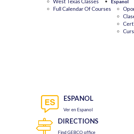
West Texas Classes
Espanol
Full Calendar Of Courses
Opor
Clas
Cert
Curs
ESPANOL
Ver en Espanol
DIRECTIONS
Find GEBCO office