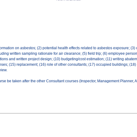
rmation on asbestos; (2) potential health effects related to asbestos exposure; (3) 
uding written sampling rationale for air clearance; (5) field trip; (6) employee person
ons and written project design; (10) budgeting/cost estimation; (11) writing abatem
enses; (15) replacement; (16) role of other consultants; (17) occupied buildings; (18
view.
rse be taken after the other Consultant courses (Inspector, Management Planner, Ai