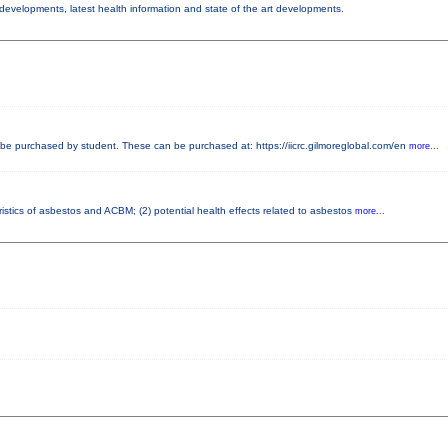
y developments, latest health information and state of the art developments.
e purchased by student. These can be purchased at: https://iicrc.gilmoreglobal.com/en
more...
istics of asbestos and ACBM; (2) potential health effects related to asbestos
more...