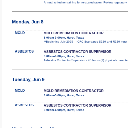
Annual refresher training for re-accreditation. Review regulator
Monday, Jun 8
MOLD
MOLD REMEDIATION CONTRACTOR
8:00am-5:00pm, Hurst, Texas
**Beginning July 2025 - IICRC Standards S520 and R520 must b
ASBESTOS
ASBESTOS CONTRACTOR SUPERVISOR
8:00am-4:00pm, Hurst, Texas
Asbestos Contractor/Supervisor - 40 hours (1) physical character
Tuesday, Jun 9
MOLD
MOLD REMEDIATION CONTRACTOR
8:00am-5:00pm, Hurst, Texas
ASBESTOS
ASBESTOS CONTRACTOR SUPERVISOR
8:00am-4:00pm, Hurst, Texas