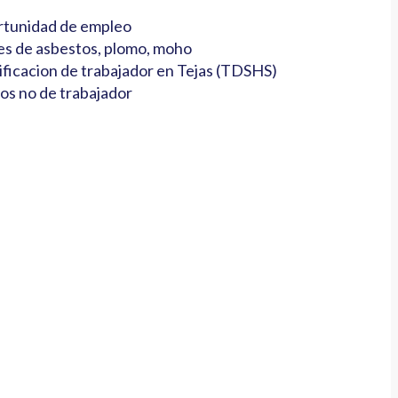
tunidad de empleo
es de asbestos, plomo, moho
ificacion de trabajador en Tejas (TDSHS)
os no de trabajador