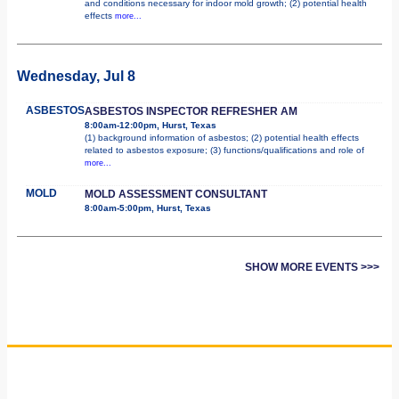
and conditions necessary for indoor mold growth; (2) potential health
effects
more...
Wednesday, Jul 8
ASBESTOS
ASBESTOS INSPECTOR REFRESHER AM
8:00am-12:00pm, Hurst, Texas
(1) background information of asbestos; (2) potential health effects
related to asbestos exposure; (3) functions/qualifications and role of
more...
MOLD
MOLD ASSESSMENT CONSULTANT
8:00am-5:00pm, Hurst, Texas
SHOW MORE EVENTS >>>