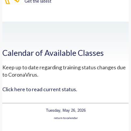
Get the latest
Calendar of Available Classes
Keep up to date regarding training status changes due
to CoronaVirus.
Click here to read current status.
Tuesday, May 26, 2026
return to calendar