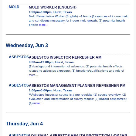
MOLD
MOLD WORKER (ENGLISH)
1:00pm-5:00pm, Hurst, Texas
Mold Remediation Worker (English) - 4 hours (1) sources of indoor mold
and conditions necessary for indoor mold growth; (2) potential health
effects
more...
Wednesday, Jun 3
ASBESTOS
ASBESTOS INSPECTOR REFRESHER AM
8:00am-12:00pm, Hurst, Texas
(1) background information of asbestos; (2) potential health effects
related to asbestos exposure; (3) functions/qualifications and role of
more...
ASBESTOS
ASBESTOS MANAGEMENT PLANNER REFRESHER PM
1:00pm-5:00pm, Hurst, Texas
**Asbestos Inspector course is a pre-requisite (1) course overview; (2)
evaluation and interpretation of survey results; (3) hazard assessment;
(4)
more...
Thursday, Jun 4
ASBESTOS
LOUISIANA ASBESTOS HEALTH PROTECTION LAW 2HR