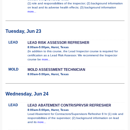
(1) role and responsibilities of the inspector; (2) background information
on lead and its adverse health effects; (3) background information
more...
Tuesday, Jun 23
LEAD
LEAD RISK ASSESSOR REFRESHER
8:00am-5:00pm, Hurst, Texas
(In addition to this course, the Lead Inspector course is required for
certification as a Lead Risk Assessor. We recommend the Inspector
course be
more...
MOLD
MOLD ASSESSMENT TECHNICIAN
8:00am-5:00pm, Hurst, Texas
Wednesday, Jun 24
LEAD
LEAD ABATEMENT CONTR/SPRVSR REFRESHER
8:00am-5:00pm, Hurst, Texas
Lead Abatement for Contractors/Supervisors Refresher 8 hr (1) role and
responsibilities of the supervisor; (2) background information on lead
and its
more...