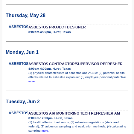
Thursday, May 28
ASBESTOS
ASBESTOS PROJECT DESIGNER
8:00am-4:00pm, Hurst, Texas
Monday, Jun 1
ASBESTOS
ASBESTOS CONTRACTOR/SUPERVISOR REFRESHER
8:00am-4:00pm, Hurst, Texas
(1) physical characteristics of asbestos and ACBM; (2) potential health
effects related to asbestos exposure; (3) employee personal protective
more...
Tuesday, Jun 2
ASBESTOS
ASBESTOS AIR MONITORING TECH REFRESHER AM
8:00am-12:00pm, Hurst, Texas
(1) health effects of asbestos; (2) asbestos regulations (state and
federal); (3) asbestos sampling and evaluation methods; (4) calculating
sampling
more...