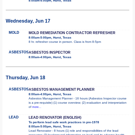
8:00am-4:00pm, Hurst, Texas
Wednesday, Jun 17
MOLD
MOLD REMEDIATION CONTRACTOR REFRESHER
8:00am-5:00pm, Hurst, Texas
8 hr. refresher course in person. Class is from 8-5pm
ASBESTOS
ASBESTOS INSPECTOR
8:00am-4:00pm, Hurst, Texas
Thursday, Jun 18
ASBESTOS
ASBESTOS MANAGEMENT PLANNER
8:00am-4:00pm, Hurst, Texas
Asbestos Management Planner - 16 hours (Asbestos Inspector course
is a pre-requisite) (1) course overview; (2) evaluation and interpretation
of
more...
LEAD
LEAD RENOVATOR (ENGLISH)
To perform lead safe work practices in pre-1978
8:00am-5:00pm, Hurst, Texas
Lead Renovator - 8 hours (1) role and responsibilities of the lead
renovator; (2) background information on lead and its adverse health