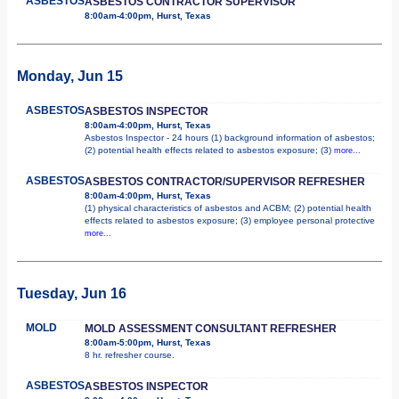
ASBESTOS
ASBESTOS CONTRACTOR SUPERVISOR
8:00am-4:00pm, Hurst, Texas
Monday, Jun 15
ASBESTOS
ASBESTOS INSPECTOR
8:00am-4:00pm, Hurst, Texas
Asbestos Inspector - 24 hours (1) background information of asbestos;
(2) potential health effects related to asbestos exposure; (3)
more...
ASBESTOS
ASBESTOS CONTRACTOR/SUPERVISOR REFRESHER
8:00am-4:00pm, Hurst, Texas
(1) physical characteristics of asbestos and ACBM; (2) potential health
effects related to asbestos exposure; (3) employee personal protective
more...
Tuesday, Jun 16
MOLD
MOLD ASSESSMENT CONSULTANT REFRESHER
8:00am-5:00pm, Hurst, Texas
8 hr. refresher course.
ASBESTOS
ASBESTOS INSPECTOR