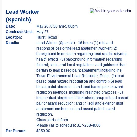
Lead Worker
(Spanish)
Date:
May 26, 8:00 am-5:00pm
Continues Until:
May 27
Location:
Hurst, Texas
Details:
Lead Worker (Spanish) - 16 hours (1) role and
responsibilities of the lead abatement worker; (2)
background information regarding lead and its adverse
health effects; (3) background information regarding
federal, state, and local regulations and guidance that
pertain to lead based paint abatement including the
Texas Environmental Lead Reduction Rules; (4) lead
based paint hazard recognition and control; (5) lead
based paint abatement and lead based paint hazard
reduction methods, including restricted practices; (6)
interior dust abatement methods/cleanup or lead based
paint hazard reduction; and (7) soil and exterior dust
abatement methods or lead based paint hazard
reduction.
Class starts at 8am
Please call to schedule: 817-268-4006
Per Person:
$350.00