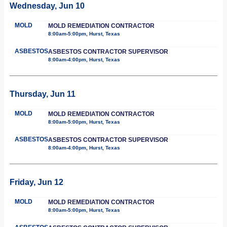
Wednesday, Jun 10
MOLD
MOLD REMEDIATION CONTRACTOR
8:00am-5:00pm, Hurst, Texas
ASBESTOS
ASBESTOS CONTRACTOR SUPERVISOR
8:00am-4:00pm, Hurst, Texas
Thursday, Jun 11
MOLD
MOLD REMEDIATION CONTRACTOR
8:00am-5:00pm, Hurst, Texas
ASBESTOS
ASBESTOS CONTRACTOR SUPERVISOR
8:00am-4:00pm, Hurst, Texas
Friday, Jun 12
MOLD
MOLD REMEDIATION CONTRACTOR
8:00am-5:00pm, Hurst, Texas