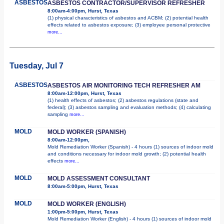
ASBESTOS
ASBESTOS CONTRACTOR/SUPERVISOR REFRESHER
8:00am-4:00pm, Hurst, Texas
(1) physical characteristics of asbestos and ACBM; (2) potential health
effects related to asbestos exposure; (3) employee personal protective
more...
Tuesday, Jul 7
ASBESTOS
ASBESTOS AIR MONITORING TECH REFRESHER AM
8:00am-12:00pm, Hurst, Texas
(1) health effects of asbestos; (2) asbestos regulations (state and
federal); (3) asbestos sampling and evaluation methods; (4) calculating
sampling
more...
MOLD
MOLD WORKER (SPANISH)
8:00am-12:00pm,
Mold Remediation Worker (Spanish) - 4 hours (1) sources of indoor mold
and conditions necessary for indoor mold growth; (2) potential health
effects
more...
MOLD
MOLD ASSESSMENT CONSULTANT
8:00am-5:00pm, Hurst, Texas
MOLD
MOLD WORKER (ENGLISH)
1:00pm-5:00pm, Hurst, Texas
Mold Remediation Worker (English) - 4 hours (1) sources of indoor mold