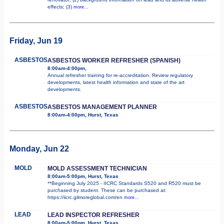
effects; (3)
more...
Friday, Jun 19
ASBESTOS
ASBESTOS WORKER REFRESHER (SPANISH)
8:00am-4:00pm,
Annual refresher training for re-accreditation. Review regulatory
developments, latest health information and state of the art
developments.
ASBESTOS
ASBESTOS MANAGEMENT PLANNER
8:00am-4:00pm, Hurst, Texas
Monday, Jun 22
MOLD
MOLD ASSESSMENT TECHNICIAN
8:00am-5:00pm, Hurst, Texas
**Beginning July 2025 - IICRC Standards S520 and R520 must be
purchased by student. These can be purchased at:
https://iicrc.gilmoreglobal.com/en
more...
LEAD
LEAD INSPECTOR REFRESHER
8:00am-5:00pm, Hurst, Texas