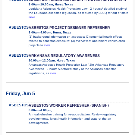
8:00am-10:00am, Hurst, Texas
Louisiana Asbestos Health Protection Law - 2 hours A detailed study of
the Louisiana asbestos regulation, as required by LDEQ for out-of-state
more...
ASBESTOS
ASBESTOS PROJECT DESIGNER REFRESHER
8:00am-4:00pm, Hurst, Texas
(1) background information on asbestos; (2) potential health effects
related to asbestos exposure; (3) overview of abatement construction
projects to
more...
ASBESTOS
ARKANSAS REGULATORY AWARENESS
10:00am-12:00pm, Hurst, Texas
Arkansas Asbestos Health Protection Law / 2hr. Arkansas Regulatory
Awareness - 2 hours A detailed study of the Arkansas asbestos
regulations, as
more...
Friday, Jun 5
ASBESTOS
ASBESTOS WORKER REFRESHER (SPANISH)
8:00am-4:00pm,
Annual refresher training for re-accreditation. Review regulatory
developments, latest health information and state of the art
developments.