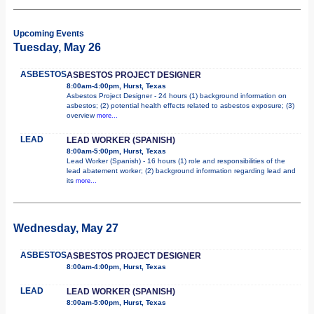
Upcoming Events
Tuesday, May 26
ASBESTOS
ASBESTOS PROJECT DESIGNER
8:00am-4:00pm, Hurst, Texas
Asbestos Project Designer - 24 hours (1) background information on
asbestos; (2) potential health effects related to asbestos exposure; (3)
overview
more...
LEAD
LEAD WORKER (SPANISH)
8:00am-5:00pm, Hurst, Texas
Lead Worker (Spanish) - 16 hours (1) role and responsibilities of the
lead abatement worker; (2) background information regarding lead and
its
more...
Wednesday, May 27
ASBESTOS
ASBESTOS PROJECT DESIGNER
8:00am-4:00pm, Hurst, Texas
LEAD
LEAD WORKER (SPANISH)
8:00am-5:00pm, Hurst, Texas