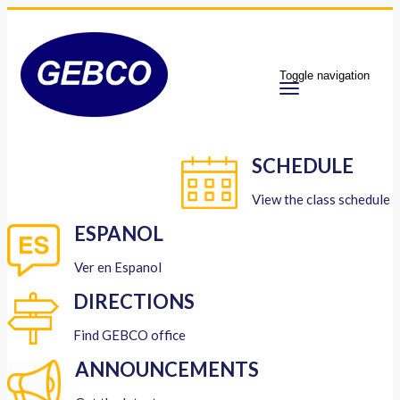
Toggle navigation
SCHEDULE
View the class schedule
ESPANOL
Ver en Espanol
DIRECTIONS
Find GEBCO office
ANNOUNCEMENTS