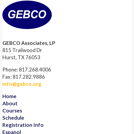
GEBCO Associates, LP
815 Trailwood Dr
Hurst, TX 76053
Phone: 817.268.4006
Fax: 817.282.9886
info@gebco.org
Home
About
Courses
Schedule
Registration Info
Espanol