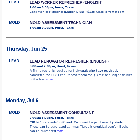
LEAD
LEAD WORKER REFRESHER (ENGLISH)
8:00am-5:00pm, Hurst, Texas
Lead Worker Refresher (English) / 8hr. / $225 Class is from 8-5pm
MOLD
MOLD ASSESSMENT TECHNICIAN
8:00am-5:00pm, Hurst, Texas
Thursday, Jun 25
LEAD
LEAD RENOVATOR REFRESHER (ENGLISH)
8:00am-12:00pm, Hurst, Texas
A 4hr. refresher is required for individuals who have previously
completed the EPA Lead Renovator course. (1) role and responsibilities
of the lead
more...
Monday, Jul 6
MOLD
MOLD ASSESSMENT CONSULTANT
8:00am-5:00pm, Hurst, Texas
**IICRC Standards S520 and R520 must be purchased by student.
These can be purchased at: https://iicrc.gilmoreglobal.com/en Books
can be purchased
more...