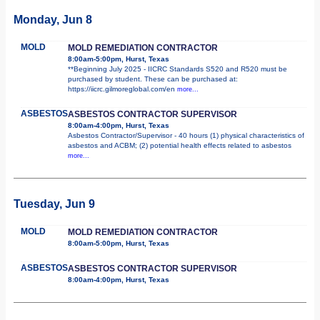
Monday, Jun 8
MOLD
MOLD REMEDIATION CONTRACTOR
8:00am-5:00pm, Hurst, Texas
**Beginning July 2025 - IICRC Standards S520 and R520 must be
purchased by student. These can be purchased at:
https://iicrc.gilmoreglobal.com/en
more...
ASBESTOS
ASBESTOS CONTRACTOR SUPERVISOR
8:00am-4:00pm, Hurst, Texas
Asbestos Contractor/Supervisor - 40 hours (1) physical characteristics of
asbestos and ACBM; (2) potential health effects related to asbestos
more...
Tuesday, Jun 9
MOLD
MOLD REMEDIATION CONTRACTOR
8:00am-5:00pm, Hurst, Texas
ASBESTOS
ASBESTOS CONTRACTOR SUPERVISOR
8:00am-4:00pm, Hurst, Texas