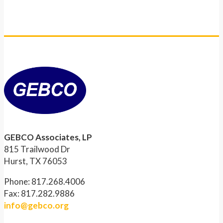
GEBCO Associates, LP
815 Trailwood Dr
Hurst, TX 76053
Phone: 817.268.4006
Fax: 817.282.9886
info@gebco.org