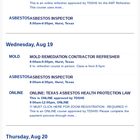
This is an online refresher approved by TDSHS for the AMT Refresher.
This course uses
more...
ASBESTOS
ASBESTOS INSPECTOR
8:00am-4:00pm, Hurst, Texas
Wednesday, Aug 19
MOLD
MOLD REMEDIATION CONTRACTOR REFRESHER
8:00am-5:00pm, Hurst, Texas
8 hr. refresher course in person. Class is from 8-5pm
ASBESTOS
ASBESTOS INSPECTOR
8:00am-4:00pm, Hurst, Texas
ONLINE
ONLINE: TEXAS ASBESTOS HEALTH PROTECTION LAW
This is ONLINE approved by TDSHS
9:00am-12:00pm, ONLINE
!!! MUST CLICK HERE FOR ZOOM REGISTRATION - REQUIRED !!!
This is an ONLINE course approved by TDSHS! Please complete the
payment process through
more...
Thursday, Aug 20