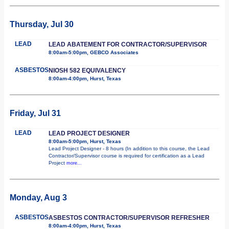
Thursday, Jul 30
LEAD
LEAD ABATEMENT FOR CONTRACTOR/SUPERVISOR
8:00am-5:00pm, GEBCO Associates
ASBESTOS
NIOSH 582 EQUIVALENCY
8:00am-4:00pm, Hurst, Texas
Friday, Jul 31
LEAD
LEAD PROJECT DESIGNER
8:00am-5:00pm, Hurst, Texas
Lead Project Designer - 8 hours (In addition to this course, the Lead
Contractor/Supervisor course is required for certification as a Lead
Project
more...
Monday, Aug 3
ASBESTOS
ASBESTOS CONTRACTOR/SUPERVISOR REFRESHER
8:00am-4:00pm, Hurst, Texas