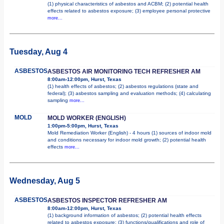
(1) physical characteristics of asbestos and ACBM; (2) potential health
effects related to asbestos exposure; (3) employee personal protective
more...
Tuesday, Aug 4
ASBESTOS
ASBESTOS AIR MONITORING TECH REFRESHER AM
8:00am-12:00pm, Hurst, Texas
(1) health effects of asbestos; (2) asbestos regulations (state and
federal); (3) asbestos sampling and evaluation methods; (4) calculating
sampling
more...
MOLD
MOLD WORKER (ENGLISH)
1:00pm-5:00pm, Hurst, Texas
Mold Remediation Worker (English) - 4 hours (1) sources of indoor mold
and conditions necessary for indoor mold growth; (2) potential health
effects
more...
Wednesday, Aug 5
ASBESTOS
ASBESTOS INSPECTOR REFRESHER AM
8:00am-12:00pm, Hurst, Texas
(1) background information of asbestos; (2) potential health effects
related to asbestos exposure; (3) functions/qualifications and role of