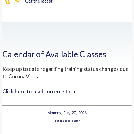
Get the latest
Calendar of Available Classes
Keep up to date regarding training status changes due
to CoronaVirus.
Click here to read current status.
Monday, July 27, 2026
return to calendar