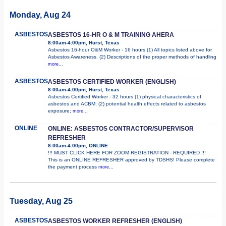
Monday, Aug 24
ASBESTOS
ASBESTOS 16-HR O & M TRAINING AHERA
8:00am-4:00pm, Hurst, Texas
Asbestos 16-hour O&M Worker - 16 hours (1) All topics listed above for
Asbestos Awareness. (2) Descriptions of the proper methods of handling
more...
ASBESTOS
ASBESTOS CERTIFIED WORKER (ENGLISH)
8:00am-4:00pm, Hurst, Texas
Asbestos Certified Worker - 32 hours (1) physical characteristics of
asbestos and ACBM; (2) potential health effects related to asbestos
exposure;
more...
ONLINE
ONLINE: ASBESTOS CONTRACTOR/SUPERVISOR
REFRESHER
8:00am-4:00pm, ONLINE
!!! MUST CLICK HERE FOR ZOOM REGISTRATION - REQUIRED !!!
This is an ONLINE REFRESHER approved by TDSHS! Please complete
the payment process
more...
Tuesday, Aug 25
ASBESTOS
ASBESTOS WORKER REFRESHER (ENGLISH)