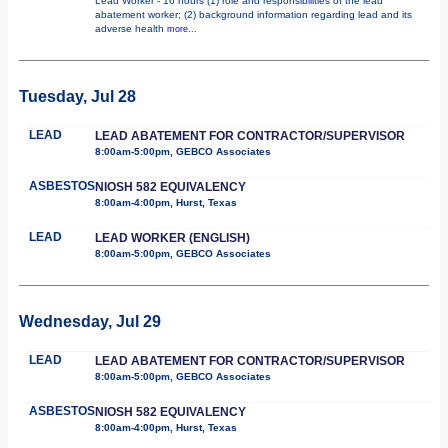
Lead Worker - 16 hours (1) role and responsibilities of the lead
abatement worker; (2) background information regarding lead and its
adverse health
more...
Tuesday, Jul 28
LEAD
LEAD ABATEMENT FOR CONTRACTOR/SUPERVISOR
8:00am-5:00pm, GEBCO Associates
ASBESTOS
NIOSH 582 EQUIVALENCY
8:00am-4:00pm, Hurst, Texas
LEAD
LEAD WORKER (ENGLISH)
8:00am-5:00pm, GEBCO Associates
Wednesday, Jul 29
LEAD
LEAD ABATEMENT FOR CONTRACTOR/SUPERVISOR
8:00am-5:00pm, GEBCO Associates
ASBESTOS
NIOSH 582 EQUIVALENCY
8:00am-4:00pm, Hurst, Texas