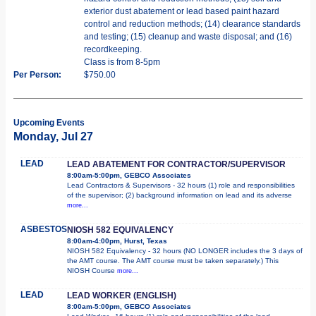
exterior dust abatement or lead based paint hazard
control and reduction methods; (14) clearance standards
and testing; (15) cleanup and waste disposal; and (16)
recordkeeping.
Class is from 8-5pm
Per Person:
$750.00
Upcoming Events
Monday, Jul 27
LEAD
LEAD ABATEMENT FOR CONTRACTOR/SUPERVISOR
8:00am-5:00pm, GEBCO Associates
Lead Contractors & Supervisors - 32 hours (1) role and responsibilities
of the supervisor; (2) background information on lead and its adverse
more...
ASBESTOS
NIOSH 582 EQUIVALENCY
8:00am-4:00pm, Hurst, Texas
NIOSH 582 Equivalency - 32 hours (NO LONGER includes the 3 days of
the AMT course. The AMT course must be taken separately.) This
NIOSH Course
more...
LEAD
LEAD WORKER (ENGLISH)
8:00am-5:00pm, GEBCO Associates