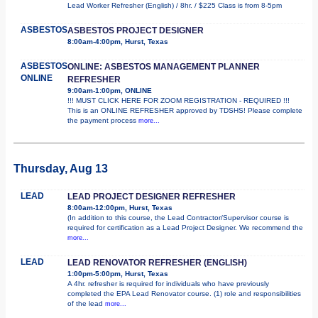
Lead Worker Refresher (English) / 8hr. / $225 Class is from 8-5pm
ASBESTOS
ASBESTOS PROJECT DESIGNER
8:00am-4:00pm, Hurst, Texas
ASBESTOS
ONLINE: ASBESTOS MANAGEMENT PLANNER
ONLINE
REFRESHER
9:00am-1:00pm, ONLINE
!!! MUST CLICK HERE FOR ZOOM REGISTRATION - REQUIRED !!!
This is an ONLINE REFRESHER approved by TDSHS! Please complete
the payment process
more...
Thursday, Aug 13
LEAD
LEAD PROJECT DESIGNER REFRESHER
8:00am-12:00pm, Hurst, Texas
(In addition to this course, the Lead Contractor/Supervisor course is
required for certification as a Lead Project Designer. We recommend the
more...
LEAD
LEAD RENOVATOR REFRESHER (ENGLISH)
1:00pm-5:00pm, Hurst, Texas
A 4hr. refresher is required for individuals who have previously
completed the EPA Lead Renovator course. (1) role and responsibilities
of the lead
more...