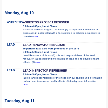
Monday, Aug 10
ASBESTOS
ASBESTOS PROJECT DESIGNER
8:00am-4:00pm, Hurst, Texas
Asbestos Project Designer - 24 hours (1) background information on
asbestos; (2) potential health effects related to asbestos exposure; (3)
overview
more...
LEAD
LEAD RENOVATOR (ENGLISH)
To perform lead safe work practices in pre-1978
8:00am-5:00pm, Hurst, Texas
Lead Renovator - 8 hours (1) role and responsibilities of the lead
renovator; (2) background information on lead and its adverse health
effects; (3)
more...
LEAD
LEAD INSPECTOR REFRESHER
8:00am-5:00pm, Hurst, Texas
(1) role and responsibilities of the inspector; (2) background information
on lead and its adverse health effects; (3) background information
more...
Tuesday, Aug 11