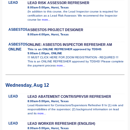
LEAD
LEAD RISK ASSESSOR REFRESHER
8:00am-5:00pm, Hurst, Texas
(In addition to this course, the Lead Inspector course is required for
certification as a Lead Risk Assessor. We recommend the Inspector
course be
more...
ASBESTOS
ASBESTOS PROJECT DESIGNER
8:00am-4:00pm, Hurst, Texas
ASBESTOS
ONLINE: ASBESTOS INSPECTOR REFRESHER AM
ONLINE
This is an ONLINE REFRESHER approved by TDSHS
9:00am-1:00pm, ONLINE
!!! MUST CLICK HERE FOR ZOOM REGISTRATION - REQUIRED !!!
This is an ONLINE REFRESHER approved by TDSHS! Please complete
the payment process
more...
Wednesday, Aug 12
LEAD
LEAD ABATEMENT CONTR/SPRVSR REFRESHER
8:00am-5:00pm, Hurst, Texas
Lead Abatement for Contractors/Supervisors Refresher 8 hr (1) role and
responsibilities of the supervisor; (2) background information on lead
and its
more...
LEAD
LEAD WORKER REFRESHER (ENGLISH)
8:00am-5:00pm, Hurst, Texas