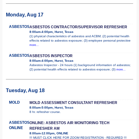
Monday, Aug 17
ASBESTOS
ASBESTOS CONTRACTOR/SUPERVISOR REFRESHER
8:00am-4:00pm, Hurst, Texas
(1) physical characteristics of asbestos and ACBM; (2) potential health
effects related to asbestos exposure; (3) employee personal protective
more...
ASBESTOS
ASBESTOS INSPECTOR
8:00am-4:00pm, Hurst, Texas
Asbestos Inspector - 24 hours (1) background information of asbestos;
(2) potential health effects related to asbestos exposure; (3)
more...
Tuesday, Aug 18
MOLD
MOLD ASSESSMENT CONSULTANT REFRESHER
8:00am-5:00pm, Hurst, Texas
8 hr. refresher course.
ASBESTOS
ONLINE: ASBESTOS AIR MONITORING TECH
ONLINE
REFRESHER AM
8:00am-12:00pm, ONLINE
!!! MUST CLICK HERE FOR ZOOM REGISTRATION - REQUIRED !!!