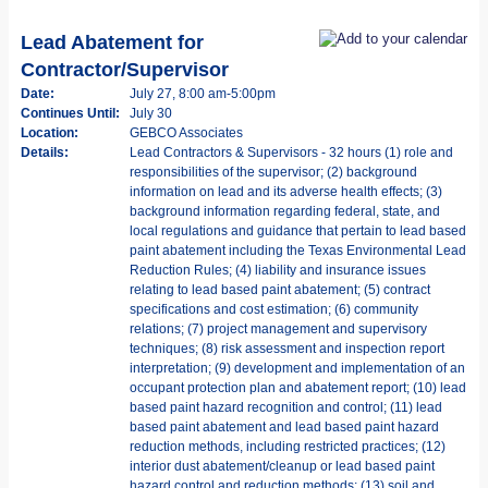
Lead Abatement for
Contractor/Supervisor
Date:
July 27, 8:00 am-5:00pm
Continues Until:
July 30
Location:
GEBCO Associates
Details:
Lead Contractors & Supervisors - 32 hours (1) role and
responsibilities of the supervisor; (2) background
information on lead and its adverse health effects; (3)
background information regarding federal, state, and
local regulations and guidance that pertain to lead based
paint abatement including the Texas Environmental Lead
Reduction Rules; (4) liability and insurance issues
relating to lead based paint abatement; (5) contract
specifications and cost estimation; (6) community
relations; (7) project management and supervisory
techniques; (8) risk assessment and inspection report
interpretation; (9) development and implementation of an
occupant protection plan and abatement report; (10) lead
based paint hazard recognition and control; (11) lead
based paint abatement and lead based paint hazard
reduction methods, including restricted practices; (12)
interior dust abatement/cleanup or lead based paint
hazard control and reduction methods; (13) soil and