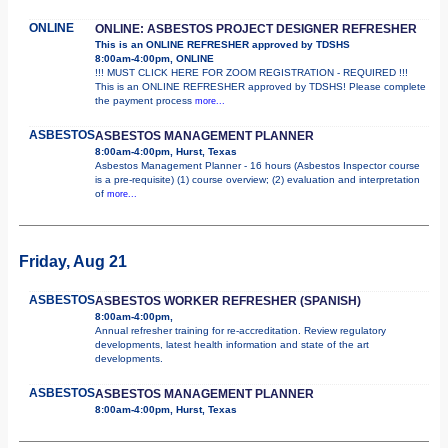
ONLINE
ONLINE: ASBESTOS PROJECT DESIGNER REFRESHER
This is an ONLINE REFRESHER approved by TDSHS
8:00am-4:00pm, ONLINE
!!! MUST CLICK HERE FOR ZOOM REGISTRATION - REQUIRED !!!
This is an ONLINE REFRESHER approved by TDSHS! Please complete
the payment process
more...
ASBESTOS
ASBESTOS MANAGEMENT PLANNER
8:00am-4:00pm, Hurst, Texas
Asbestos Management Planner - 16 hours (Asbestos Inspector course
is a pre-requisite) (1) course overview; (2) evaluation and interpretation
of
more...
Friday, Aug 21
ASBESTOS
ASBESTOS WORKER REFRESHER (SPANISH)
8:00am-4:00pm,
Annual refresher training for re-accreditation. Review regulatory
developments, latest health information and state of the art
developments.
ASBESTOS
ASBESTOS MANAGEMENT PLANNER
8:00am-4:00pm, Hurst, Texas