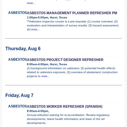
more...
ASBESTOS
ASBESTOS MANAGEMENT PLANNER REFRESHER PM
1:00pm-5:00pm, Hurst, Texas
**Asbestos Inspector course is a pre-requisite (1) course overview; (2)
evaluation and interpretation of survey results; (3) hazard assessment;
(4)
more...
Thursday, Aug 6
ASBESTOS
ASBESTOS PROJECT DESIGNER REFRESHER
8:00am-4:00pm, Hurst, Texas
(1) background information on asbestos; (2) potential health effects
related to asbestos exposure; (3) overview of abatement construction
projects to
more...
Friday, Aug 7
ASBESTOS
ASBESTOS WORKER REFRESHER (SPANISH)
8:00am-4:00pm,
Annual refresher training for re-accreditation. Review regulatory
developments, latest health information and state of the art
developments.