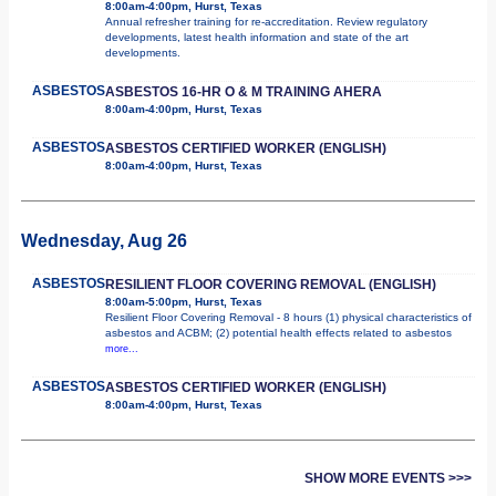
8:00am-4:00pm, Hurst, Texas
Annual refresher training for re-accreditation. Review regulatory
developments, latest health information and state of the art
developments.
ASBESTOS
ASBESTOS 16-HR O & M TRAINING AHERA
8:00am-4:00pm, Hurst, Texas
ASBESTOS
ASBESTOS CERTIFIED WORKER (ENGLISH)
8:00am-4:00pm, Hurst, Texas
Wednesday, Aug 26
ASBESTOS
RESILIENT FLOOR COVERING REMOVAL (ENGLISH)
8:00am-5:00pm, Hurst, Texas
Resilient Floor Covering Removal - 8 hours (1) physical characteristics of
asbestos and ACBM; (2) potential health effects related to asbestos
more...
ASBESTOS
ASBESTOS CERTIFIED WORKER (ENGLISH)
8:00am-4:00pm, Hurst, Texas
SHOW MORE EVENTS >>>