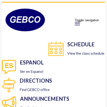
Toggle navigation
SCHEDULE
View the class schedule
ESPANOL
Ver en Espanol
DIRECTIONS
Find GEBCO office
ANNOUNCEMENTS