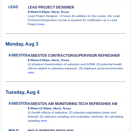
LEAD
LEAD PROJECT DESIGNER
8:00am-5:00pm, Hurst, Texas
Lead Project Designer - 8 hours (In addition to this course, the Lead
Contractor/Supervisor course is required for certification as a Lead
Project
more...
Monday, Aug 3
ASBESTOS
ASBESTOS CONTRACTOR/SUPERVISOR REFRESHER
8:00am-4:00pm, Hurst, Texas
(1) physical characteristics of asbestos and ACBM; (2) potential health
effects related to asbestos exposure; (3) employee personal protective
more...
Tuesday, Aug 4
ASBESTOS
ASBESTOS AIR MONITORING TECH REFRESHER AM
8:00am-12:00pm, Hurst, Texas
(1) health effects of asbestos; (2) asbestos regulations (state and
federal); (3) asbestos sampling and evaluation methods; (4) calculating
sampling
more...
MOLD
MOLD WORKER (ENGLISH)