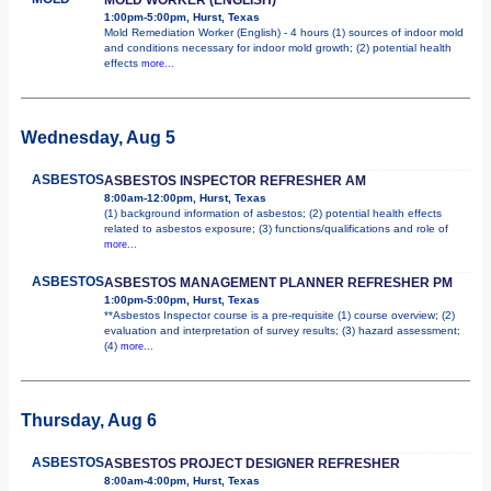
1:00pm-5:00pm, Hurst, Texas
Mold Remediation Worker (English) - 4 hours (1) sources of indoor mold
and conditions necessary for indoor mold growth; (2) potential health
effects
more...
Wednesday, Aug 5
ASBESTOS
ASBESTOS INSPECTOR REFRESHER AM
8:00am-12:00pm, Hurst, Texas
(1) background information of asbestos; (2) potential health effects
related to asbestos exposure; (3) functions/qualifications and role of
more...
ASBESTOS
ASBESTOS MANAGEMENT PLANNER REFRESHER PM
1:00pm-5:00pm, Hurst, Texas
**Asbestos Inspector course is a pre-requisite (1) course overview; (2)
evaluation and interpretation of survey results; (3) hazard assessment;
(4)
more...
Thursday, Aug 6
ASBESTOS
ASBESTOS PROJECT DESIGNER REFRESHER
8:00am-4:00pm, Hurst, Texas