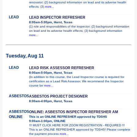
renovator; (2) background information on lead and its adverse health
effects; (3)
more...
LEAD
LEAD INSPECTOR REFRESHER
8:00am-5:00pm, Hurst, Texas
(1) role and responsibilities of the inspector; (2) background information
on lead and its adverse health effects; (3) background information
more...
Tuesday, Aug 11
LEAD
LEAD RISK ASSESSOR REFRESHER
8:00am-5:00pm, Hurst, Texas
(In addition to this course, the Lead Inspector course is required for
certification as a Lead Risk Assessor. We recommend the Inspector
course be
more...
ASBESTOS
ASBESTOS PROJECT DESIGNER
8:00am-4:00pm, Hurst, Texas
ASBESTOS
ONLINE: ASBESTOS INSPECTOR REFRESHER AM
ONLINE
This is an ONLINE REFRESHER approved by TDSHS
9:00am-1:00pm, ONLINE
!!! MUST CLICK HERE FOR ZOOM REGISTRATION - REQUIRED !!!
This is an ONLINE REFRESHER approved by TDSHS! Please complete
the payment process
more...