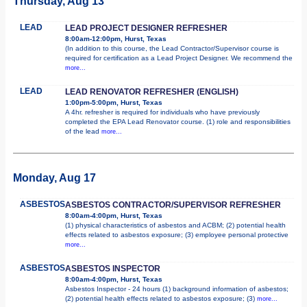
Thursday, Aug 13
LEAD
LEAD PROJECT DESIGNER REFRESHER
8:00am-12:00pm, Hurst, Texas
(In addition to this course, the Lead Contractor/Supervisor course is
required for certification as a Lead Project Designer. We recommend the
more...
LEAD
LEAD RENOVATOR REFRESHER (ENGLISH)
1:00pm-5:00pm, Hurst, Texas
A 4hr. refresher is required for individuals who have previously
completed the EPA Lead Renovator course. (1) role and responsibilities
of the lead
more...
Monday, Aug 17
ASBESTOS
ASBESTOS CONTRACTOR/SUPERVISOR REFRESHER
8:00am-4:00pm, Hurst, Texas
(1) physical characteristics of asbestos and ACBM; (2) potential health
effects related to asbestos exposure; (3) employee personal protective
more...
ASBESTOS
ASBESTOS INSPECTOR
8:00am-4:00pm, Hurst, Texas
Asbestos Inspector - 24 hours (1) background information of asbestos;
(2) potential health effects related to asbestos exposure; (3)
more...