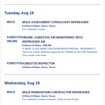
Tuesday, Aug 18
MOLD
MOLD ASSESSMENT CONSULTANT REFRESHER
8:00am-5:00pm, Hurst, Texas
8 hr. refresher course.
ASBESTOS
ONLINE: ASBESTOS AIR MONITORING TECH
ONLINE
REFRESHER AM
8:00am-12:00pm, ONLINE
!!! MUST CLICK HERE FOR ZOOM REGISTRATION - REQUIRED !!!
This is an online refresher approved by TDSHS for the AMT Refresher.
This course uses
more...
ASBESTOS
ASBESTOS INSPECTOR
8:00am-4:00pm, Hurst, Texas
Wednesday, Aug 19
MOLD
MOLD REMEDIATION CONTRACTOR REFRESHER
8:00am-5:00pm, Hurst, Texas
8 hr. refresher course in person. Class is from 8-5pm