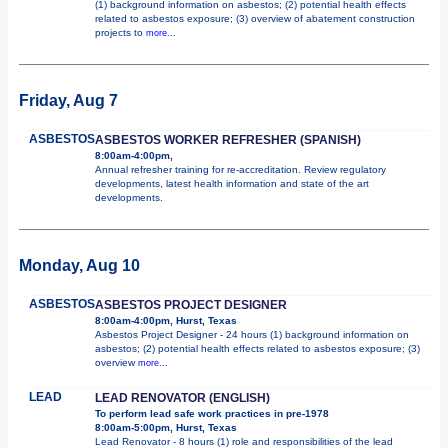
(1) background information on asbestos; (2) potential health effects
related to asbestos exposure; (3) overview of abatement construction
projects to
more...
Friday, Aug 7
ASBESTOS
ASBESTOS WORKER REFRESHER (SPANISH)
8:00am-4:00pm,
Annual refresher training for re-accreditation. Review regulatory
developments, latest health information and state of the art
developments.
Monday, Aug 10
ASBESTOS
ASBESTOS PROJECT DESIGNER
8:00am-4:00pm, Hurst, Texas
Asbestos Project Designer - 24 hours (1) background information on
asbestos; (2) potential health effects related to asbestos exposure; (3)
overview
more...
LEAD
LEAD RENOVATOR (ENGLISH)
To perform lead safe work practices in pre-1978
8:00am-5:00pm, Hurst, Texas
Lead Renovator - 8 hours (1) role and responsibilities of the lead