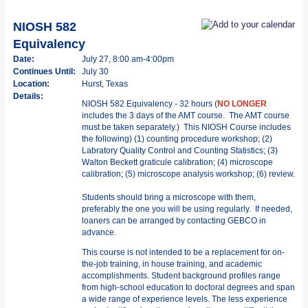
NIOSH 582
Equivalency
Date:
July 27, 8:00 am-4:00pm
Continues Until:
July 30
Location:
Hurst, Texas
Details:
NIOSH 582 Equivalency - 32 hours (
NO LONGER
includes the 3 days of the AMT course. The AMT course
must be taken separately.) This NIOSH Course includes
the following) (1) counting procedure workshop; (2)
Labratory Quality Control and Counting Statistics; (3)
Walton Beckett graticule calibration; (4) microscope
calibration; (5) microscope analysis workshop; (6) review.
Students should bring a microscope with them,
preferably the one you will be using regularly. If needed,
loaners can be arranged by contacting GEBCO in
advance.
This course is not intended to be a replacement for on-
the-job training, in­ house training, and academic
accomplishments. Student background profiles range
from high-school education to doctoral degrees and span
a wide range of experience levels. The less experience