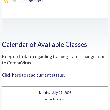
Get the latest
Calendar of Available Classes
Keep up to date regarding training status changes due
to CoronaVirus.
Click here to read current status.
Monday, July 27, 2026
return to calendar