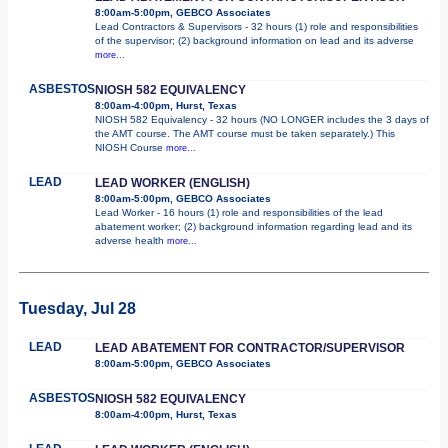
8:00am-5:00pm, GEBCO Associates
Lead Contractors & Supervisors - 32 hours (1) role and responsibilities
of the supervisor; (2) background information on lead and its adverse
more...
ASBESTOS
NIOSH 582 EQUIVALENCY
8:00am-4:00pm, Hurst, Texas
NIOSH 582 Equivalency - 32 hours (NO LONGER includes the 3 days of
the AMT course. The AMT course must be taken separately.) This
NIOSH Course
more...
LEAD
LEAD WORKER (ENGLISH)
8:00am-5:00pm, GEBCO Associates
Lead Worker - 16 hours (1) role and responsibilities of the lead
abatement worker; (2) background information regarding lead and its
adverse health
more...
Tuesday, Jul 28
LEAD
LEAD ABATEMENT FOR CONTRACTOR/SUPERVISOR
8:00am-5:00pm, GEBCO Associates
ASBESTOS
NIOSH 582 EQUIVALENCY
8:00am-4:00pm, Hurst, Texas