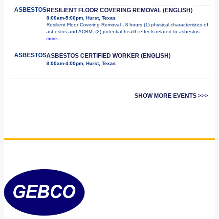
ASBESTOS
RESILIENT FLOOR COVERING REMOVAL (ENGLISH)
8:00am-5:00pm, Hurst, Texas
Resilient Floor Covering Removal - 8 hours (1) physical characteristics of
asbestos and ACBM; (2) potential health effects related to asbestos
more...
ASBESTOS
ASBESTOS CERTIFIED WORKER (ENGLISH)
8:00am-4:00pm, Hurst, Texas
SHOW MORE EVENTS >>>