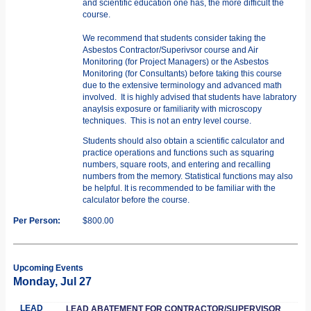
and scientific education one has, the more difficult the
course.
We recommend that students consider taking the
Asbestos Contractor/Superivsor course and Air
Monitoring (for Project Managers) or the Asbestos
Monitoring (for Consultants) before taking this course
due to the extensive terminology and advanced math
involved. It is highly advised that students have labratory
anaylsis exposure or familiarity with microscopy
techniques. This is not an entry level course.
Students should also obtain a scientific calculator and
practice operations and functions such as squaring
numbers, square roots, and entering and recalling
numbers from the memory. Statistical functions may also
be helpful. It is recommended to be familiar with the
calculator before the course.
Per Person:
$800.00
Upcoming Events
Monday, Jul 27
LEAD
LEAD ABATEMENT FOR CONTRACTOR/SUPERVISOR