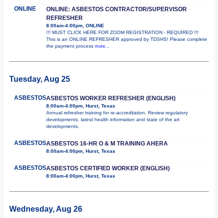
ONLINE
ONLINE: ASBESTOS CONTRACTOR/SUPERVISOR
REFRESHER
8:00am-4:00pm, ONLINE
!!! MUST CLICK HERE FOR ZOOM REGISTRATION - REQUIRED !!!
This is an ONLINE REFRESHER approved by TDSHS! Please complete
the payment process
more...
Tuesday, Aug 25
ASBESTOS
ASBESTOS WORKER REFRESHER (ENGLISH)
8:00am-4:00pm, Hurst, Texas
Annual refresher training for re-accreditation. Review regulatory
developments, latest health information and state of the art
developments.
ASBESTOS
ASBESTOS 16-HR O & M TRAINING AHERA
8:00am-4:00pm, Hurst, Texas
ASBESTOS
ASBESTOS CERTIFIED WORKER (ENGLISH)
8:00am-4:00pm, Hurst, Texas
Wednesday, Aug 26