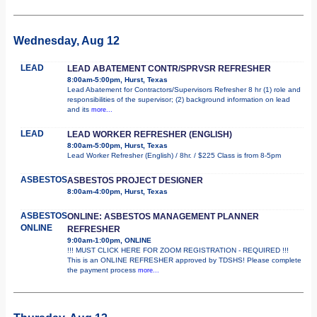
Wednesday, Aug 12
LEAD
LEAD ABATEMENT CONTR/SPRVSR REFRESHER
8:00am-5:00pm, Hurst, Texas
Lead Abatement for Contractors/Supervisors Refresher 8 hr (1) role and
responsibilities of the supervisor; (2) background information on lead
and its
more...
LEAD
LEAD WORKER REFRESHER (ENGLISH)
8:00am-5:00pm, Hurst, Texas
Lead Worker Refresher (English) / 8hr. / $225 Class is from 8-5pm
ASBESTOS
ASBESTOS PROJECT DESIGNER
8:00am-4:00pm, Hurst, Texas
ASBESTOS
ONLINE: ASBESTOS MANAGEMENT PLANNER
ONLINE
REFRESHER
9:00am-1:00pm, ONLINE
!!! MUST CLICK HERE FOR ZOOM REGISTRATION - REQUIRED !!!
This is an ONLINE REFRESHER approved by TDSHS! Please complete
the payment process
more...