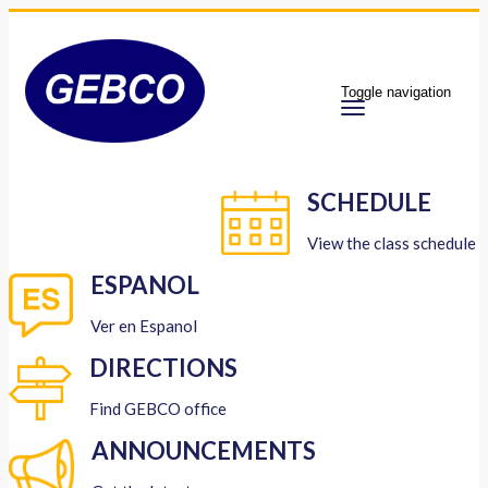
Toggle navigation
SCHEDULE
View the class schedule
ESPANOL
Ver en Espanol
DIRECTIONS
Find GEBCO office
ANNOUNCEMENTS