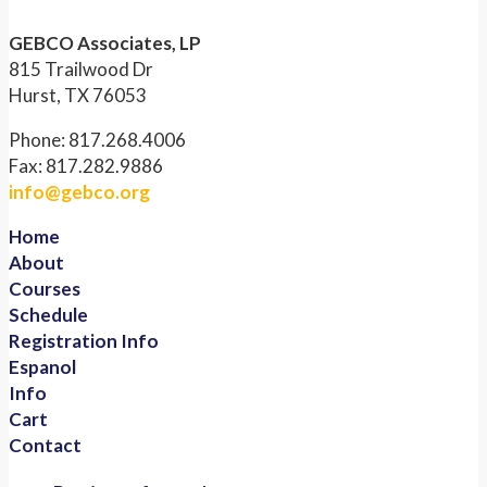
GEBCO Associates, LP
815 Trailwood Dr
Hurst, TX 76053
Phone: 817.268.4006
Fax: 817.282.9886
info@gebco.org
Home
About
Courses
Schedule
Registration Info
Espanol
Info
Cart
Contact