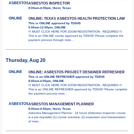
ASBESTOS
ASBESTOS INSPECTOR
8:00am-4:00pm, Hurst, Texas
ONLINE
ONLINE: TEXAS ASBESTOS HEALTH PROTECTION LAW
This is ONLINE approved by TDSHS
9:00am-12:00pm, ONLINE
!!! MUST CLICK HERE FOR ZOOM REGISTRATION - REQUIRED !!!
This is an ONLINE course approved by TDSHS! Please complete the
payment process through
more...
Thursday, Aug 20
ONLINE
ONLINE: ASBESTOS PROJECT DESIGNER REFRESHER
This is an ONLINE REFRESHER approved by TDSHS
8:00am-4:00pm, ONLINE
!!! MUST CLICK HERE FOR ZOOM REGISTRATION - REQUIRED !!!
This is an ONLINE REFRESHER approved by TDSHS! Please complete
the payment process
more...
ASBESTOS
ASBESTOS MANAGEMENT PLANNER
8:00am-4:00pm, Hurst, Texas
Asbestos Management Planner - 16 hours (Asbestos Inspector course
is a pre-requisite) (1) course overview; (2) evaluation and interpretation
of
more...