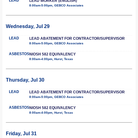
LEAD
LEAD WORKER (ENGLISH)
8:00am-5:00pm, GEBCO Associates
Wednesday, Jul 29
LEAD
LEAD ABATEMENT FOR CONTRACTOR/SUPERVISOR
8:00am-5:00pm, GEBCO Associates
ASBESTOS
NIOSH 582 EQUIVALENCY
8:00am-4:00pm, Hurst, Texas
Thursday, Jul 30
LEAD
LEAD ABATEMENT FOR CONTRACTOR/SUPERVISOR
8:00am-5:00pm, GEBCO Associates
ASBESTOS
NIOSH 582 EQUIVALENCY
8:00am-4:00pm, Hurst, Texas
Friday, Jul 31