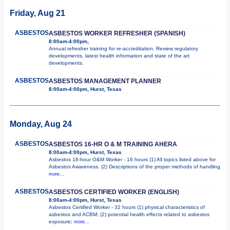
Friday, Aug 21
ASBESTOS
ASBESTOS WORKER REFRESHER (SPANISH)
8:00am-4:00pm,
Annual refresher training for re-accreditation. Review regulatory
developments, latest health information and state of the art
developments.
ASBESTOS
ASBESTOS MANAGEMENT PLANNER
8:00am-4:00pm, Hurst, Texas
Monday, Aug 24
ASBESTOS
ASBESTOS 16-HR O & M TRAINING AHERA
8:00am-4:00pm, Hurst, Texas
Asbestos 16-hour O&M Worker - 16 hours (1) All topics listed above for
Asbestos Awareness. (2) Descriptions of the proper methods of handling
more...
ASBESTOS
ASBESTOS CERTIFIED WORKER (ENGLISH)
8:00am-4:00pm, Hurst, Texas
Asbestos Certified Worker - 32 hours (1) physical characteristics of
asbestos and ACBM; (2) potential health effects related to asbestos
exposure;
more...