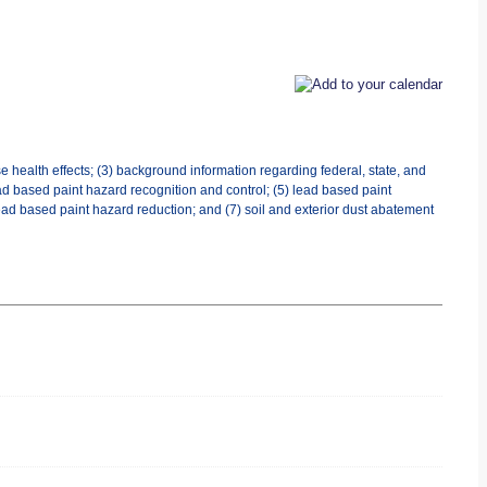
 health effects; (3) background information regarding federal, state, and
d based paint hazard recognition and control; (5) lead based paint
ad based paint hazard reduction; and (7) soil and exterior dust abatement