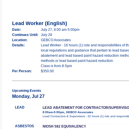
Lead Worker (English)
Date:
July 27, 8:00 am-5:00pm
Continues Until:
July 28
Location:
GEBCO Associates
Details:
Lead Worker - 16 hours (1) role and responsibilities of 
local regulations and guidance that pertain to lead bas
abatement and lead based paint hazard reduction methods,
methods or lead based paint hazard reduction.
Class is from 8-5pm
Per Person:
$350.00
Upcoming Events
Monday, Jul 27
LEAD
LEAD ABATEMENT FOR CONTRACTOR/SUPERVIS
8:00am-5:00pm, GEBCO Associates
Lead Contractors & Supervisors - 32 hours (1) role and responsibi
ASBESTOS
NIOSH 582 EQUIVALENCY