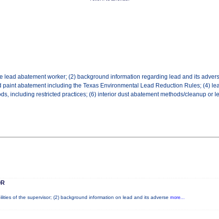
the lead abatement worker; (2) background information regarding lead and its adverse
ed paint abatement including the Texas Environmental Lead Reduction Rules; (4) lea
 including restricted practices; (6) interior dust abatement methods/cleanup or le
OR
lities of the supervisor; (2) background information on lead and its adverse
more...