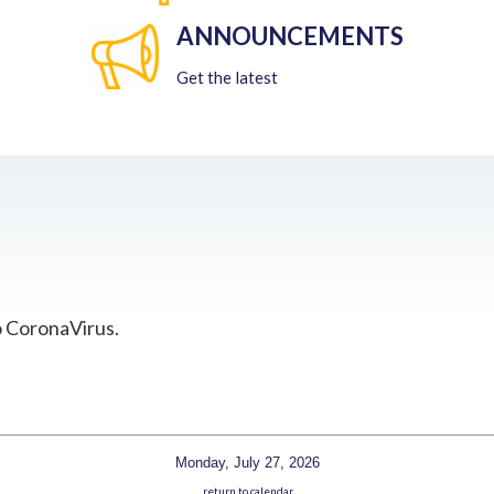
ANNOUNCEMENTS
Get the latest
o CoronaVirus.
Monday, July 27, 2026
return to calendar