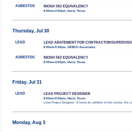
ASBESTOS
NIOSH 582 EQUIVALENCY
8:00am-4:00pm, Hurst, Texas
Thursday, Jul 30
LEAD
LEAD ABATEMENT FOR CONTRACTOR/SUPERVIS
8:00am-5:00pm, GEBCO Associates
ASBESTOS
NIOSH 582 EQUIVALENCY
8:00am-4:00pm, Hurst, Texas
Friday, Jul 31
LEAD
LEAD PROJECT DESIGNER
8:00am-5:00pm, Hurst, Texas
Lead Project Designer - 8 hours (In addition to this course, the L
Monday, Aug 3