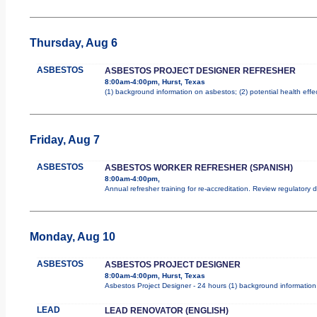
Thursday, Aug 6
ASBESTOS
ASBESTOS PROJECT DESIGNER REFRESHER
8:00am-4:00pm, Hurst, Texas
(1) background information on asbestos; (2) potential health effe
Friday, Aug 7
ASBESTOS
ASBESTOS WORKER REFRESHER (SPANISH)
8:00am-4:00pm,
Annual refresher training for re-accreditation. Review regulatory
Monday, Aug 10
ASBESTOS
ASBESTOS PROJECT DESIGNER
8:00am-4:00pm, Hurst, Texas
Asbestos Project Designer - 24 hours (1) background information 
LEAD
LEAD RENOVATOR (ENGLISH)