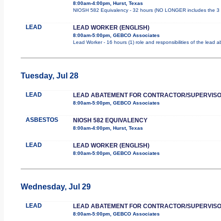
8:00am-4:00pm, Hurst, Texas
NIOSH 582 Equivalency - 32 hours (NO LONGER includes the 3 d
LEAD
LEAD WORKER (ENGLISH)
8:00am-5:00pm, GEBCO Associates
Lead Worker - 16 hours (1) role and responsibilities of the lead
Tuesday, Jul 28
LEAD
LEAD ABATEMENT FOR CONTRACTOR/SUPERVIS
8:00am-5:00pm, GEBCO Associates
ASBESTOS
NIOSH 582 EQUIVALENCY
8:00am-4:00pm, Hurst, Texas
LEAD
LEAD WORKER (ENGLISH)
8:00am-5:00pm, GEBCO Associates
Wednesday, Jul 29
LEAD
LEAD ABATEMENT FOR CONTRACTOR/SUPERVIS
8:00am-5:00pm, GEBCO Associates