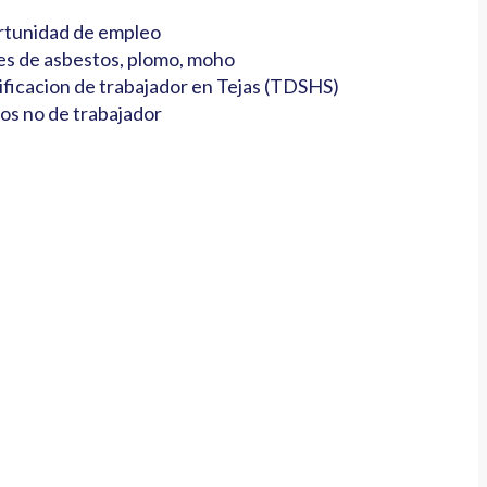
tunidad de empleo
es de asbestos, plomo, moho
ificacion de trabajador en Tejas (TDSHS)
os no de trabajador