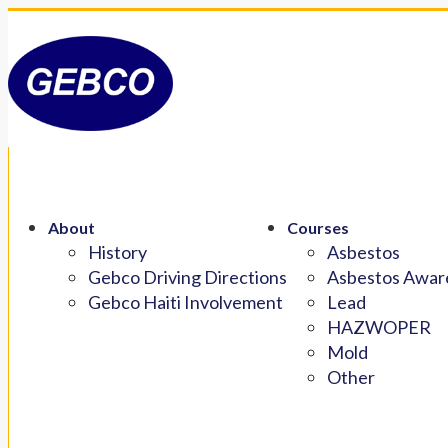
About
Courses
History
Asbestos
Gebco Driving Directions
Asbestos Aware
Gebco Haiti Involvement
Lead
HAZWOPER
Mold
Other