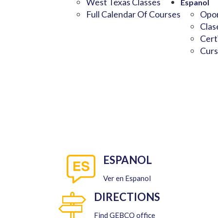
West Texas Classes
Espanol
Full Calendar Of Courses
Opor
Clas
Cert
Curs
ESPANOL
Ver en Espanol
DIRECTIONS
Find GEBCO office