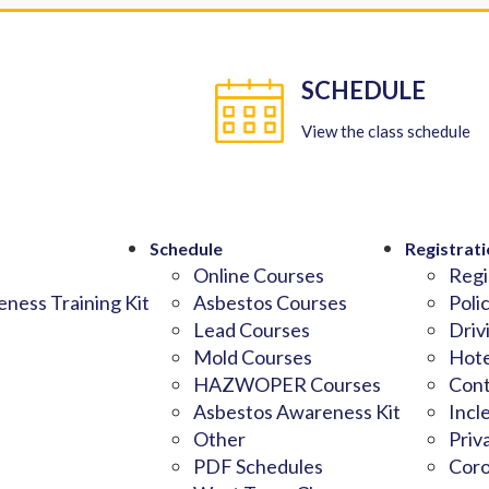
SCHEDULE
View the class schedule
Schedule
Registrati
Online Courses
Regi
ness Training Kit
Asbestos Courses
Poli
Lead Courses
Driv
Mold Courses
Hote
HAZWOPER Courses
Cont
Asbestos Awareness Kit
Incl
Other
Priv
PDF Schedules
Coro