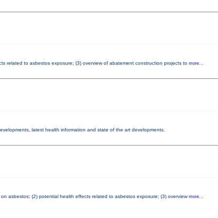
cts related to asbestos exposure; (3) overview of abatement construction projects to
more...
 developments, latest health information and state of the art developments.
on asbestos; (2) potential health effects related to asbestos exposure; (3) overview
more...