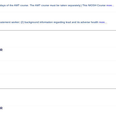
ays of the AMT course. The AMT course must be taken separately.) This NIOSH Course
more...
 abatement worker; (2) background information regarding lead and its adverse health
more...
OR
OR