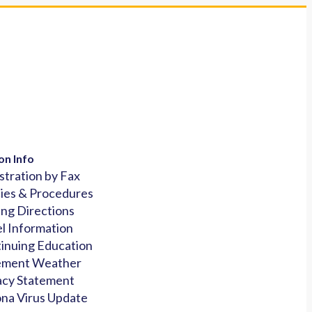
on Info
stration by Fax
cies & Procedures
ing Directions
l Information
inuing Education
ement Weather
acy Statement
na Virus Update