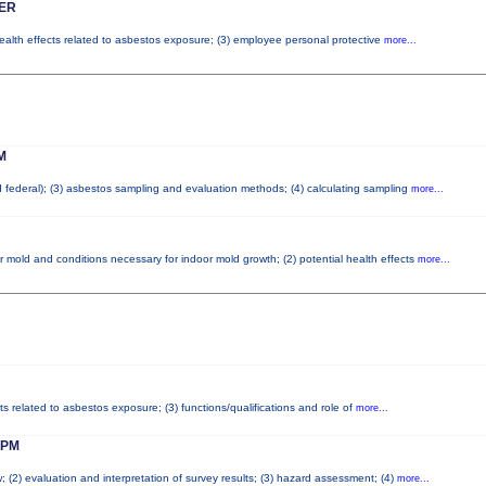
ER
health effects related to asbestos exposure; (3) employee personal protective
more...
M
nd federal); (3) asbestos sampling and evaluation methods; (4) calculating sampling
more...
r mold and conditions necessary for indoor mold growth; (2) potential health effects
more...
ts related to asbestos exposure; (3) functions/qualifications and role of
more...
 PM
; (2) evaluation and interpretation of survey results; (3) hazard assessment; (4)
more...