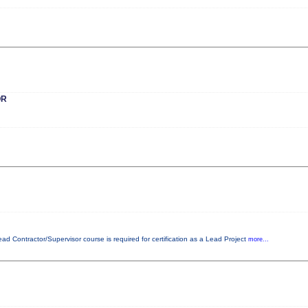
OR
ead Contractor/Supervisor course is required for certification as a Lead Project
more...