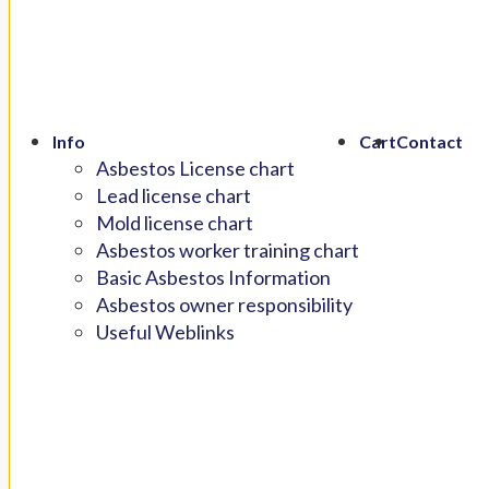
Info
Cart
Contact
Asbestos License chart
Lead license chart
Mold license chart
Asbestos worker training chart
Basic Asbestos Information
Asbestos owner responsibility
Useful Weblinks