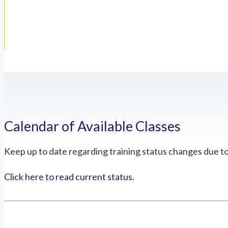
Calendar of Available Classes
Keep up to date regarding training status changes due t
Click here to read current status.