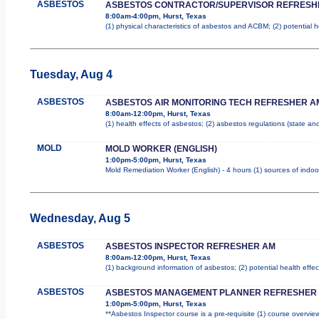
ASBESTOS
ASBESTOS CONTRACTOR/SUPERVISOR REFRESH
8:00am-4:00pm, Hurst, Texas
(1) physical characteristics of asbestos and ACBM; (2) potential 
Tuesday, Aug 4
ASBESTOS
ASBESTOS AIR MONITORING TECH REFRESHER A
8:00am-12:00pm, Hurst, Texas
(1) health effects of asbestos; (2) asbestos regulations (state a
MOLD
MOLD WORKER (ENGLISH)
1:00pm-5:00pm, Hurst, Texas
Mold Remediation Worker (English) - 4 hours (1) sources of indoo
Wednesday, Aug 5
ASBESTOS
ASBESTOS INSPECTOR REFRESHER AM
8:00am-12:00pm, Hurst, Texas
(1) background information of asbestos; (2) potential health effec
ASBESTOS
ASBESTOS MANAGEMENT PLANNER REFRESHER
1:00pm-5:00pm, Hurst, Texas
**Asbestos Inspector course is a pre-requisite (1) course overview