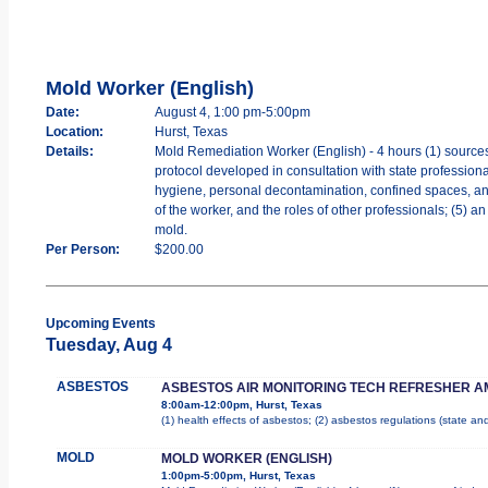
Mold Worker (English)
Date:
August 4, 1:00 pm-5:00pm
Location:
Hurst, Texas
Details:
Mold Remediation Worker (English) - 4 hours (1) sources
protocol developed in consultation with state professiona
hygiene, personal decontamination, confined spaces, and w
of the worker, and the roles of other professionals; (5) 
mold.
Per Person:
$200.00
Upcoming Events
Tuesday, Aug 4
ASBESTOS
ASBESTOS AIR MONITORING TECH REFRESHER A
8:00am-12:00pm, Hurst, Texas
(1) health effects of asbestos; (2) asbestos regulations (state a
MOLD
MOLD WORKER (ENGLISH)
1:00pm-5:00pm, Hurst, Texas