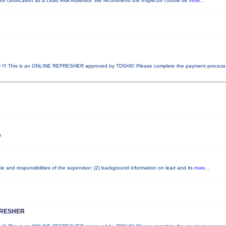
ed for certification as a Lead Risk Assessor. We recommend the Inspector course be
more...
! This is an ONLINE REFRESHER approved by TDSHS! Please complete the payment proces
m
e and responsibilities of the supervisor; (2) background information on lead and its
more...
FRESHER