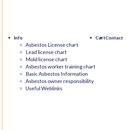
Info
Cart
Contact
Asbestos License chart
Lead license chart
Mold license chart
Asbestos worker training chart
Basic Asbestos Information
Asbestos owner responsibility
Useful Weblinks