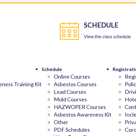
SCHEDULE
View the class schedule
Schedule
Registrati
Online Courses
Regi
ness Training Kit
Asbestos Courses
Poli
Lead Courses
Driv
Mold Courses
Hote
HAZWOPER Courses
Cont
Asbestos Awareness Kit
Incl
Other
Priv
PDF Schedules
Coro