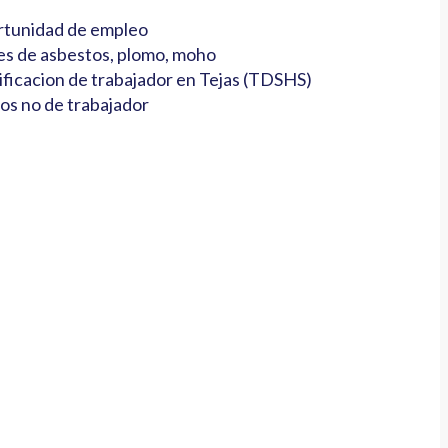
tunidad de empleo
es de asbestos, plomo, moho
ificacion de trabajador en Tejas (TDSHS)
os no de trabajador