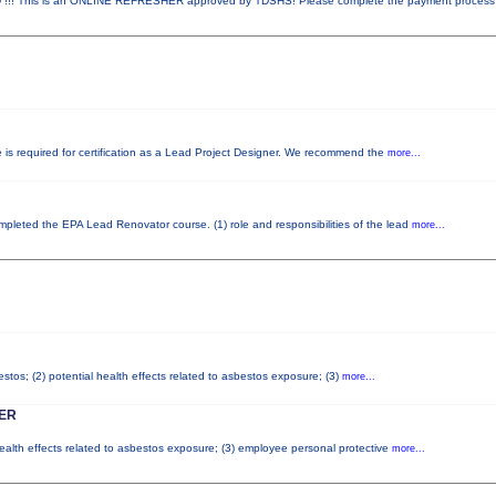
! This is an ONLINE REFRESHER approved by TDSHS! Please complete the payment proces
e is required for certification as a Lead Project Designer. We recommend the
more...
completed the EPA Lead Renovator course. (1) role and responsibilities of the lead
more...
tos; (2) potential health effects related to asbestos exposure; (3)
more...
ER
health effects related to asbestos exposure; (3) employee personal protective
more...