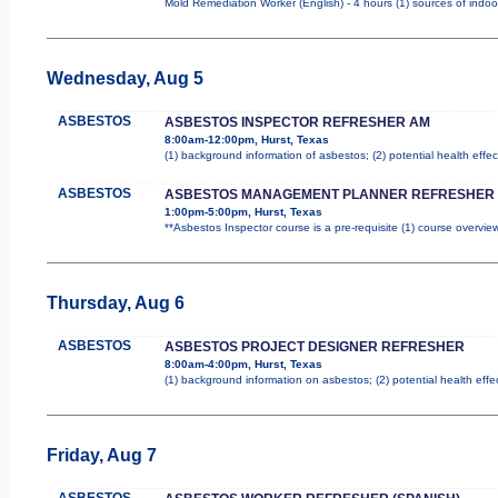
Mold Remediation Worker (English) - 4 hours (1) sources of indoo
Wednesday, Aug 5
ASBESTOS
ASBESTOS INSPECTOR REFRESHER AM
8:00am-12:00pm, Hurst, Texas
(1) background information of asbestos; (2) potential health effec
ASBESTOS
ASBESTOS MANAGEMENT PLANNER REFRESHER
1:00pm-5:00pm, Hurst, Texas
**Asbestos Inspector course is a pre-requisite (1) course overview
Thursday, Aug 6
ASBESTOS
ASBESTOS PROJECT DESIGNER REFRESHER
8:00am-4:00pm, Hurst, Texas
(1) background information on asbestos; (2) potential health effe
Friday, Aug 7
ASBESTOS