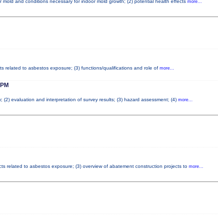
r mold and conditions necessary for indoor mold growth; (2) potential health effects
more...
ts related to asbestos exposure; (3) functions/qualifications and role of
more...
 PM
; (2) evaluation and interpretation of survey results; (3) hazard assessment; (4)
more...
cts related to asbestos exposure; (3) overview of abatement construction projects to
more...