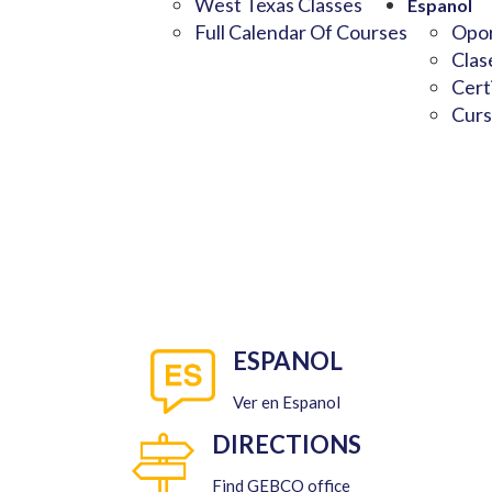
West Texas Classes
Espanol
Full Calendar Of Courses
Opor
Clas
Cert
Curs
ESPANOL
Ver en Espanol
DIRECTIONS
Find GEBCO office