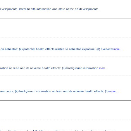
 developments, latest health information and state of the art developments.
on asbestos; (2) potential health effects related to asbestos exposure; (3) overview
more...
ormation on lead and its adverse health effects; (3) background information
more...
d renovator; (2) background information on lead and its adverse health effects; (3)
more...