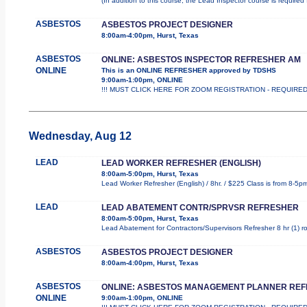
(In addition to this course, the Lead Inspector course is requir
ASBESTOS
ASBESTOS PROJECT DESIGNER
8:00am-4:00pm, Hurst, Texas
ASBESTOS
ONLINE: ASBESTOS INSPECTOR REFRESHER AM
ONLINE
This is an ONLINE REFRESHER approved by TDSHS
9:00am-1:00pm, ONLINE
!!! MUST CLICK HERE FOR ZOOM REGISTRATION - REQUIRED !!
Wednesday, Aug 12
LEAD
LEAD WORKER REFRESHER (ENGLISH)
8:00am-5:00pm, Hurst, Texas
Lead Worker Refresher (English) / 8hr. / $225 Class is from 8-5p
LEAD
LEAD ABATEMENT CONTR/SPRVSR REFRESHER
8:00am-5:00pm, Hurst, Texas
Lead Abatement for Contractors/Supervisors Refresher 8 hr (1) rol
ASBESTOS
ASBESTOS PROJECT DESIGNER
8:00am-4:00pm, Hurst, Texas
ASBESTOS
ONLINE: ASBESTOS MANAGEMENT PLANNER RE
ONLINE
9:00am-1:00pm, ONLINE