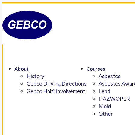
About
Courses
History
Asbestos
Gebco Driving Directions
Asbestos Aware
Gebco Haiti Involvement
Lead
HAZWOPER
Mold
Other