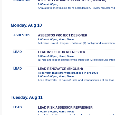
ASBESTOS WORKER REFRESHER (SPANISH)
8:00am-4:00pm,
Annual refresher training for re-accreditation. Review regulatory
Monday, Aug 10
ASBESTOS
ASBESTOS PROJECT DESIGNER
8:00am-4:00pm, Hurst, Texas
Asbestos Project Designer - 24 hours (1) background information 
LEAD
LEAD INSPECTOR REFRESHER
8:00am-5:00pm, Hurst, Texas
(1) role and responsibilities of the inspector; (2) background inf
LEAD
LEAD RENOVATOR (ENGLISH)
To perform lead safe work practices in pre-1978
8:00am-5:00pm, Hurst, Texas
Lead Renovator - 8 hours (1) role and responsibilities of the lea
Tuesday, Aug 11
LEAD
LEAD RISK ASSESSOR REFRESHER
8:00am-5:00pm, Hurst, Texas