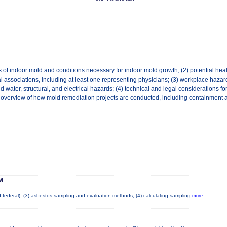
 of indoor mold and conditions necessary for indoor mold growth; (2) potential hea
l associations, including at least one representing physicians; (3) workplace hazar
ater, structural, and electrical hazards; (4) technical and legal considerations fo
an overview of how mold remediation projects are conducted, including containment and
M
nd federal); (3) asbestos sampling and evaluation methods; (4) calculating sampling
more...