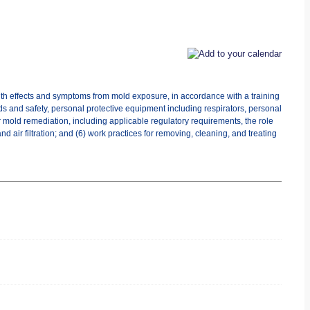
lth effects and symptoms from mold exposure, in accordance with a training
ds and safety, personal protective equipment including respirators, personal
r mold remediation, including applicable regulatory requirements, the role
 air filtration; and (6) work practices for removing, cleaning, and treating