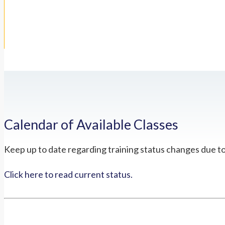
Calendar of Available Classes
Keep up to date regarding training status changes due t
Click here to read current status.