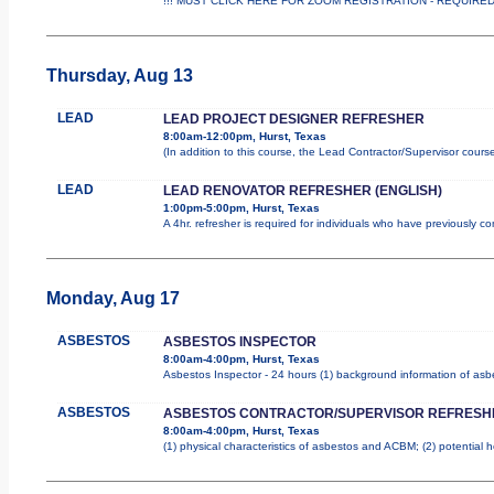
!!! MUST CLICK HERE FOR ZOOM REGISTRATION - REQUIRED !!
Thursday, Aug 13
LEAD
LEAD PROJECT DESIGNER REFRESHER
8:00am-12:00pm, Hurst, Texas
(In addition to this course, the Lead Contractor/Supervisor cours
LEAD
LEAD RENOVATOR REFRESHER (ENGLISH)
1:00pm-5:00pm, Hurst, Texas
A 4hr. refresher is required for individuals who have previously 
Monday, Aug 17
ASBESTOS
ASBESTOS INSPECTOR
8:00am-4:00pm, Hurst, Texas
Asbestos Inspector - 24 hours (1) background information of asbes
ASBESTOS
ASBESTOS CONTRACTOR/SUPERVISOR REFRESH
8:00am-4:00pm, Hurst, Texas
(1) physical characteristics of asbestos and ACBM; (2) potential 