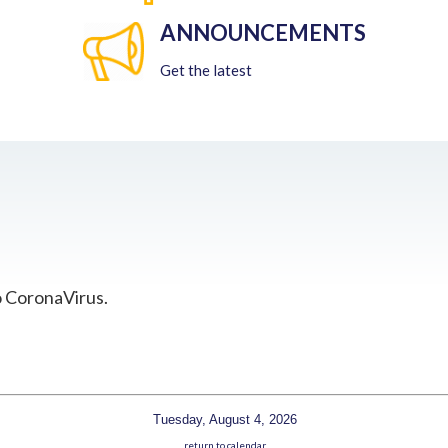
ANNOUNCEMENTS
Get the latest
o CoronaVirus.
Tuesday, August 4, 2026
return to calendar