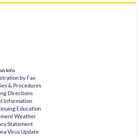
on Info
stration by Fax
cies & Procedures
ing Directions
l Information
inuing Education
ement Weather
acy Statement
na Virus Update