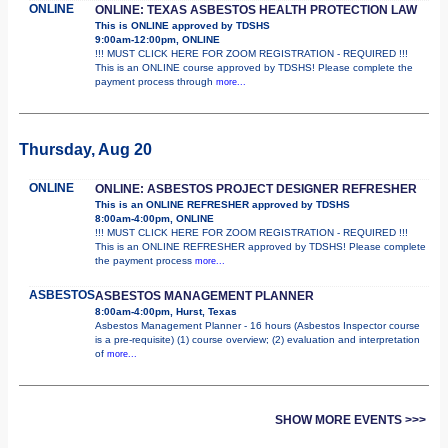
ONLINE
ONLINE: TEXAS ASBESTOS HEALTH PROTECTION LAW
This is ONLINE approved by TDSHS
9:00am-12:00pm, ONLINE
!!! MUST CLICK HERE FOR ZOOM REGISTRATION - REQUIRED !!!
This is an ONLINE course approved by TDSHS! Please complete the
payment process through
more...
Thursday, Aug 20
ONLINE
ONLINE: ASBESTOS PROJECT DESIGNER REFRESHER
This is an ONLINE REFRESHER approved by TDSHS
8:00am-4:00pm, ONLINE
!!! MUST CLICK HERE FOR ZOOM REGISTRATION - REQUIRED !!!
This is an ONLINE REFRESHER approved by TDSHS! Please complete
the payment process
more...
ASBESTOS
ASBESTOS MANAGEMENT PLANNER
8:00am-4:00pm, Hurst, Texas
Asbestos Management Planner - 16 hours (Asbestos Inspector course
is a pre-requisite) (1) course overview; (2) evaluation and interpretation
of
more...
SHOW MORE EVENTS >>>