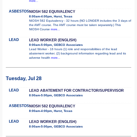
more...
ASBESTOS
NIOSH 582 EQUIVALENCY
8:00am-4:00pm, Hurst, Texas
NIOSH 582 Equivalency - 32 hours (NO LONGER includes the 3 days of
the AMT course. The AMT course must be taken separately.) This
NIOSH Course
more...
LEAD
LEAD WORKER (ENGLISH)
8:00am-5:00pm, GEBCO Associates
Lead Worker - 16 hours (1) role and responsibilities of the lead
abatement worker; (2) background information regarding lead and its
adverse health
more...
Tuesday, Jul 28
LEAD
LEAD ABATEMENT FOR CONTRACTOR/SUPERVISOR
8:00am-5:00pm, GEBCO Associates
ASBESTOS
NIOSH 582 EQUIVALENCY
8:00am-4:00pm, Hurst, Texas
LEAD
LEAD WORKER (ENGLISH)
8:00am-5:00pm, GEBCO Associates