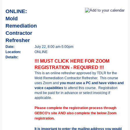
ONLINE:
Mold
Remediation
Contractor
Refresher
Date:
July 22, 8:00 am-5:00pm
Location:
ONLINE
Details:
!!! MUST CLICK HERE FOR ZOOM
REGISTRATION - REQUIRED !!!
This is an online refresher approved by TDLR for the
Mold Remediation Contractor Refresher.
This course
uses Zoom and
you must use a PC and have video and
voice capabilities
to attend this course.
Registration
must be paid for in advance or select invoicing if
applicable.
Please complete the registration process through
GEBCO's site AND also complete the below Zoom
registration.
It is important to enter the mailing address you would