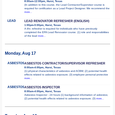
8:00am-12:00pm, Hurst, Texas
(In addition to this course, the Lead Contractor/Supervisor course is
required for certification as a Lead Project Designer. We recommend the
more...
LEAD
LEAD RENOVATOR REFRESHER (ENGLISH)
1:00pm-5:00pm, Hurst, Texas
A 4hr. refresher is required for individuals who have previously
completed the EPA Lead Renovator course. (1) role and responsibilities
of the lead
more...
Monday, Aug 17
ASBESTOS
ASBESTOS CONTRACTOR/SUPERVISOR REFRESHER
8:00am-4:00pm, Hurst, Texas
(1) physical characteristics of asbestos and ACBM; (2) potential health
effects related to asbestos exposure; (3) employee personal protective
more...
ASBESTOS
ASBESTOS INSPECTOR
8:00am-4:00pm, Hurst, Texas
Asbestos Inspector - 24 hours (1) background information of asbestos;
(2) potential health effects related to asbestos exposure; (3)
more...