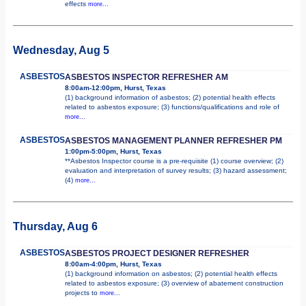
effects
more...
Wednesday, Aug 5
ASBESTOS
ASBESTOS INSPECTOR REFRESHER AM
8:00am-12:00pm, Hurst, Texas
(1) background information of asbestos; (2) potential health effects
related to asbestos exposure; (3) functions/qualifications and role of
more...
ASBESTOS
ASBESTOS MANAGEMENT PLANNER REFRESHER PM
1:00pm-5:00pm, Hurst, Texas
**Asbestos Inspector course is a pre-requisite (1) course overview; (2)
evaluation and interpretation of survey results; (3) hazard assessment;
(4)
more...
Thursday, Aug 6
ASBESTOS
ASBESTOS PROJECT DESIGNER REFRESHER
8:00am-4:00pm, Hurst, Texas
(1) background information on asbestos; (2) potential health effects
related to asbestos exposure; (3) overview of abatement construction
projects to
more...