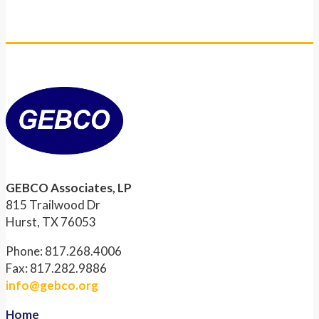
GEBCO Associates, LP
815 Trailwood Dr
Hurst, TX 76053
Phone: 817.268.4006
Fax: 817.282.9886
info@gebco.org
Home