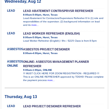
Wednesday, Aug 12
LEAD
LEAD ABATEMENT CONTR/SPRVSR REFRESHER
8:00am-5:00pm, Hurst, Texas
Lead Abatement for Contractors/Supervisors Refresher 8 hr (1) role and
responsibilities of the supervisor; (2) background information on lead
and its
more...
LEAD
LEAD WORKER REFRESHER (ENGLISH)
8:00am-5:00pm, Hurst, Texas
Lead Worker Refresher (English) / 8hr. / $225 Class is from 8-5pm
ASBESTOS
ASBESTOS PROJECT DESIGNER
8:00am-4:00pm, Hurst, Texas
ASBESTOS
ONLINE: ASBESTOS MANAGEMENT PLANNER
ONLINE
REFRESHER
9:00am-1:00pm, ONLINE
!!! MUST CLICK HERE FOR ZOOM REGISTRATION - REQUIRED !!!
This is an ONLINE REFRESHER approved by TDSHS! Please complete
the payment process
more...
Thursday, Aug 13
LEAD
LEAD PROJECT DESIGNER REFRESHER