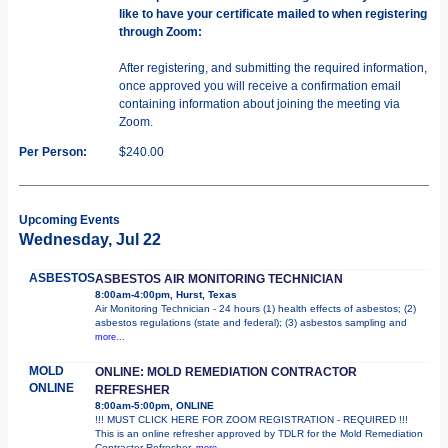
like to have your certificate mailed to when registering
through Zoom:
After registering, and submitting the required information,
once approved you will receive a confirmation email
containing information about joining the meeting via
Zoom.
Per Person:
$240.00
Upcoming Events
Wednesday, Jul 22
ASBESTOS
ASBESTOS AIR MONITORING TECHNICIAN
8:00am-4:00pm, Hurst, Texas
Air Monitoring Technician - 24 hours (1) health effects of asbestos; (2)
asbestos regulations (state and federal); (3) asbestos sampling and
more...
MOLD
ONLINE: MOLD REMEDIATION CONTRACTOR
ONLINE
REFRESHER
8:00am-5:00pm, ONLINE
!!! MUST CLICK HERE FOR ZOOM REGISTRATION - REQUIRED !!!
This is an online refresher approved by TDLR for the Mold Remediation
Contractor Refresher.
more...