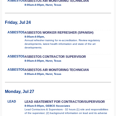
ASBESTOS
ASBESTOS AIR MONITORING TECHNICIAN
8:00am-4:00pm, Hurst, Texas
Friday, Jul 24
ASBESTOS
ASBESTOS WORKER REFRESHER (SPANISH)
8:00am-4:00pm,
Annual refresher training for re-accreditation. Review regulatory
developments, latest health information and state of the art
developments.
ASBESTOS
ASBESTOS CONTRACTOR SUPERVISOR
8:00am-4:00pm, Hurst, Texas
ASBESTOS
ASBESTOS AIR MONITORING TECHNICIAN
8:00am-4:00pm, Hurst, Texas
Monday, Jul 27
LEAD
LEAD ABATEMENT FOR CONTRACTOR/SUPERVISOR
8:00am-5:00pm, GEBCO Associates
Lead Contractors & Supervisors - 32 hours (1) role and responsibilities
of the supervisor; (2) background information on lead and its adverse