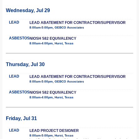
Wednesday, Jul 29
LEAD
LEAD ABATEMENT FOR CONTRACTOR/SUPERVISOR
8:00am-5:00pm, GEBCO Associates
ASBESTOS
NIOSH 582 EQUIVALENCY
8:00am-4:00pm, Hurst, Texas
Thursday, Jul 30
LEAD
LEAD ABATEMENT FOR CONTRACTOR/SUPERVISOR
8:00am-5:00pm, GEBCO Associates
ASBESTOS
NIOSH 582 EQUIVALENCY
8:00am-4:00pm, Hurst, Texas
Friday, Jul 31
LEAD
LEAD PROJECT DESIGNER
8:00am-5:00pm, Hurst, Texas