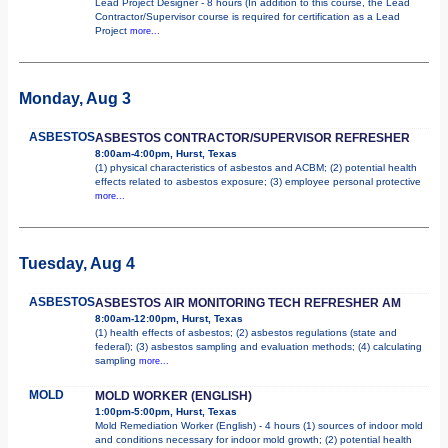
Lead Project Designer - 8 hours (In addition to this course, the Lead
Contractor/Supervisor course is required for certification as a Lead
Project
more...
Monday, Aug 3
ASBESTOS
ASBESTOS CONTRACTOR/SUPERVISOR REFRESHER
8:00am-4:00pm, Hurst, Texas
(1) physical characteristics of asbestos and ACBM; (2) potential health
effects related to asbestos exposure; (3) employee personal protective
more...
Tuesday, Aug 4
ASBESTOS
ASBESTOS AIR MONITORING TECH REFRESHER AM
8:00am-12:00pm, Hurst, Texas
(1) health effects of asbestos; (2) asbestos regulations (state and
federal); (3) asbestos sampling and evaluation methods; (4) calculating
sampling
more...
MOLD
MOLD WORKER (ENGLISH)
1:00pm-5:00pm, Hurst, Texas
Mold Remediation Worker (English) - 4 hours (1) sources of indoor mold
and conditions necessary for indoor mold growth; (2) potential health