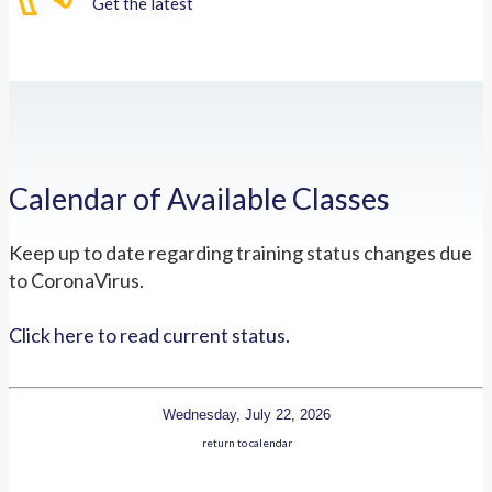
Get the latest
Calendar of Available Classes
Keep up to date regarding training status changes due
to CoronaVirus.
Click here to read current status.
Wednesday, July 22, 2026
return to calendar