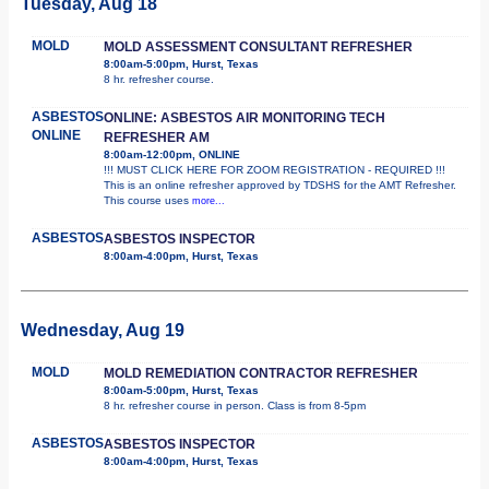
Tuesday, Aug 18
MOLD
MOLD ASSESSMENT CONSULTANT REFRESHER
8:00am-5:00pm, Hurst, Texas
8 hr. refresher course.
ASBESTOS
ONLINE: ASBESTOS AIR MONITORING TECH
ONLINE
REFRESHER AM
8:00am-12:00pm, ONLINE
!!! MUST CLICK HERE FOR ZOOM REGISTRATION - REQUIRED !!!
This is an online refresher approved by TDSHS for the AMT Refresher.
This course uses
more...
ASBESTOS
ASBESTOS INSPECTOR
8:00am-4:00pm, Hurst, Texas
Wednesday, Aug 19
MOLD
MOLD REMEDIATION CONTRACTOR REFRESHER
8:00am-5:00pm, Hurst, Texas
8 hr. refresher course in person. Class is from 8-5pm
ASBESTOS
ASBESTOS INSPECTOR
8:00am-4:00pm, Hurst, Texas