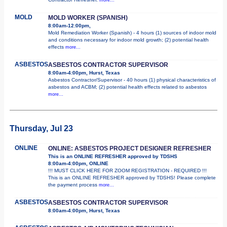
MOLD
MOLD WORKER (SPANISH)
8:00am-12:00pm,
Mold Remediation Worker (Spanish) - 4 hours (1) sources of indoor mold
and conditions necessary for indoor mold growth; (2) potential health
effects
more...
ASBESTOS
ASBESTOS CONTRACTOR SUPERVISOR
8:00am-4:00pm, Hurst, Texas
Asbestos Contractor/Supervisor - 40 hours (1) physical characteristics of
asbestos and ACBM; (2) potential health effects related to asbestos
more...
Thursday, Jul 23
ONLINE
ONLINE: ASBESTOS PROJECT DESIGNER REFRESHER
This is an ONLINE REFRESHER approved by TDSHS
8:00am-4:00pm, ONLINE
!!! MUST CLICK HERE FOR ZOOM REGISTRATION - REQUIRED !!!
This is an ONLINE REFRESHER approved by TDSHS! Please complete
the payment process
more...
ASBESTOS
ASBESTOS CONTRACTOR SUPERVISOR
8:00am-4:00pm, Hurst, Texas