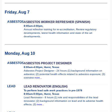
Friday, Aug 7
ASBESTOS
ASBESTOS WORKER REFRESHER (SPANISH)
8:00am-4:00pm,
Annual refresher training for re-accreditation. Review regulatory
developments, latest health information and state of the art
developments.
Monday, Aug 10
ASBESTOS
ASBESTOS PROJECT DESIGNER
8:00am-4:00pm, Hurst, Texas
Asbestos Project Designer - 24 hours (1) background information on
asbestos; (2) potential health effects related to asbestos exposure; (3)
overview
more...
LEAD
LEAD RENOVATOR (ENGLISH)
To perform lead safe work practices in pre-1978
8:00am-5:00pm, Hurst, Texas
Lead Renovator - 8 hours (1) role and responsibilities of the lead
renovator; (2) background information on lead and its adverse health
effects; (3)
more...