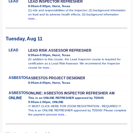
LEAD
LEAD INSPECTOR REFRESHER
8:00am-5:00pm, Hurst, Texas
(1) role and responsibilities of the inspector; (2) background information
on lead and its adverse health effects; (3) background information
more...
Tuesday, Aug 11
LEAD
LEAD RISK ASSESSOR REFRESHER
8:00am-5:00pm, Hurst, Texas
(In addition to this course, the Lead Inspector course is required for
certification as a Lead Risk Assessor. We recommend the Inspector
course be
more...
ASBESTOS
ASBESTOS PROJECT DESIGNER
8:00am-4:00pm, Hurst, Texas
ASBESTOS
ONLINE: ASBESTOS INSPECTOR REFRESHER AM
ONLINE
This is an ONLINE REFRESHER approved by TDSHS
9:00am-1:00pm, ONLINE
!!! MUST CLICK HERE FOR ZOOM REGISTRATION - REQUIRED !!!
This is an ONLINE REFRESHER approved by TDSHS! Please complete
the payment process
more...