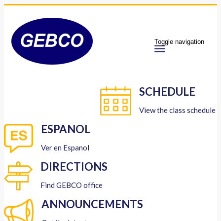
Toggle navigation
SCHEDULE
View the class schedule
ESPANOL
Ver en Espanol
DIRECTIONS
Find GEBCO office
ANNOUNCEMENTS