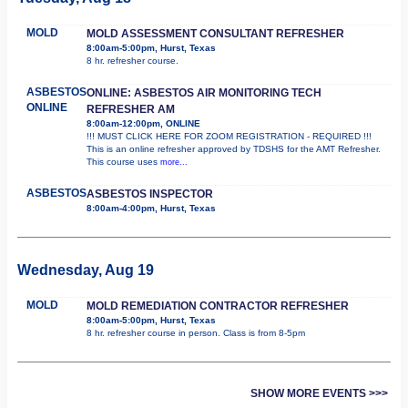
MOLD
MOLD ASSESSMENT CONSULTANT REFRESHER
8:00am-5:00pm, Hurst, Texas
8 hr. refresher course.
ASBESTOS
ONLINE: ASBESTOS AIR MONITORING TECH
ONLINE
REFRESHER AM
8:00am-12:00pm, ONLINE
!!! MUST CLICK HERE FOR ZOOM REGISTRATION - REQUIRED !!!
This is an online refresher approved by TDSHS for the AMT Refresher.
This course uses
more...
ASBESTOS
ASBESTOS INSPECTOR
8:00am-4:00pm, Hurst, Texas
Wednesday, Aug 19
MOLD
MOLD REMEDIATION CONTRACTOR REFRESHER
8:00am-5:00pm, Hurst, Texas
8 hr. refresher course in person. Class is from 8-5pm
SHOW MORE EVENTS >>>