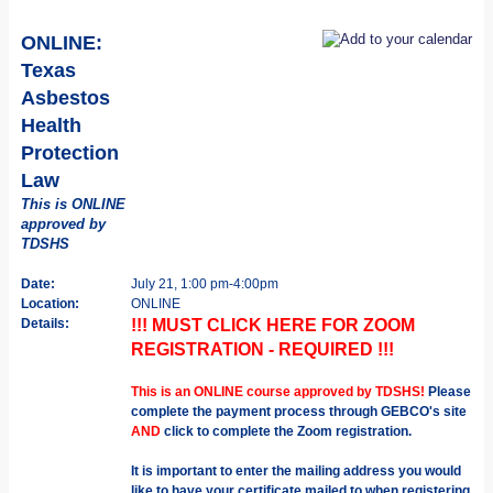
ONLINE:
Texas
Asbestos
Health
Protection
Law
This is ONLINE
approved by
TDSHS
Date:
July 21, 1:00 pm-4:00pm
Location:
ONLINE
Details:
!!! MUST CLICK HERE FOR ZOOM
REGISTRATION - REQUIRED !!!
This is an ONLINE course approved by TDSHS!
Please
complete the payment process through GEBCO's site
AND
click to complete the Zoom registration.
It is important to enter the mailing address you would
like to have your certificate mailed to when registering