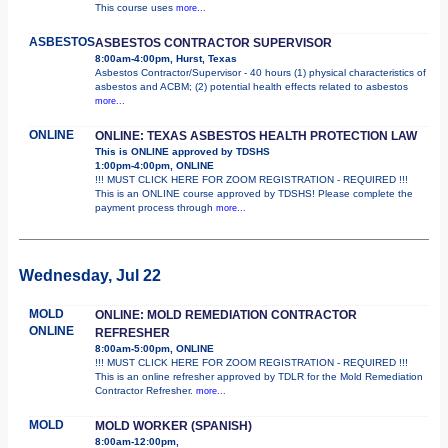
This course uses
more...
ASBESTOS
ASBESTOS CONTRACTOR SUPERVISOR
8:00am-4:00pm, Hurst, Texas
Asbestos Contractor/Supervisor - 40 hours (1) physical characteristics of
asbestos and ACBM; (2) potential health effects related to asbestos
more...
ONLINE
ONLINE: TEXAS ASBESTOS HEALTH PROTECTION LAW
This is ONLINE approved by TDSHS
1:00pm-4:00pm, ONLINE
!!! MUST CLICK HERE FOR ZOOM REGISTRATION - REQUIRED !!!
This is an ONLINE course approved by TDSHS! Please complete the
payment process through
more...
Wednesday, Jul 22
MOLD
ONLINE: MOLD REMEDIATION CONTRACTOR
ONLINE
REFRESHER
8:00am-5:00pm, ONLINE
!!! MUST CLICK HERE FOR ZOOM REGISTRATION - REQUIRED !!!
This is an online refresher approved by TDLR for the Mold Remediation
Contractor Refresher.
more...
MOLD
MOLD WORKER (SPANISH)
8:00am-12:00pm,