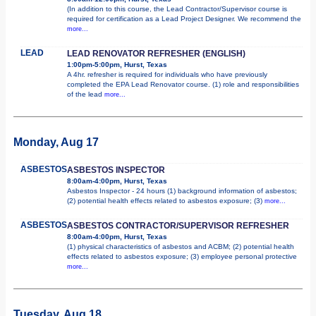
(In addition to this course, the Lead Contractor/Supervisor course is
required for certification as a Lead Project Designer. We recommend the
more...
LEAD
LEAD RENOVATOR REFRESHER (ENGLISH)
1:00pm-5:00pm, Hurst, Texas
A 4hr. refresher is required for individuals who have previously
completed the EPA Lead Renovator course. (1) role and responsibilities
of the lead
more...
Monday, Aug 17
ASBESTOS
ASBESTOS INSPECTOR
8:00am-4:00pm, Hurst, Texas
Asbestos Inspector - 24 hours (1) background information of asbestos;
(2) potential health effects related to asbestos exposure; (3)
more...
ASBESTOS
ASBESTOS CONTRACTOR/SUPERVISOR REFRESHER
8:00am-4:00pm, Hurst, Texas
(1) physical characteristics of asbestos and ACBM; (2) potential health
effects related to asbestos exposure; (3) employee personal protective
more...
Tuesday, Aug 18