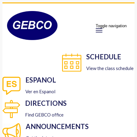
Toggle navigation
SCHEDULE
View the class schedule
ESPANOL
Ver en Espanol
DIRECTIONS
Find GEBCO office
ANNOUNCEMENTS