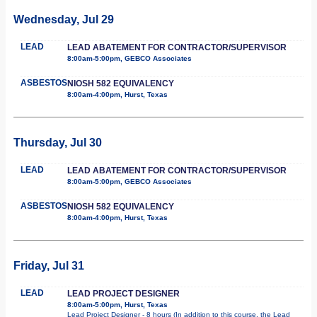
Wednesday, Jul 29
LEAD
LEAD ABATEMENT FOR CONTRACTOR/SUPERVISOR
8:00am-5:00pm, GEBCO Associates
ASBESTOS
NIOSH 582 EQUIVALENCY
8:00am-4:00pm, Hurst, Texas
Thursday, Jul 30
LEAD
LEAD ABATEMENT FOR CONTRACTOR/SUPERVISOR
8:00am-5:00pm, GEBCO Associates
ASBESTOS
NIOSH 582 EQUIVALENCY
8:00am-4:00pm, Hurst, Texas
Friday, Jul 31
LEAD
LEAD PROJECT DESIGNER
8:00am-5:00pm, Hurst, Texas
Lead Project Designer - 8 hours (In addition to this course, the Lead