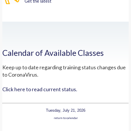
Get the latest
Calendar of Available Classes
Keep up to date regarding training status changes due
to CoronaVirus.
Click here to read current status.
Tuesday, July 21, 2026
return to calendar