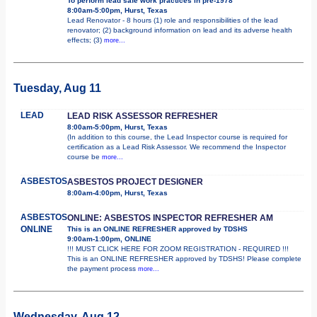
To perform lead safe work practices in pre-1978
8:00am-5:00pm, Hurst, Texas
Lead Renovator - 8 hours (1) role and responsibilities of the lead
renovator; (2) background information on lead and its adverse health
effects; (3)
more...
Tuesday, Aug 11
LEAD
LEAD RISK ASSESSOR REFRESHER
8:00am-5:00pm, Hurst, Texas
(In addition to this course, the Lead Inspector course is required for
certification as a Lead Risk Assessor. We recommend the Inspector
course be
more...
ASBESTOS
ASBESTOS PROJECT DESIGNER
8:00am-4:00pm, Hurst, Texas
ASBESTOS
ONLINE: ASBESTOS INSPECTOR REFRESHER AM
ONLINE
This is an ONLINE REFRESHER approved by TDSHS
9:00am-1:00pm, ONLINE
!!! MUST CLICK HERE FOR ZOOM REGISTRATION - REQUIRED !!!
This is an ONLINE REFRESHER approved by TDSHS! Please complete
the payment process
more...
Wednesday, Aug 12