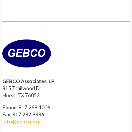
GEBCO Associates, LP
815 Trailwood Dr
Hurst, TX 76053
Phone: 817.268.4006
Fax: 817.282.9886
info@gebco.org