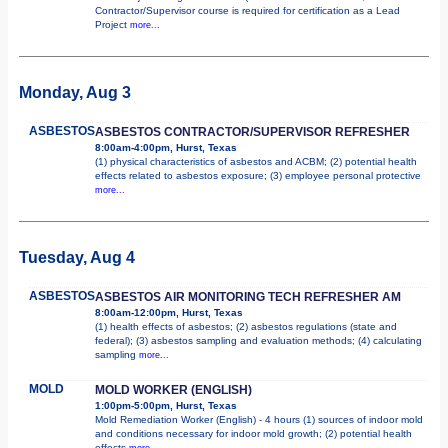
Contractor/Supervisor course is required for certification as a Lead
Project
more...
Monday, Aug 3
ASBESTOS
ASBESTOS CONTRACTOR/SUPERVISOR REFRESHER
8:00am-4:00pm, Hurst, Texas
(1) physical characteristics of asbestos and ACBM; (2) potential health
effects related to asbestos exposure; (3) employee personal protective
more...
Tuesday, Aug 4
ASBESTOS
ASBESTOS AIR MONITORING TECH REFRESHER AM
8:00am-12:00pm, Hurst, Texas
(1) health effects of asbestos; (2) asbestos regulations (state and
federal); (3) asbestos sampling and evaluation methods; (4) calculating
sampling
more...
MOLD
MOLD WORKER (ENGLISH)
1:00pm-5:00pm, Hurst, Texas
Mold Remediation Worker (English) - 4 hours (1) sources of indoor mold
and conditions necessary for indoor mold growth; (2) potential health
effects
more...