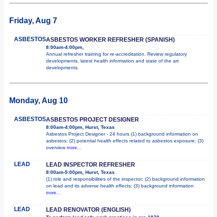
Friday, Aug 7
ASBESTOS
ASBESTOS WORKER REFRESHER (SPANISH)
8:00am-4:00pm,
Annual refresher training for re-accreditation. Review regulatory
developments, latest health information and state of the art
developments.
Monday, Aug 10
ASBESTOS
ASBESTOS PROJECT DESIGNER
8:00am-4:00pm, Hurst, Texas
Asbestos Project Designer - 24 hours (1) background information on
asbestos; (2) potential health effects related to asbestos exposure; (3)
overview
more...
LEAD
LEAD INSPECTOR REFRESHER
8:00am-5:00pm, Hurst, Texas
(1) role and responsibilities of the inspector; (2) background information
on lead and its adverse health effects; (3) background information
more...
LEAD
LEAD RENOVATOR (ENGLISH)