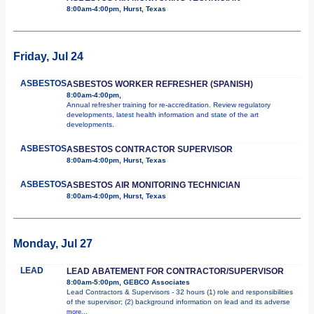
8:00am-4:00pm, Hurst, Texas
Friday, Jul 24
ASBESTOS
ASBESTOS WORKER REFRESHER (SPANISH)
8:00am-4:00pm,
Annual refresher training for re-accreditation. Review regulatory
developments, latest health information and state of the art
developments.
ASBESTOS
ASBESTOS CONTRACTOR SUPERVISOR
8:00am-4:00pm, Hurst, Texas
ASBESTOS
ASBESTOS AIR MONITORING TECHNICIAN
8:00am-4:00pm, Hurst, Texas
Monday, Jul 27
LEAD
LEAD ABATEMENT FOR CONTRACTOR/SUPERVISOR
8:00am-5:00pm, GEBCO Associates
Lead Contractors & Supervisors - 32 hours (1) role and responsibilities
of the supervisor; (2) background information on lead and its adverse
more...