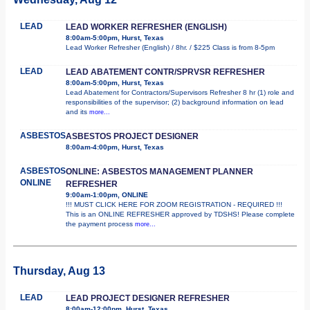
LEAD
LEAD WORKER REFRESHER (ENGLISH)
8:00am-5:00pm, Hurst, Texas
Lead Worker Refresher (English) / 8hr. / $225 Class is from 8-5pm
LEAD
LEAD ABATEMENT CONTR/SPRVSR REFRESHER
8:00am-5:00pm, Hurst, Texas
Lead Abatement for Contractors/Supervisors Refresher 8 hr (1) role and
responsibilities of the supervisor; (2) background information on lead
and its
more...
ASBESTOS
ASBESTOS PROJECT DESIGNER
8:00am-4:00pm, Hurst, Texas
ASBESTOS
ONLINE: ASBESTOS MANAGEMENT PLANNER
ONLINE
REFRESHER
9:00am-1:00pm, ONLINE
!!! MUST CLICK HERE FOR ZOOM REGISTRATION - REQUIRED !!!
This is an ONLINE REFRESHER approved by TDSHS! Please complete
the payment process
more...
Thursday, Aug 13
LEAD
LEAD PROJECT DESIGNER REFRESHER
8:00am-12:00pm, Hurst, Texas