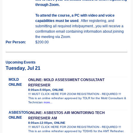
through Zoom.
To attend the course, a PC with video and voice
capabilities must be used
. After registering, and
submitting all required info/payment...you will receive a
confirmation email containing information about joining
the meeting via Zoom.
Per Person:
$200.00
Upcoming Events
Tuesday, Jul 21
MOLD
ONLINE: MOLD ASSESSMENT CONSULTANT
ONLINE
REFRESHER
8:00am-5:00pm, ONLINE
!!! MUST CLICK HERE FOR ZOOM REGISTRATION - REQUIRED !!!
This is an online refresher approved by TDLR for the Mold Consultant &
Technician
more...
ASBESTOS
ONLINE: ASBESTOS AIR MONITORING TECH
ONLINE
REFRESHER AM
8:00am-12:00pm, ONLINE
!!! MUST CLICK HERE FOR ZOOM REGISTRATION - REQUIRED !!!
This is an online refresher approved by TDSHS for the AMT Refresher.