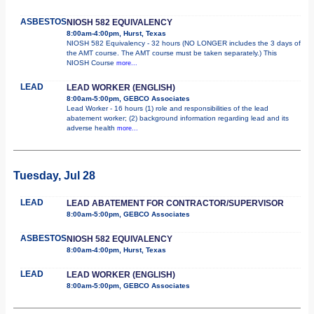
ASBESTOS
NIOSH 582 EQUIVALENCY
8:00am-4:00pm, Hurst, Texas
NIOSH 582 Equivalency - 32 hours (NO LONGER includes the 3 days of
the AMT course. The AMT course must be taken separately.) This
NIOSH Course
more...
LEAD
LEAD WORKER (ENGLISH)
8:00am-5:00pm, GEBCO Associates
Lead Worker - 16 hours (1) role and responsibilities of the lead
abatement worker; (2) background information regarding lead and its
adverse health
more...
Tuesday, Jul 28
LEAD
LEAD ABATEMENT FOR CONTRACTOR/SUPERVISOR
8:00am-5:00pm, GEBCO Associates
ASBESTOS
NIOSH 582 EQUIVALENCY
8:00am-4:00pm, Hurst, Texas
LEAD
LEAD WORKER (ENGLISH)
8:00am-5:00pm, GEBCO Associates