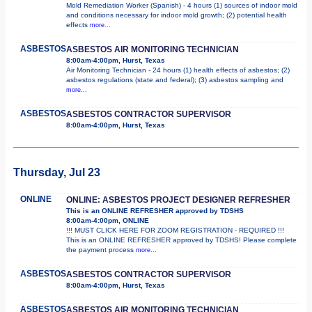
Mold Remediation Worker (Spanish) - 4 hours (1) sources of indoor mold
and conditions necessary for indoor mold growth; (2) potential health
effects
more...
ASBESTOS
ASBESTOS AIR MONITORING TECHNICIAN
8:00am-4:00pm, Hurst, Texas
Air Monitoring Technician - 24 hours (1) health effects of asbestos; (2)
asbestos regulations (state and federal); (3) asbestos sampling and
more...
ASBESTOS
ASBESTOS CONTRACTOR SUPERVISOR
8:00am-4:00pm, Hurst, Texas
Thursday, Jul 23
ONLINE
ONLINE: ASBESTOS PROJECT DESIGNER REFRESHER
This is an ONLINE REFRESHER approved by TDSHS
8:00am-4:00pm, ONLINE
!!! MUST CLICK HERE FOR ZOOM REGISTRATION - REQUIRED !!!
This is an ONLINE REFRESHER approved by TDSHS! Please complete
the payment process
more...
ASBESTOS
ASBESTOS CONTRACTOR SUPERVISOR
8:00am-4:00pm, Hurst, Texas
ASBESTOS
ASBESTOS AIR MONITORING TECHNICIAN