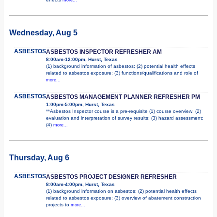
Wednesday, Aug 5
ASBESTOS
ASBESTOS INSPECTOR REFRESHER AM
8:00am-12:00pm, Hurst, Texas
(1) background information of asbestos; (2) potential health effects
related to asbestos exposure; (3) functions/qualifications and role of
more...
ASBESTOS
ASBESTOS MANAGEMENT PLANNER REFRESHER PM
1:00pm-5:00pm, Hurst, Texas
**Asbestos Inspector course is a pre-requisite (1) course overview; (2)
evaluation and interpretation of survey results; (3) hazard assessment;
(4)
more...
Thursday, Aug 6
ASBESTOS
ASBESTOS PROJECT DESIGNER REFRESHER
8:00am-4:00pm, Hurst, Texas
(1) background information on asbestos; (2) potential health effects
related to asbestos exposure; (3) overview of abatement construction
projects to
more...