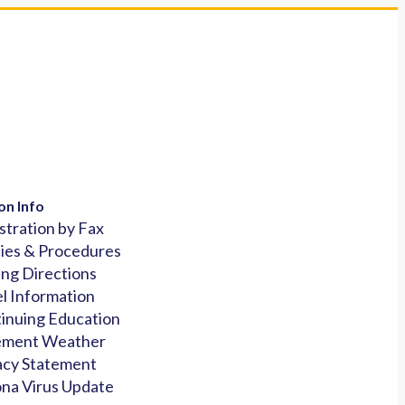
on Info
stration by Fax
cies & Procedures
ing Directions
l Information
inuing Education
ement Weather
acy Statement
na Virus Update