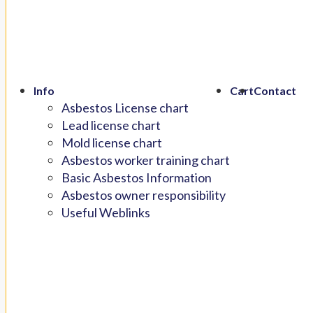
Info
Cart
Contact
Asbestos License chart
Lead license chart
Mold license chart
Asbestos worker training chart
Basic Asbestos Information
Asbestos owner responsibility
Useful Weblinks