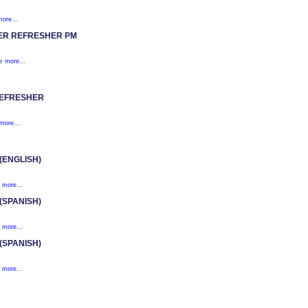
more...
ER REFRESHER PM
te
more...
REFRESHER
more...
ENGLISH)
.
more...
SPANISH)
.
more...
SPANISH)
.
more...