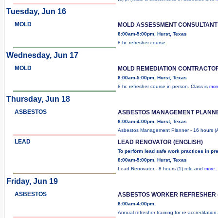
Tuesday, Jun 16
MOLD
MOLD ASSESSMENT CONSULTANT
8:00am-5:00pm, Hurst, Texas
8 hr. refresher course.
Wednesday, Jun 17
MOLD
MOLD REMEDIATION CONTRACTO
8:00am-5:00pm, Hurst, Texas
8 hr. refresher course in person. Class is
more
Thursday, Jun 18
ASBESTOS
ASBESTOS MANAGEMENT PLANN
8:00am-4:00pm, Hurst, Texas
Asbestos Management Planner - 16 hours 
LEAD
LEAD RENOVATOR (ENGLISH)
To perform lead safe work practices in pr
8:00am-5:00pm, Hurst, Texas
Lead Renovator - 8 hours (1) role and
more..
Friday, Jun 19
ASBESTOS
ASBESTOS WORKER REFRESHER (
8:00am-4:00pm,
Annual refresher training for re-accreditation