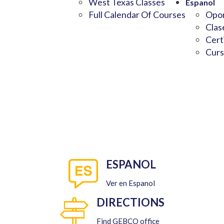
West Texas Classes
Espanol
Full Calendar Of Courses
Opor
Clas
Cert
Curs
ESPANOL
Ver en Espanol
DIRECTIONS
Find GEBCO office