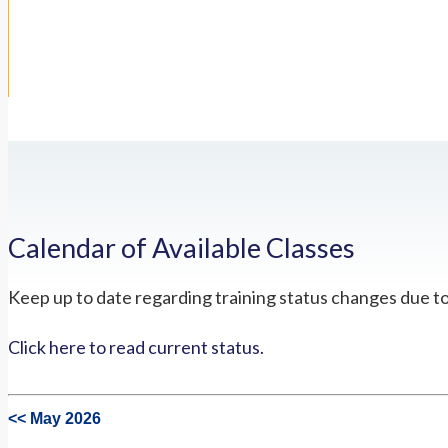
Calendar of Available Classes
Keep up to date regarding training status changes due t
Click here to read current status.
<< May 2026