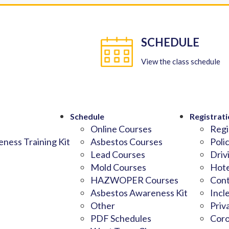
SCHEDULE
View the class schedule
Schedule
Registrati
Online Courses
Regi
ness Training Kit
Asbestos Courses
Poli
Lead Courses
Driv
Mold Courses
Hote
HAZWOPER Courses
Cont
Asbestos Awareness Kit
Incl
Other
Priv
PDF Schedules
Coro