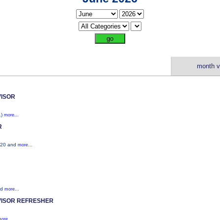
month v
ISOR
1)
more...
R
S520 and
more...
nd
more...
ISOR REFRESHER
ore...