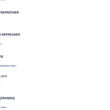
 REFRESHER
R REFRESHER
...
ER
(Asbestos
more...
e-1978
.
SPANISH)
.
more...