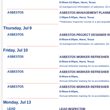
8:00am-12:00pm, Hurst, Texas
(1) background information of asbestos; (2)
ASBESTOS
ASBESTOS MANAGEMENT PLANN
1:00pm-5:00pm, Hurst, Texas
**Asbestos Inspector course is a pre-requisi
Thursday, Jul 9
ASBESTOS
ASBESTOS PROJECT DESIGNER 
8:00am-4:00pm, Hurst, Texas
(1) background information on asbestos; (2)
Friday, Jul 10
ASBESTOS
ASBESTOS WORKER REFRESHER (
8:00am-4:00pm, Hurst, Texas
Annual refresher training for re-accreditation
ASBESTOS
ASBESTOS WORKER REFRESHER (
8:00am-4:00pm,
Annual refresher training for re-accreditation
ASBESTOS
ASBESTOS WORKER REFRESHER (
8:00am-4:00pm,
Annual refresher training for re-accreditation
Monday, Jul 13
LEAD
LEAD INSPECTOR