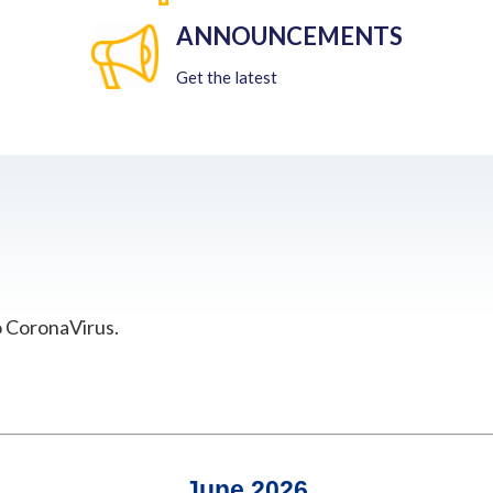
ANNOUNCEMENTS
Get the latest
o CoronaVirus.
June 2026