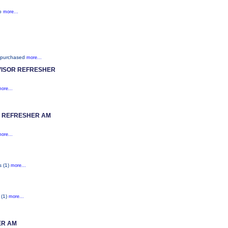
ho
more...
 purchased
more...
ISOR REFRESHER
ore...
H REFRESHER AM
ore...
s (1)
more...
 (1)
more...
ER AM