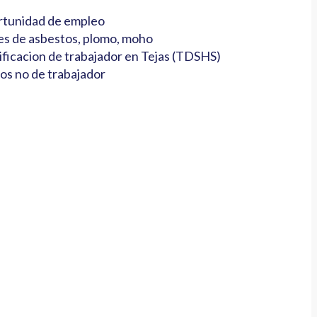
tunidad de empleo
es de asbestos, plomo, moho
ificacion de trabajador en Tejas (TDSHS)
os no de trabajador