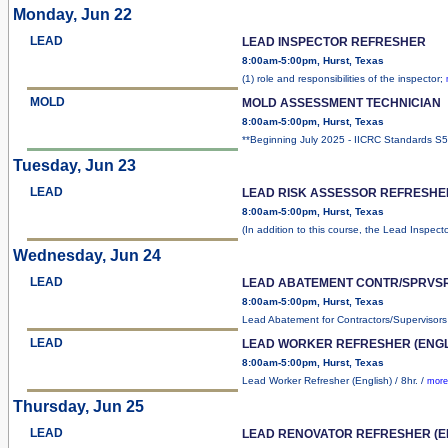
Monday, Jun 22
LEAD
LEAD INSPECTOR REFRESHER
8:00am-5:00pm, Hurst, Texas
(1) role and responsibilities of the inspector;
MOLD
MOLD ASSESSMENT TECHNICIAN
8:00am-5:00pm, Hurst, Texas
**Beginning July 2025 - IICRC Standards 
Tuesday, Jun 23
LEAD
LEAD RISK ASSESSOR REFRESHE
8:00am-5:00pm, Hurst, Texas
(In addition to this course, the Lead Inspect
Wednesday, Jun 24
LEAD
LEAD ABATEMENT CONTR/SPRVS
8:00am-5:00pm, Hurst, Texas
Lead Abatement for Contractors/Supervisor
LEAD
LEAD WORKER REFRESHER (ENGL
8:00am-5:00pm, Hurst, Texas
Lead Worker Refresher (English) / 8hr. /
more
Thursday, Jun 25
LEAD
LEAD RENOVATOR REFRESHER (E