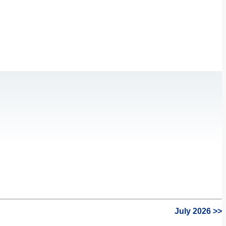
July 2026 >>