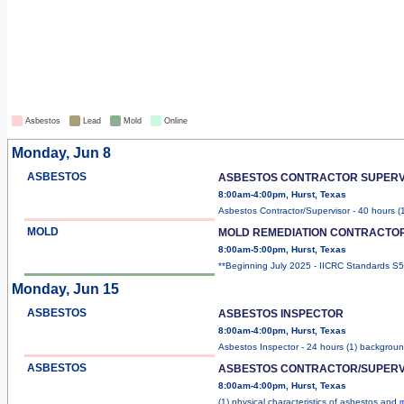
Asbestos
Lead
Mold
Online
Monday, Jun 8
ASBESTOS
ASBESTOS CONTRACTOR SUPERV
8:00am-4:00pm, Hurst, Texas
Asbestos Contractor/Supervisor - 40 hours (
MOLD
MOLD REMEDIATION CONTRACTO
8:00am-5:00pm, Hurst, Texas
**Beginning July 2025 - IICRC Standards 
Monday, Jun 15
ASBESTOS
ASBESTOS INSPECTOR
8:00am-4:00pm, Hurst, Texas
Asbestos Inspector - 24 hours (1) backgrou
ASBESTOS
ASBESTOS CONTRACTOR/SUPERV
8:00am-4:00pm, Hurst, Texas
(1) physical characteristics of asbestos and
m