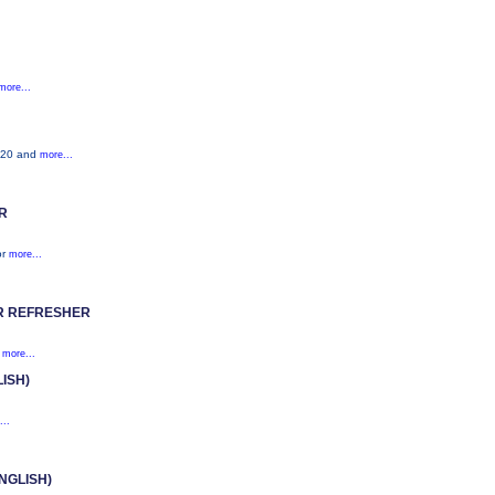
more...
S520 and
more...
R
or
more...
R REFRESHER
s
more...
ISH)
...
NGLISH)