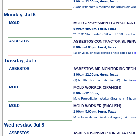
8:00am-12:00pm, Hurst, Texas
A 4hr. refresher is required for individuals w
Monday, Jul 6
MOLD
MOLD ASSESSMENT CONSULTANT
8:00am-5:00pm, Hurst, Texas
**IICRC Standards S520 and R520 must be
ASBESTOS
ASBESTOS CONTRACTOR/SUPERV
8:00am-4:00pm, Hurst, Texas
(1) physical characteristics of asbestos and
m
Tuesday, Jul 7
ASBESTOS
ASBESTOS AIR MONITORING TEC
8:00am-12:00pm, Hurst, Texas
(1) health effects of asbestos; (2) asbestos
m
MOLD
MOLD WORKER (SPANISH)
8:00am-12:00pm,
Mold Remediation Worker (Spanish) - 4 hour
MOLD
MOLD WORKER (ENGLISH)
1:00pm-5:00pm, Hurst, Texas
Mold Remediation Worker (English) - 4 hours
Wednesday, Jul 8
ASBESTOS
ASBESTOS INSPECTOR REFRESH