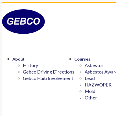
About
Courses
History
Asbestos
Gebco Driving Directions
Asbestos Aware
Gebco Haiti Involvement
Lead
HAZWOPER
Mold
Other