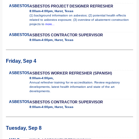
ASBESTOS
ASBESTOS PROJECT DESIGNER REFRESHER
8:00am-4:00pm, Hurst, Texas
(1) background information on asbestos; (2) potential health effects
related to asbestos exposure; (3) overview of abatement construction
projects to
more...
ASBESTOS
ASBESTOS CONTRACTOR SUPERVISOR
8:00am-4:00pm, Hurst, Texas
Friday, Sep 4
ASBESTOS
ASBESTOS WORKER REFRESHER (SPANISH)
8:00am-4:00pm,
Annual refresher training for re-accreditation. Review regulatory
developments, latest health information and state of the art
developments.
ASBESTOS
ASBESTOS CONTRACTOR SUPERVISOR
8:00am-4:00pm, Hurst, Texas
Tuesday, Sep 8