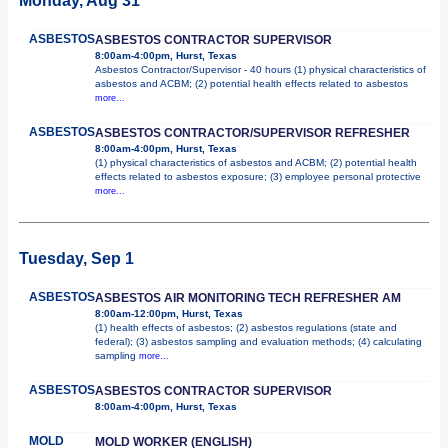
Monday, Aug 31
ASBESTOS
ASBESTOS CONTRACTOR SUPERVISOR
8:00am-4:00pm, Hurst, Texas
Asbestos Contractor/Supervisor - 40 hours (1) physical characteristics of
asbestos and ACBM; (2) potential health effects related to asbestos
more...
ASBESTOS
ASBESTOS CONTRACTOR/SUPERVISOR REFRESHER
8:00am-4:00pm, Hurst, Texas
(1) physical characteristics of asbestos and ACBM; (2) potential health
effects related to asbestos exposure; (3) employee personal protective
more...
Tuesday, Sep 1
ASBESTOS
ASBESTOS AIR MONITORING TECH REFRESHER AM
8:00am-12:00pm, Hurst, Texas
(1) health effects of asbestos; (2) asbestos regulations (state and
federal); (3) asbestos sampling and evaluation methods; (4) calculating
sampling
more...
ASBESTOS
ASBESTOS CONTRACTOR SUPERVISOR
8:00am-4:00pm, Hurst, Texas
MOLD
MOLD WORKER (ENGLISH)