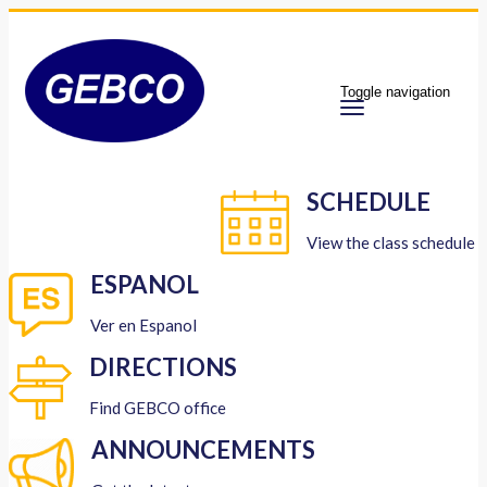
Toggle navigation
SCHEDULE
View the class schedule
ESPANOL
Ver en Espanol
DIRECTIONS
Find GEBCO office
ANNOUNCEMENTS