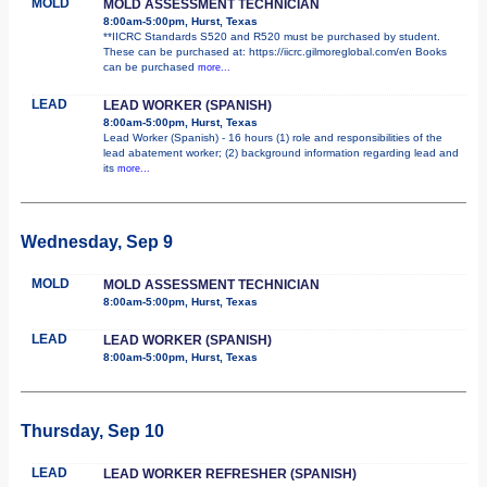
MOLD
MOLD ASSESSMENT TECHNICIAN
8:00am-5:00pm, Hurst, Texas
**IICRC Standards S520 and R520 must be purchased by student.
These can be purchased at: https://iicrc.gilmoreglobal.com/en Books
can be purchased
more...
LEAD
LEAD WORKER (SPANISH)
8:00am-5:00pm, Hurst, Texas
Lead Worker (Spanish) - 16 hours (1) role and responsibilities of the
lead abatement worker; (2) background information regarding lead and
its
more...
Wednesday, Sep 9
MOLD
MOLD ASSESSMENT TECHNICIAN
8:00am-5:00pm, Hurst, Texas
LEAD
LEAD WORKER (SPANISH)
8:00am-5:00pm, Hurst, Texas
Thursday, Sep 10
LEAD
LEAD WORKER REFRESHER (SPANISH)