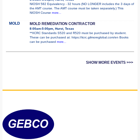
NIOSH 582 Equivalency - 32 hours (NO LONGER includes the 3 days of
the AMT course. The AMT course must be taken separately.) This
NIOSH Course
more...
MOLD
MOLD REMEDIATION CONTRACTOR
8:00am-5:00pm, Hurst, Texas
**IICRC Standards S520 and R520 must be purchased by student.
These can be purchased at: https://iicrc.gilmoreglobal.com/en Books
can be purchased
more...
SHOW MORE EVENTS >>>