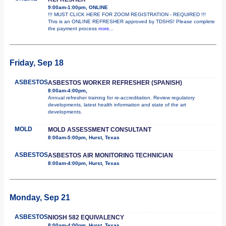
9:00am-1:00pm, ONLINE
!!! MUST CLICK HERE FOR ZOOM REGISTRATION - REQUIRED !!!
This is an ONLINE REFRESHER approved by TDSHS! Please complete
the payment process
more...
Friday, Sep 18
ASBESTOS
ASBESTOS WORKER REFRESHER (SPANISH)
8:00am-4:00pm,
Annual refresher training for re-accreditation. Review regulatory
developments, latest health information and state of the art
developments.
MOLD
MOLD ASSESSMENT CONSULTANT
8:00am-5:00pm, Hurst, Texas
ASBESTOS
ASBESTOS AIR MONITORING TECHNICIAN
8:00am-4:00pm, Hurst, Texas
Monday, Sep 21
ASBESTOS
NIOSH 582 EQUIVALENCY
8:00am-4:00pm, Hurst, Texas