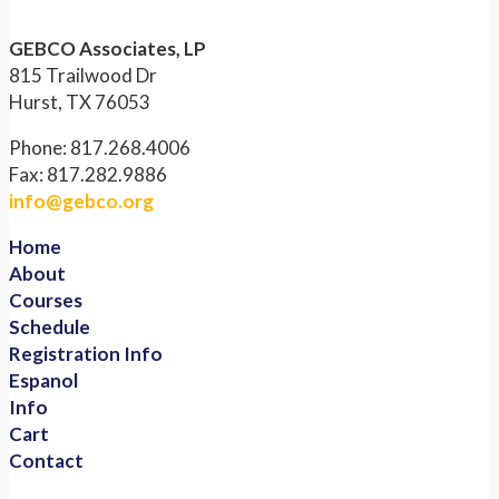
GEBCO Associates, LP
815 Trailwood Dr
Hurst, TX 76053
Phone: 817.268.4006
Fax: 817.282.9886
info@gebco.org
Home
About
Courses
Schedule
Registration Info
Espanol
Info
Cart
Contact