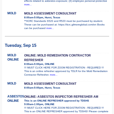
effects related to asbestos exposure; (3) employee personal protective
more...
MOLD
MOLD ASSESSMENT CONSULTANT
8:00am-5:00pm, Hurst, Texas
**IICRC Standards S520 and R520 must be purchased by student.
These can be purchased at: https://iicrc.gilmoreglobal.com/en Books
can be purchased
more...
Tuesday, Sep 15
MOLD
ONLINE: MOLD REMEDIATION CONTRACTOR
ONLINE
REFRESHER
8:00am-5:00pm, ONLINE
!!! MUST CLICK HERE FOR ZOOM REGISTRATION - REQUIRED !!!
This is an online refresher approved by TDLR for the Mold Remediation
Contractor Refresher.
more...
MOLD
MOLD ASSESSMENT CONSULTANT
8:00am-5:00pm, Hurst, Texas
ASBESTOS
ONLINE: ASBESTOS INSPECTOR REFRESHER AM
ONLINE
This is an ONLINE REFRESHER approved by TDSHS
9:00am-1:00pm, ONLINE
!!! MUST CLICK HERE FOR ZOOM REGISTRATION - REQUIRED !!!
This is an ONLINE REFRESHER approved by TDSHS! Please complete