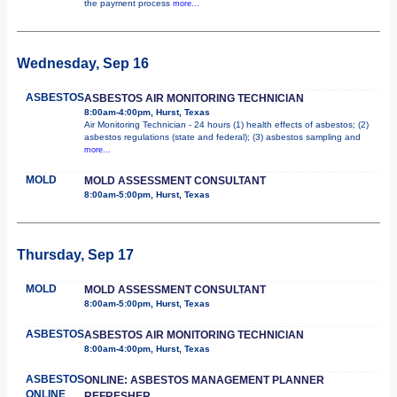
the payment process
more...
Wednesday, Sep 16
ASBESTOS
ASBESTOS AIR MONITORING TECHNICIAN
8:00am-4:00pm, Hurst, Texas
Air Monitoring Technician - 24 hours (1) health effects of asbestos; (2)
asbestos regulations (state and federal); (3) asbestos sampling and
more...
MOLD
MOLD ASSESSMENT CONSULTANT
8:00am-5:00pm, Hurst, Texas
Thursday, Sep 17
MOLD
MOLD ASSESSMENT CONSULTANT
8:00am-5:00pm, Hurst, Texas
ASBESTOS
ASBESTOS AIR MONITORING TECHNICIAN
8:00am-4:00pm, Hurst, Texas
ASBESTOS
ONLINE: ASBESTOS MANAGEMENT PLANNER
ONLINE
REFRESHER