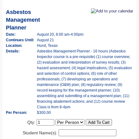
Asbestos
Management
Planner
Date:
August 20, 8:00 am-4:00pm
Continues Until:
August 21
Location:
Hurst, Texas
Details:
Asbestos Management Planner - 16 hours (Asbestos
Inspector course is a pre-requisite) (1) course overview;
(2) evaluation and interpretation of survey results; (3)
hazard assessment; (4) legal implications; (5) evaluation
and selection of control options; (6) role of other
professionals; (7) developing an operations and
maintenance (O&M) plan; (8) regulatory review; (9)
record keeping for the management planner; (10)
assembling and submitting of a management plan; (11)
financing abatement actions; and (12) course review
Class is from 8-4pm
Per Person:
$300.00
Qty:
Student Name(s):