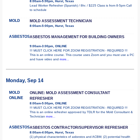
8:00am-5:00pm, Hurst, Texas
Lead Worker Refresher (Spanish) / 8hr. / $225 Class is from 8-5pm Call
to schedule
MOLD
MOLD ASSESSMENT TECHNICIAN
8:00am-5:00pm, Hurst, Texas
ASBESTOS
ASBESTOS MANAGEMENT FOR BUILDING OWNERS
9:00am-3:00pm, ONLINE
!!! MUST CLICK HERE FOR ZOOM REGISTRATION - REQUIRED !!!
This is an online course. This course uses Zoom and you must use a PC
and have video and
more...
Monday, Sep 14
MOLD
ONLINE: MOLD ASSESSMENT CONSULTANT
ONLINE
REFRESHER
8:00am-5:00pm, ONLINE
!!! MUST CLICK HERE FOR ZOOM REGISTRATION - REQUIRED !!!
This is an online refresher approved by TDLR for the Mold Consultant &
Technician
more...
ASBESTOS
ASBESTOS CONTRACTOR/SUPERVISOR REFRESHER
8:00am-4:00pm, Hurst, Texas
(1) physical characteristics of asbestos and ACBM; (2) potential health