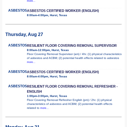
more...
ASBESTOS
ASBESTOS CERTIFIED WORKER (ENGLISH)
8:00am-4:00pm, Hurst, Texas
Thursday, Aug 27
ASBESTOS
RESILIENT FLOOR COVERING REMOVAL SUPERVISOR
8:00am-12:00pm, Hurst, Texas
Floor Covering Removal Supervisor (am) / 4hr. (1) physical characteristics
of asbestos and ACBM; (2) potential health effects related to asbestos
more...
ASBESTOS
ASBESTOS CERTIFIED WORKER (ENGLISH)
8:00am-4:00pm, Hurst, Texas
ASBESTOS
RESILIENT FLOOR COVERING REMOVAL REFRESHER -
ENGLISH
1:00pm-3:00pm, Hurst, Texas
Floor Covering Removal Refresher English (pm) / 2hr. (1) physical
characteristics of asbestos and ACBM; (2) potential health effects
related to
more...