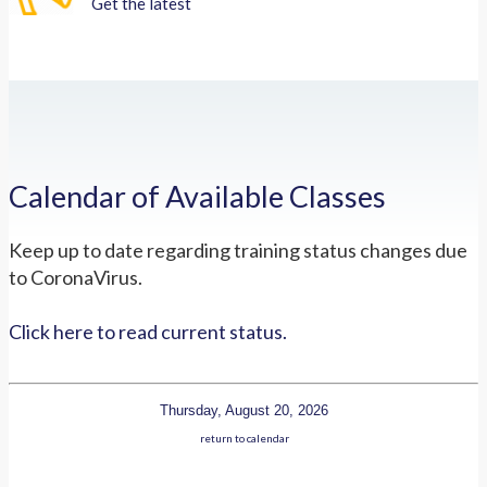
Get the latest
Calendar of Available Classes
Keep up to date regarding training status changes due
to CoronaVirus.
Click here to read current status.
Thursday, August 20, 2026
return to calendar