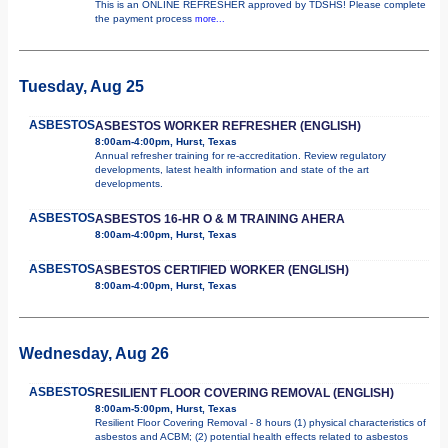
This is an ONLINE REFRESHER approved by TDSHS! Please complete
the payment process
more...
Tuesday, Aug 25
ASBESTOS
ASBESTOS WORKER REFRESHER (ENGLISH)
8:00am-4:00pm, Hurst, Texas
Annual refresher training for re-accreditation. Review regulatory
developments, latest health information and state of the art
developments.
ASBESTOS
ASBESTOS 16-HR O & M TRAINING AHERA
8:00am-4:00pm, Hurst, Texas
ASBESTOS
ASBESTOS CERTIFIED WORKER (ENGLISH)
8:00am-4:00pm, Hurst, Texas
Wednesday, Aug 26
ASBESTOS
RESILIENT FLOOR COVERING REMOVAL (ENGLISH)
8:00am-5:00pm, Hurst, Texas
Resilient Floor Covering Removal - 8 hours (1) physical characteristics of
asbestos and ACBM; (2) potential health effects related to asbestos