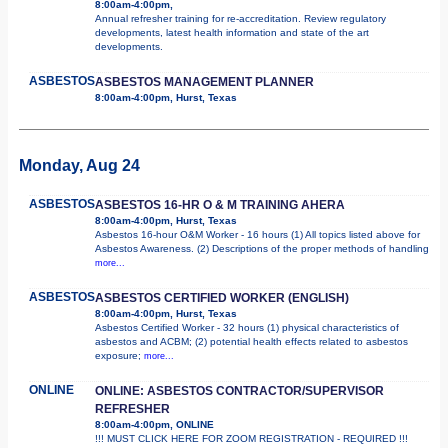
8:00am-4:00pm,
Annual refresher training for re-accreditation. Review regulatory
developments, latest health information and state of the art
developments.
ASBESTOS
ASBESTOS MANAGEMENT PLANNER
8:00am-4:00pm, Hurst, Texas
Monday, Aug 24
ASBESTOS
ASBESTOS 16-HR O & M TRAINING AHERA
8:00am-4:00pm, Hurst, Texas
Asbestos 16-hour O&M Worker - 16 hours (1) All topics listed above for
Asbestos Awareness. (2) Descriptions of the proper methods of handling
more...
ASBESTOS
ASBESTOS CERTIFIED WORKER (ENGLISH)
8:00am-4:00pm, Hurst, Texas
Asbestos Certified Worker - 32 hours (1) physical characteristics of
asbestos and ACBM; (2) potential health effects related to asbestos
exposure;
more...
ONLINE
ONLINE: ASBESTOS CONTRACTOR/SUPERVISOR
REFRESHER
8:00am-4:00pm, ONLINE
!!! MUST CLICK HERE FOR ZOOM REGISTRATION - REQUIRED !!!