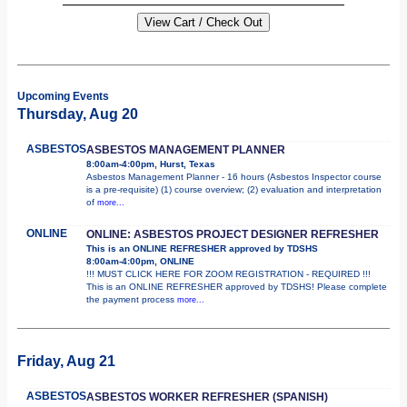
Upcoming Events
Thursday, Aug 20
ASBESTOS
ASBESTOS MANAGEMENT PLANNER
8:00am-4:00pm, Hurst, Texas
Asbestos Management Planner - 16 hours (Asbestos Inspector course
is a pre-requisite) (1) course overview; (2) evaluation and interpretation
of
more...
ONLINE
ONLINE: ASBESTOS PROJECT DESIGNER REFRESHER
This is an ONLINE REFRESHER approved by TDSHS
8:00am-4:00pm, ONLINE
!!! MUST CLICK HERE FOR ZOOM REGISTRATION - REQUIRED !!!
This is an ONLINE REFRESHER approved by TDSHS! Please complete
the payment process
more...
Friday, Aug 21
ASBESTOS
ASBESTOS WORKER REFRESHER (SPANISH)