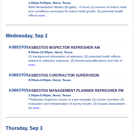
1:00pm-5:00pm, Hurst, Texas
Mold Remediation Worker (English) - 4 hours (1) sources of indoor mold
and conditions necessary for indoor mold growth; (2) potential health
effects
more...
Wednesday, Sep 2
ASBESTOS
ASBESTOS INSPECTOR REFRESHER AM
8:00am-12:00pm, Hurst, Texas
(1) background information of asbestos; (2) potential health effects
related to asbestos exposure; (3) functions/qualifications and role of
more...
ASBESTOS
ASBESTOS CONTRACTOR SUPERVISOR
8:00am-4:00pm, Hurst, Texas
ASBESTOS
ASBESTOS MANAGEMENT PLANNER REFRESHER PM
1:00pm-5:00pm, Hurst, Texas
**Asbestos Inspector course is a pre-requisite (1) course overview; (2)
evaluation and interpretation of survey results; (3) hazard assessment;
(4)
more...
Thursday, Sep 3