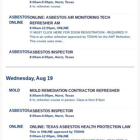
8:00am-5:00pm, Hurst, Texas
8 hr. refresher course.
ASBESTOS
ONLINE: ASBESTOS AIR MONITORING TECH
ONLINE
REFRESHER AM
8:00am-12:00pm, ONLINE
!!! MUST CLICK HERE FOR ZOOM REGISTRATION - REQUIRED !!!
This is an online refresher approved by TDSHS for the AMT Refresher.
This course uses
more...
ASBESTOS
ASBESTOS INSPECTOR
8:00am-4:00pm, Hurst, Texas
Wednesday, Aug 19
MOLD
MOLD REMEDIATION CONTRACTOR REFRESHER
8:00am-5:00pm, Hurst, Texas
8 hr. refresher course in person. Class is from 8-5pm
ASBESTOS
ASBESTOS INSPECTOR
8:00am-4:00pm, Hurst, Texas
ONLINE
ONLINE: TEXAS ASBESTOS HEALTH PROTECTION LAW
This is ONLINE approved by TDSHS
9:00am-12:00pm, ONLINE