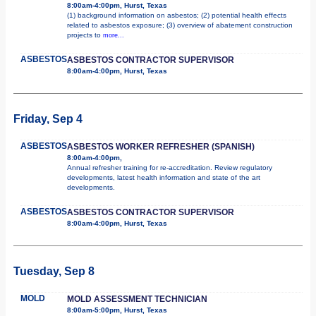
8:00am-4:00pm, Hurst, Texas
(1) background information on asbestos; (2) potential health effects
related to asbestos exposure; (3) overview of abatement construction
projects to
more...
ASBESTOS
ASBESTOS CONTRACTOR SUPERVISOR
8:00am-4:00pm, Hurst, Texas
Friday, Sep 4
ASBESTOS
ASBESTOS WORKER REFRESHER (SPANISH)
8:00am-4:00pm,
Annual refresher training for re-accreditation. Review regulatory
developments, latest health information and state of the art
developments.
ASBESTOS
ASBESTOS CONTRACTOR SUPERVISOR
8:00am-4:00pm, Hurst, Texas
Tuesday, Sep 8
MOLD
MOLD ASSESSMENT TECHNICIAN
8:00am-5:00pm, Hurst, Texas