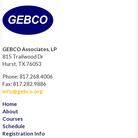
GEBCO Associates, LP
815 Trailwood Dr
Hurst, TX 76053
Phone: 817.268.4006
Fax: 817.282.9886
info@gebco.org
Home
About
Courses
Schedule
Registration Info