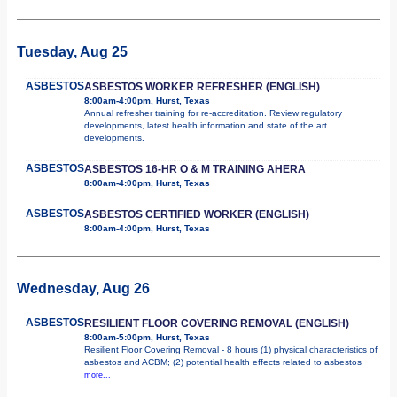
Tuesday, Aug 25
ASBESTOS
ASBESTOS WORKER REFRESHER (ENGLISH)
8:00am-4:00pm, Hurst, Texas
Annual refresher training for re-accreditation. Review regulatory
developments, latest health information and state of the art
developments.
ASBESTOS
ASBESTOS 16-HR O & M TRAINING AHERA
8:00am-4:00pm, Hurst, Texas
ASBESTOS
ASBESTOS CERTIFIED WORKER (ENGLISH)
8:00am-4:00pm, Hurst, Texas
Wednesday, Aug 26
ASBESTOS
RESILIENT FLOOR COVERING REMOVAL (ENGLISH)
8:00am-5:00pm, Hurst, Texas
Resilient Floor Covering Removal - 8 hours (1) physical characteristics of
asbestos and ACBM; (2) potential health effects related to asbestos
more...