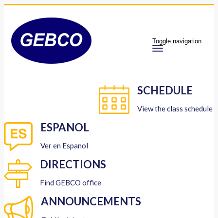
Toggle navigation
SCHEDULE
View the class schedule
ESPANOL
Ver en Espanol
DIRECTIONS
Find GEBCO office
ANNOUNCEMENTS