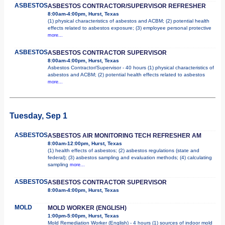
ASBESTOS
ASBESTOS CONTRACTOR/SUPERVISOR REFRESHER
8:00am-4:00pm, Hurst, Texas
(1) physical characteristics of asbestos and ACBM; (2) potential health
effects related to asbestos exposure; (3) employee personal protective
more...
ASBESTOS
ASBESTOS CONTRACTOR SUPERVISOR
8:00am-4:00pm, Hurst, Texas
Asbestos Contractor/Supervisor - 40 hours (1) physical characteristics of
asbestos and ACBM; (2) potential health effects related to asbestos
more...
Tuesday, Sep 1
ASBESTOS
ASBESTOS AIR MONITORING TECH REFRESHER AM
8:00am-12:00pm, Hurst, Texas
(1) health effects of asbestos; (2) asbestos regulations (state and
federal); (3) asbestos sampling and evaluation methods; (4) calculating
sampling
more...
ASBESTOS
ASBESTOS CONTRACTOR SUPERVISOR
8:00am-4:00pm, Hurst, Texas
MOLD
MOLD WORKER (ENGLISH)
1:00pm-5:00pm, Hurst, Texas
Mold Remediation Worker (English) - 4 hours (1) sources of indoor mold