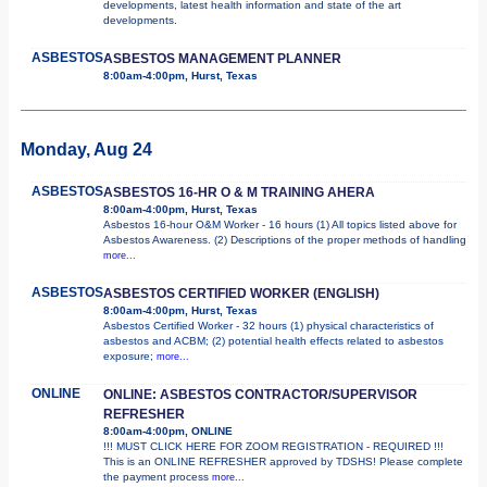
developments, latest health information and state of the art
developments.
ASBESTOS
ASBESTOS MANAGEMENT PLANNER
8:00am-4:00pm, Hurst, Texas
Monday, Aug 24
ASBESTOS
ASBESTOS 16-HR O & M TRAINING AHERA
8:00am-4:00pm, Hurst, Texas
Asbestos 16-hour O&M Worker - 16 hours (1) All topics listed above for
Asbestos Awareness. (2) Descriptions of the proper methods of handling
more...
ASBESTOS
ASBESTOS CERTIFIED WORKER (ENGLISH)
8:00am-4:00pm, Hurst, Texas
Asbestos Certified Worker - 32 hours (1) physical characteristics of
asbestos and ACBM; (2) potential health effects related to asbestos
exposure;
more...
ONLINE
ONLINE: ASBESTOS CONTRACTOR/SUPERVISOR
REFRESHER
8:00am-4:00pm, ONLINE
!!! MUST CLICK HERE FOR ZOOM REGISTRATION - REQUIRED !!!
This is an ONLINE REFRESHER approved by TDSHS! Please complete
the payment process
more...