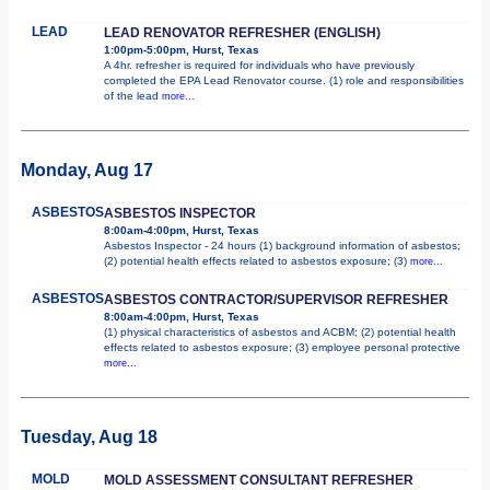
LEAD
LEAD RENOVATOR REFRESHER (ENGLISH)
1:00pm-5:00pm, Hurst, Texas
A 4hr. refresher is required for individuals who have previously
completed the EPA Lead Renovator course. (1) role and responsibilities
of the lead
more...
Monday, Aug 17
ASBESTOS
ASBESTOS INSPECTOR
8:00am-4:00pm, Hurst, Texas
Asbestos Inspector - 24 hours (1) background information of asbestos;
(2) potential health effects related to asbestos exposure; (3)
more...
ASBESTOS
ASBESTOS CONTRACTOR/SUPERVISOR REFRESHER
8:00am-4:00pm, Hurst, Texas
(1) physical characteristics of asbestos and ACBM; (2) potential health
effects related to asbestos exposure; (3) employee personal protective
more...
Tuesday, Aug 18
MOLD
MOLD ASSESSMENT CONSULTANT REFRESHER