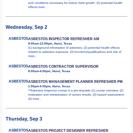
and conditions necessary for indoor mold growth; (2) potential health
effects
more...
Wednesday, Sep 2
ASBESTOS
ASBESTOS INSPECTOR REFRESHER AM
8:00am-12:00pm, Hurst, Texas
(1) background information of asbestos; (2) potential health effects
related to asbestos exposure; (3) functions/qualifications and role of
more...
ASBESTOS
ASBESTOS CONTRACTOR SUPERVISOR
8:00am-4:00pm, Hurst, Texas
ASBESTOS
ASBESTOS MANAGEMENT PLANNER REFRESHER PM
1:00pm-5:00pm, Hurst, Texas
**Asbestos Inspector course is a pre-requisite (1) course overview; (2)
evaluation and interpretation of survey results; (3) hazard assessment;
(4)
more...
Thursday, Sep 3
ASBESTOS
ASBESTOS PROJECT DESIGNER REFRESHER