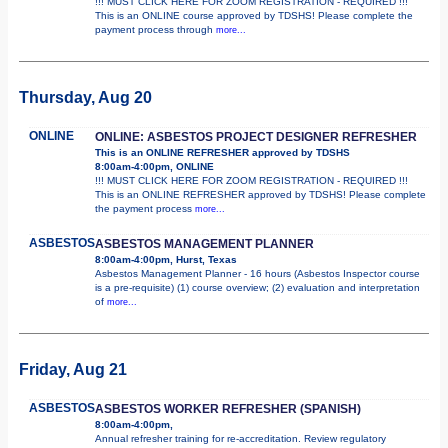
!!! MUST CLICK HERE FOR ZOOM REGISTRATION - REQUIRED !!!
This is an ONLINE course approved by TDSHS! Please complete the
payment process through
more...
Thursday, Aug 20
ONLINE
ONLINE: ASBESTOS PROJECT DESIGNER REFRESHER
This is an ONLINE REFRESHER approved by TDSHS
8:00am-4:00pm, ONLINE
!!! MUST CLICK HERE FOR ZOOM REGISTRATION - REQUIRED !!!
This is an ONLINE REFRESHER approved by TDSHS! Please complete
the payment process
more...
ASBESTOS
ASBESTOS MANAGEMENT PLANNER
8:00am-4:00pm, Hurst, Texas
Asbestos Management Planner - 16 hours (Asbestos Inspector course
is a pre-requisite) (1) course overview; (2) evaluation and interpretation
of
more...
Friday, Aug 21
ASBESTOS
ASBESTOS WORKER REFRESHER (SPANISH)
8:00am-4:00pm,
Annual refresher training for re-accreditation. Review regulatory