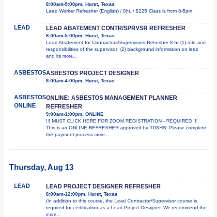
8:00am-5:00pm, Hurst, Texas
Lead Worker Refresher (English) / 8hr. / $225 Class is from 8-5pm
LEAD
LEAD ABATEMENT CONTR/SPRVSR REFRESHER
8:00am-5:00pm, Hurst, Texas
Lead Abatement for Contractors/Supervisors Refresher 8 hr (1) role and
responsibilities of the supervisor; (2) background information on lead
and its
more...
ASBESTOS
ASBESTOS PROJECT DESIGNER
8:00am-4:00pm, Hurst, Texas
ASBESTOS
ONLINE: ASBESTOS MANAGEMENT PLANNER
ONLINE
REFRESHER
9:00am-1:00pm, ONLINE
!!! MUST CLICK HERE FOR ZOOM REGISTRATION - REQUIRED !!!
This is an ONLINE REFRESHER approved by TDSHS! Please complete
the payment process
more...
Thursday, Aug 13
LEAD
LEAD PROJECT DESIGNER REFRESHER
8:00am-12:00pm, Hurst, Texas
(In addition to this course, the Lead Contractor/Supervisor course is
required for certification as a Lead Project Designer. We recommend the
more...