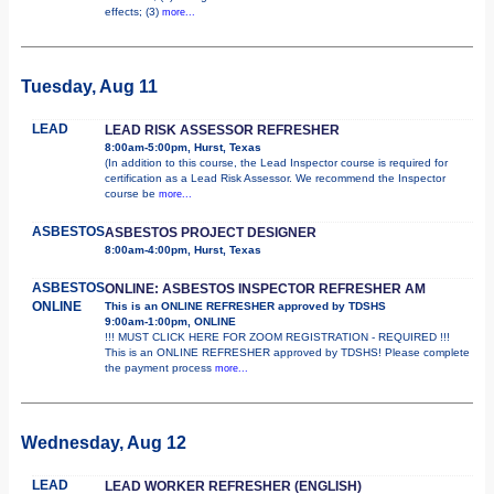
effects; (3)
more...
Tuesday, Aug 11
LEAD
LEAD RISK ASSESSOR REFRESHER
8:00am-5:00pm, Hurst, Texas
(In addition to this course, the Lead Inspector course is required for
certification as a Lead Risk Assessor. We recommend the Inspector
course be
more...
ASBESTOS
ASBESTOS PROJECT DESIGNER
8:00am-4:00pm, Hurst, Texas
ASBESTOS
ONLINE: ASBESTOS INSPECTOR REFRESHER AM
ONLINE
This is an ONLINE REFRESHER approved by TDSHS
9:00am-1:00pm, ONLINE
!!! MUST CLICK HERE FOR ZOOM REGISTRATION - REQUIRED !!!
This is an ONLINE REFRESHER approved by TDSHS! Please complete
the payment process
more...
Wednesday, Aug 12
LEAD
LEAD WORKER REFRESHER (ENGLISH)