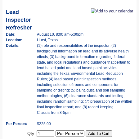
Lead
Inspector
Refresher
Date:
August 10, 8:00 am-5:00pm
Location:
Hurst, Texas
Details:
(1) role and responsibilities of the inspector; (2)
background information on lead and its adverse health
effects; (3) background information regarding federal,
state, and local regulations and guidance that pertain to
lead based paint and lead based paint activities
including the Texas Environmental Lead Reduction
Rules; (4) lead based paint inspection methods,
including selection of rooms and components for
sampling or testing; (5) paint, dust, and soil sampling
methodologies; (6) clearance standards and testing,
including random sampling; (7) preparation of the written
final inspection report; and (8) record keeping.
Class is from 8-5pm
Per Person:
$225.00
Qty: