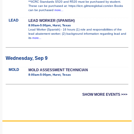
**IICRC Standards S520 and R520 must be purchased by student.
These can be purchased at: https://iicrc.gilmoreglobal.com/en Books
can be purchased
more...
LEAD
LEAD WORKER (SPANISH)
8:00am-5:00pm, Hurst, Texas
Lead Worker (Spanish) - 16 hours (1) role and responsibilities of the
lead abatement worker; (2) background information regarding lead and
its
more...
Wednesday, Sep 9
MOLD
MOLD ASSESSMENT TECHNICIAN
8:00am-5:00pm, Hurst, Texas
SHOW MORE EVENTS >>>