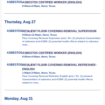
ASBESTOS
ASBESTOS CERTIFIED WORKER (ENGLISH)
8:00am-4:00pm, Hurst, Texas
Thursday, Aug 27
ASBESTOS
RESILIENT FLOOR COVERING REMOVAL SUPERVISOR
8:00am-12:00pm, Hurst, Texas
Floor Covering Removal Supervisor (am) / 4hr. (1) physical characteristics
of asbestos and ACBM; (2) potential health effects related to asbestos
more...
ASBESTOS
ASBESTOS CERTIFIED WORKER (ENGLISH)
8:00am-4:00pm, Hurst, Texas
ASBESTOS
RESILIENT FLOOR COVERING REMOVAL REFRESHER -
ENGLISH
1:00pm-3:00pm, Hurst, Texas
Floor Covering Removal Refresher English (pm) / 2hr. (1) physical
characteristics of asbestos and ACBM; (2) potential health effects
related to
more...
Monday, Aug 31