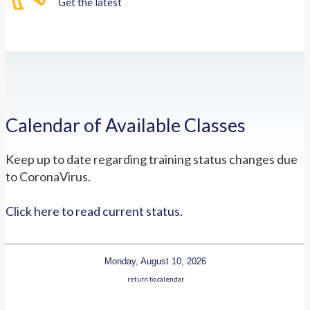
Get the latest
Calendar of Available Classes
Keep up to date regarding training status changes due
to CoronaVirus.
Click here to read current status.
Monday, August 10, 2026
return to calendar