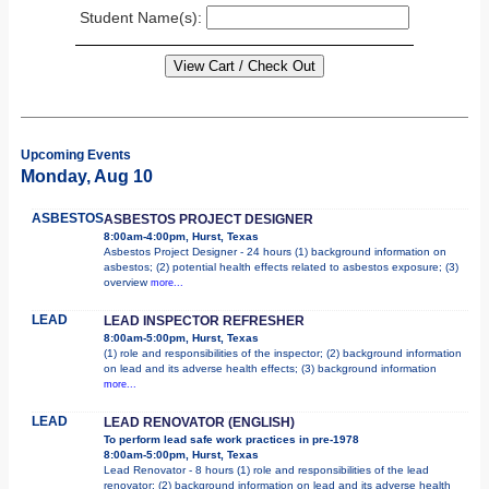
Student Name(s):
Upcoming Events
Monday, Aug 10
ASBESTOS
ASBESTOS PROJECT DESIGNER
8:00am-4:00pm, Hurst, Texas
Asbestos Project Designer - 24 hours (1) background information on
asbestos; (2) potential health effects related to asbestos exposure; (3)
overview
more...
LEAD
LEAD INSPECTOR REFRESHER
8:00am-5:00pm, Hurst, Texas
(1) role and responsibilities of the inspector; (2) background information
on lead and its adverse health effects; (3) background information
more...
LEAD
LEAD RENOVATOR (ENGLISH)
To perform lead safe work practices in pre-1978
8:00am-5:00pm, Hurst, Texas
Lead Renovator - 8 hours (1) role and responsibilities of the lead
renovator; (2) background information on lead and its adverse health