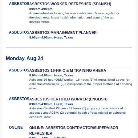
ASBESTOS
ASBESTOS WORKER REFRESHER (SPANISH)
8:00am-4:00pm,
Annual refresher training for re-accreditation. Review regulatory
developments, latest health information and state of the art
developments.
ASBESTOS
ASBESTOS MANAGEMENT PLANNER
8:00am-4:00pm, Hurst, Texas
Monday, Aug 24
ASBESTOS
ASBESTOS 16-HR O & M TRAINING AHERA
8:00am-4:00pm, Hurst, Texas
Asbestos 16-hour O&M Worker - 16 hours (1) All topics listed above for
Asbestos Awareness. (2) Descriptions of the proper methods of handling
more...
ASBESTOS
ASBESTOS CERTIFIED WORKER (ENGLISH)
8:00am-4:00pm, Hurst, Texas
Asbestos Certified Worker - 32 hours (1) physical characteristics of
asbestos and ACBM; (2) potential health effects related to asbestos
exposure;
more...
ONLINE
ONLINE: ASBESTOS CONTRACTOR/SUPERVISOR
REFRESHER