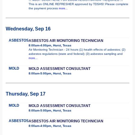
This is an ONLINE REFRESHER approved by TDSHS! Please complete
the payment process
more...
Wednesday, Sep 16
ASBESTOS
ASBESTOS AIR MONITORING TECHNICIAN
8:00am-4:00pm, Hurst, Texas
Air Monitoring Technician - 24 hours (1) health effects of asbestos; (2)
asbestos regulations (state and federal); (3) asbestos sampling and
more...
MOLD
MOLD ASSESSMENT CONSULTANT
8:00am-5:00pm, Hurst, Texas
Thursday, Sep 17
MOLD
MOLD ASSESSMENT CONSULTANT
8:00am-5:00pm, Hurst, Texas
ASBESTOS
ASBESTOS AIR MONITORING TECHNICIAN
8:00am-4:00pm, Hurst, Texas