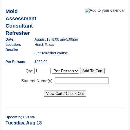
Mold
Assessment
Consultant
Refresher
Date:
August 18, 8:00 am-5:00pm
Location:
Hurst, Texas
Details:
8 hr. refresher course.
Per Person:
$230.00
Qty:
Student Name(s):
Upcoming Events
Tuesday, Aug 18