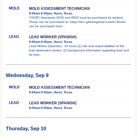
MOLD
MOLD ASSESSMENT TECHNICIAN
8:00am-5:00pm, Hurst, Texas
**IICRC Standards S520 and R520 must be purchased by student.
These can be purchased at: https://iicrc.gilmoreglobal.com/en Books
can be purchased
more...
LEAD
LEAD WORKER (SPANISH)
8:00am-5:00pm, Hurst, Texas
Lead Worker (Spanish) - 16 hours (1) role and responsibilities of the
lead abatement worker; (2) background information regarding lead and
its
more...
Wednesday, Sep 9
MOLD
MOLD ASSESSMENT TECHNICIAN
8:00am-5:00pm, Hurst, Texas
LEAD
LEAD WORKER (SPANISH)
8:00am-5:00pm, Hurst, Texas
Thursday, Sep 10