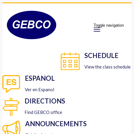
Toggle navigation
SCHEDULE
View the class schedule
ESPANOL
Ver en Espanol
DIRECTIONS
Find GEBCO office
ANNOUNCEMENTS