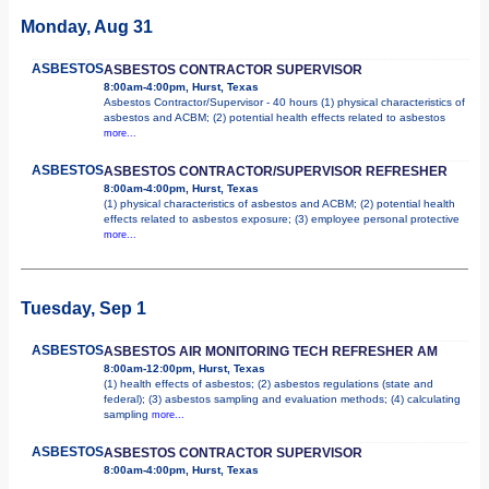
Monday, Aug 31
ASBESTOS
ASBESTOS CONTRACTOR SUPERVISOR
8:00am-4:00pm, Hurst, Texas
Asbestos Contractor/Supervisor - 40 hours (1) physical characteristics of
asbestos and ACBM; (2) potential health effects related to asbestos
more...
ASBESTOS
ASBESTOS CONTRACTOR/SUPERVISOR REFRESHER
8:00am-4:00pm, Hurst, Texas
(1) physical characteristics of asbestos and ACBM; (2) potential health
effects related to asbestos exposure; (3) employee personal protective
more...
Tuesday, Sep 1
ASBESTOS
ASBESTOS AIR MONITORING TECH REFRESHER AM
8:00am-12:00pm, Hurst, Texas
(1) health effects of asbestos; (2) asbestos regulations (state and
federal); (3) asbestos sampling and evaluation methods; (4) calculating
sampling
more...
ASBESTOS
ASBESTOS CONTRACTOR SUPERVISOR
8:00am-4:00pm, Hurst, Texas