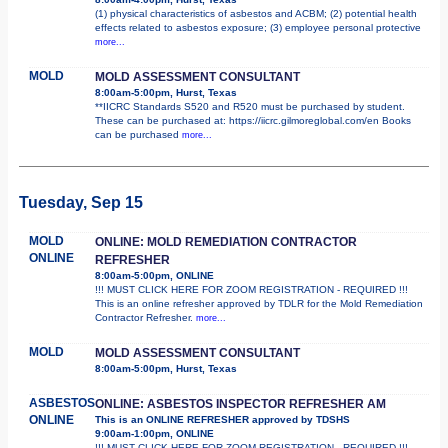
(1) physical characteristics of asbestos and ACBM; (2) potential health
effects related to asbestos exposure; (3) employee personal protective
more...
MOLD
MOLD ASSESSMENT CONSULTANT
8:00am-5:00pm, Hurst, Texas
**IICRC Standards S520 and R520 must be purchased by student.
These can be purchased at: https://iicrc.gilmoreglobal.com/en Books
can be purchased
more...
Tuesday, Sep 15
MOLD
ONLINE: MOLD REMEDIATION CONTRACTOR
ONLINE
REFRESHER
8:00am-5:00pm, ONLINE
!!! MUST CLICK HERE FOR ZOOM REGISTRATION - REQUIRED !!!
This is an online refresher approved by TDLR for the Mold Remediation
Contractor Refresher.
more...
MOLD
MOLD ASSESSMENT CONSULTANT
8:00am-5:00pm, Hurst, Texas
ASBESTOS
ONLINE: ASBESTOS INSPECTOR REFRESHER AM
ONLINE
This is an ONLINE REFRESHER approved by TDSHS
9:00am-1:00pm, ONLINE
!!! MUST CLICK HERE FOR ZOOM REGISTRATION - REQUIRED !!!