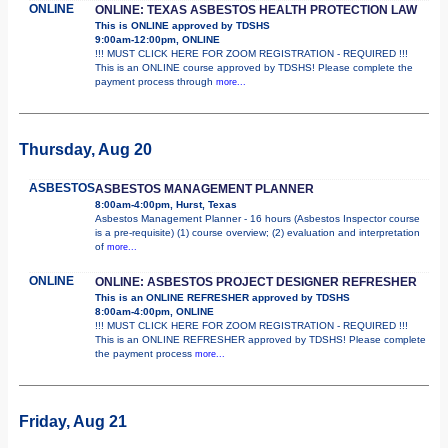
ONLINE
ONLINE: TEXAS ASBESTOS HEALTH PROTECTION LAW
This is ONLINE approved by TDSHS
9:00am-12:00pm, ONLINE
!!! MUST CLICK HERE FOR ZOOM REGISTRATION - REQUIRED !!!
This is an ONLINE course approved by TDSHS! Please complete the
payment process through
more...
Thursday, Aug 20
ASBESTOS
ASBESTOS MANAGEMENT PLANNER
8:00am-4:00pm, Hurst, Texas
Asbestos Management Planner - 16 hours (Asbestos Inspector course
is a pre-requisite) (1) course overview; (2) evaluation and interpretation
of
more...
ONLINE
ONLINE: ASBESTOS PROJECT DESIGNER REFRESHER
This is an ONLINE REFRESHER approved by TDSHS
8:00am-4:00pm, ONLINE
!!! MUST CLICK HERE FOR ZOOM REGISTRATION - REQUIRED !!!
This is an ONLINE REFRESHER approved by TDSHS! Please complete
the payment process
more...
Friday, Aug 21