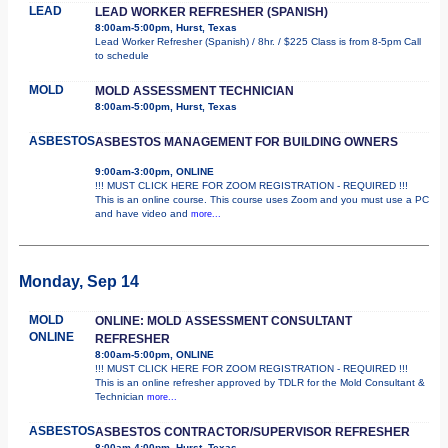
LEAD
LEAD WORKER REFRESHER (SPANISH)
8:00am-5:00pm, Hurst, Texas
Lead Worker Refresher (Spanish) / 8hr. / $225 Class is from 8-5pm Call
to schedule
MOLD
MOLD ASSESSMENT TECHNICIAN
8:00am-5:00pm, Hurst, Texas
ASBESTOS
ASBESTOS MANAGEMENT FOR BUILDING OWNERS
9:00am-3:00pm, ONLINE
!!! MUST CLICK HERE FOR ZOOM REGISTRATION - REQUIRED !!!
This is an online course. This course uses Zoom and you must use a PC
and have video and
more...
Monday, Sep 14
MOLD
ONLINE: MOLD ASSESSMENT CONSULTANT
ONLINE
REFRESHER
8:00am-5:00pm, ONLINE
!!! MUST CLICK HERE FOR ZOOM REGISTRATION - REQUIRED !!!
This is an online refresher approved by TDLR for the Mold Consultant &
Technician
more...
ASBESTOS
ASBESTOS CONTRACTOR/SUPERVISOR REFRESHER
8:00am-4:00pm, Hurst, Texas