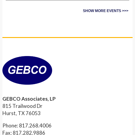
SHOW MORE EVENTS >>>
GEBCO Associates, LP
815 Trailwood Dr
Hurst, TX 76053
Phone: 817.268.4006
Fax: 817.282.9886