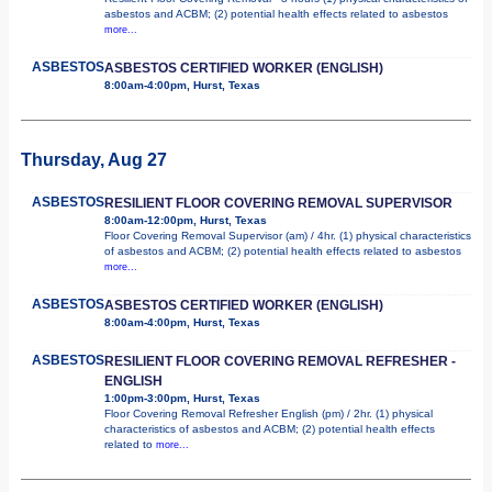
asbestos and ACBM; (2) potential health effects related to asbestos
more...
ASBESTOS
ASBESTOS CERTIFIED WORKER (ENGLISH)
8:00am-4:00pm, Hurst, Texas
Thursday, Aug 27
ASBESTOS
RESILIENT FLOOR COVERING REMOVAL SUPERVISOR
8:00am-12:00pm, Hurst, Texas
Floor Covering Removal Supervisor (am) / 4hr. (1) physical characteristics
of asbestos and ACBM; (2) potential health effects related to asbestos
more...
ASBESTOS
ASBESTOS CERTIFIED WORKER (ENGLISH)
8:00am-4:00pm, Hurst, Texas
ASBESTOS
RESILIENT FLOOR COVERING REMOVAL REFRESHER -
ENGLISH
1:00pm-3:00pm, Hurst, Texas
Floor Covering Removal Refresher English (pm) / 2hr. (1) physical
characteristics of asbestos and ACBM; (2) potential health effects
related to
more...