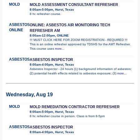
MOLD
MOLD ASSESSMENT CONSULTANT REFRESHER
8:00am-5:00pm, Hurst, Texas
8 hr. refresher course.
ASBESTOS
ONLINE: ASBESTOS AIR MONITORING TECH
ONLINE
REFRESHER AM
8:00am-12:00pm, ONLINE
!!! MUST CLICK HERE FOR ZOOM REGISTRATION - REQUIRED !!!
This is an online refresher approved by TDSHS for the AMT Refresher.
This course uses
more...
ASBESTOS
ASBESTOS INSPECTOR
8:00am-4:00pm, Hurst, Texas
Asbestos Inspector - 24 hours (1) background information of asbestos;
(2) potential health effects related to asbestos exposure; (3)
more...
Wednesday, Aug 19
MOLD
MOLD REMEDIATION CONTRACTOR REFRESHER
8:00am-5:00pm, Hurst, Texas
8 hr. refresher course in person. Class is from 8-5pm
ASBESTOS
ASBESTOS INSPECTOR
8:00am-4:00pm, Hurst, Texas