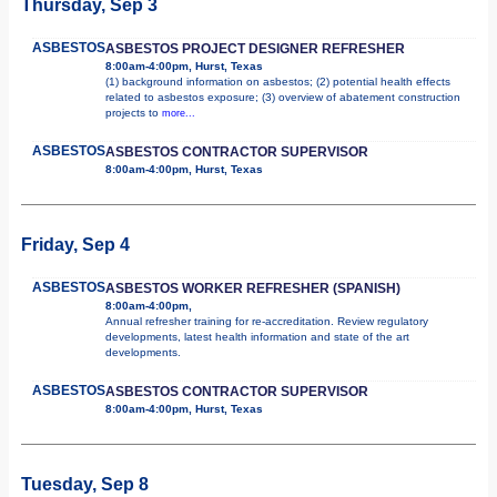
Thursday, Sep 3
ASBESTOS
ASBESTOS PROJECT DESIGNER REFRESHER
8:00am-4:00pm, Hurst, Texas
(1) background information on asbestos; (2) potential health effects
related to asbestos exposure; (3) overview of abatement construction
projects to
more...
ASBESTOS
ASBESTOS CONTRACTOR SUPERVISOR
8:00am-4:00pm, Hurst, Texas
Friday, Sep 4
ASBESTOS
ASBESTOS WORKER REFRESHER (SPANISH)
8:00am-4:00pm,
Annual refresher training for re-accreditation. Review regulatory
developments, latest health information and state of the art
developments.
ASBESTOS
ASBESTOS CONTRACTOR SUPERVISOR
8:00am-4:00pm, Hurst, Texas
Tuesday, Sep 8