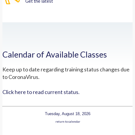
Get the latest
Calendar of Available Classes
Keep up to date regarding training status changes due
to CoronaVirus.
Click here to read current status.
Tuesday, August 18, 2026
return to calendar