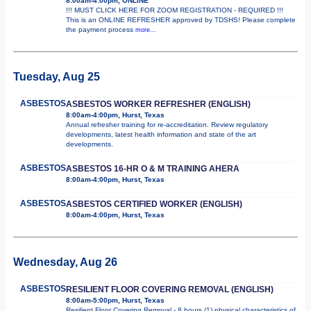
8:00am-4:00pm, ONLINE
!!! MUST CLICK HERE FOR ZOOM REGISTRATION - REQUIRED !!!
This is an ONLINE REFRESHER approved by TDSHS! Please complete
the payment process
more...
Tuesday, Aug 25
ASBESTOS
ASBESTOS WORKER REFRESHER (ENGLISH)
8:00am-4:00pm, Hurst, Texas
Annual refresher training for re-accreditation. Review regulatory
developments, latest health information and state of the art
developments.
ASBESTOS
ASBESTOS 16-HR O & M TRAINING AHERA
8:00am-4:00pm, Hurst, Texas
ASBESTOS
ASBESTOS CERTIFIED WORKER (ENGLISH)
8:00am-4:00pm, Hurst, Texas
Wednesday, Aug 26
ASBESTOS
RESILIENT FLOOR COVERING REMOVAL (ENGLISH)
8:00am-5:00pm, Hurst, Texas
Resilient Floor Covering Removal - 8 hours (1) physical characteristics of