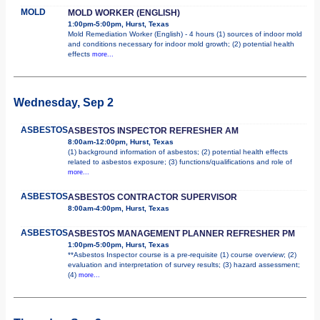
MOLD
MOLD WORKER (ENGLISH)
1:00pm-5:00pm, Hurst, Texas
Mold Remediation Worker (English) - 4 hours (1) sources of indoor mold
and conditions necessary for indoor mold growth; (2) potential health
effects
more...
Wednesday, Sep 2
ASBESTOS
ASBESTOS INSPECTOR REFRESHER AM
8:00am-12:00pm, Hurst, Texas
(1) background information of asbestos; (2) potential health effects
related to asbestos exposure; (3) functions/qualifications and role of
more...
ASBESTOS
ASBESTOS CONTRACTOR SUPERVISOR
8:00am-4:00pm, Hurst, Texas
ASBESTOS
ASBESTOS MANAGEMENT PLANNER REFRESHER PM
1:00pm-5:00pm, Hurst, Texas
**Asbestos Inspector course is a pre-requisite (1) course overview; (2)
evaluation and interpretation of survey results; (3) hazard assessment;
(4)
more...