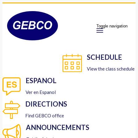
Toggle navigation
SCHEDULE
View the class schedule
ESPANOL
Ver en Espanol
DIRECTIONS
Find GEBCO office
ANNOUNCEMENTS