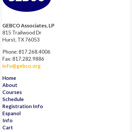
GEBCO Associates, LP
815 Trailwood Dr
Hurst, TX 76053
Phone: 817.268.4006
Fax: 817.282.9886
info@gebco.org
Home
About
Courses
Schedule
Registration Info
Espanol
Info
Cart