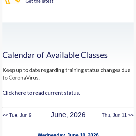
Get the latest
Calendar of Available Classes
Keep up to date regarding training status changes due
to CoronaVirus.
Click here to read current status.
June, 2026
<< Tue, Jun 9
Thu, Jun 11 >>
Wednesday, June 10, 2026