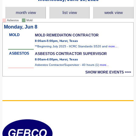
month view
list view
week view
Asbestos
Mold
Monday, Jun 8
MOLD
MOLD REMEDIATION CONTRACTOR
8:00am-5:00pm, Hurst, Texas
**Beginning July 2025 - IICRC Standards S520 and
more...
ASBESTOS
ASBESTOS CONTRACTOR SUPERVISOR
8:00am-4:00pm, Hurst, Texas
Asbestos Contractor/Supervisor - 40 hours (1)
more...
SHOW MORE EVENTS >>>