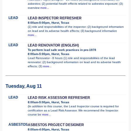
asbestos; (2) potential health effects related to asbestos exposure; (3)
overview
more...
LEAD
LEAD INSPECTOR REFRESHER
8:00am-5:00pm, Hurst, Texas
(1) role and responsibilities of the inspector; (2) background information
on lead and its adverse health effects; (3) background information
more...
LEAD
LEAD RENOVATOR (ENGLISH)
To perform lead safe work practices in pre-1978
8:00am-5:00pm, Hurst, Texas
Lead Renovator - 8 hours (1) role and responsibilities of the lead
renovator; (2) background information on lead and its adverse health
effects; (3)
more...
Tuesday, Aug 11
LEAD
LEAD RISK ASSESSOR REFRESHER
8:00am-5:00pm, Hurst, Texas
(In addition to this course, the Lead Inspector course is required for
certification as a Lead Risk Assessor. We recommend the Inspector
course be
more...
ASBESTOS
ASBESTOS PROJECT DESIGNER
8:00am-4:00pm, Hurst, Texas