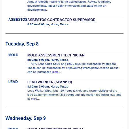
Annual refresher training for re-accreditation. Review regulatory
developments, latest health information and state of the art
developments.
ASBESTOS
ASBESTOS CONTRACTOR SUPERVISOR
8:00am-4:00pm, Hurst, Texas
Tuesday, Sep 8
MOLD
MOLD ASSESSMENT TECHNICIAN
8:00am-5:00pm, Hurst, Texas
**IICRC Standards S520 and R520 must be purchased by student.
These can be purchased at: https://iicrc.gilmoreglobal.com/en Books
can be purchased
more...
LEAD
LEAD WORKER (SPANISH)
8:00am-5:00pm, Hurst, Texas
Lead Worker (Spanish) - 16 hours (1) role and responsibilities of the
lead abatement worker; (2) background information regarding lead and
its
more...
Wednesday, Sep 9