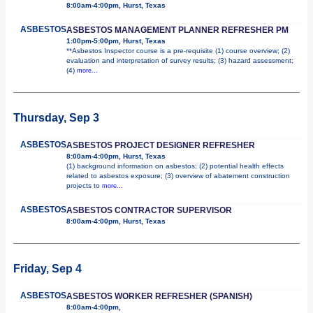
8:00am-4:00pm, Hurst, Texas
ASBESTOS
ASBESTOS MANAGEMENT PLANNER REFRESHER PM
1:00pm-5:00pm, Hurst, Texas
**Asbestos Inspector course is a pre-requisite (1) course overview; (2)
evaluation and interpretation of survey results; (3) hazard assessment;
(4)
more...
Thursday, Sep 3
ASBESTOS
ASBESTOS PROJECT DESIGNER REFRESHER
8:00am-4:00pm, Hurst, Texas
(1) background information on asbestos; (2) potential health effects
related to asbestos exposure; (3) overview of abatement construction
projects to
more...
ASBESTOS
ASBESTOS CONTRACTOR SUPERVISOR
8:00am-4:00pm, Hurst, Texas
Friday, Sep 4
ASBESTOS
ASBESTOS WORKER REFRESHER (SPANISH)
8:00am-4:00pm,