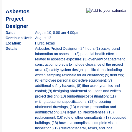
Asbestos
Project
Designer
Date:
August 10, 8:00 am-4:00pm
Continues Until:
August 12
Location:
Hurst, Texas
Details:
Asbestos Project Designer - 24 hours (1) background
information on asbestos; (2) potential health effects
related to asbestos exposure; (3) overview of abatement
construction projects to include clearance of the project
area; (4) safety system design specifications, including
written sampling rationale for air clearance; (5) field trip;
(6) employee personal protective equipment; (7)
additional safety hazards; (8) fiber aerodynamics and
control; (9) designing abatement solutions and written
project design; (10) budgeting/cost estimation; (11)
writing abatement specifications; (12) preparing
abatement drawings; (13) contract preparation and
administration; (14) legal/liabilities/defenses; (15)
replacement; (16) role of other consultants; (17) occupied
buildings; (18) how to accomplish a complete visual
inspection; (19) relevant federal, Texas, and local