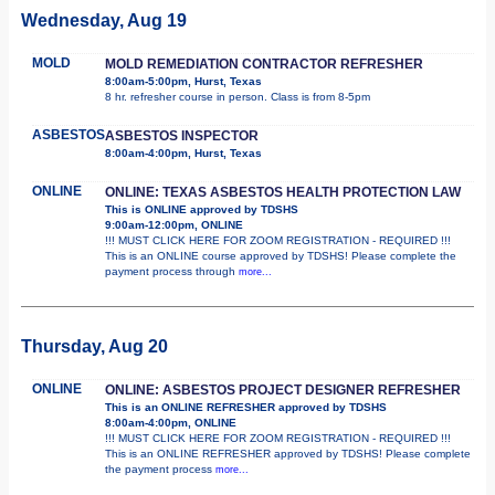
Wednesday, Aug 19
MOLD
MOLD REMEDIATION CONTRACTOR REFRESHER
8:00am-5:00pm, Hurst, Texas
8 hr. refresher course in person. Class is from 8-5pm
ASBESTOS
ASBESTOS INSPECTOR
8:00am-4:00pm, Hurst, Texas
ONLINE
ONLINE: TEXAS ASBESTOS HEALTH PROTECTION LAW
This is ONLINE approved by TDSHS
9:00am-12:00pm, ONLINE
!!! MUST CLICK HERE FOR ZOOM REGISTRATION - REQUIRED !!!
This is an ONLINE course approved by TDSHS! Please complete the
payment process through
more...
Thursday, Aug 20
ONLINE
ONLINE: ASBESTOS PROJECT DESIGNER REFRESHER
This is an ONLINE REFRESHER approved by TDSHS
8:00am-4:00pm, ONLINE
!!! MUST CLICK HERE FOR ZOOM REGISTRATION - REQUIRED !!!
This is an ONLINE REFRESHER approved by TDSHS! Please complete
the payment process
more...