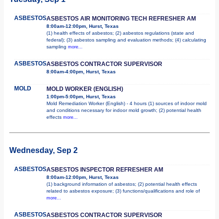
ASBESTOS
ASBESTOS AIR MONITORING TECH REFRESHER AM
8:00am-12:00pm, Hurst, Texas
(1) health effects of asbestos; (2) asbestos regulations (state and
federal); (3) asbestos sampling and evaluation methods; (4) calculating
sampling
more...
ASBESTOS
ASBESTOS CONTRACTOR SUPERVISOR
8:00am-4:00pm, Hurst, Texas
MOLD
MOLD WORKER (ENGLISH)
1:00pm-5:00pm, Hurst, Texas
Mold Remediation Worker (English) - 4 hours (1) sources of indoor mold
and conditions necessary for indoor mold growth; (2) potential health
effects
more...
Wednesday, Sep 2
ASBESTOS
ASBESTOS INSPECTOR REFRESHER AM
8:00am-12:00pm, Hurst, Texas
(1) background information of asbestos; (2) potential health effects
related to asbestos exposure; (3) functions/qualifications and role of
more...
ASBESTOS
ASBESTOS CONTRACTOR SUPERVISOR