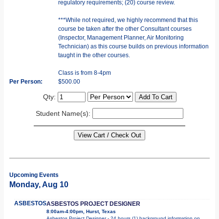
regulatory requirements; (20) course review.
***While not required, we highly recommend that this
course be taken after the other Consultant courses
(Inspector, Management Planner, Air Monitoring
Technician) as this course builds on previous information
taught in the other courses.
Class is from 8-4pm
Per Person:
$500.00
Qty:
Student Name(s):
Upcoming Events
Monday, Aug 10
ASBESTOS
ASBESTOS PROJECT DESIGNER
8:00am-4:00pm, Hurst, Texas
Asbestos Project Designer - 24 hours (1) background information on