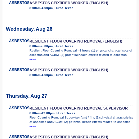
ASBESTOS
ASBESTOS CERTIFIED WORKER (ENGLISH)
8:00am-4:00pm, Hurst, Texas
Wednesday, Aug 26
ASBESTOS
RESILIENT FLOOR COVERING REMOVAL (ENGLISH)
8:00am-5:00pm, Hurst, Texas
Resilient Floor Covering Removal - 8 hours (1) physical characteristics of
asbestos and ACBM; (2) potential health effects related to asbestos
more...
ASBESTOS
ASBESTOS CERTIFIED WORKER (ENGLISH)
8:00am-4:00pm, Hurst, Texas
Thursday, Aug 27
ASBESTOS
RESILIENT FLOOR COVERING REMOVAL SUPERVISOR
8:00am-12:00pm, Hurst, Texas
Floor Covering Removal Supervisor (am) / 4hr. (1) physical characteristics
of asbestos and ACBM; (2) potential health effects related to asbestos
more...
ASBESTOS
ASBESTOS CERTIFIED WORKER (ENGLISH)