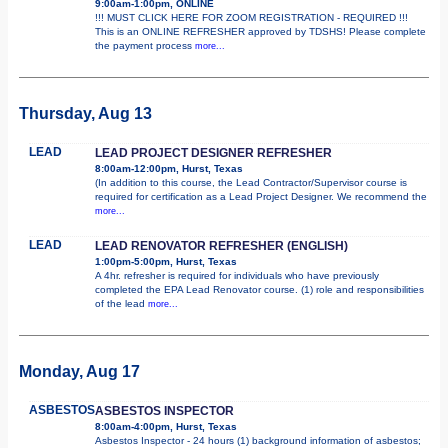
9:00am-1:00pm, ONLINE
!!! MUST CLICK HERE FOR ZOOM REGISTRATION - REQUIRED !!!
This is an ONLINE REFRESHER approved by TDSHS! Please complete
the payment process
more...
Thursday, Aug 13
LEAD
LEAD PROJECT DESIGNER REFRESHER
8:00am-12:00pm, Hurst, Texas
(In addition to this course, the Lead Contractor/Supervisor course is
required for certification as a Lead Project Designer. We recommend the
more...
LEAD
LEAD RENOVATOR REFRESHER (ENGLISH)
1:00pm-5:00pm, Hurst, Texas
A 4hr. refresher is required for individuals who have previously
completed the EPA Lead Renovator course. (1) role and responsibilities
of the lead
more...
Monday, Aug 17
ASBESTOS
ASBESTOS INSPECTOR
8:00am-4:00pm, Hurst, Texas
Asbestos Inspector - 24 hours (1) background information of asbestos;