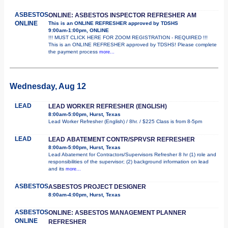
ASBESTOS
ONLINE: ASBESTOS INSPECTOR REFRESHER AM
ONLINE
This is an ONLINE REFRESHER approved by TDSHS
9:00am-1:00pm, ONLINE
!!! MUST CLICK HERE FOR ZOOM REGISTRATION - REQUIRED !!!
This is an ONLINE REFRESHER approved by TDSHS! Please complete
the payment process
more...
Wednesday, Aug 12
LEAD
LEAD WORKER REFRESHER (ENGLISH)
8:00am-5:00pm, Hurst, Texas
Lead Worker Refresher (English) / 8hr. / $225 Class is from 8-5pm
LEAD
LEAD ABATEMENT CONTR/SPRVSR REFRESHER
8:00am-5:00pm, Hurst, Texas
Lead Abatement for Contractors/Supervisors Refresher 8 hr (1) role and
responsibilities of the supervisor; (2) background information on lead
and its
more...
ASBESTOS
ASBESTOS PROJECT DESIGNER
8:00am-4:00pm, Hurst, Texas
ASBESTOS
ONLINE: ASBESTOS MANAGEMENT PLANNER
ONLINE
REFRESHER