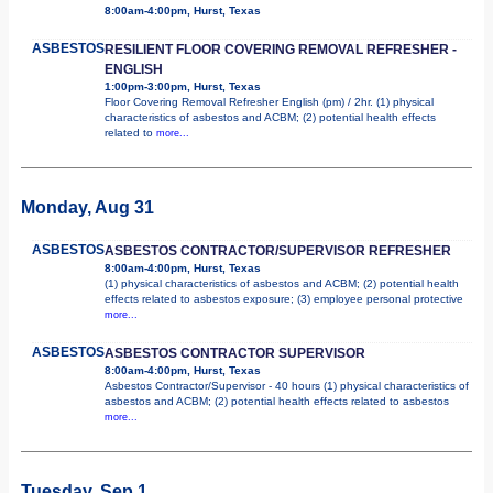
8:00am-4:00pm, Hurst, Texas
ASBESTOS
RESILIENT FLOOR COVERING REMOVAL REFRESHER -
ENGLISH
1:00pm-3:00pm, Hurst, Texas
Floor Covering Removal Refresher English (pm) / 2hr. (1) physical
characteristics of asbestos and ACBM; (2) potential health effects
related to
more...
Monday, Aug 31
ASBESTOS
ASBESTOS CONTRACTOR/SUPERVISOR REFRESHER
8:00am-4:00pm, Hurst, Texas
(1) physical characteristics of asbestos and ACBM; (2) potential health
effects related to asbestos exposure; (3) employee personal protective
more...
ASBESTOS
ASBESTOS CONTRACTOR SUPERVISOR
8:00am-4:00pm, Hurst, Texas
Asbestos Contractor/Supervisor - 40 hours (1) physical characteristics of
asbestos and ACBM; (2) potential health effects related to asbestos
more...
Tuesday, Sep 1