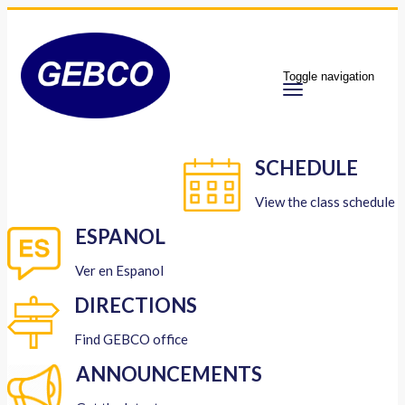
Toggle navigation
SCHEDULE
View the class schedule
ESPANOL
Ver en Espanol
DIRECTIONS
Find GEBCO office
ANNOUNCEMENTS