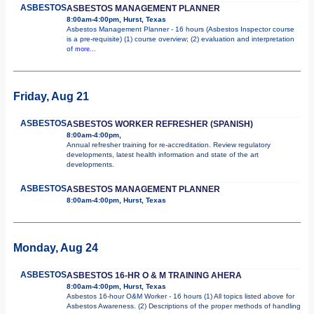
ASBESTOS
ASBESTOS MANAGEMENT PLANNER
8:00am-4:00pm, Hurst, Texas
Asbestos Management Planner - 16 hours (Asbestos Inspector course
is a pre-requisite) (1) course overview; (2) evaluation and interpretation
of
more...
Friday, Aug 21
ASBESTOS
ASBESTOS WORKER REFRESHER (SPANISH)
8:00am-4:00pm,
Annual refresher training for re-accreditation. Review regulatory
developments, latest health information and state of the art
developments.
ASBESTOS
ASBESTOS MANAGEMENT PLANNER
8:00am-4:00pm, Hurst, Texas
Monday, Aug 24
ASBESTOS
ASBESTOS 16-HR O & M TRAINING AHERA
8:00am-4:00pm, Hurst, Texas
Asbestos 16-hour O&M Worker - 16 hours (1) All topics listed above for
Asbestos Awareness. (2) Descriptions of the proper methods of handling