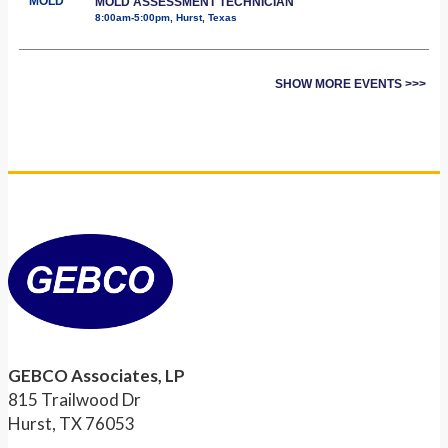
MOLD
MOLD ASSESSMENT TECHNICIAN
8:00am-5:00pm, Hurst, Texas
SHOW MORE EVENTS >>>
GEBCO Associates, LP
815 Trailwood Dr
Hurst, TX 76053