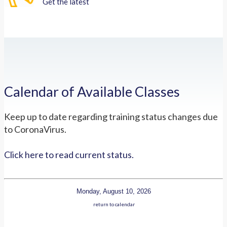
Get the latest
Calendar of Available Classes
Keep up to date regarding training status changes due
to CoronaVirus.
Click here to read current status.
Monday, August 10, 2026
return to calendar