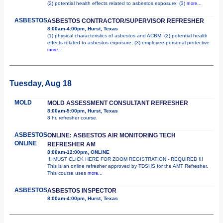
(2) potential health effects related to asbestos exposure; (3)
more...
ASBESTOS
ASBESTOS CONTRACTOR/SUPERVISOR REFRESHER
8:00am-4:00pm, Hurst, Texas
(1) physical characteristics of asbestos and ACBM; (2) potential health
effects related to asbestos exposure; (3) employee personal protective
more...
Tuesday, Aug 18
MOLD
MOLD ASSESSMENT CONSULTANT REFRESHER
8:00am-5:00pm, Hurst, Texas
8 hr. refresher course.
ASBESTOS
ONLINE: ASBESTOS AIR MONITORING TECH
ONLINE
REFRESHER AM
8:00am-12:00pm, ONLINE
!!! MUST CLICK HERE FOR ZOOM REGISTRATION - REQUIRED !!!
This is an online refresher approved by TDSHS for the AMT Refresher.
This course uses
more...
ASBESTOS
ASBESTOS INSPECTOR
8:00am-4:00pm, Hurst, Texas