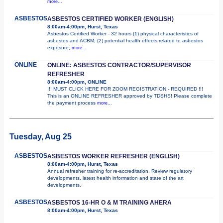
more...
ASBESTOS
ASBESTOS CERTIFIED WORKER (ENGLISH)
8:00am-4:00pm, Hurst, Texas
Asbestos Certified Worker - 32 hours (1) physical characteristics of
asbestos and ACBM; (2) potential health effects related to asbestos
exposure;
more...
ONLINE
ONLINE: ASBESTOS CONTRACTOR/SUPERVISOR
REFRESHER
8:00am-4:00pm, ONLINE
!!! MUST CLICK HERE FOR ZOOM REGISTRATION - REQUIRED !!!
This is an ONLINE REFRESHER approved by TDSHS! Please complete
the payment process
more...
Tuesday, Aug 25
ASBESTOS
ASBESTOS WORKER REFRESHER (ENGLISH)
8:00am-4:00pm, Hurst, Texas
Annual refresher training for re-accreditation. Review regulatory
developments, latest health information and state of the art
developments.
ASBESTOS
ASBESTOS 16-HR O & M TRAINING AHERA
8:00am-4:00pm, Hurst, Texas