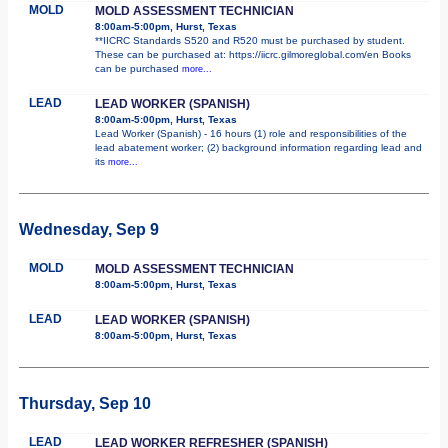
MOLD
MOLD ASSESSMENT TECHNICIAN
8:00am-5:00pm, Hurst, Texas
**IICRC Standards S520 and R520 must be purchased by student.
These can be purchased at: https://iicrc.gilmoreglobal.com/en Books
can be purchased
more...
LEAD
LEAD WORKER (SPANISH)
8:00am-5:00pm, Hurst, Texas
Lead Worker (Spanish) - 16 hours (1) role and responsibilities of the
lead abatement worker; (2) background information regarding lead and
its
more...
Wednesday, Sep 9
MOLD
MOLD ASSESSMENT TECHNICIAN
8:00am-5:00pm, Hurst, Texas
LEAD
LEAD WORKER (SPANISH)
8:00am-5:00pm, Hurst, Texas
Thursday, Sep 10
LEAD
LEAD WORKER REFRESHER (SPANISH)