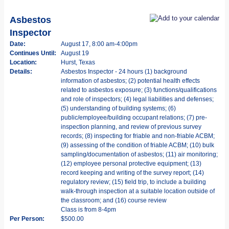
Asbestos
Inspector
Date:
August 17, 8:00 am-4:00pm
Continues Until:
August 19
Location:
Hurst, Texas
Details:
Asbestos Inspector - 24 hours (1) background
information of asbestos; (2) potential health effects
related to asbestos exposure; (3) functions/qualifications
and role of inspectors; (4) legal liabilities and defenses;
(5) understanding of building systems; (6)
public/employee/building occupant relations; (7) pre-
inspection planning, and review of previous survey
records; (8) inspecting for friable and non-friable ACBM;
(9) assessing of the condition of friable ACBM; (10) bulk
sampling/documentation of asbestos; (11) air monitoring;
(12) employee personal protective equipment; (13)
record keeping and writing of the survey report; (14)
regulatory review; (15) field trip, to include a building
walk-through inspection at a suitable location outside of
the classroom; and (16) course review
Class is from 8-4pm
Per Person:
$500.00