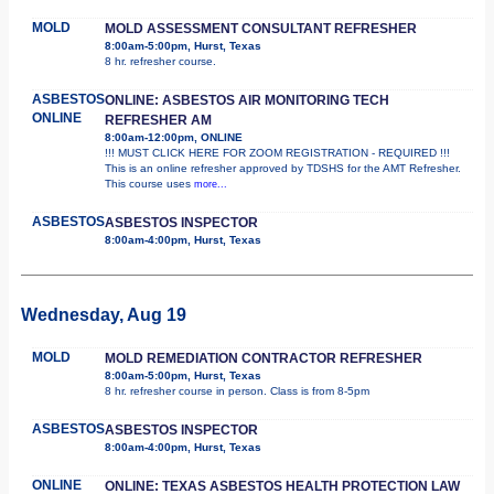
MOLD
MOLD ASSESSMENT CONSULTANT REFRESHER
8:00am-5:00pm, Hurst, Texas
8 hr. refresher course.
ASBESTOS
ONLINE: ASBESTOS AIR MONITORING TECH
ONLINE
REFRESHER AM
8:00am-12:00pm, ONLINE
!!! MUST CLICK HERE FOR ZOOM REGISTRATION - REQUIRED !!!
This is an online refresher approved by TDSHS for the AMT Refresher.
This course uses
more...
ASBESTOS
ASBESTOS INSPECTOR
8:00am-4:00pm, Hurst, Texas
Wednesday, Aug 19
MOLD
MOLD REMEDIATION CONTRACTOR REFRESHER
8:00am-5:00pm, Hurst, Texas
8 hr. refresher course in person. Class is from 8-5pm
ASBESTOS
ASBESTOS INSPECTOR
8:00am-4:00pm, Hurst, Texas
ONLINE
ONLINE: TEXAS ASBESTOS HEALTH PROTECTION LAW