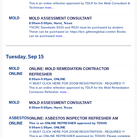
This is an online refresher approved by TDLR for the Mold Consultant &
Technician
more...
MOLD
MOLD ASSESSMENT CONSULTANT
8:00am-5:00pm, Hurst, Texas
**IICRC Standards S520 and R520 must be purchased by student.
These can be purchased at: https://iicrc.gilmoreglobal.com/en Books
can be purchased
more...
Tuesday, Sep 15
MOLD
ONLINE: MOLD REMEDIATION CONTRACTOR
ONLINE
REFRESHER
8:00am-5:00pm, ONLINE
!!! MUST CLICK HERE FOR ZOOM REGISTRATION - REQUIRED !!!
This is an online refresher approved by TDLR for the Mold Remediation
Contractor Refresher.
more...
MOLD
MOLD ASSESSMENT CONSULTANT
8:00am-5:00pm, Hurst, Texas
ASBESTOS
ONLINE: ASBESTOS INSPECTOR REFRESHER AM
ONLINE
This is an ONLINE REFRESHER approved by TDSHS
9:00am-1:00pm, ONLINE
!!! MUST CLICK HERE FOR ZOOM REGISTRATION - REQUIRED !!!
This is an ONLINE REFRESHER approved by TDSHS! Please complete