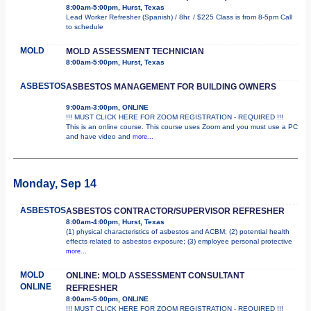
8:00am-5:00pm, Hurst, Texas
Lead Worker Refresher (Spanish) / 8hr. / $225 Class is from 8-5pm Call
to schedule
MOLD
MOLD ASSESSMENT TECHNICIAN
8:00am-5:00pm, Hurst, Texas
ASBESTOS
ASBESTOS MANAGEMENT FOR BUILDING OWNERS
9:00am-3:00pm, ONLINE
!!! MUST CLICK HERE FOR ZOOM REGISTRATION - REQUIRED !!!
This is an online course. This course uses Zoom and you must use a PC
and have video and
more...
Monday, Sep 14
ASBESTOS
ASBESTOS CONTRACTOR/SUPERVISOR REFRESHER
8:00am-4:00pm, Hurst, Texas
(1) physical characteristics of asbestos and ACBM; (2) potential health
effects related to asbestos exposure; (3) employee personal protective
more...
MOLD
ONLINE: MOLD ASSESSMENT CONSULTANT
ONLINE
REFRESHER
8:00am-5:00pm, ONLINE
!!! MUST CLICK HERE FOR ZOOM REGISTRATION - REQUIRED !!!