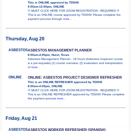
This is ONLINE approved by TDSHS
9:00am-12:00pm, ONLINE
!!! MUST CLICK HERE FOR ZOOM REGISTRATION - REQUIRED !!!
This is an ONLINE course approved by TDSHS! Please complete the
payment process through
more...
Thursday, Aug 20
ASBESTOS
ASBESTOS MANAGEMENT PLANNER
8:00am-4:00pm, Hurst, Texas
Asbestos Management Planner - 16 hours (Asbestos Inspector course
is a pre-requisite) (1) course overview; (2) evaluation and interpretation
of
more...
ONLINE
ONLINE: ASBESTOS PROJECT DESIGNER REFRESHER
This is an ONLINE REFRESHER approved by TDSHS
8:00am-4:00pm, ONLINE
!!! MUST CLICK HERE FOR ZOOM REGISTRATION - REQUIRED !!!
This is an ONLINE REFRESHER approved by TDSHS! Please complete
the payment process
more...
Friday, Aug 21
ASBESTOS
ASBESTOS WORKER REFRESHER (SPANISH)