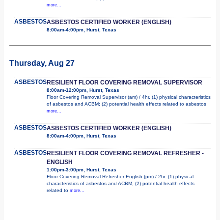
more...
ASBESTOS
ASBESTOS CERTIFIED WORKER (ENGLISH)
8:00am-4:00pm, Hurst, Texas
Thursday, Aug 27
ASBESTOS
RESILIENT FLOOR COVERING REMOVAL SUPERVISOR
8:00am-12:00pm, Hurst, Texas
Floor Covering Removal Supervisor (am) / 4hr. (1) physical characteristics
of asbestos and ACBM; (2) potential health effects related to asbestos
more...
ASBESTOS
ASBESTOS CERTIFIED WORKER (ENGLISH)
8:00am-4:00pm, Hurst, Texas
ASBESTOS
RESILIENT FLOOR COVERING REMOVAL REFRESHER -
ENGLISH
1:00pm-3:00pm, Hurst, Texas
Floor Covering Removal Refresher English (pm) / 2hr. (1) physical
characteristics of asbestos and ACBM; (2) potential health effects
related to
more...