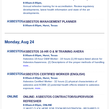
8:00am-4:00pm,
Annual refresher training for re-accreditation. Review regulatory
developments, latest health information and state of the art
developments.
ASBESTOS
ASBESTOS MANAGEMENT PLANNER
8:00am-4:00pm, Hurst, Texas
Monday, Aug 24
ASBESTOS
ASBESTOS 16-HR O & M TRAINING AHERA
8:00am-4:00pm, Hurst, Texas
Asbestos 16-hour O&M Worker - 16 hours (1) All topics listed above for
Asbestos Awareness. (2) Descriptions of the proper methods of handling
more...
ASBESTOS
ASBESTOS CERTIFIED WORKER (ENGLISH)
8:00am-4:00pm, Hurst, Texas
Asbestos Certified Worker - 32 hours (1) physical characteristics of
asbestos and ACBM; (2) potential health effects related to asbestos
exposure;
more...
ONLINE
ONLINE: ASBESTOS CONTRACTOR/SUPERVISOR
REFRESHER
8:00am-4:00pm, ONLINE
!!! MUST CLICK HERE FOR ZOOM REGISTRATION - REQUIRED !!!