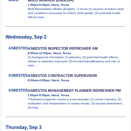
MOLD WORKER (ENGLISH)
1:00pm-5:00pm, Hurst, Texas
Mold Remediation Worker (English) - 4 hours (1) sources of indoor mold
and conditions necessary for indoor mold growth; (2) potential health
effects
more...
Wednesday, Sep 2
ASBESTOS
ASBESTOS INSPECTOR REFRESHER AM
8:00am-12:00pm, Hurst, Texas
(1) background information of asbestos; (2) potential health effects
related to asbestos exposure; (3) functions/qualifications and role of
more...
ASBESTOS
ASBESTOS CONTRACTOR SUPERVISOR
8:00am-4:00pm, Hurst, Texas
ASBESTOS
ASBESTOS MANAGEMENT PLANNER REFRESHER PM
1:00pm-5:00pm, Hurst, Texas
**Asbestos Inspector course is a pre-requisite (1) course overview; (2)
evaluation and interpretation of survey results; (3) hazard assessment;
(4)
more...
Thursday, Sep 3