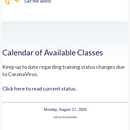
Get the latest
Calendar of Available Classes
Keep up to date regarding training status changes due
to CoronaVirus.
Click here to read current status.
Monday, August 17, 2026
return to calendar