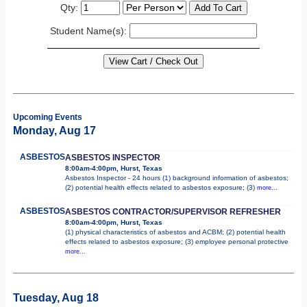
Qty:
Student Name(s):
Upcoming Events
Monday, Aug 17
ASBESTOS
ASBESTOS INSPECTOR
8:00am-4:00pm, Hurst, Texas
Asbestos Inspector - 24 hours (1) background information of asbestos;
(2) potential health effects related to asbestos exposure; (3)
more...
ASBESTOS
ASBESTOS CONTRACTOR/SUPERVISOR REFRESHER
8:00am-4:00pm, Hurst, Texas
(1) physical characteristics of asbestos and ACBM; (2) potential health
effects related to asbestos exposure; (3) employee personal protective
more...
Tuesday, Aug 18