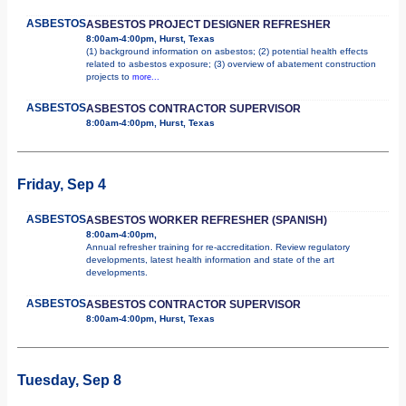
ASBESTOS
ASBESTOS PROJECT DESIGNER REFRESHER
8:00am-4:00pm, Hurst, Texas
(1) background information on asbestos; (2) potential health effects
related to asbestos exposure; (3) overview of abatement construction
projects to
more...
ASBESTOS
ASBESTOS CONTRACTOR SUPERVISOR
8:00am-4:00pm, Hurst, Texas
Friday, Sep 4
ASBESTOS
ASBESTOS WORKER REFRESHER (SPANISH)
8:00am-4:00pm,
Annual refresher training for re-accreditation. Review regulatory
developments, latest health information and state of the art
developments.
ASBESTOS
ASBESTOS CONTRACTOR SUPERVISOR
8:00am-4:00pm, Hurst, Texas
Tuesday, Sep 8