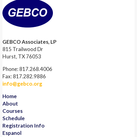
GEBCO Associates, LP
815 Trailwood Dr
Hurst, TX 76053
Phone: 817.268.4006
Fax: 817.282.9886
info@gebco.org
Home
About
Courses
Schedule
Registration Info
Espanol