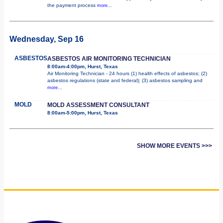
the payment process
more...
Wednesday, Sep 16
ASBESTOS
ASBESTOS AIR MONITORING TECHNICIAN
8:00am-4:00pm, Hurst, Texas
Air Monitoring Technician - 24 hours (1) health effects of asbestos; (2)
asbestos regulations (state and federal); (3) asbestos sampling and
more...
MOLD
MOLD ASSESSMENT CONSULTANT
8:00am-5:00pm, Hurst, Texas
SHOW MORE EVENTS >>>