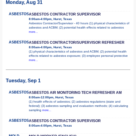
Monday, Aug 31
ASBESTOS
ASBESTOS CONTRACTOR SUPERVISOR
8:00am-4:00pm, Hurst, Texas
Asbestos Contractor/Supervisor - 40 hours (1) physical characteristics of
asbestos and ACBM; (2) potential health effects related to asbestos
more...
ASBESTOS
ASBESTOS CONTRACTOR/SUPERVISOR REFRESHER
8:00am-4:00pm, Hurst, Texas
(1) physical characteristics of asbestos and ACBM; (2) potential health
effects related to asbestos exposure; (3) employee personal protective
more...
Tuesday, Sep 1
ASBESTOS
ASBESTOS AIR MONITORING TECH REFRESHER AM
8:00am-12:00pm, Hurst, Texas
(1) health effects of asbestos; (2) asbestos regulations (state and
federal); (3) asbestos sampling and evaluation methods; (4) calculating
sampling
more...
ASBESTOS
ASBESTOS CONTRACTOR SUPERVISOR
8:00am-4:00pm, Hurst, Texas
MOLD