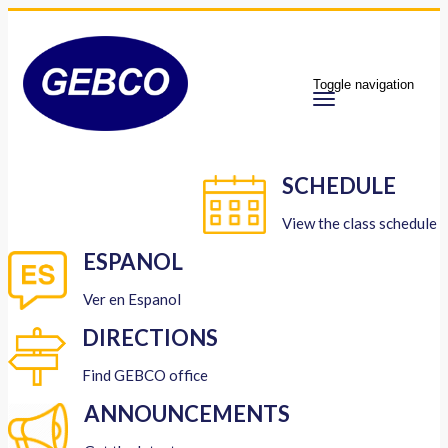
Toggle navigation
SCHEDULE
View the class schedule
ESPANOL
Ver en Espanol
DIRECTIONS
Find GEBCO office
ANNOUNCEMENTS