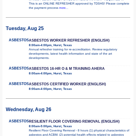
This is an ONLINE REFRESHER approved by TDSHS! Please complete
the payment process
more...
Tuesday, Aug 25
ASBESTOS
ASBESTOS WORKER REFRESHER (ENGLISH)
8:00am-4:00pm, Hurst, Texas
Annual refresher training for re-accreditation. Review regulatory
developments, latest health information and state of the art
developments.
ASBESTOS
ASBESTOS 16-HR O & M TRAINING AHERA
8:00am-4:00pm, Hurst, Texas
ASBESTOS
ASBESTOS CERTIFIED WORKER (ENGLISH)
8:00am-4:00pm, Hurst, Texas
Wednesday, Aug 26
ASBESTOS
RESILIENT FLOOR COVERING REMOVAL (ENGLISH)
8:00am-5:00pm, Hurst, Texas
Resilient Floor Covering Removal - 8 hours (1) physical characteristics of
asbestos and ACBM; (2) potential health effects related to asbestos