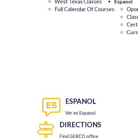
West Texas Classes
Espanol
Full Calendar Of Courses
Opor
Clas
Cert
Curs
ESPANOL
Ver en Espanol
DIRECTIONS
Find GEBCO office