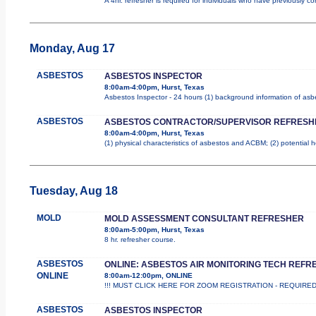
A 4hr. refresher is required for individuals who have previously 
Monday, Aug 17
ASBESTOS
ASBESTOS INSPECTOR
8:00am-4:00pm, Hurst, Texas
Asbestos Inspector - 24 hours (1) background information of asbes
ASBESTOS
ASBESTOS CONTRACTOR/SUPERVISOR REFRESH
8:00am-4:00pm, Hurst, Texas
(1) physical characteristics of asbestos and ACBM; (2) potential 
Tuesday, Aug 18
MOLD
MOLD ASSESSMENT CONSULTANT REFRESHER
8:00am-5:00pm, Hurst, Texas
8 hr. refresher course.
ASBESTOS
ONLINE: ASBESTOS AIR MONITORING TECH REFR
ONLINE
8:00am-12:00pm, ONLINE
!!! MUST CLICK HERE FOR ZOOM REGISTRATION - REQUIRED !!! Th
ASBESTOS
ASBESTOS INSPECTOR