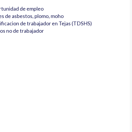
tunidad de empleo
es de asbestos, plomo, moho
ificacion de trabajador en Tejas (TDSHS)
os no de trabajador