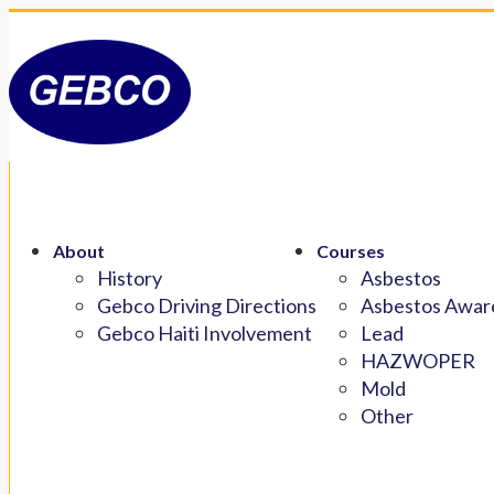
About
Courses
History
Asbestos
Gebco Driving Directions
Asbestos Aware
Gebco Haiti Involvement
Lead
HAZWOPER
Mold
Other