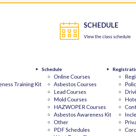
SCHEDULE
View the class schedule
Schedule
Registrati
Online Courses
Regi
ness Training Kit
Asbestos Courses
Poli
Lead Courses
Driv
Mold Courses
Hote
HAZWOPER Courses
Cont
Asbestos Awareness Kit
Incl
Other
Priv
PDF Schedules
Coro