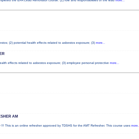
completed the EPA Lead Renovator course. (1) role and responsibilities of the lead
more...
tos; (2) potential health effects related to asbestos exposure; (3)
more...
ER
health effects related to asbestos exposure; (3) employee personal protective
more...
ESHER AM
is is an online refresher approved by TDSHS for the AMT Refresher. This course uses
more.