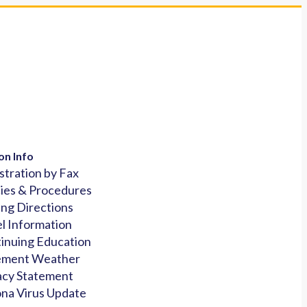
on Info
stration by Fax
cies & Procedures
ing Directions
l Information
inuing Education
ement Weather
acy Statement
na Virus Update