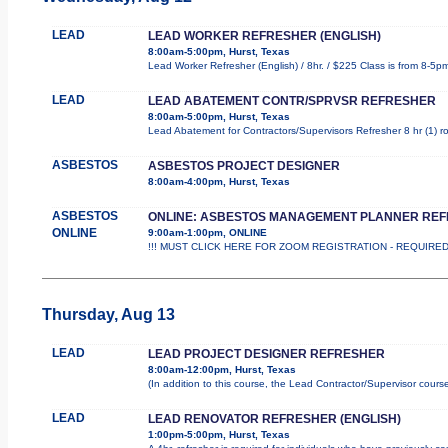
LEAD
LEAD WORKER REFRESHER (ENGLISH)
8:00am-5:00pm, Hurst, Texas
Lead Worker Refresher (English) / 8hr. / $225 Class is from 8-5p
LEAD
LEAD ABATEMENT CONTR/SPRVSR REFRESHER
8:00am-5:00pm, Hurst, Texas
Lead Abatement for Contractors/Supervisors Refresher 8 hr (1) rol
ASBESTOS
ASBESTOS PROJECT DESIGNER
8:00am-4:00pm, Hurst, Texas
ASBESTOS
ONLINE: ASBESTOS MANAGEMENT PLANNER RE
ONLINE
9:00am-1:00pm, ONLINE
!!! MUST CLICK HERE FOR ZOOM REGISTRATION - REQUIRED !!
Thursday, Aug 13
LEAD
LEAD PROJECT DESIGNER REFRESHER
8:00am-12:00pm, Hurst, Texas
(In addition to this course, the Lead Contractor/Supervisor cours
LEAD
LEAD RENOVATOR REFRESHER (ENGLISH)
1:00pm-5:00pm, Hurst, Texas