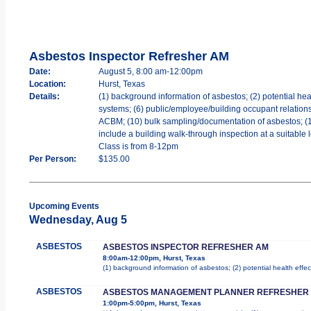
Asbestos Inspector Refresher AM
Date:
August 5, 8:00 am-12:00pm
Location:
Hurst, Texas
Details:
(1) background information of asbestos; (2) potential heal
systems; (6) public/employee/building occupant relations;
ACBM; (10) bulk sampling/documentation of asbestos; (11) 
include a building walk-through inspection at a suitable 
Class is from 8-12pm
Per Person:
$135.00
Upcoming Events
Wednesday, Aug 5
ASBESTOS
ASBESTOS INSPECTOR REFRESHER AM
8:00am-12:00pm, Hurst, Texas
(1) background information of asbestos; (2) potential health effec
ASBESTOS
ASBESTOS MANAGEMENT PLANNER REFRESHER
1:00pm-5:00pm, Hurst, Texas