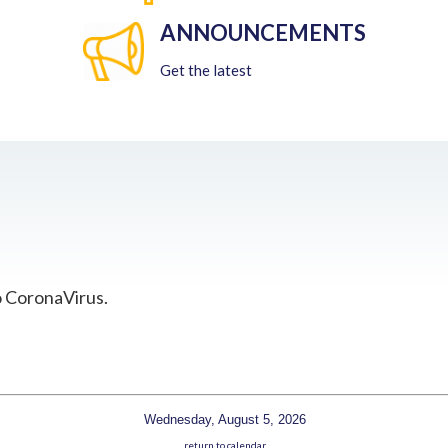
ANNOUNCEMENTS
Get the latest
o CoronaVirus.
Wednesday, August 5, 2026
return to calendar