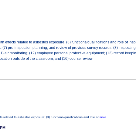
th effects related to asbestos exposure; (3) functions/qualifications and role of inspe
 (7) pre-inspection planning, and review of previous survey records; (8) inspecting f
air monitoring; (12) employee personal protective equipment; (13) record keeping and
location outside of the classroom; and (16) course review
ts related to asbestos exposure; (3) functions/qualifications and role of
more...
 PM