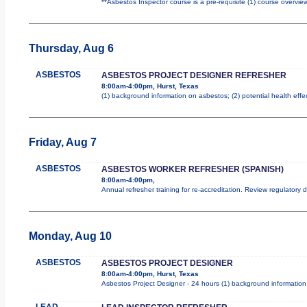
**Asbestos Inspector course is a pre-requisite (1) course overview
Thursday, Aug 6
ASBESTOS
ASBESTOS PROJECT DESIGNER REFRESHER
8:00am-4:00pm, Hurst, Texas
(1) background information on asbestos; (2) potential health effe
Friday, Aug 7
ASBESTOS
ASBESTOS WORKER REFRESHER (SPANISH)
8:00am-4:00pm,
Annual refresher training for re-accreditation. Review regulatory
Monday, Aug 10
ASBESTOS
ASBESTOS PROJECT DESIGNER
8:00am-4:00pm, Hurst, Texas
Asbestos Project Designer - 24 hours (1) background information 
LEAD