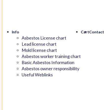
Info
Cart
Contact
Asbestos License chart
Lead license chart
Mold license chart
Asbestos worker training chart
Basic Asbestos Information
Asbestos owner responsibility
Useful Weblinks