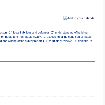
ctors; (4) legal liabilities and defenses; (5) understanding of building
or friable and non-friable ACBM; (9) assessing of the condition of friable
 writing of the survey report; (14) regulatory review; (15) field trip, to