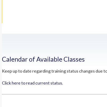
Calendar of Available Classes
Keep up to date regarding training status changes due t
Click here to read current status.