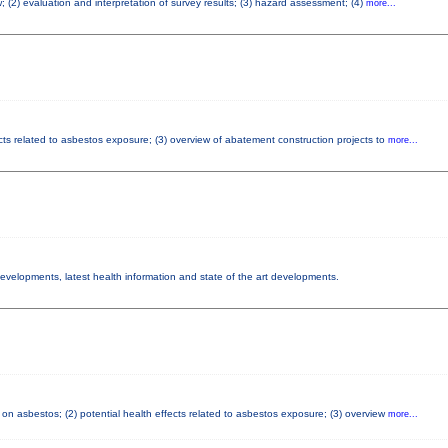
; (2) evaluation and interpretation of survey results; (3) hazard assessment; (4)
more...
cts related to asbestos exposure; (3) overview of abatement construction projects to
more...
 developments, latest health information and state of the art developments.
on asbestos; (2) potential health effects related to asbestos exposure; (3) overview
more...