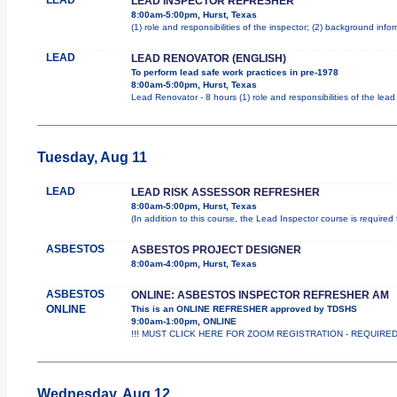
LEAD INSPECTOR REFRESHER
8:00am-5:00pm, Hurst, Texas
(1) role and responsibilities of the inspector; (2) background inf
LEAD
LEAD RENOVATOR (ENGLISH)
To perform lead safe work practices in pre-1978
8:00am-5:00pm, Hurst, Texas
Lead Renovator - 8 hours (1) role and responsibilities of the lea
Tuesday, Aug 11
LEAD
LEAD RISK ASSESSOR REFRESHER
8:00am-5:00pm, Hurst, Texas
(In addition to this course, the Lead Inspector course is requir
ASBESTOS
ASBESTOS PROJECT DESIGNER
8:00am-4:00pm, Hurst, Texas
ASBESTOS
ONLINE: ASBESTOS INSPECTOR REFRESHER AM
ONLINE
This is an ONLINE REFRESHER approved by TDSHS
9:00am-1:00pm, ONLINE
!!! MUST CLICK HERE FOR ZOOM REGISTRATION - REQUIRED !!
Wednesday, Aug 12