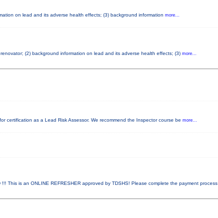
ormation on lead and its adverse health effects; (3) background information
more...
d renovator; (2) background information on lead and its adverse health effects; (3)
more...
ed for certification as a Lead Risk Assessor. We recommend the Inspector course be
more...
! This is an ONLINE REFRESHER approved by TDSHS! Please complete the payment proces