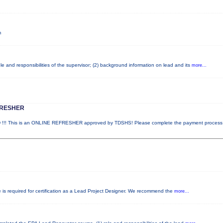
m
e and responsibilities of the supervisor; (2) background information on lead and its
more...
FRESHER
! This is an ONLINE REFRESHER approved by TDSHS! Please complete the payment proces
e is required for certification as a Lead Project Designer. We recommend the
more...