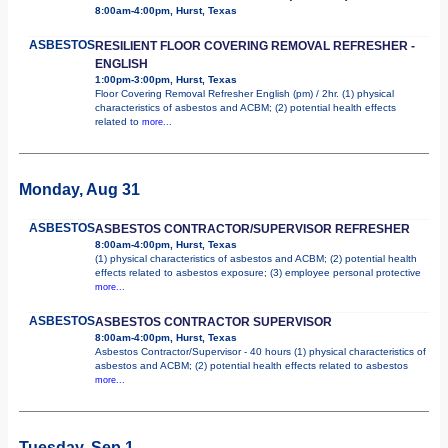
8:00am-4:00pm, Hurst, Texas
ASBESTOS
RESILIENT FLOOR COVERING REMOVAL REFRESHER -
ENGLISH
1:00pm-3:00pm, Hurst, Texas
Floor Covering Removal Refresher English (pm) / 2hr. (1) physical
characteristics of asbestos and ACBM; (2) potential health effects
related to
more...
Monday, Aug 31
ASBESTOS
ASBESTOS CONTRACTOR/SUPERVISOR REFRESHER
8:00am-4:00pm, Hurst, Texas
(1) physical characteristics of asbestos and ACBM; (2) potential health
effects related to asbestos exposure; (3) employee personal protective
more...
ASBESTOS
ASBESTOS CONTRACTOR SUPERVISOR
8:00am-4:00pm, Hurst, Texas
Asbestos Contractor/Supervisor - 40 hours (1) physical characteristics of
asbestos and ACBM; (2) potential health effects related to asbestos
more...
Tuesday, Sep 1