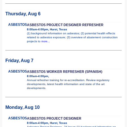
Thursday, Aug 6
ASBESTOS
ASBESTOS PROJECT DESIGNER REFRESHER
8:00am-4:00pm, Hurst, Texas
(1) background information on asbestos; (2) potential health effects
related to asbestos exposure; (3) overview of abatement construction
projects to
more...
Friday, Aug 7
ASBESTOS
ASBESTOS WORKER REFRESHER (SPANISH)
8:00am-4:00pm,
Annual refresher training for re-accreditation. Review regulatory
developments, latest health information and state of the art
developments.
Monday, Aug 10
ASBESTOS
ASBESTOS PROJECT DESIGNER
8:00am-4:00pm, Hurst, Texas
Asbestos Project Designer - 24 hours (1) background information on