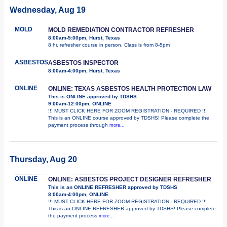
Wednesday, Aug 19
MOLD
MOLD REMEDIATION CONTRACTOR REFRESHER
8:00am-5:00pm, Hurst, Texas
8 hr. refresher course in person. Class is from 8-5pm
ASBESTOS
ASBESTOS INSPECTOR
8:00am-4:00pm, Hurst, Texas
ONLINE
ONLINE: TEXAS ASBESTOS HEALTH PROTECTION LAW
This is ONLINE approved by TDSHS
9:00am-12:00pm, ONLINE
!!! MUST CLICK HERE FOR ZOOM REGISTRATION - REQUIRED !!!
This is an ONLINE course approved by TDSHS! Please complete the
payment process through
more...
Thursday, Aug 20
ONLINE
ONLINE: ASBESTOS PROJECT DESIGNER REFRESHER
This is an ONLINE REFRESHER approved by TDSHS
8:00am-4:00pm, ONLINE
!!! MUST CLICK HERE FOR ZOOM REGISTRATION - REQUIRED !!!
This is an ONLINE REFRESHER approved by TDSHS! Please complete
the payment process
more...