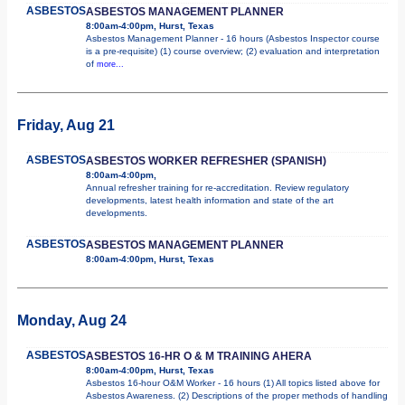
ASBESTOS
ASBESTOS MANAGEMENT PLANNER
8:00am-4:00pm, Hurst, Texas
Asbestos Management Planner - 16 hours (Asbestos Inspector course
is a pre-requisite) (1) course overview; (2) evaluation and interpretation
of
more...
Friday, Aug 21
ASBESTOS
ASBESTOS WORKER REFRESHER (SPANISH)
8:00am-4:00pm,
Annual refresher training for re-accreditation. Review regulatory
developments, latest health information and state of the art
developments.
ASBESTOS
ASBESTOS MANAGEMENT PLANNER
8:00am-4:00pm, Hurst, Texas
Monday, Aug 24
ASBESTOS
ASBESTOS 16-HR O & M TRAINING AHERA
8:00am-4:00pm, Hurst, Texas
Asbestos 16-hour O&M Worker - 16 hours (1) All topics listed above for
Asbestos Awareness. (2) Descriptions of the proper methods of handling