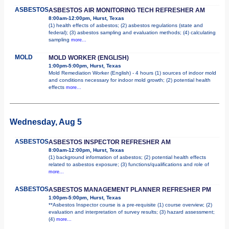
ASBESTOS
ASBESTOS AIR MONITORING TECH REFRESHER AM
8:00am-12:00pm, Hurst, Texas
(1) health effects of asbestos; (2) asbestos regulations (state and
federal); (3) asbestos sampling and evaluation methods; (4) calculating
sampling
more...
MOLD
MOLD WORKER (ENGLISH)
1:00pm-5:00pm, Hurst, Texas
Mold Remediation Worker (English) - 4 hours (1) sources of indoor mold
and conditions necessary for indoor mold growth; (2) potential health
effects
more...
Wednesday, Aug 5
ASBESTOS
ASBESTOS INSPECTOR REFRESHER AM
8:00am-12:00pm, Hurst, Texas
(1) background information of asbestos; (2) potential health effects
related to asbestos exposure; (3) functions/qualifications and role of
more...
ASBESTOS
ASBESTOS MANAGEMENT PLANNER REFRESHER PM
1:00pm-5:00pm, Hurst, Texas
**Asbestos Inspector course is a pre-requisite (1) course overview; (2)
evaluation and interpretation of survey results; (3) hazard assessment;
(4)
more...