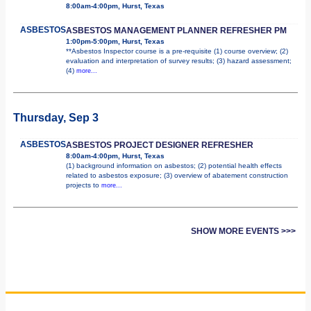
8:00am-4:00pm, Hurst, Texas
ASBESTOS
ASBESTOS MANAGEMENT PLANNER REFRESHER PM
1:00pm-5:00pm, Hurst, Texas
**Asbestos Inspector course is a pre-requisite (1) course overview; (2)
evaluation and interpretation of survey results; (3) hazard assessment;
(4)
more...
Thursday, Sep 3
ASBESTOS
ASBESTOS PROJECT DESIGNER REFRESHER
8:00am-4:00pm, Hurst, Texas
(1) background information on asbestos; (2) potential health effects
related to asbestos exposure; (3) overview of abatement construction
projects to
more...
SHOW MORE EVENTS >>>