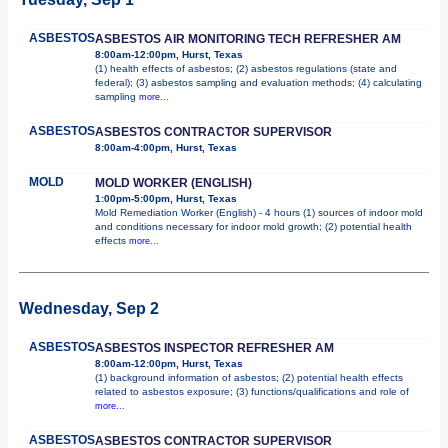
ASBESTOS
ASBESTOS AIR MONITORING TECH REFRESHER AM
8:00am-12:00pm, Hurst, Texas
(1) health effects of asbestos; (2) asbestos regulations (state and
federal); (3) asbestos sampling and evaluation methods; (4) calculating
sampling
more...
ASBESTOS
ASBESTOS CONTRACTOR SUPERVISOR
8:00am-4:00pm, Hurst, Texas
MOLD
MOLD WORKER (ENGLISH)
1:00pm-5:00pm, Hurst, Texas
Mold Remediation Worker (English) - 4 hours (1) sources of indoor mold
and conditions necessary for indoor mold growth; (2) potential health
effects
more...
Wednesday, Sep 2
ASBESTOS
ASBESTOS INSPECTOR REFRESHER AM
8:00am-12:00pm, Hurst, Texas
(1) background information of asbestos; (2) potential health effects
related to asbestos exposure; (3) functions/qualifications and role of
more...
ASBESTOS
ASBESTOS CONTRACTOR SUPERVISOR