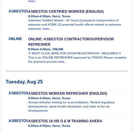
more...
ASBESTOS
ASBESTOS CERTIFIED WORKER (ENGLISH)
8:00am-4:00pm, Hurst, Texas
Asbestos Certified Worker - 32 hours (1) physical characteristics of
asbestos and ACBM; (2) potential health effects related to asbestos
exposure;
more...
ONLINE
ONLINE: ASBESTOS CONTRACTOR/SUPERVISOR
REFRESHER
8:00am-4:00pm, ONLINE
!!! MUST CLICK HERE FOR ZOOM REGISTRATION - REQUIRED !!!
This is an ONLINE REFRESHER approved by TDSHS! Please complete
the payment process
more...
Tuesday, Aug 25
ASBESTOS
ASBESTOS WORKER REFRESHER (ENGLISH)
8:00am-4:00pm, Hurst, Texas
Annual refresher training for re-accreditation. Review regulatory
developments, latest health information and state of the art
developments.
ASBESTOS
ASBESTOS 16-HR O & M TRAINING AHERA
8:00am-4:00pm, Hurst, Texas