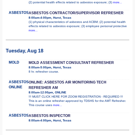
(2) potential health effects related to asbestos exposure; (3)
more...
ASBESTOS
ASBESTOS CONTRACTOR/SUPERVISOR REFRESHER
8:00am-4:00pm, Hurst, Texas
(1) physical characteristics of asbestos and ACBM; (2) potential health
effects related to asbestos exposure; (3) employee personal protective
more...
Tuesday, Aug 18
MOLD
MOLD ASSESSMENT CONSULTANT REFRESHER
8:00am-5:00pm, Hurst, Texas
8 hr. refresher course.
ASBESTOS
ONLINE: ASBESTOS AIR MONITORING TECH
ONLINE
REFRESHER AM
8:00am-12:00pm, ONLINE
!!! MUST CLICK HERE FOR ZOOM REGISTRATION - REQUIRED !!!
This is an online refresher approved by TDSHS for the AMT Refresher.
This course uses
more...
ASBESTOS
ASBESTOS INSPECTOR
8:00am-4:00pm, Hurst, Texas