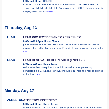
9:00am-1:00pm, ONLINE
!!! MUST CLICK HERE FOR ZOOM REGISTRATION - REQUIRED !!!
This is an ONLINE REFRESHER approved by TDSHS! Please complete
the payment process
more...
Thursday, Aug 13
LEAD
LEAD PROJECT DESIGNER REFRESHER
8:00am-12:00pm, Hurst, Texas
(In addition to this course, the Lead Contractor/Supervisor course is
required for certification as a Lead Project Designer. We recommend the
more...
LEAD
LEAD RENOVATOR REFRESHER (ENGLISH)
1:00pm-5:00pm, Hurst, Texas
A 4hr. refresher is required for individuals who have previously
completed the EPA Lead Renovator course. (1) role and responsibilities
of the lead
more...
Monday, Aug 17
ASBESTOS
ASBESTOS INSPECTOR
8:00am-4:00pm, Hurst, Texas
Asbestos Inspector - 24 hours (1) background information of asbestos;