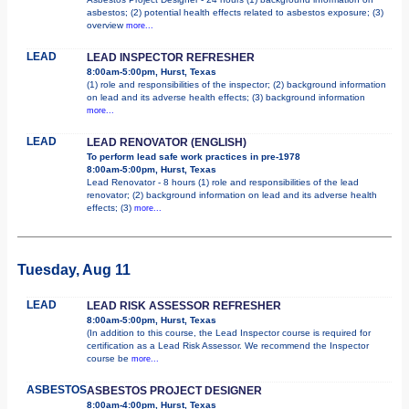
asbestos; (2) potential health effects related to asbestos exposure; (3)
overview
more...
LEAD
LEAD INSPECTOR REFRESHER
8:00am-5:00pm, Hurst, Texas
(1) role and responsibilities of the inspector; (2) background information
on lead and its adverse health effects; (3) background information
more...
LEAD
LEAD RENOVATOR (ENGLISH)
To perform lead safe work practices in pre-1978
8:00am-5:00pm, Hurst, Texas
Lead Renovator - 8 hours (1) role and responsibilities of the lead
renovator; (2) background information on lead and its adverse health
effects; (3)
more...
Tuesday, Aug 11
LEAD
LEAD RISK ASSESSOR REFRESHER
8:00am-5:00pm, Hurst, Texas
(In addition to this course, the Lead Inspector course is required for
certification as a Lead Risk Assessor. We recommend the Inspector
course be
more...
ASBESTOS
ASBESTOS PROJECT DESIGNER
8:00am-4:00pm, Hurst, Texas