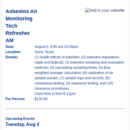
Asbestos Air
Monitoring
Tech
Refresher
AM
Date:
August 4, 8:00 am-12:00pm
Location:
Hurst, Texas
Details:
(1) health effects of asbestos; (2) asbestos regulations
(state and federal); (3) asbestos sampling and evaluation
methods; (4) calculating sampling times; (5) time
weighted average calculation; (6) calibration of air
sample pumps; (7) sample logs and records; (8)
compliance testing; (9) clearance testing; and (10)
clearance procedures.
Class time is from 8-12pm
Per Person:
$135.00
Upcoming Events
Tuesday, Aug 4