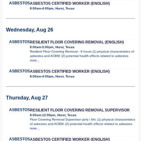
ASBESTOS
ASBESTOS CERTIFIED WORKER (ENGLISH)
8:00am-4:00pm, Hurst, Texas
Wednesday, Aug 26
ASBESTOS
RESILIENT FLOOR COVERING REMOVAL (ENGLISH)
8:00am-5:00pm, Hurst, Texas
Resilient Floor Covering Removal - 8 hours (1) physical characteristics of
asbestos and ACBM; (2) potential health effects related to asbestos
more...
ASBESTOS
ASBESTOS CERTIFIED WORKER (ENGLISH)
8:00am-4:00pm, Hurst, Texas
Thursday, Aug 27
ASBESTOS
RESILIENT FLOOR COVERING REMOVAL SUPERVISOR
8:00am-12:00pm, Hurst, Texas
Floor Covering Removal Supervisor (am) / 4hr. (1) physical characteristics
of asbestos and ACBM; (2) potential health effects related to asbestos
more...
ASBESTOS
ASBESTOS CERTIFIED WORKER (ENGLISH)