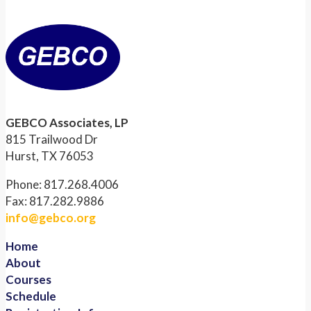
GEBCO Associates, LP
815 Trailwood Dr
Hurst, TX 76053
Phone: 817.268.4006
Fax: 817.282.9886
info@gebco.org
Home
About
Courses
Schedule