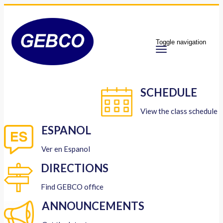
Toggle navigation
SCHEDULE
View the class schedule
ESPANOL
Ver en Espanol
DIRECTIONS
Find GEBCO office
ANNOUNCEMENTS