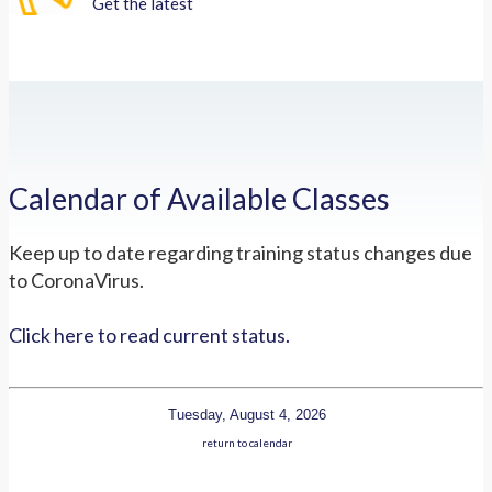
Get the latest
Calendar of Available Classes
Keep up to date regarding training status changes due
to CoronaVirus.
Click here to read current status.
Tuesday, August 4, 2026
return to calendar