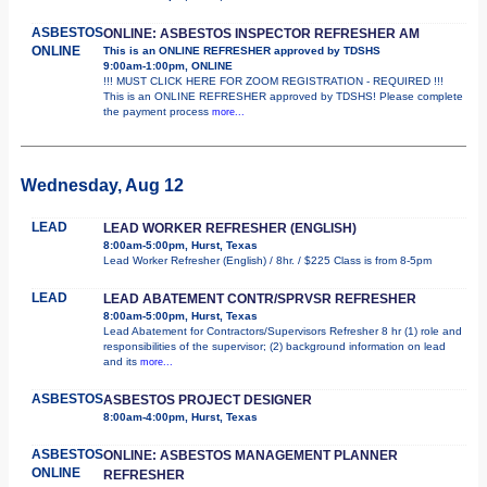
ASBESTOS
ONLINE: ASBESTOS INSPECTOR REFRESHER AM
ONLINE
This is an ONLINE REFRESHER approved by TDSHS
9:00am-1:00pm, ONLINE
!!! MUST CLICK HERE FOR ZOOM REGISTRATION - REQUIRED !!!
This is an ONLINE REFRESHER approved by TDSHS! Please complete
the payment process
more...
Wednesday, Aug 12
LEAD
LEAD WORKER REFRESHER (ENGLISH)
8:00am-5:00pm, Hurst, Texas
Lead Worker Refresher (English) / 8hr. / $225 Class is from 8-5pm
LEAD
LEAD ABATEMENT CONTR/SPRVSR REFRESHER
8:00am-5:00pm, Hurst, Texas
Lead Abatement for Contractors/Supervisors Refresher 8 hr (1) role and
responsibilities of the supervisor; (2) background information on lead
and its
more...
ASBESTOS
ASBESTOS PROJECT DESIGNER
8:00am-4:00pm, Hurst, Texas
ASBESTOS
ONLINE: ASBESTOS MANAGEMENT PLANNER
ONLINE
REFRESHER