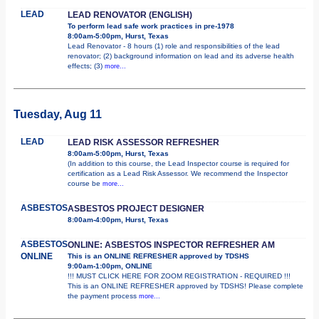
LEAD
LEAD RENOVATOR (ENGLISH)
To perform lead safe work practices in pre-1978
8:00am-5:00pm, Hurst, Texas
Lead Renovator - 8 hours (1) role and responsibilities of the lead
renovator; (2) background information on lead and its adverse health
effects; (3)
more...
Tuesday, Aug 11
LEAD
LEAD RISK ASSESSOR REFRESHER
8:00am-5:00pm, Hurst, Texas
(In addition to this course, the Lead Inspector course is required for
certification as a Lead Risk Assessor. We recommend the Inspector
course be
more...
ASBESTOS
ASBESTOS PROJECT DESIGNER
8:00am-4:00pm, Hurst, Texas
ASBESTOS
ONLINE: ASBESTOS INSPECTOR REFRESHER AM
ONLINE
This is an ONLINE REFRESHER approved by TDSHS
9:00am-1:00pm, ONLINE
!!! MUST CLICK HERE FOR ZOOM REGISTRATION - REQUIRED !!!
This is an ONLINE REFRESHER approved by TDSHS! Please complete
the payment process
more...