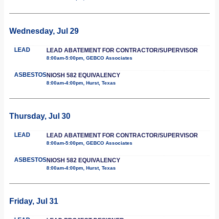
Wednesday, Jul 29
LEAD
LEAD ABATEMENT FOR CONTRACTOR/SUPERVISOR
8:00am-5:00pm, GEBCO Associates
ASBESTOS
NIOSH 582 EQUIVALENCY
8:00am-4:00pm, Hurst, Texas
Thursday, Jul 30
LEAD
LEAD ABATEMENT FOR CONTRACTOR/SUPERVISOR
8:00am-5:00pm, GEBCO Associates
ASBESTOS
NIOSH 582 EQUIVALENCY
8:00am-4:00pm, Hurst, Texas
Friday, Jul 31