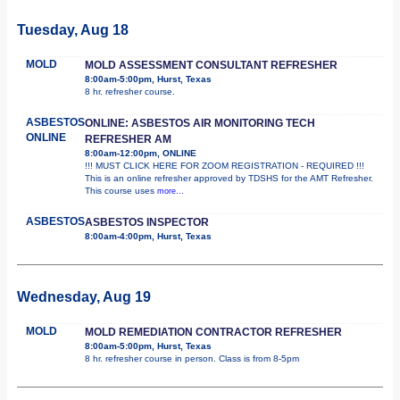
Tuesday, Aug 18
MOLD
MOLD ASSESSMENT CONSULTANT REFRESHER
8:00am-5:00pm, Hurst, Texas
8 hr. refresher course.
ASBESTOS
ONLINE: ASBESTOS AIR MONITORING TECH
ONLINE
REFRESHER AM
8:00am-12:00pm, ONLINE
!!! MUST CLICK HERE FOR ZOOM REGISTRATION - REQUIRED !!!
This is an online refresher approved by TDSHS for the AMT Refresher.
This course uses
more...
ASBESTOS
ASBESTOS INSPECTOR
8:00am-4:00pm, Hurst, Texas
Wednesday, Aug 19
MOLD
MOLD REMEDIATION CONTRACTOR REFRESHER
8:00am-5:00pm, Hurst, Texas
8 hr. refresher course in person. Class is from 8-5pm