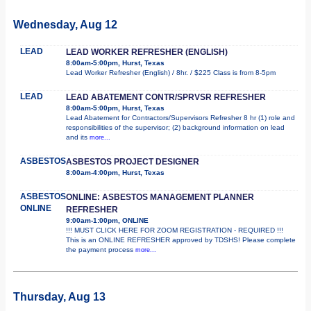
Wednesday, Aug 12
LEAD
LEAD WORKER REFRESHER (ENGLISH)
8:00am-5:00pm, Hurst, Texas
Lead Worker Refresher (English) / 8hr. / $225 Class is from 8-5pm
LEAD
LEAD ABATEMENT CONTR/SPRVSR REFRESHER
8:00am-5:00pm, Hurst, Texas
Lead Abatement for Contractors/Supervisors Refresher 8 hr (1) role and
responsibilities of the supervisor; (2) background information on lead
and its
more...
ASBESTOS
ASBESTOS PROJECT DESIGNER
8:00am-4:00pm, Hurst, Texas
ASBESTOS
ONLINE: ASBESTOS MANAGEMENT PLANNER
ONLINE
REFRESHER
9:00am-1:00pm, ONLINE
!!! MUST CLICK HERE FOR ZOOM REGISTRATION - REQUIRED !!!
This is an ONLINE REFRESHER approved by TDSHS! Please complete
the payment process
more...
Thursday, Aug 13