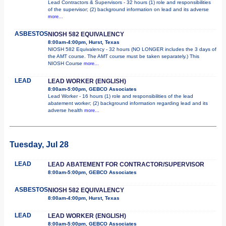
Lead Contractors & Supervisors - 32 hours (1) role and responsibilities
of the supervisor; (2) background information on lead and its adverse
more...
ASBESTOS
NIOSH 582 EQUIVALENCY
8:00am-4:00pm, Hurst, Texas
NIOSH 582 Equivalency - 32 hours (NO LONGER includes the 3 days of
the AMT course. The AMT course must be taken separately.) This
NIOSH Course
more...
LEAD
LEAD WORKER (ENGLISH)
8:00am-5:00pm, GEBCO Associates
Lead Worker - 16 hours (1) role and responsibilities of the lead
abatement worker; (2) background information regarding lead and its
adverse health
more...
Tuesday, Jul 28
LEAD
LEAD ABATEMENT FOR CONTRACTOR/SUPERVISOR
8:00am-5:00pm, GEBCO Associates
ASBESTOS
NIOSH 582 EQUIVALENCY
8:00am-4:00pm, Hurst, Texas
LEAD
LEAD WORKER (ENGLISH)
8:00am-5:00pm, GEBCO Associates