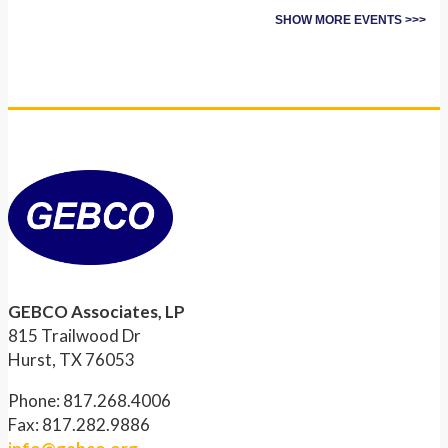
SHOW MORE EVENTS >>>
GEBCO Associates, LP
815 Trailwood Dr
Hurst, TX 76053
Phone: 817.268.4006
Fax: 817.282.9886