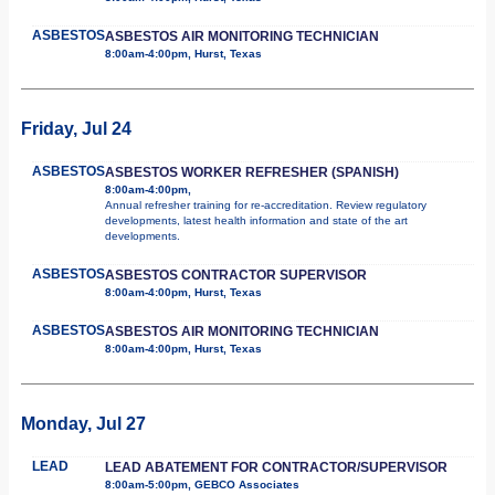
ASBESTOS
ASBESTOS AIR MONITORING TECHNICIAN
8:00am-4:00pm, Hurst, Texas
Friday, Jul 24
ASBESTOS
ASBESTOS WORKER REFRESHER (SPANISH)
8:00am-4:00pm,
Annual refresher training for re-accreditation. Review regulatory
developments, latest health information and state of the art
developments.
ASBESTOS
ASBESTOS CONTRACTOR SUPERVISOR
8:00am-4:00pm, Hurst, Texas
ASBESTOS
ASBESTOS AIR MONITORING TECHNICIAN
8:00am-4:00pm, Hurst, Texas
Monday, Jul 27
LEAD
LEAD ABATEMENT FOR CONTRACTOR/SUPERVISOR
8:00am-5:00pm, GEBCO Associates