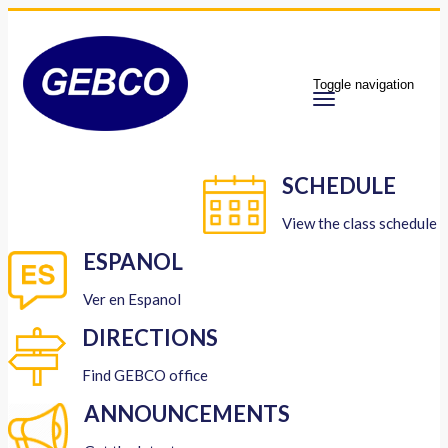
Toggle navigation
SCHEDULE
View the class schedule
ESPANOL
Ver en Espanol
DIRECTIONS
Find GEBCO office
ANNOUNCEMENTS