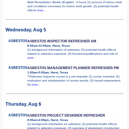
Mold Remediation Worker (English) - 4 hours (1) sources of indoor mold
and conditions necessary for indoor mold growth; (2) potential health
effects
more...
Wednesday, Aug 5
ASBESTOS
ASBESTOS INSPECTOR REFRESHER AM
8:00am-12:00pm, Hurst, Texas
(1) background information of asbestos; (2) potential health effects
related to asbestos exposure; (3) functions/qualifications and role of
more...
ASBESTOS
ASBESTOS MANAGEMENT PLANNER REFRESHER PM
1:00pm-5:00pm, Hurst, Texas
**Asbestos Inspector course is a pre-requisite (1) course overview; (2)
evaluation and interpretation of survey results; (3) hazard assessment;
(4)
more...
Thursday, Aug 6
ASBESTOS
ASBESTOS PROJECT DESIGNER REFRESHER
8:00am-4:00pm, Hurst, Texas
(1) background information on asbestos; (2) potential health effects
related to asbestos exposure; (3) overview of abatement construction