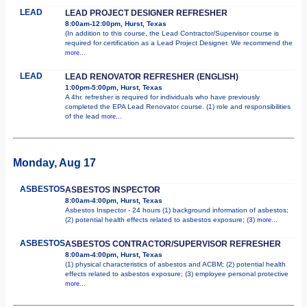
LEAD
LEAD PROJECT DESIGNER REFRESHER
8:00am-12:00pm, Hurst, Texas
(In addition to this course, the Lead Contractor/Supervisor course is
required for certification as a Lead Project Designer. We recommend the
more...
LEAD
LEAD RENOVATOR REFRESHER (ENGLISH)
1:00pm-5:00pm, Hurst, Texas
A 4hr. refresher is required for individuals who have previously
completed the EPA Lead Renovator course. (1) role and responsibilities
of the lead
more...
Monday, Aug 17
ASBESTOS
ASBESTOS INSPECTOR
8:00am-4:00pm, Hurst, Texas
Asbestos Inspector - 24 hours (1) background information of asbestos;
(2) potential health effects related to asbestos exposure; (3)
more...
ASBESTOS
ASBESTOS CONTRACTOR/SUPERVISOR REFRESHER
8:00am-4:00pm, Hurst, Texas
(1) physical characteristics of asbestos and ACBM; (2) potential health
effects related to asbestos exposure; (3) employee personal protective
more...