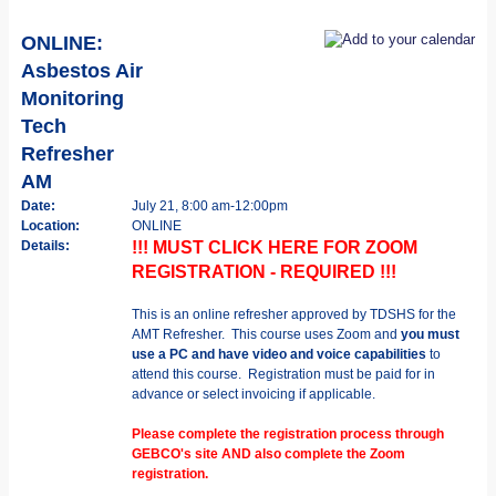
ONLINE:
Asbestos Air
Monitoring
Tech
Refresher
AM
Date:
July 21, 8:00 am-12:00pm
Location:
ONLINE
Details:
!!! MUST CLICK HERE FOR ZOOM
REGISTRATION - REQUIRED !!!
This is an online refresher approved by TDSHS for the
AMT Refresher. This course uses Zoom and
you must
use a PC and have video and voice capabilities
to
attend this course. Registration must be paid for in
advance or select invoicing if applicable.
Please complete the registration process through
GEBCO's site AND also complete the Zoom
registration.