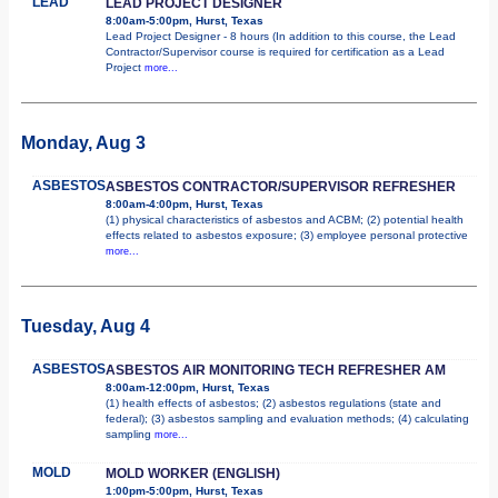
LEAD
LEAD PROJECT DESIGNER
8:00am-5:00pm, Hurst, Texas
Lead Project Designer - 8 hours (In addition to this course, the Lead
Contractor/Supervisor course is required for certification as a Lead
Project
more...
Monday, Aug 3
ASBESTOS
ASBESTOS CONTRACTOR/SUPERVISOR REFRESHER
8:00am-4:00pm, Hurst, Texas
(1) physical characteristics of asbestos and ACBM; (2) potential health
effects related to asbestos exposure; (3) employee personal protective
more...
Tuesday, Aug 4
ASBESTOS
ASBESTOS AIR MONITORING TECH REFRESHER AM
8:00am-12:00pm, Hurst, Texas
(1) health effects of asbestos; (2) asbestos regulations (state and
federal); (3) asbestos sampling and evaluation methods; (4) calculating
sampling
more...
MOLD
MOLD WORKER (ENGLISH)
1:00pm-5:00pm, Hurst, Texas