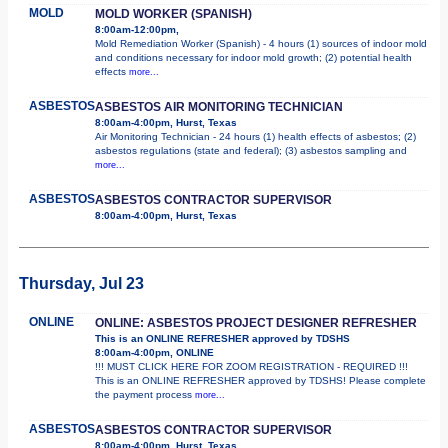
MOLD
MOLD WORKER (SPANISH)
8:00am-12:00pm,
Mold Remediation Worker (Spanish) - 4 hours (1) sources of indoor mold
and conditions necessary for indoor mold growth; (2) potential health
effects
more...
ASBESTOS
ASBESTOS AIR MONITORING TECHNICIAN
8:00am-4:00pm, Hurst, Texas
Air Monitoring Technician - 24 hours (1) health effects of asbestos; (2)
asbestos regulations (state and federal); (3) asbestos sampling and
more...
ASBESTOS
ASBESTOS CONTRACTOR SUPERVISOR
8:00am-4:00pm, Hurst, Texas
Thursday, Jul 23
ONLINE
ONLINE: ASBESTOS PROJECT DESIGNER REFRESHER
This is an ONLINE REFRESHER approved by TDSHS
8:00am-4:00pm, ONLINE
!!! MUST CLICK HERE FOR ZOOM REGISTRATION - REQUIRED !!!
This is an ONLINE REFRESHER approved by TDSHS! Please complete
the payment process
more...
ASBESTOS
ASBESTOS CONTRACTOR SUPERVISOR
8:00am-4:00pm, Hurst, Texas