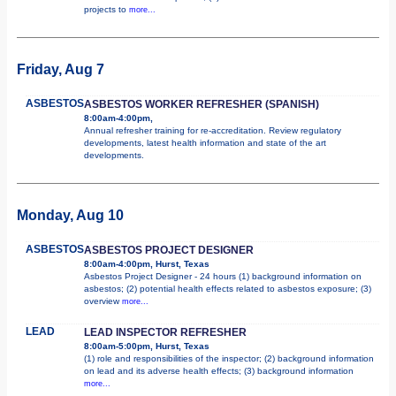
projects to
more...
Friday, Aug 7
ASBESTOS
ASBESTOS WORKER REFRESHER (SPANISH)
8:00am-4:00pm,
Annual refresher training for re-accreditation. Review regulatory
developments, latest health information and state of the art
developments.
Monday, Aug 10
ASBESTOS
ASBESTOS PROJECT DESIGNER
8:00am-4:00pm, Hurst, Texas
Asbestos Project Designer - 24 hours (1) background information on
asbestos; (2) potential health effects related to asbestos exposure; (3)
overview
more...
LEAD
LEAD INSPECTOR REFRESHER
8:00am-5:00pm, Hurst, Texas
(1) role and responsibilities of the inspector; (2) background information
on lead and its adverse health effects; (3) background information
more...