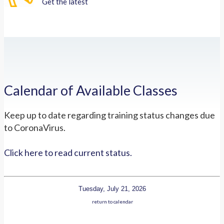
Get the latest
Calendar of Available Classes
Keep up to date regarding training status changes due
to CoronaVirus.
Click here to read current status.
Tuesday, July 21, 2026
return to calendar