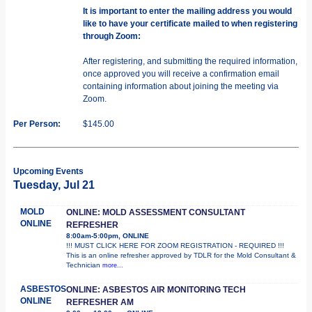
It is important to enter the mailing address you would
like to have your certificate mailed to when registering
through Zoom:
After registering, and submitting the required information,
once approved you will receive a confirmation email
containing information about joining the meeting via
Zoom.
Per Person:
$145.00
Upcoming Events
Tuesday, Jul 21
MOLD
ONLINE: MOLD ASSESSMENT CONSULTANT
ONLINE
REFRESHER
8:00am-5:00pm, ONLINE
!!! MUST CLICK HERE FOR ZOOM REGISTRATION - REQUIRED !!!
This is an online refresher approved by TDLR for the Mold Consultant &
Technician
more...
ASBESTOS
ONLINE: ASBESTOS AIR MONITORING TECH
ONLINE
REFRESHER AM