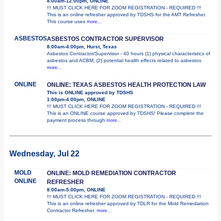
8:00am-12:00pm, ONLINE
!!! MUST CLICK HERE FOR ZOOM REGISTRATION - REQUIRED !!!
This is an online refresher approved by TDSHS for the AMT Refresher.
This course uses
more...
ASBESTOS
ASBESTOS CONTRACTOR SUPERVISOR
8:00am-4:00pm, Hurst, Texas
Asbestos Contractor/Supervisor - 40 hours (1) physical characteristics of
asbestos and ACBM; (2) potential health effects related to asbestos
more...
ONLINE
ONLINE: TEXAS ASBESTOS HEALTH PROTECTION LAW
This is ONLINE approved by TDSHS
1:00pm-4:00pm, ONLINE
!!! MUST CLICK HERE FOR ZOOM REGISTRATION - REQUIRED !!!
This is an ONLINE course approved by TDSHS! Please complete the
payment process through
more...
Wednesday, Jul 22
MOLD
ONLINE: MOLD REMEDIATION CONTRACTOR
ONLINE
REFRESHER
8:00am-5:00pm, ONLINE
!!! MUST CLICK HERE FOR ZOOM REGISTRATION - REQUIRED !!!
This is an online refresher approved by TDLR for the Mold Remediation
Contractor Refresher.
more...