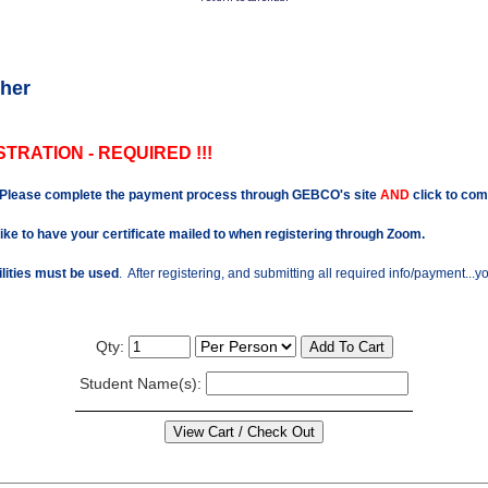
her
TRATION - REQUIRED !!!
Please complete the payment process through GEBCO's site
AND
click to com
like to have your certificate mailed to when registering through Zoom.
ilities must be used
. After registering, and submitting all required info/payment...
Qty:
Student Name(s):