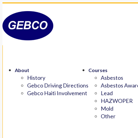
About
Courses
History
Asbestos
Gebco Driving Directions
Asbestos Aware
Gebco Haiti Involvement
Lead
HAZWOPER
Mold
Other