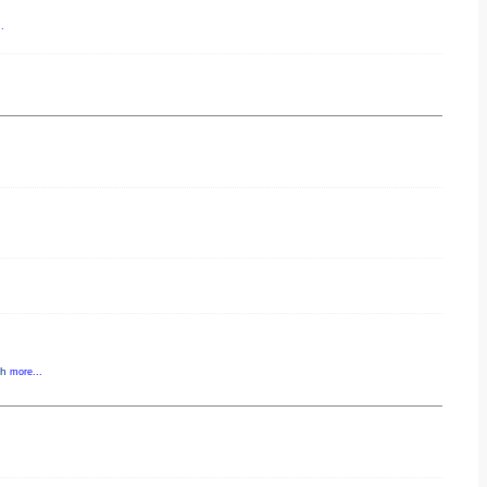
.
gh
more...