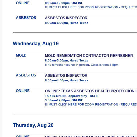
ONLINE
8:00am-12:00pm, ONLINE
!!! MUST CLICK HERE FOR ZOOM REGISTRATION - REQUIRED !!! Th
ASBESTOS
ASBESTOS INSPECTOR
8:00am-4:00pm, Hurst, Texas
Wednesday, Aug 19
MOLD
MOLD REMEDIATION CONTRACTOR REFRESHER
8:00am-5:00pm, Hurst, Texas
8 hr. refresher course in person. Class is from 8-5pm
ASBESTOS
ASBESTOS INSPECTOR
8:00am-4:00pm, Hurst, Texas
ONLINE
ONLINE: TEXAS ASBESTOS HEALTH PROTECTION 
This is ONLINE approved by TDSHS
9:00am-12:00pm, ONLINE
!!! MUST CLICK HERE FOR ZOOM REGISTRATION - REQUIRED !!! 
Thursday, Aug 20
ONLINE