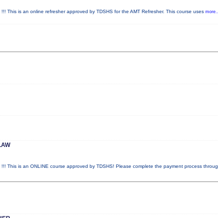
is is an online refresher approved by TDSHS for the AMT Refresher. This course uses
more..
LAW
This is an ONLINE course approved by TDSHS! Please complete the payment process throu