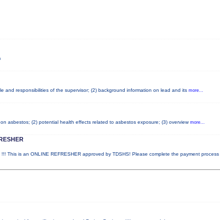
m
e and responsibilities of the supervisor; (2) background information on lead and its
more...
on asbestos; (2) potential health effects related to asbestos exposure; (3) overview
more...
FRESHER
! This is an ONLINE REFRESHER approved by TDSHS! Please complete the payment proces