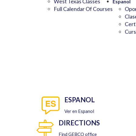
West Texas Classes
Espanol
Full Calendar Of Courses
Opor
Clas
Cert
Curs
ESPANOL
Ver en Espanol
DIRECTIONS
Find GEBCO office