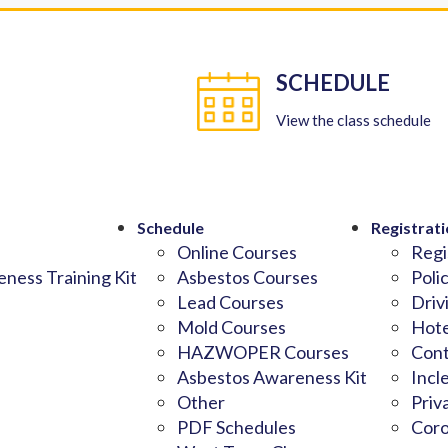
SCHEDULE
View the class schedule
Schedule
Registrati
Online Courses
Regi
ness Training Kit
Asbestos Courses
Poli
Lead Courses
Driv
Mold Courses
Hote
HAZWOPER Courses
Cont
Asbestos Awareness Kit
Incl
Other
Priv
PDF Schedules
Coro