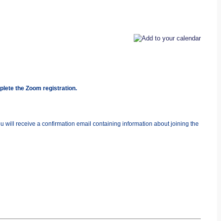
plete the Zoom registration.
you will receive a confirmation email containing information about joining the