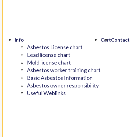
Info
Cart
Contact
Asbestos License chart
Lead license chart
Mold license chart
Asbestos worker training chart
Basic Asbestos Information
Asbestos owner responsibility
Useful Weblinks