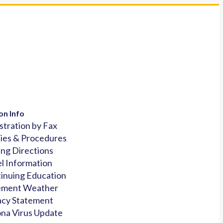
on Info
stration by Fax
cies & Procedures
ing Directions
l Information
inuing Education
ement Weather
acy Statement
na Virus Update