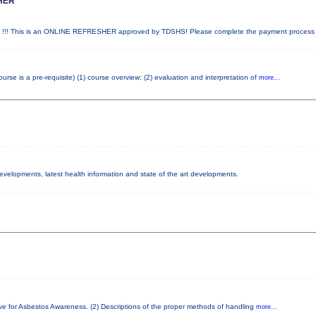
HER
! This is an ONLINE REFRESHER approved by TDSHS! Please complete the payment proces
e is a pre-requisite) (1) course overview; (2) evaluation and interpretation of
more...
developments, latest health information and state of the art developments.
ve for Asbestos Awareness. (2) Descriptions of the proper methods of handling
more...