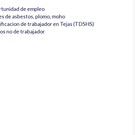
tunidad de empleo
es de asbestos, plomo, moho
ificacion de trabajador en Tejas (TDSHS)
os no de trabajador