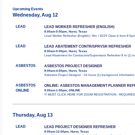
Upcoming Events
Wednesday, Aug 12
LEAD
LEAD WORKER REFRESHER (ENGLISH)
8:00am-5:00pm, Hurst, Texas
Lead Worker Refresher (English) / 8hr. / $225 Class is from 8-5p
LEAD
LEAD ABATEMENT CONTR/SPRVSR REFRESHER
8:00am-5:00pm, Hurst, Texas
Lead Abatement for Contractors/Supervisors Refresher 8 hr (1) rol
ASBESTOS
ASBESTOS PROJECT DESIGNER
8:00am-4:00pm, Hurst, Texas
Asbestos Project Designer - 24 hours (1) background information 
ASBESTOS
ONLINE: ASBESTOS MANAGEMENT PLANNER RE
ONLINE
9:00am-1:00pm, ONLINE
!!! MUST CLICK HERE FOR ZOOM REGISTRATION - REQUIRED !!
Thursday, Aug 13
LEAD
LEAD PROJECT DESIGNER REFRESHER
8:00am-12:00pm, Hurst, Texas