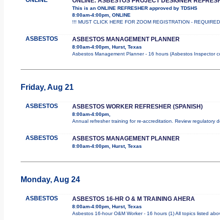
ONLINE: ASBESTOS PROJECT DESIGNER REFRES
This is an ONLINE REFRESHER approved by TDSHS
8:00am-4:00pm, ONLINE
!!! MUST CLICK HERE FOR ZOOM REGISTRATION - REQUIRED !!
ASBESTOS
ASBESTOS MANAGEMENT PLANNER
8:00am-4:00pm, Hurst, Texas
Asbestos Management Planner - 16 hours (Asbestos Inspector cours
Friday, Aug 21
ASBESTOS
ASBESTOS WORKER REFRESHER (SPANISH)
8:00am-4:00pm,
Annual refresher training for re-accreditation. Review regulatory 
ASBESTOS
ASBESTOS MANAGEMENT PLANNER
8:00am-4:00pm, Hurst, Texas
Monday, Aug 24
ASBESTOS
ASBESTOS 16-HR O & M TRAINING AHERA
8:00am-4:00pm, Hurst, Texas
Asbestos 16-hour O&M Worker - 16 hours (1) All topics listed abo