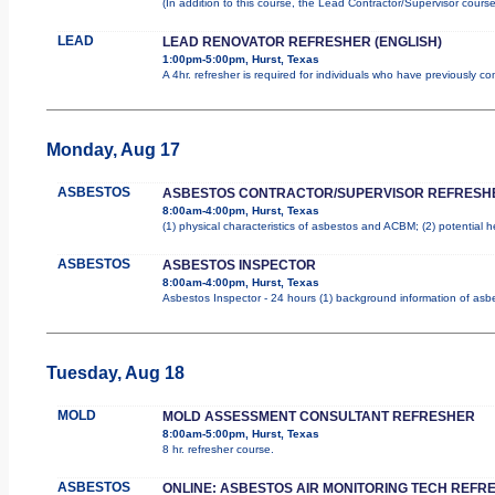
(In addition to this course, the Lead Contractor/Supervisor cours
LEAD
LEAD RENOVATOR REFRESHER (ENGLISH)
1:00pm-5:00pm, Hurst, Texas
A 4hr. refresher is required for individuals who have previously 
Monday, Aug 17
ASBESTOS
ASBESTOS CONTRACTOR/SUPERVISOR REFRESH
8:00am-4:00pm, Hurst, Texas
(1) physical characteristics of asbestos and ACBM; (2) potential 
ASBESTOS
ASBESTOS INSPECTOR
8:00am-4:00pm, Hurst, Texas
Asbestos Inspector - 24 hours (1) background information of asbes
Tuesday, Aug 18
MOLD
MOLD ASSESSMENT CONSULTANT REFRESHER
8:00am-5:00pm, Hurst, Texas
8 hr. refresher course.
ASBESTOS
ONLINE: ASBESTOS AIR MONITORING TECH REFR