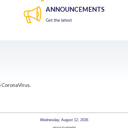
ANNOUNCEMENTS
Get the latest
o CoronaVirus.
Wednesday, August 12, 2026
return to calendar