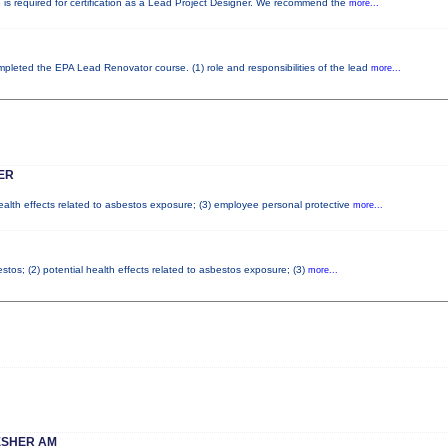
e is required for certification as a Lead Project Designer. We recommend the
more...
completed the EPA Lead Renovator course. (1) role and responsibilities of the lead
more...
ER
health effects related to asbestos exposure; (3) employee personal protective
more...
tos; (2) potential health effects related to asbestos exposure; (3)
more...
ESHER AM