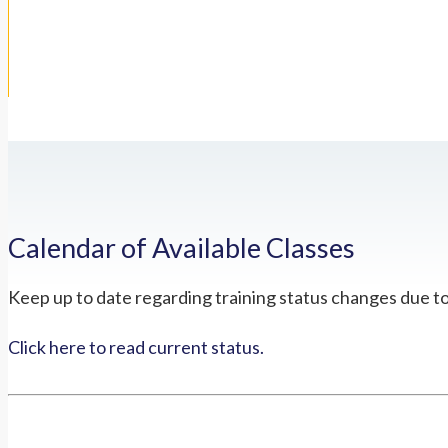
Calendar of Available Classes
Keep up to date regarding training status changes due t
Click here to read current status.