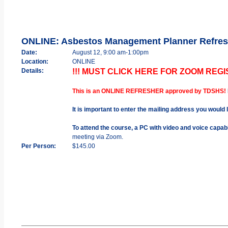
ONLINE: Asbestos Management Planner Refres
Date:
August 12, 9:00 am-1:00pm
Location:
ONLINE
Details:
!!! MUST CLICK HERE FOR ZOOM REGIS
This is an ONLINE REFRESHER approved by TDSHS!
It is important to enter the mailing address you would 
To attend the course, a PC with video and voice capab
meeting via Zoom.
Per Person:
$145.00