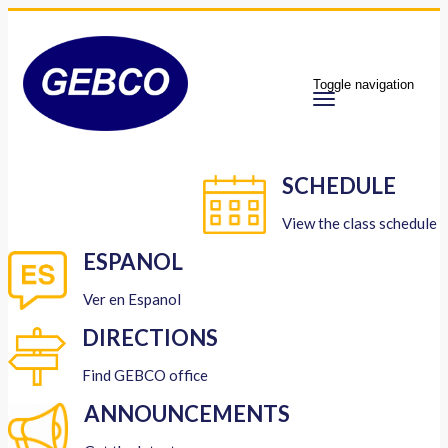
Toggle navigation
SCHEDULE
View the class schedule
ESPANOL
Ver en Espanol
DIRECTIONS
Find GEBCO office
ANNOUNCEMENTS