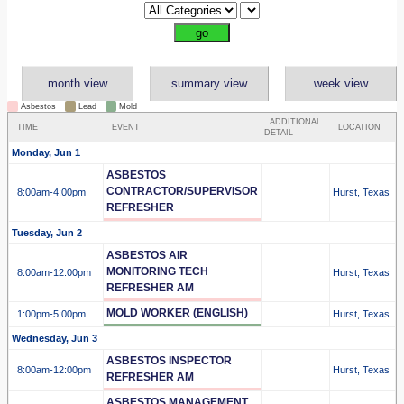
month view
summary view
week view
Asbestos
Lead
Mold
ADDITIONAL
TIME
EVENT
LOCATION
DETAIL
Monday, Jun 1
ASBESTOS
CONTRACTOR/SUPERVISOR
8:00am
-4:00pm
Hurst, Texas
REFRESHER
Tuesday, Jun 2
ASBESTOS AIR
MONITORING TECH
8:00am
-12:00pm
Hurst, Texas
REFRESHER AM
MOLD WORKER (ENGLISH)
1:00pm
-5:00pm
Hurst, Texas
Wednesday, Jun 3
ASBESTOS INSPECTOR
8:00am
-12:00pm
Hurst, Texas
REFRESHER AM
ASBESTOS MANAGEMENT