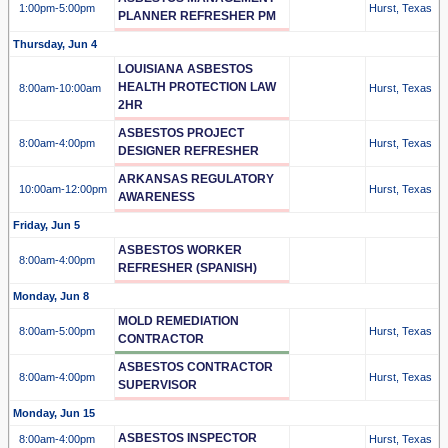
1:00pm
-5:00pm
Hurst, Texas
PLANNER REFRESHER PM
Thursday, Jun 4
LOUISIANA ASBESTOS
HEALTH PROTECTION LAW
8:00am
-10:00am
Hurst, Texas
2HR
ASBESTOS PROJECT
8:00am
-4:00pm
Hurst, Texas
DESIGNER REFRESHER
ARKANSAS REGULATORY
10:00am
-12:00pm
Hurst, Texas
AWARENESS
Friday, Jun 5
ASBESTOS WORKER
8:00am
-4:00pm
REFRESHER (SPANISH)
Monday, Jun 8
MOLD REMEDIATION
8:00am
-5:00pm
Hurst, Texas
CONTRACTOR
ASBESTOS CONTRACTOR
8:00am
-4:00pm
Hurst, Texas
SUPERVISOR
Monday, Jun 15
ASBESTOS INSPECTOR
8:00am
-4:00pm
Hurst, Texas