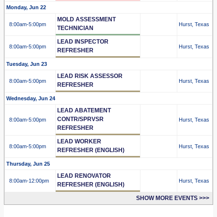
Monday, Jun 22
MOLD ASSESSMENT
8:00am
-5:00pm
Hurst, Texas
TECHNICIAN
LEAD INSPECTOR
8:00am
-5:00pm
Hurst, Texas
REFRESHER
Tuesday, Jun 23
LEAD RISK ASSESSOR
8:00am
-5:00pm
Hurst, Texas
REFRESHER
Wednesday, Jun 24
LEAD ABATEMENT
CONTR/SPRVSR
8:00am
-5:00pm
Hurst, Texas
REFRESHER
LEAD WORKER
8:00am
-5:00pm
Hurst, Texas
REFRESHER (ENGLISH)
Thursday, Jun 25
LEAD RENOVATOR
8:00am
-12:00pm
Hurst, Texas
REFRESHER (ENGLISH)
SHOW MORE EVENTS >>>