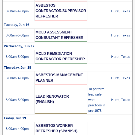
ASBESTOS
CONTRACTOR/SUPERVISOR
8:00am
-4:00pm
Hurst, Texas
REFRESHER
Tuesday, Jun 16
MOLD ASSESSMENT
8:00am
-5:00pm
Hurst, Texas
CONSULTANT REFRESHER
Wednesday, Jun 17
MOLD REMEDIATION
8:00am
-5:00pm
Hurst, Texas
CONTRACTOR REFRESHER
Thursday, Jun 18
ASBESTOS MANAGEMENT
8:00am
-4:00pm
Hurst, Texas
PLANNER
To perform
lead safe
LEAD RENOVATOR
8:00am
-5:00pm
work
Hurst, Texas
(ENGLISH)
practices in
pre-1978
Friday, Jun 19
ASBESTOS WORKER
8:00am
-4:00pm
REFRESHER (SPANISH)