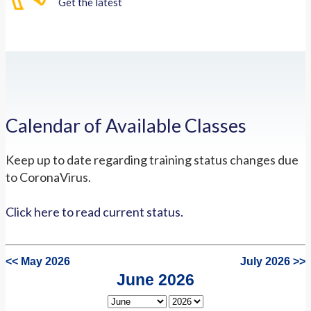
Get the latest
Calendar of Available Classes
Keep up to date regarding training status changes due
to CoronaVirus.
Click here to read current status.
<< May 2026
July 2026 >>
June 2026