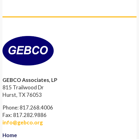
GEBCO Associates, LP
815 Trailwood Dr
Hurst, TX 76053
Phone: 817.268.4006
Fax: 817.282.9886
info@gebco.org
Home