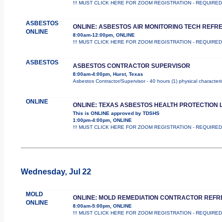
!!! MUST CLICK HERE FOR ZOOM REGISTRATION - REQUIRED !!! Th
ASBESTOS
ONLINE: ASBESTOS AIR MONITORING TECH REFR
ONLINE
8:00am-12:00pm, ONLINE
!!! MUST CLICK HERE FOR ZOOM REGISTRATION - REQUIRED !!! Th
ASBESTOS
ASBESTOS CONTRACTOR SUPERVISOR
8:00am-4:00pm, Hurst, Texas
Asbestos Contractor/Supervisor - 40 hours (1) physical characteri
ONLINE
ONLINE: TEXAS ASBESTOS HEALTH PROTECTION 
This is ONLINE approved by TDSHS
1:00pm-4:00pm, ONLINE
!!! MUST CLICK HERE FOR ZOOM REGISTRATION - REQUIRED !!! 
Wednesday, Jul 22
MOLD
ONLINE: MOLD REMEDIATION CONTRACTOR REF
ONLINE
8:00am-5:00pm, ONLINE
!!! MUST CLICK HERE FOR ZOOM REGISTRATION - REQUIRED !!! Th