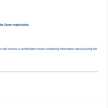
the Zoom registration.
you will receive a confirmation email containing information about joining the