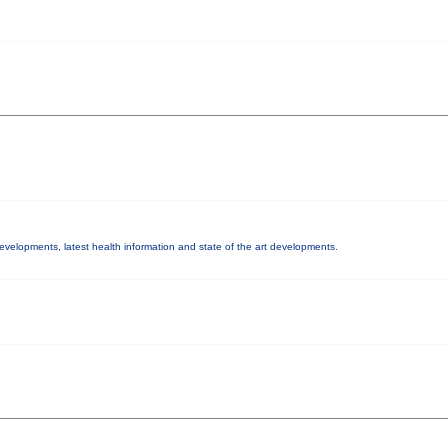
developments, latest health information and state of the art developments.