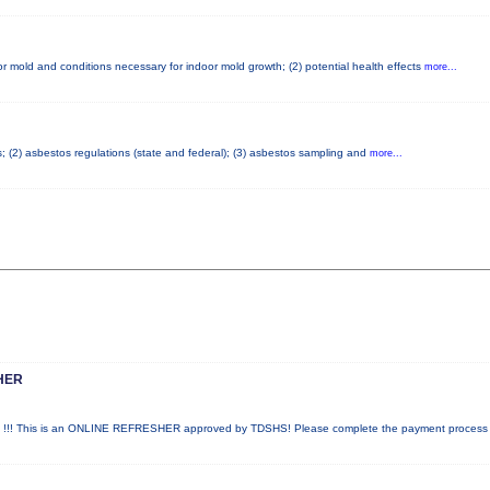
r mold and conditions necessary for indoor mold growth; (2) potential health effects
more...
s; (2) asbestos regulations (state and federal); (3) asbestos sampling and
more...
HER
! This is an ONLINE REFRESHER approved by TDSHS! Please complete the payment proces