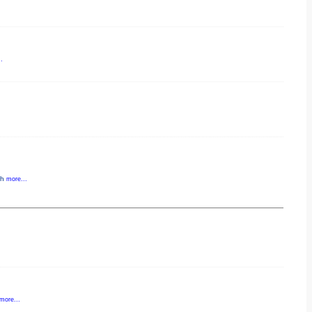
.
gh
more...
more...