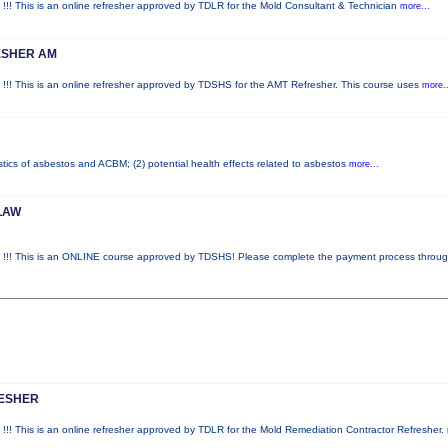
is is an online refresher approved by TDLR for the Mold Consultant & Technician
more...
ESHER AM
is is an online refresher approved by TDSHS for the AMT Refresher. This course uses
more..
stics of asbestos and ACBM; (2) potential health effects related to asbestos
more...
LAW
This is an ONLINE course approved by TDSHS! Please complete the payment process throu
RESHER
is is an online refresher approved by TDLR for the Mold Remediation Contractor Refresher.