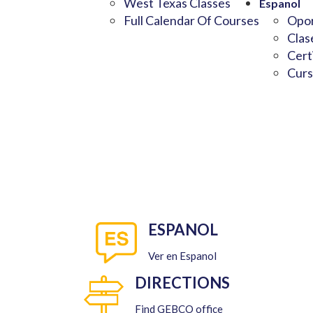
West Texas Classes
Espanol
Full Calendar Of Courses
Opor
Clas
Cert
Curs
ESPANOL
Ver en Espanol
DIRECTIONS
Find GEBCO office