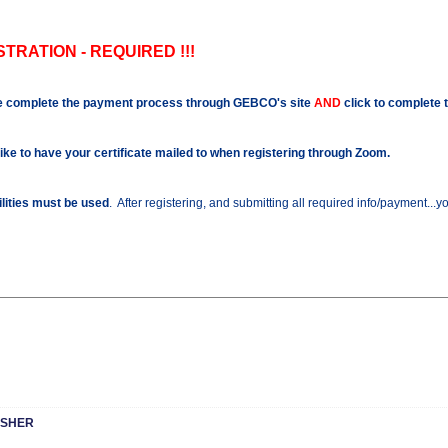
TRATION - REQUIRED !!!
e complete the payment process through GEBCO's site
AND
click to complete 
like to have your certificate mailed to when registering through Zoom.
ilities must be used
. After registering, and submitting all required info/payment...
ESHER