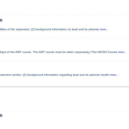
OR
lities of the supervisor; (2) background information on lead and its adverse
more...
ays of the AMT course. The AMT course must be taken separately.) This NIOSH Course
more...
 abatement worker; (2) background information regarding lead and its adverse health
more...
OR