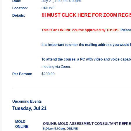
Date:
July 21, 1:00 pm-4:00pm
Location:
ONLINE
!!! MUST CLICK HERE FOR ZOOM REGIS
Details:
This is an ONLINE course approved by TDSHS!
Pleas
It is important to enter the mailing address you would 
To attend the course, a PC with video and voice capab
meeting via Zoom.
Per Person:
$200.00
Upcoming Events
Tuesday, Jul 21
MOLD
ONLINE: MOLD ASSESSMENT CONSULTANT REFR
ONLINE
8:00am-5:00pm, ONLINE