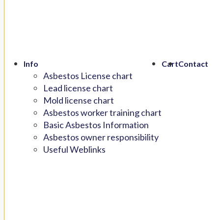
Info
Cart
Contact
Asbestos License chart
Lead license chart
Mold license chart
Asbestos worker training chart
Basic Asbestos Information
Asbestos owner responsibility
Useful Weblinks