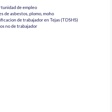
tunidad de empleo
es de asbestos, plomo, moho
ificacion de trabajador en Tejas (TDSHS)
os no de trabajador