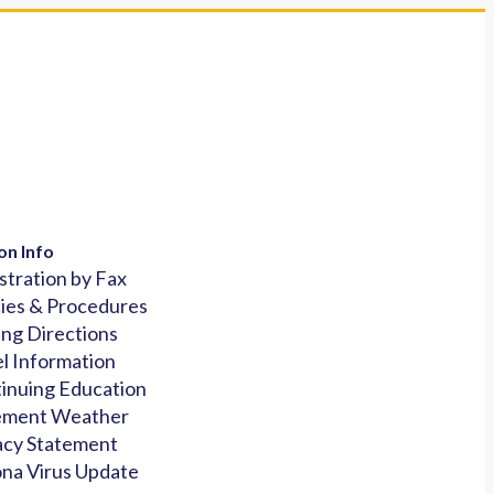
on Info
stration by Fax
cies & Procedures
ing Directions
l Information
inuing Education
ement Weather
acy Statement
na Virus Update