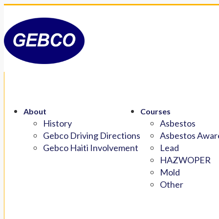
About
Courses
History
Asbestos
Gebco Driving Directions
Asbestos Aware
Gebco Haiti Involvement
Lead
HAZWOPER
Mold
Other