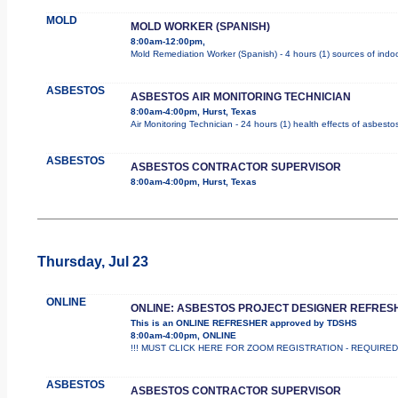
MOLD
MOLD WORKER (SPANISH)
8:00am-12:00pm,
Mold Remediation Worker (Spanish) - 4 hours (1) sources of indoo
ASBESTOS
ASBESTOS AIR MONITORING TECHNICIAN
8:00am-4:00pm, Hurst, Texas
Air Monitoring Technician - 24 hours (1) health effects of asbesto
ASBESTOS
ASBESTOS CONTRACTOR SUPERVISOR
8:00am-4:00pm, Hurst, Texas
Thursday, Jul 23
ONLINE
ONLINE: ASBESTOS PROJECT DESIGNER REFRES
This is an ONLINE REFRESHER approved by TDSHS
8:00am-4:00pm, ONLINE
!!! MUST CLICK HERE FOR ZOOM REGISTRATION - REQUIRED !!
ASBESTOS
ASBESTOS CONTRACTOR SUPERVISOR