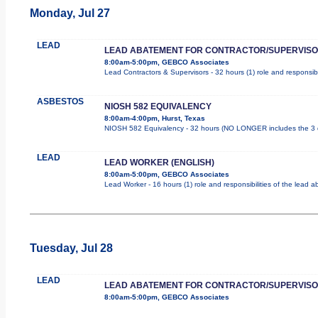
Monday, Jul 27
LEAD
LEAD ABATEMENT FOR CONTRACTOR/SUPERVIS
8:00am-5:00pm, GEBCO Associates
Lead Contractors & Supervisors - 32 hours (1) role and responsibi
ASBESTOS
NIOSH 582 EQUIVALENCY
8:00am-4:00pm, Hurst, Texas
NIOSH 582 Equivalency - 32 hours (NO LONGER includes the 3 d
LEAD
LEAD WORKER (ENGLISH)
8:00am-5:00pm, GEBCO Associates
Lead Worker - 16 hours (1) role and responsibilities of the lead
Tuesday, Jul 28
LEAD
LEAD ABATEMENT FOR CONTRACTOR/SUPERVIS
8:00am-5:00pm, GEBCO Associates