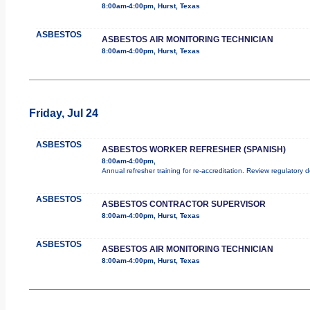
8:00am-4:00pm, Hurst, Texas
ASBESTOS
ASBESTOS AIR MONITORING TECHNICIAN
8:00am-4:00pm, Hurst, Texas
Friday, Jul 24
ASBESTOS
ASBESTOS WORKER REFRESHER (SPANISH)
8:00am-4:00pm,
Annual refresher training for re-accreditation. Review regulatory 
ASBESTOS
ASBESTOS CONTRACTOR SUPERVISOR
8:00am-4:00pm, Hurst, Texas
ASBESTOS
ASBESTOS AIR MONITORING TECHNICIAN
8:00am-4:00pm, Hurst, Texas