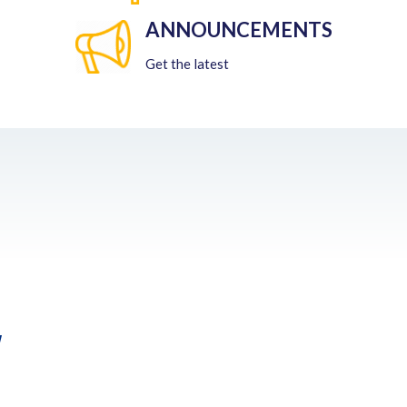
ANNOUNCEMENTS
Get the latest
w