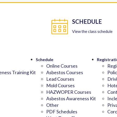
SCHEDULE
View the class schedule
Schedule
Registrati
Online Courses
Regi
ness Training Kit
Asbestos Courses
Poli
Lead Courses
Driv
Mold Courses
Hote
HAZWOPER Courses
Cont
Asbestos Awareness Kit
Incl
Other
Priv
PDF Schedules
Coro