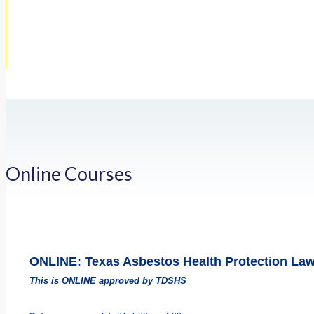
Online Courses
ONLINE: Texas Asbestos Health Protection La
This is ONLINE approved by TDSHS