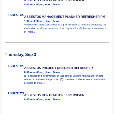
ASBESTOS CONTRACTOR SUPERVISOR
8:00am-4:00pm, Hurst, Texas
ASBESTOS
ASBESTOS MANAGEMENT PLANNER REFRESHER PM
1:00pm-5:00pm, Hurst, Texas
**Asbestos Inspector course is a pre-requisite (1) course overview; (2)
evaluation and interpretation of survey results; (3) hazard assessment;
(4)
more...
Thursday, Sep 3
ASBESTOS
ASBESTOS PROJECT DESIGNER REFRESHER
8:00am-4:00pm, Hurst, Texas
(1) background information on asbestos; (2) potential health effects
related to asbestos exposure; (3) overview of abatement construction
projects to
more...
ASBESTOS
ASBESTOS CONTRACTOR SUPERVISOR
8:00am-4:00pm, Hurst, Texas