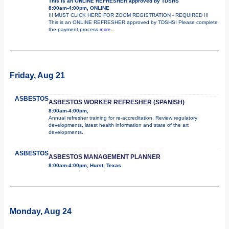
This is an ONLINE REFRESHER approved by TDSHS
8:00am-4:00pm, ONLINE
!!! MUST CLICK HERE FOR ZOOM REGISTRATION - REQUIRED !!!
This is an ONLINE REFRESHER approved by TDSHS! Please complete
the payment process
more...
Friday, Aug 21
ASBESTOS
ASBESTOS WORKER REFRESHER (SPANISH)
8:00am-4:00pm,
Annual refresher training for re-accreditation. Review regulatory
developments, latest health information and state of the art
developments.
ASBESTOS
ASBESTOS MANAGEMENT PLANNER
8:00am-4:00pm, Hurst, Texas
Monday, Aug 24