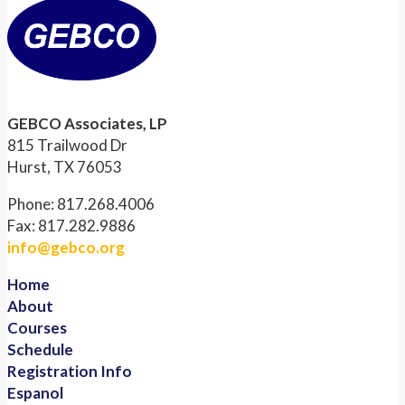
GEBCO Associates, LP
815 Trailwood Dr
Hurst, TX 76053
Phone: 817.268.4006
Fax: 817.282.9886
info@gebco.org
Home
About
Courses
Schedule
Registration Info
Espanol