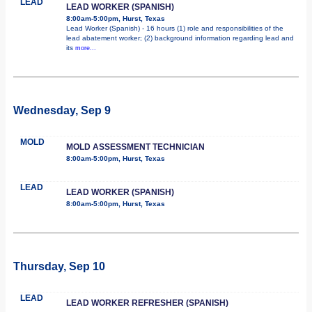
LEAD
LEAD WORKER (SPANISH)
8:00am-5:00pm, Hurst, Texas
Lead Worker (Spanish) - 16 hours (1) role and responsibilities of the
lead abatement worker; (2) background information regarding lead and
its
more...
Wednesday, Sep 9
MOLD
MOLD ASSESSMENT TECHNICIAN
8:00am-5:00pm, Hurst, Texas
LEAD
LEAD WORKER (SPANISH)
8:00am-5:00pm, Hurst, Texas
Thursday, Sep 10
LEAD
LEAD WORKER REFRESHER (SPANISH)