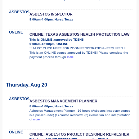
ASBESTOS
ASBESTOS INSPECTOR
8:00am-4:00pm, Hurst, Texas
ONLINE
ONLINE: TEXAS ASBESTOS HEALTH PROTECTION LAW
This is ONLINE approved by TDSHS
9:00am-12:00pm, ONLINE
!!! MUST CLICK HERE FOR ZOOM REGISTRATION - REQUIRED !!!
This is an ONLINE course approved by TDSHS! Please complete the
payment process through
more...
Thursday, Aug 20
ASBESTOS
ASBESTOS MANAGEMENT PLANNER
8:00am-4:00pm, Hurst, Texas
Asbestos Management Planner - 16 hours (Asbestos Inspector course
is a pre-requisite) (1) course overview; (2) evaluation and interpretation
of
more...
ONLINE
ONLINE: ASBESTOS PROJECT DESIGNER REFRESHER