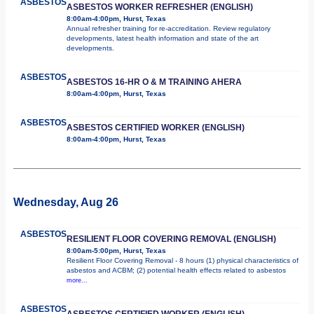
ASBESTOS
ASBESTOS WORKER REFRESHER (ENGLISH)
8:00am-4:00pm, Hurst, Texas
Annual refresher training for re-accreditation. Review regulatory
developments, latest health information and state of the art
developments.
ASBESTOS
ASBESTOS 16-HR O & M TRAINING AHERA
8:00am-4:00pm, Hurst, Texas
ASBESTOS
ASBESTOS CERTIFIED WORKER (ENGLISH)
8:00am-4:00pm, Hurst, Texas
Wednesday, Aug 26
ASBESTOS
RESILIENT FLOOR COVERING REMOVAL (ENGLISH)
8:00am-5:00pm, Hurst, Texas
Resilient Floor Covering Removal - 8 hours (1) physical characteristics of
asbestos and ACBM; (2) potential health effects related to asbestos
more...
ASBESTOS
ASBESTOS CERTIFIED WORKER (ENGLISH)