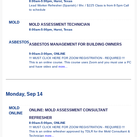
8:00am-5:00pm, Hurst, Texas
Lead Worker Refresher (Spanish) / 8hr. / $225 Class is from 8-5pm Call
to schedule
MOLD
MOLD ASSESSMENT TECHNICIAN
8:00am-5:00pm, Hurst, Texas
ASBESTOS
ASBESTOS MANAGEMENT FOR BUILDING OWNERS
9:00am-3:00pm, ONLINE
!!! MUST CLICK HERE FOR ZOOM REGISTRATION - REQUIRED !!!
This is an online course. This course uses Zoom and you must use a PC
and have video and
more...
Monday, Sep 14
MOLD
ONLINE: MOLD ASSESSMENT CONSULTANT
ONLINE
REFRESHER
8:00am-5:00pm, ONLINE
!!! MUST CLICK HERE FOR ZOOM REGISTRATION - REQUIRED !!!
This is an online refresher approved by TDLR for the Mold Consultant &
Technician
more...