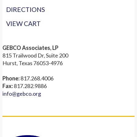
DIRECTIONS
VIEW CART
GEBCO Associates, LP
815 Trailwood Dr, Suite 200
Hurst, Texas 76053-4976
Phone:
817.268.4006
Fax:
817.282.9886
info@gebco.org