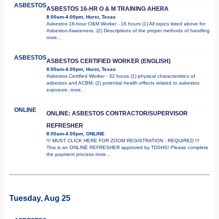
ASBESTOS
ASBESTOS 16-HR O & M TRAINING AHERA
8:00am-4:00pm, Hurst, Texas
Asbestos 16-hour O&M Worker - 16 hours (1) All topics listed above for
Asbestos Awareness. (2) Descriptions of the proper methods of handling
more...
ASBESTOS
ASBESTOS CERTIFIED WORKER (ENGLISH)
8:00am-4:00pm, Hurst, Texas
Asbestos Certified Worker - 32 hours (1) physical characteristics of
asbestos and ACBM; (2) potential health effects related to asbestos
exposure;
more...
ONLINE
ONLINE: ASBESTOS CONTRACTOR/SUPERVISOR
REFRESHER
8:00am-4:00pm, ONLINE
!!! MUST CLICK HERE FOR ZOOM REGISTRATION - REQUIRED !!!
This is an ONLINE REFRESHER approved by TDSHS! Please complete
the payment process
more...
Tuesday, Aug 25