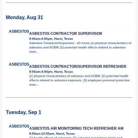
Monday, Aug 31
ASBESTOS
ASBESTOS CONTRACTOR SUPERVISOR
8:00am-4:00pm, Hurst, Texas
Asbestos Contractor/Supervisor - 40 hours (1) physical characteristics of
asbestos and ACBM; (2) potential health effects related to asbestos
more...
ASBESTOS
ASBESTOS CONTRACTOR/SUPERVISOR REFRESHER
8:00am-4:00pm, Hurst, Texas
(1) physical characteristics of asbestos and ACBM; (2) potential health
effects related to asbestos exposure; (3) employee personal protective
more...
Tuesday, Sep 1
ASBESTOS
ASBESTOS AIR MONITORING TECH REFRESHER AM
8:00am-12:00pm, Hurst, Texas
(1) health effects of asbestos; (2) asbestos regulations (state and