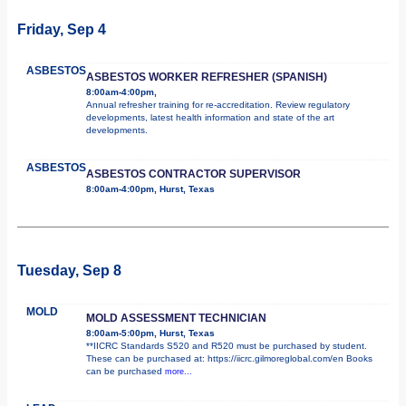
Friday, Sep 4
ASBESTOS
ASBESTOS WORKER REFRESHER (SPANISH)
8:00am-4:00pm,
Annual refresher training for re-accreditation. Review regulatory
developments, latest health information and state of the art
developments.
ASBESTOS
ASBESTOS CONTRACTOR SUPERVISOR
8:00am-4:00pm, Hurst, Texas
Tuesday, Sep 8
MOLD
MOLD ASSESSMENT TECHNICIAN
8:00am-5:00pm, Hurst, Texas
**IICRC Standards S520 and R520 must be purchased by student.
These can be purchased at: https://iicrc.gilmoreglobal.com/en Books
can be purchased
more...