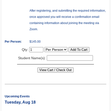
After registering, and submitting the required information,
once approved you will receive a confirmation email
containing information about joining the meeting via
Zoom.
Per Person:
$145.00
Qty:
Student Name(s):
Upcoming Events
Tuesday, Aug 18