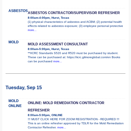
ASBESTOS
ASBESTOS CONTRACTOR/SUPERVISOR REFRESHER
8:00am-4:00pm, Hurst, Texas
(1) physical characteristics of asbestos and ACBM; (2) potential health
effects related to asbestos exposure; (3) employee personal protective
more...
MOLD
MOLD ASSESSMENT CONSULTANT
8:00am-5:00pm, Hurst, Texas
**IICRC Standards S520 and R520 must be purchased by student.
These can be purchased at: https://iicrc.gilmoreglobal.com/en Books
can be purchased
more...
Tuesday, Sep 15
MOLD
ONLINE: MOLD REMEDIATION CONTRACTOR
ONLINE
REFRESHER
8:00am-5:00pm, ONLINE
!!! MUST CLICK HERE FOR ZOOM REGISTRATION - REQUIRED !!!
This is an online refresher approved by TDLR for the Mold Remediation
Contractor Refresher.
more...