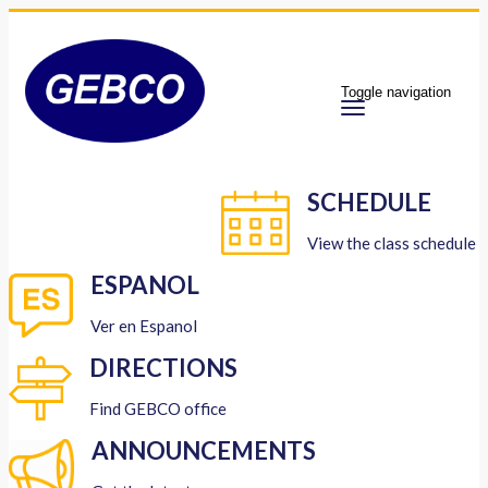
Toggle navigation
SCHEDULE
View the class schedule
ESPANOL
Ver en Espanol
DIRECTIONS
Find GEBCO office
ANNOUNCEMENTS