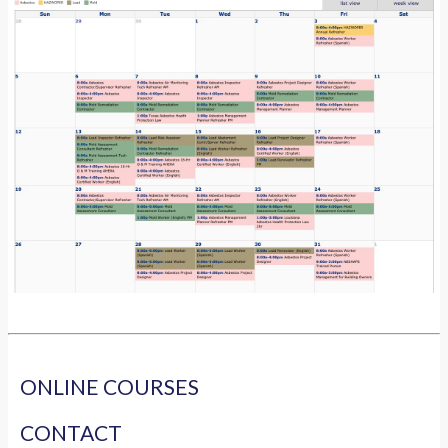
ONLINE COURSES
CONTACT