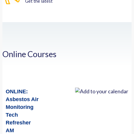
Get the latest
Online Courses
ONLINE:
Asbestos Air
Monitoring
Tech
Refresher
AM