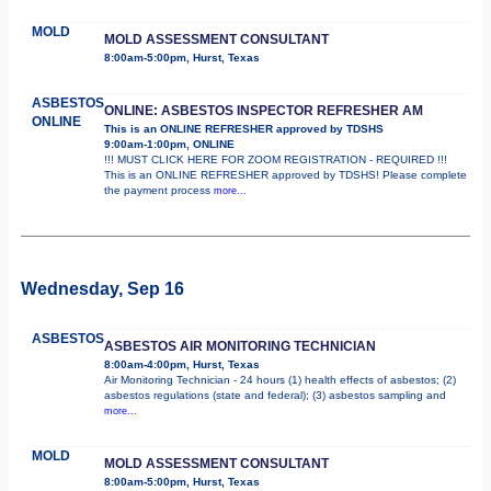
MOLD
MOLD ASSESSMENT CONSULTANT
8:00am-5:00pm, Hurst, Texas
ASBESTOS
ONLINE: ASBESTOS INSPECTOR REFRESHER AM
ONLINE
This is an ONLINE REFRESHER approved by TDSHS
9:00am-1:00pm, ONLINE
!!! MUST CLICK HERE FOR ZOOM REGISTRATION - REQUIRED !!!
This is an ONLINE REFRESHER approved by TDSHS! Please complete
the payment process
more...
Wednesday, Sep 16
ASBESTOS
ASBESTOS AIR MONITORING TECHNICIAN
8:00am-4:00pm, Hurst, Texas
Air Monitoring Technician - 24 hours (1) health effects of asbestos; (2)
asbestos regulations (state and federal); (3) asbestos sampling and
more...
MOLD
MOLD ASSESSMENT CONSULTANT
8:00am-5:00pm, Hurst, Texas