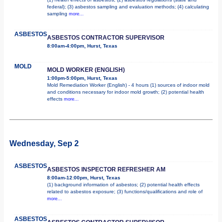
federal); (3) asbestos sampling and evaluation methods; (4) calculating
sampling
more...
ASBESTOS
ASBESTOS CONTRACTOR SUPERVISOR
8:00am-4:00pm, Hurst, Texas
MOLD
MOLD WORKER (ENGLISH)
1:00pm-5:00pm, Hurst, Texas
Mold Remediation Worker (English) - 4 hours (1) sources of indoor mold
and conditions necessary for indoor mold growth; (2) potential health
effects
more...
Wednesday, Sep 2
ASBESTOS
ASBESTOS INSPECTOR REFRESHER AM
8:00am-12:00pm, Hurst, Texas
(1) background information of asbestos; (2) potential health effects
related to asbestos exposure; (3) functions/qualifications and role of
more...
ASBESTOS