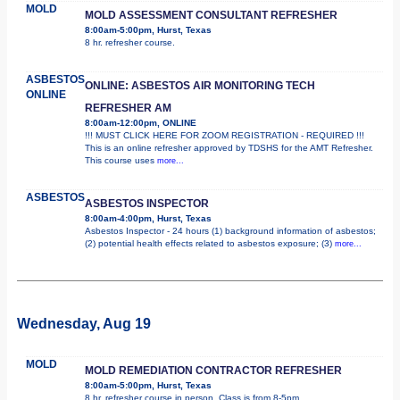
MOLD
MOLD ASSESSMENT CONSULTANT REFRESHER
8:00am-5:00pm, Hurst, Texas
8 hr. refresher course.
ASBESTOS
ONLINE: ASBESTOS AIR MONITORING TECH
ONLINE
REFRESHER AM
8:00am-12:00pm, ONLINE
!!! MUST CLICK HERE FOR ZOOM REGISTRATION - REQUIRED !!!
This is an online refresher approved by TDSHS for the AMT Refresher.
This course uses
more...
ASBESTOS
ASBESTOS INSPECTOR
8:00am-4:00pm, Hurst, Texas
Asbestos Inspector - 24 hours (1) background information of asbestos;
(2) potential health effects related to asbestos exposure; (3)
more...
Wednesday, Aug 19
MOLD
MOLD REMEDIATION CONTRACTOR REFRESHER
8:00am-5:00pm, Hurst, Texas
8 hr. refresher course in person. Class is from 8-5pm