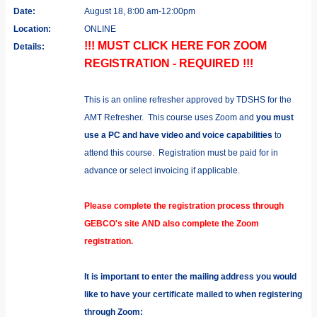
Date:
August 18, 8:00 am-12:00pm
Location:
ONLINE
!!! MUST CLICK HERE FOR ZOOM
Details:
REGISTRATION - REQUIRED !!!
This is an online refresher approved by TDSHS for the
AMT Refresher. This course uses Zoom and
you must
use a PC and have video and voice capabilities
to
attend this course. Registration must be paid for in
advance or select invoicing if applicable.
Please complete the registration process through
GEBCO's site AND also complete the Zoom
registration.
It is important to enter the mailing address you would
like to have your certificate mailed to when registering
through Zoom: