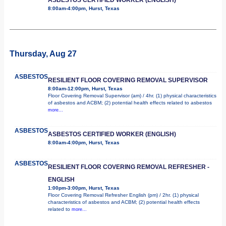
8:00am-4:00pm, Hurst, Texas
Thursday, Aug 27
ASBESTOS
RESILIENT FLOOR COVERING REMOVAL SUPERVISOR
8:00am-12:00pm, Hurst, Texas
Floor Covering Removal Supervisor (am) / 4hr. (1) physical characteristics
of asbestos and ACBM; (2) potential health effects related to asbestos
more...
ASBESTOS
ASBESTOS CERTIFIED WORKER (ENGLISH)
8:00am-4:00pm, Hurst, Texas
ASBESTOS
RESILIENT FLOOR COVERING REMOVAL REFRESHER -
ENGLISH
1:00pm-3:00pm, Hurst, Texas
Floor Covering Removal Refresher English (pm) / 2hr. (1) physical
characteristics of asbestos and ACBM; (2) potential health effects
related to
more...