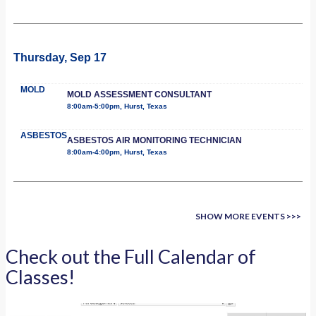
Thursday, Sep 17
MOLD
MOLD ASSESSMENT CONSULTANT
8:00am-5:00pm, Hurst, Texas
ASBESTOS
ASBESTOS AIR MONITORING TECHNICIAN
8:00am-4:00pm, Hurst, Texas
SHOW MORE EVENTS >>>
Check out the Full Calendar of
Classes!