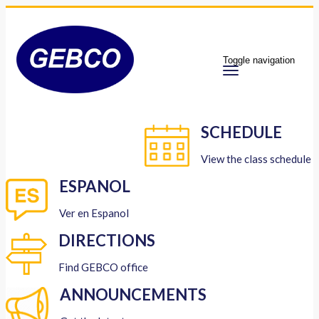
Toggle navigation
SCHEDULE
View the class schedule
ESPANOL
Ver en Espanol
DIRECTIONS
Find GEBCO office
ANNOUNCEMENTS