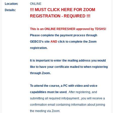
Location:
ONLINE
!!! MUST CLICK HERE FOR ZOOM
Details:
REGISTRATION - REQUIRED !!!
This is an ONLINE REFRESHER approved by TDSHS!
Please complete the payment process through
GEBCO's site
AND
click to complete the Zoom
registration.
It is important to enter the mailing address you would
like to have your certificate mailed to when registering
through Zoom.
To attend the course, a PC with video and voice
capabilities must be used
. After registering, and
submitting all required info/payment...you will receive a
confirmation email containing information about joining
the meeting via Zoom.