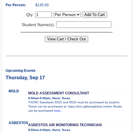
Per Person:
$145.00
Qty:
Student Name(s):
Upcoming Events
Thursday, Sep 17
MOLD
MOLD ASSESSMENT CONSULTANT
8:00am-5:00pm, Hurst, Texas
**IICRC Standards S520 and R520 must be purchased by student.
These can be purchased at: https://iicrc.gilmoreglobal.com/en Books
can be purchased
more...
ASBESTOS
ASBESTOS AIR MONITORING TECHNICIAN
8:00am-4:00pm, Hurst, Texas