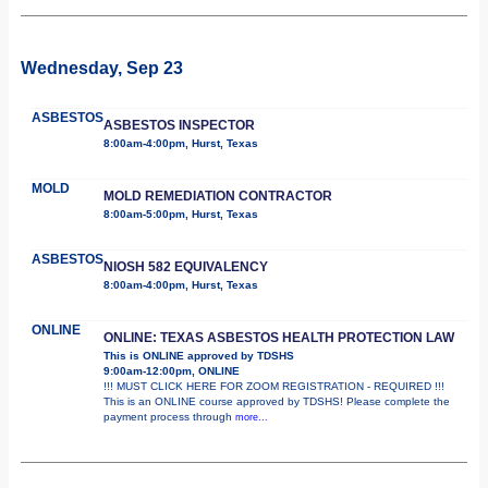
Wednesday, Sep 23
ASBESTOS
ASBESTOS INSPECTOR
8:00am-4:00pm, Hurst, Texas
MOLD
MOLD REMEDIATION CONTRACTOR
8:00am-5:00pm, Hurst, Texas
ASBESTOS
NIOSH 582 EQUIVALENCY
8:00am-4:00pm, Hurst, Texas
ONLINE
ONLINE: TEXAS ASBESTOS HEALTH PROTECTION LAW
This is ONLINE approved by TDSHS
9:00am-12:00pm, ONLINE
!!! MUST CLICK HERE FOR ZOOM REGISTRATION - REQUIRED !!!
This is an ONLINE course approved by TDSHS! Please complete the
payment process through
more...