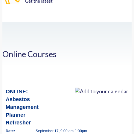
Get the latest
Online Courses
ONLINE:
Asbestos
Management
Planner
Refresher
Date:
September 17, 9:00 am-1:00pm