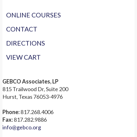
ONLINE COURSES
CONTACT
DIRECTIONS
VIEW CART
GEBCO Associates, LP
815 Trailwood Dr, Suite 200
Hurst, Texas 76053-4976
Phone:
817.268.4006
Fax:
817.282.9886
info@gebco.org