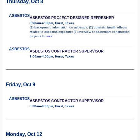
Thursday, Oct 8
ASBESTOS
ASBESTOS PROJECT DESIGNER REFRESHER
8:00am-4:00pm, Hurst, Texas
(1) background information on asbestos; (2) potential health effects
related to asbestos exposure; (3) overview of abatement construction
projects to
more...
ASBESTOS
ASBESTOS CONTRACTOR SUPERVISOR
8:00am-4:00pm, Hurst, Texas
Friday, Oct 9
ASBESTOS
ASBESTOS CONTRACTOR SUPERVISOR
8:00am-4:00pm, Hurst, Texas
Monday, Oct 12