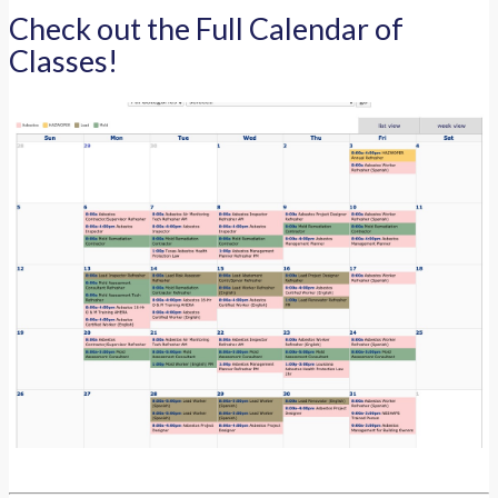
Check out the Full Calendar of
Classes!