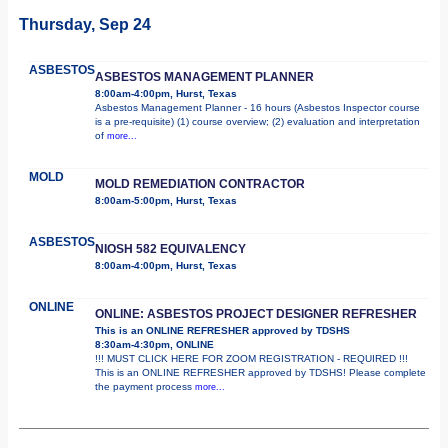
Thursday, Sep 24
ASBESTOS
ASBESTOS MANAGEMENT PLANNER
8:00am-4:00pm, Hurst, Texas
Asbestos Management Planner - 16 hours (Asbestos Inspector course
is a pre-requisite) (1) course overview; (2) evaluation and interpretation
of
more...
MOLD
MOLD REMEDIATION CONTRACTOR
8:00am-5:00pm, Hurst, Texas
ASBESTOS
NIOSH 582 EQUIVALENCY
8:00am-4:00pm, Hurst, Texas
ONLINE
ONLINE: ASBESTOS PROJECT DESIGNER REFRESHER
This is an ONLINE REFRESHER approved by TDSHS
8:30am-4:30pm, ONLINE
!!! MUST CLICK HERE FOR ZOOM REGISTRATION - REQUIRED !!!
This is an ONLINE REFRESHER approved by TDSHS! Please complete
the payment process
more...