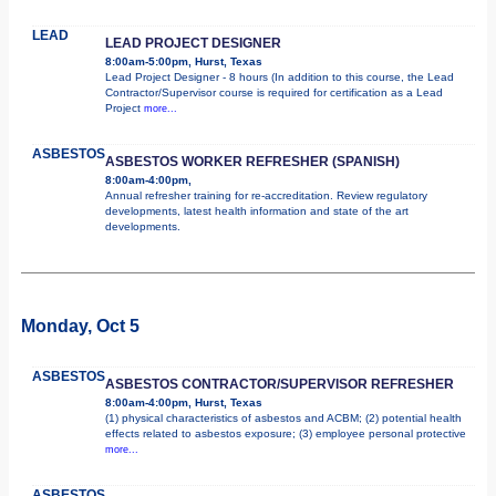
LEAD
LEAD PROJECT DESIGNER
8:00am-5:00pm, Hurst, Texas
Lead Project Designer - 8 hours (In addition to this course, the Lead
Contractor/Supervisor course is required for certification as a Lead
Project
more...
ASBESTOS
ASBESTOS WORKER REFRESHER (SPANISH)
8:00am-4:00pm,
Annual refresher training for re-accreditation. Review regulatory
developments, latest health information and state of the art
developments.
Monday, Oct 5
ASBESTOS
ASBESTOS CONTRACTOR/SUPERVISOR REFRESHER
8:00am-4:00pm, Hurst, Texas
(1) physical characteristics of asbestos and ACBM; (2) potential health
effects related to asbestos exposure; (3) employee personal protective
more...
ASBESTOS