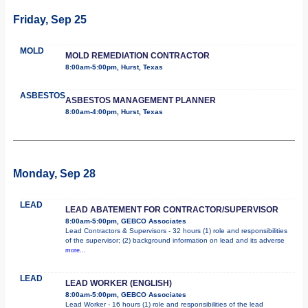
Friday, Sep 25
MOLD
MOLD REMEDIATION CONTRACTOR
8:00am-5:00pm, Hurst, Texas
ASBESTOS
ASBESTOS MANAGEMENT PLANNER
8:00am-4:00pm, Hurst, Texas
Monday, Sep 28
LEAD
LEAD ABATEMENT FOR CONTRACTOR/SUPERVISOR
8:00am-5:00pm, GEBCO Associates
Lead Contractors & Supervisors - 32 hours (1) role and responsibilities
of the supervisor; (2) background information on lead and its adverse
more...
LEAD
LEAD WORKER (ENGLISH)
8:00am-5:00pm, GEBCO Associates
Lead Worker - 16 hours (1) role and responsibilities of the lead