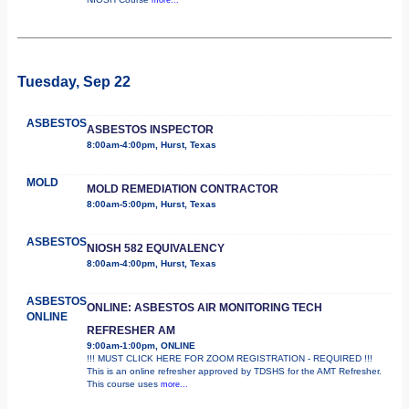
Tuesday, Sep 22
ASBESTOS
ASBESTOS INSPECTOR
8:00am-4:00pm, Hurst, Texas
MOLD
MOLD REMEDIATION CONTRACTOR
8:00am-5:00pm, Hurst, Texas
ASBESTOS
NIOSH 582 EQUIVALENCY
8:00am-4:00pm, Hurst, Texas
ASBESTOS
ONLINE: ASBESTOS AIR MONITORING TECH
ONLINE
REFRESHER AM
9:00am-1:00pm, ONLINE
!!! MUST CLICK HERE FOR ZOOM REGISTRATION - REQUIRED !!!
This is an online refresher approved by TDSHS for the AMT Refresher.
This course uses
more...