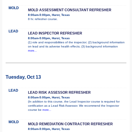
MOLD
MOLD ASSESSMENT CONSULTANT REFRESHER
8:00am-5:00pm, Hurst, Texas
8 hr. refresher course.
LEAD
LEAD INSPECTOR REFRESHER
8:00am-5:00pm, Hurst, Texas
(1) role and responsibilities of the inspector; (2) background information
on lead and its adverse health effects; (3) background information
more...
Tuesday, Oct 13
LEAD
LEAD RISK ASSESSOR REFRESHER
8:00am-5:00pm, Hurst, Texas
(In addition to this course, the Lead Inspector course is required for
certification as a Lead Risk Assessor. We recommend the Inspector
course be
more...
MOLD
MOLD REMEDIATION CONTRACTOR REFRESHER
8:00am-5:00pm, Hurst, Texas