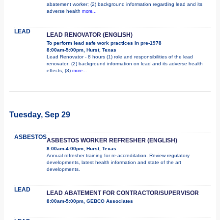
abatement worker; (2) background information regarding lead and its
adverse health
more...
LEAD
LEAD RENOVATOR (ENGLISH)
To perform lead safe work practices in pre-1978
8:00am-5:00pm, Hurst, Texas
Lead Renovator - 8 hours (1) role and responsibilities of the lead
renovator; (2) background information on lead and its adverse health
effects; (3)
more...
Tuesday, Sep 29
ASBESTOS
ASBESTOS WORKER REFRESHER (ENGLISH)
8:00am-4:00pm, Hurst, Texas
Annual refresher training for re-accreditation. Review regulatory
developments, latest health information and state of the art
developments.
LEAD
LEAD ABATEMENT FOR CONTRACTOR/SUPERVISOR
8:00am-5:00pm, GEBCO Associates