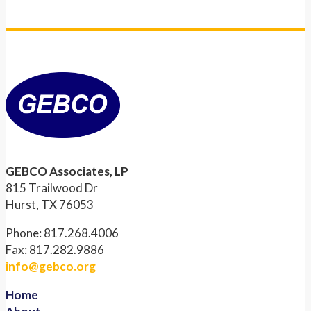
GEBCO Associates, LP
815 Trailwood Dr
Hurst, TX 76053
Phone: 817.268.4006
Fax: 817.282.9886
info@gebco.org
Home