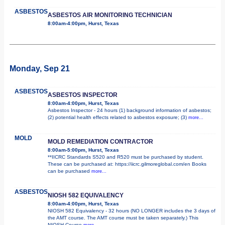
ASBESTOS
ASBESTOS AIR MONITORING TECHNICIAN
8:00am-4:00pm, Hurst, Texas
Monday, Sep 21
ASBESTOS
ASBESTOS INSPECTOR
8:00am-4:00pm, Hurst, Texas
Asbestos Inspector - 24 hours (1) background information of asbestos;
(2) potential health effects related to asbestos exposure; (3)
more...
MOLD
MOLD REMEDIATION CONTRACTOR
8:00am-5:00pm, Hurst, Texas
**IICRC Standards S520 and R520 must be purchased by student.
These can be purchased at: https://iicrc.gilmoreglobal.com/en Books
can be purchased
more...
ASBESTOS
NIOSH 582 EQUIVALENCY
8:00am-4:00pm, Hurst, Texas
NIOSH 582 Equivalency - 32 hours (NO LONGER includes the 3 days of
the AMT course. The AMT course must be taken separately.) This
NIOSH Course
more...