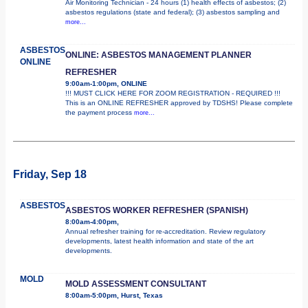
Air Monitoring Technician - 24 hours (1) health effects of asbestos; (2)
asbestos regulations (state and federal); (3) asbestos sampling and
more...
ASBESTOS
ONLINE: ASBESTOS MANAGEMENT PLANNER
ONLINE
REFRESHER
9:00am-1:00pm, ONLINE
!!! MUST CLICK HERE FOR ZOOM REGISTRATION - REQUIRED !!!
This is an ONLINE REFRESHER approved by TDSHS! Please complete
the payment process
more...
Friday, Sep 18
ASBESTOS
ASBESTOS WORKER REFRESHER (SPANISH)
8:00am-4:00pm,
Annual refresher training for re-accreditation. Review regulatory
developments, latest health information and state of the art
developments.
MOLD
MOLD ASSESSMENT CONSULTANT
8:00am-5:00pm, Hurst, Texas