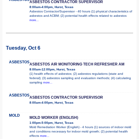
ASBESTOS CONTRACTOR SUPERVISOR
8:00am-4:00pm, Hurst, Texas
Asbestos Contractor/Supervisor - 40 hours (1) physical characteristics of
asbestos and ACBM; (2) potential health effects related to asbestos
more...
Tuesday, Oct 6
ASBESTOS
ASBESTOS AIR MONITORING TECH REFRESHER AM
8:00am-12:00pm, Hurst, Texas
(1) health effects of asbestos; (2) asbestos regulations (state and
federal); (3) asbestos sampling and evaluation methods; (4) calculating
sampling
more...
ASBESTOS
ASBESTOS CONTRACTOR SUPERVISOR
8:00am-4:00pm, Hurst, Texas
MOLD
MOLD WORKER (ENGLISH)
1:00pm-5:00pm, Hurst, Texas
Mold Remediation Worker (English) - 4 hours (1) sources of indoor mold
and conditions necessary for indoor mold growth; (2) potential health
effects
more...