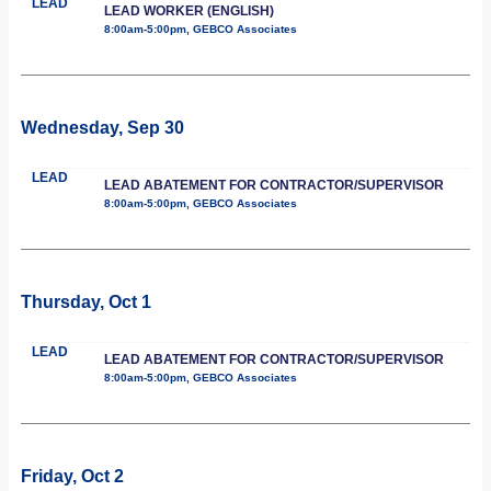
LEAD
LEAD WORKER (ENGLISH)
8:00am-5:00pm, GEBCO Associates
Wednesday, Sep 30
LEAD
LEAD ABATEMENT FOR CONTRACTOR/SUPERVISOR
8:00am-5:00pm, GEBCO Associates
Thursday, Oct 1
LEAD
LEAD ABATEMENT FOR CONTRACTOR/SUPERVISOR
8:00am-5:00pm, GEBCO Associates
Friday, Oct 2