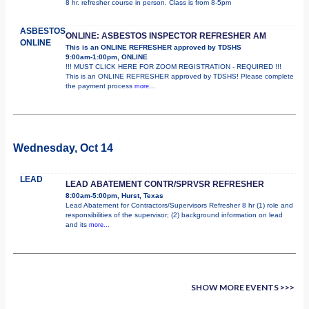
8 hr. refresher course in person. Class is from 8-5pm
ASBESTOS
ONLINE: ASBESTOS INSPECTOR REFRESHER AM
ONLINE
This is an ONLINE REFRESHER approved by TDSHS
9:00am-1:00pm, ONLINE
!!! MUST CLICK HERE FOR ZOOM REGISTRATION - REQUIRED !!!
This is an ONLINE REFRESHER approved by TDSHS! Please complete
the payment process
more...
Wednesday, Oct 14
LEAD
LEAD ABATEMENT CONTR/SPRVSR REFRESHER
8:00am-5:00pm, Hurst, Texas
Lead Abatement for Contractors/Supervisors Refresher 8 hr (1) role and
responsibilities of the supervisor; (2) background information on lead
and its
more...
SHOW MORE EVENTS >>>