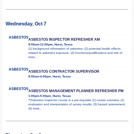
Wednesday, Oct 7
ASBESTOS
ASBESTOS INSPECTOR REFRESHER AM
8:00am-12:00pm, Hurst, Texas
(1) background information of asbestos; (2) potential health effects
related to asbestos exposure; (3) functions/qualifications and role of
more...
ASBESTOS
ASBESTOS CONTRACTOR SUPERVISOR
8:00am-4:00pm, Hurst, Texas
ASBESTOS
ASBESTOS MANAGEMENT PLANNER REFRESHER PM
1:00pm-5:00pm, Hurst, Texas
**Asbestos Inspector course is a pre-requisite (1) course overview; (2)
evaluation and interpretation of survey results; (3) hazard assessment;
(4)
more...