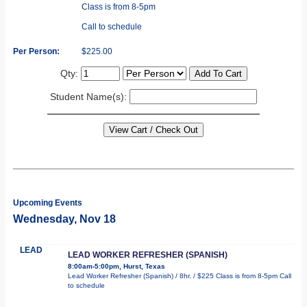
Class is from 8-5pm
Call to schedule
Per Person:
$225.00
Qty:
Student Name(s):
Upcoming Events
Wednesday, Nov 18
LEAD
LEAD WORKER REFRESHER (SPANISH)
8:00am-5:00pm, Hurst, Texas
Lead Worker Refresher (Spanish) / 8hr. / $225 Class is from 8-5pm Call
to schedule