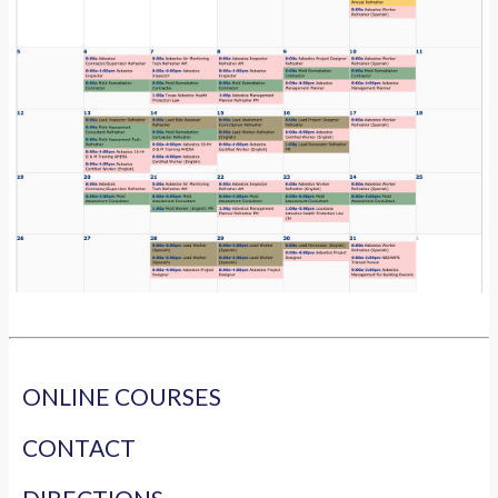
ONLINE COURSES
CONTACT