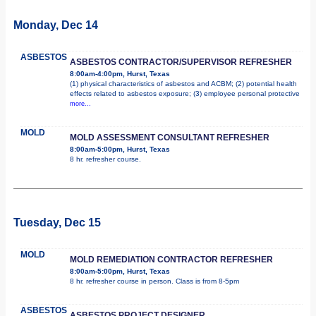
Monday, Dec 14
ASBESTOS
ASBESTOS CONTRACTOR/SUPERVISOR REFRESHER
8:00am-4:00pm, Hurst, Texas
(1) physical characteristics of asbestos and ACBM; (2) potential health
effects related to asbestos exposure; (3) employee personal protective
more...
MOLD
MOLD ASSESSMENT CONSULTANT REFRESHER
8:00am-5:00pm, Hurst, Texas
8 hr. refresher course.
Tuesday, Dec 15
MOLD
MOLD REMEDIATION CONTRACTOR REFRESHER
8:00am-5:00pm, Hurst, Texas
8 hr. refresher course in person. Class is from 8-5pm
ASBESTOS
ASBESTOS PROJECT DESIGNER