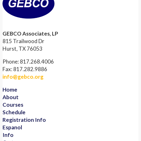
GEBCO Associates, LP
815 Trailwood Dr
Hurst, TX 76053
Phone: 817.268.4006
Fax: 817.282.9886
info@gebco.org
Home
About
Courses
Schedule
Registration Info
Espanol
Info