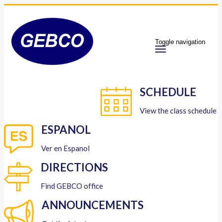
Toggle navigation
SCHEDULE
View the class schedule
ESPANOL
Ver en Espanol
DIRECTIONS
Find GEBCO office
ANNOUNCEMENTS