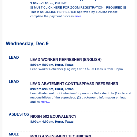
9:00am-1:00pm, ONLINE
!!! MUST CLICK HERE FOR ZOOM REGISTRATION - REQUIRED !!!
This is an ONLINE REFRESHER approved by TDSHS! Please
complete the payment process
more...
Wednesday, Dec 9
LEAD
LEAD WORKER REFRESHER (ENGLISH)
8:00am-5:00pm, Hurst, Texas
Lead Worker Refresher (English) / 8hr. / $225 Class is from 8-5pm
LEAD
LEAD ABATEMENT CONTR/SPRVSR REFRESHER
8:00am-5:00pm, Hurst, Texas
Lead Abatement for Contractors/Supervisors Refresher 8 hr (1) role and
responsibilities of the supervisor; (2) background information on lead
and its
more...
ASBESTOS
NIOSH 582 EQUIVALENCY
8:00am-4:00pm, Hurst, Texas
MOLD
MOLD ASSESSMENT TECHNICIAN