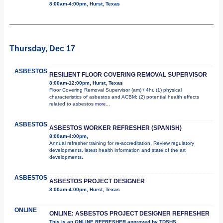
8:00am-4:00pm, Hurst, Texas
Thursday, Dec 17
ASBESTOS
RESILIENT FLOOR COVERING REMOVAL SUPERVISOR
8:00am-12:00pm, Hurst, Texas
Floor Covering Removal Supervisor (am) / 4hr. (1) physical
characteristics of asbestos and ACBM; (2) potential health effects
related to asbestos
more...
ASBESTOS
ASBESTOS WORKER REFRESHER (SPANISH)
8:00am-4:00pm,
Annual refresher training for re-accreditation. Review regulatory
developments, latest health information and state of the art
developments.
ASBESTOS
ASBESTOS PROJECT DESIGNER
8:00am-4:00pm, Hurst, Texas
ONLINE
ONLINE: ASBESTOS PROJECT DESIGNER REFRESHER
This is an ONLINE REFRESHER approved by TDSHS