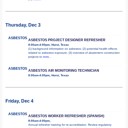
Thursday, Dec 3
ASBESTOS
ASBESTOS PROJECT DESIGNER REFRESHER
8:00am-4:00pm, Hurst, Texas
(1) background information on asbestos; (2) potential health effects
related to asbestos exposure; (3) overview of abatement construction
projects to
more...
ASBESTOS
ASBESTOS AIR MONITORING TECHNICIAN
8:00am-4:00pm, Hurst, Texas
Friday, Dec 4
ASBESTOS
ASBESTOS WORKER REFRESHER (SPANISH)
8:00am-4:00pm,
Annual refresher training for re-accreditation. Review regulatory