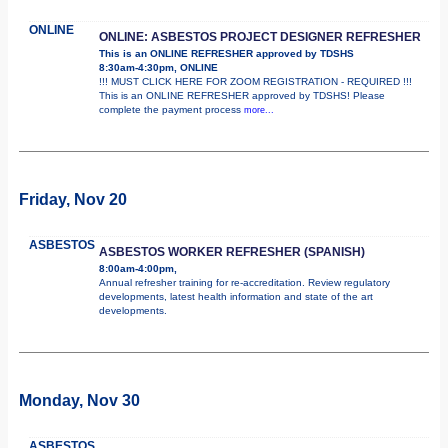
ONLINE
ONLINE: ASBESTOS PROJECT DESIGNER REFRESHER
This is an ONLINE REFRESHER approved by TDSHS
8:30am-4:30pm, ONLINE
!!! MUST CLICK HERE FOR ZOOM REGISTRATION - REQUIRED !!!
This is an ONLINE REFRESHER approved by TDSHS! Please
complete the payment process
more...
Friday, Nov 20
ASBESTOS
ASBESTOS WORKER REFRESHER (SPANISH)
8:00am-4:00pm,
Annual refresher training for re-accreditation. Review regulatory
developments, latest health information and state of the art
developments.
Monday, Nov 30
ASBESTOS