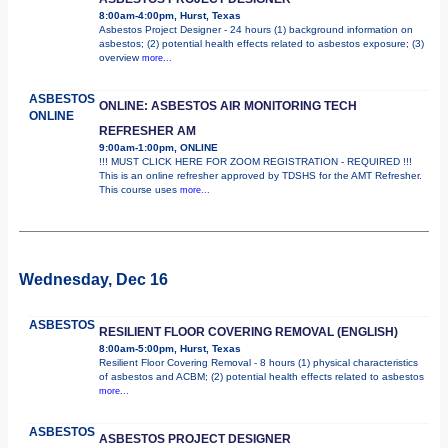
8:00am-4:00pm, Hurst, Texas
Asbestos Project Designer - 24 hours (1) background information on
asbestos; (2) potential health effects related to asbestos exposure; (3)
overview
more...
ASBESTOS
ONLINE: ASBESTOS AIR MONITORING TECH
ONLINE
REFRESHER AM
9:00am-1:00pm, ONLINE
!!! MUST CLICK HERE FOR ZOOM REGISTRATION - REQUIRED !!!
This is an online refresher approved by TDSHS for the AMT Refresher.
This course uses
more...
Wednesday, Dec 16
ASBESTOS
RESILIENT FLOOR COVERING REMOVAL (ENGLISH)
8:00am-5:00pm, Hurst, Texas
Resilient Floor Covering Removal - 8 hours (1) physical characteristics
of asbestos and ACBM; (2) potential health effects related to asbestos
more...
ASBESTOS
ASBESTOS PROJECT DESIGNER