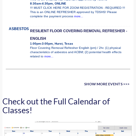
8:30am-4:30pm, ONLINE
!!! MUST CLICK HERE FOR ZOOM REGISTRATION - REQUIRED !!!
This is an ONLINE REFRESHER approved by TDSHS! Please
complete the payment process
more...
ASBESTOS
RESILIENT FLOOR COVERING REMOVAL REFRESHER -
ENGLISH
1:00pm-3:00pm, Hurst, Texas
Floor Covering Removal Refresher English (pm) / 2hr. (1) physical
characteristics of asbestos and ACBM; (2) potential health effects
related to
more...
SHOW MORE EVENTS >>>
Check out the Full Calendar of
Classes!