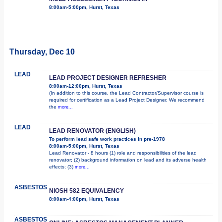
8:00am-5:00pm, Hurst, Texas
Thursday, Dec 10
LEAD
LEAD PROJECT DESIGNER REFRESHER
8:00am-12:00pm, Hurst, Texas
(In addition to this course, the Lead Contractor/Supervisor course is
required for certification as a Lead Project Designer. We recommend
the
more...
LEAD
LEAD RENOVATOR (ENGLISH)
To perform lead safe work practices in pre-1978
8:00am-5:00pm, Hurst, Texas
Lead Renovator - 8 hours (1) role and responsibilities of the lead
renovator; (2) background information on lead and its adverse health
effects; (3)
more...
ASBESTOS
NIOSH 582 EQUIVALENCY
8:00am-4:00pm, Hurst, Texas
ASBESTOS