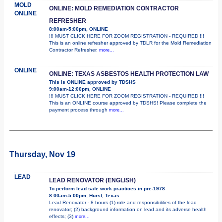
MOLD
ONLINE: MOLD REMEDIATION CONTRACTOR
ONLINE
REFRESHER
8:00am-5:00pm, ONLINE
!!! MUST CLICK HERE FOR ZOOM REGISTRATION - REQUIRED !!!
This is an online refresher approved by TDLR for the Mold Remediation
Contractor Refresher.
more...
ONLINE
ONLINE: TEXAS ASBESTOS HEALTH PROTECTION LAW
This is ONLINE approved by TDSHS
9:00am-12:00pm, ONLINE
!!! MUST CLICK HERE FOR ZOOM REGISTRATION - REQUIRED !!!
This is an ONLINE course approved by TDSHS! Please complete the
payment process through
more...
Thursday, Nov 19
LEAD
LEAD RENOVATOR (ENGLISH)
To perform lead safe work practices in pre-1978
8:00am-5:00pm, Hurst, Texas
Lead Renovator - 8 hours (1) role and responsibilities of the lead
renovator; (2) background information on lead and its adverse health
effects; (3)
more...