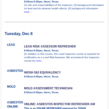
8:00am-5:00pm, Hurst, Texas
(1) role and responsibilities of the inspector; (2) background information
on lead and its adverse health effects; (3) background information
more...
Tuesday, Dec 8
LEAD
LEAD RISK ASSESSOR REFRESHER
8:00am-5:00pm, Hurst, Texas
(In addition to this course, the Lead Inspector course is required for
certification as a Lead Risk Assessor. We recommend the Inspector
course be
more...
ASBESTOS
NIOSH 582 EQUIVALENCY
8:00am-4:00pm, Hurst, Texas
MOLD
MOLD ASSESSMENT TECHNICIAN
8:00am-5:00pm, Hurst, Texas
ASBESTOS
ONLINE: ASBESTOS INSPECTOR REFRESHER AM
ONLINE
This is an ONLINE REFRESHER approved by TDSHS