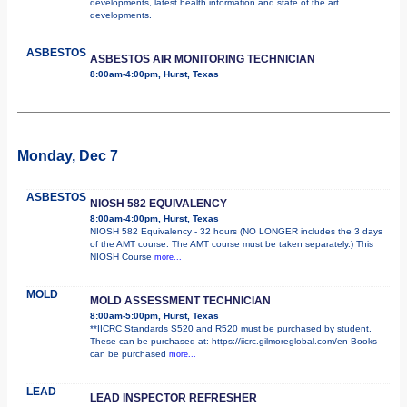
developments, latest health information and state of the art
developments.
ASBESTOS
ASBESTOS AIR MONITORING TECHNICIAN
8:00am-4:00pm, Hurst, Texas
Monday, Dec 7
ASBESTOS
NIOSH 582 EQUIVALENCY
8:00am-4:00pm, Hurst, Texas
NIOSH 582 Equivalency - 32 hours (NO LONGER includes the 3 days
of the AMT course. The AMT course must be taken separately.) This
NIOSH Course
more...
MOLD
MOLD ASSESSMENT TECHNICIAN
8:00am-5:00pm, Hurst, Texas
**IICRC Standards S520 and R520 must be purchased by student.
These can be purchased at: https://iicrc.gilmoreglobal.com/en Books
can be purchased
more...
LEAD
LEAD INSPECTOR REFRESHER