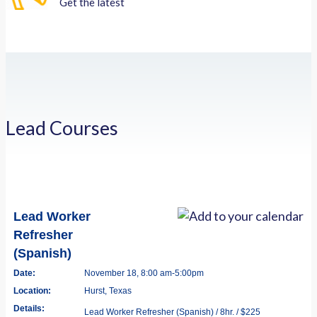
Get the latest
Lead Courses
Lead Worker
Refresher
(Spanish)
Date:
November 18, 8:00 am-5:00pm
Location:
Hurst, Texas
Details:
Lead Worker Refresher (Spanish) / 8hr. / $225