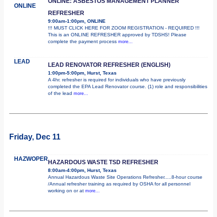
ONLINE: ASBESTOS MANAGEMENT PLANNER
ONLINE
REFRESHER
9:00am-1:00pm, ONLINE
!!! MUST CLICK HERE FOR ZOOM REGISTRATION - REQUIRED !!!
This is an ONLINE REFRESHER approved by TDSHS! Please
complete the payment process
more...
LEAD
LEAD RENOVATOR REFRESHER (ENGLISH)
1:00pm-5:00pm, Hurst, Texas
A 4hr. refresher is required for individuals who have previously
completed the EPA Lead Renovator course. (1) role and responsibilities
of the lead
more...
Friday, Dec 11
HAZWOPER
HAZARDOUS WASTE TSD REFRESHER
8:00am-4:00pm, Hurst, Texas
Annual Hazardous Waste Site Operations Refresher.....8-hour course
/Annual refresher training as required by OSHA for all personnel
working on or at
more...