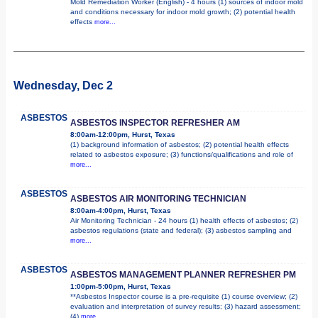
Mold Remediation Worker (English) - 4 hours (1) sources of indoor mold
and conditions necessary for indoor mold growth; (2) potential health
effects
more...
Wednesday, Dec 2
ASBESTOS
ASBESTOS INSPECTOR REFRESHER AM
8:00am-12:00pm, Hurst, Texas
(1) background information of asbestos; (2) potential health effects
related to asbestos exposure; (3) functions/qualifications and role of
more...
ASBESTOS
ASBESTOS AIR MONITORING TECHNICIAN
8:00am-4:00pm, Hurst, Texas
Air Monitoring Technician - 24 hours (1) health effects of asbestos; (2)
asbestos regulations (state and federal); (3) asbestos sampling and
more...
ASBESTOS
ASBESTOS MANAGEMENT PLANNER REFRESHER PM
1:00pm-5:00pm, Hurst, Texas
**Asbestos Inspector course is a pre-requisite (1) course overview; (2)
evaluation and interpretation of survey results; (3) hazard assessment;
(4)
more...