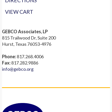
DIRECTIONS
VIEW CART
GEBCO Associates, LP
815 Trailwood Dr, Suite 200
Hurst, Texas 76053-4976
Phone:
817.268.4006
Fax:
817.282.9886
info@gebco.org