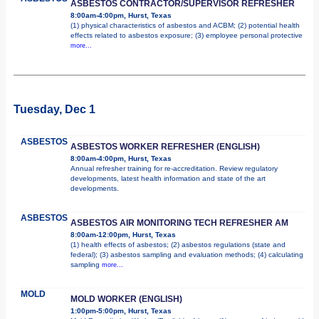
ASBESTOS CONTRACTOR/SUPERVISOR REFRESHER
8:00am-4:00pm, Hurst, Texas
(1) physical characteristics of asbestos and ACBM; (2) potential health
effects related to asbestos exposure; (3) employee personal protective
more...
Tuesday, Dec 1
ASBESTOS
ASBESTOS WORKER REFRESHER (ENGLISH)
8:00am-4:00pm, Hurst, Texas
Annual refresher training for re-accreditation. Review regulatory
developments, latest health information and state of the art
developments.
ASBESTOS
ASBESTOS AIR MONITORING TECH REFRESHER AM
8:00am-12:00pm, Hurst, Texas
(1) health effects of asbestos; (2) asbestos regulations (state and
federal); (3) asbestos sampling and evaluation methods; (4) calculating
sampling
more...
MOLD
MOLD WORKER (ENGLISH)
1:00pm-5:00pm, Hurst, Texas