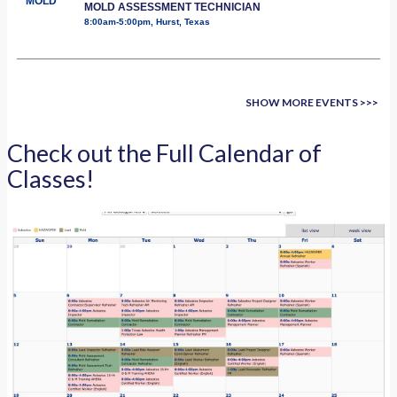
MOLD
MOLD ASSESSMENT TECHNICIAN
8:00am-5:00pm, Hurst, Texas
SHOW MORE EVENTS >>>
Check out the Full Calendar of
Classes!