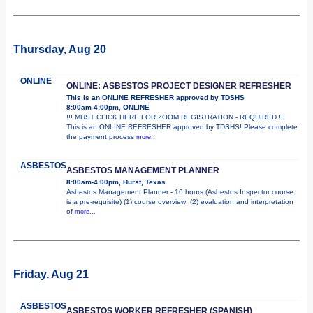
Thursday, Aug 20
ONLINE
ONLINE: ASBESTOS PROJECT DESIGNER REFRESHER
This is an ONLINE REFRESHER approved by TDSHS
8:00am-4:00pm, ONLINE
!!! MUST CLICK HERE FOR ZOOM REGISTRATION - REQUIRED !!!
This is an ONLINE REFRESHER approved by TDSHS! Please complete
the payment process
more...
ASBESTOS
ASBESTOS MANAGEMENT PLANNER
8:00am-4:00pm, Hurst, Texas
Asbestos Management Planner - 16 hours (Asbestos Inspector course
is a pre-requisite) (1) course overview; (2) evaluation and interpretation
of
more...
Friday, Aug 21
ASBESTOS
ASBESTOS WORKER REFRESHER (SPANISH)