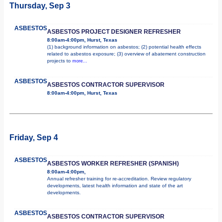
Thursday, Sep 3
ASBESTOS
ASBESTOS PROJECT DESIGNER REFRESHER
8:00am-4:00pm, Hurst, Texas
(1) background information on asbestos; (2) potential health effects
related to asbestos exposure; (3) overview of abatement construction
projects to
more...
ASBESTOS
ASBESTOS CONTRACTOR SUPERVISOR
8:00am-4:00pm, Hurst, Texas
Friday, Sep 4
ASBESTOS
ASBESTOS WORKER REFRESHER (SPANISH)
8:00am-4:00pm,
Annual refresher training for re-accreditation. Review regulatory
developments, latest health information and state of the art
developments.
ASBESTOS
ASBESTOS CONTRACTOR SUPERVISOR