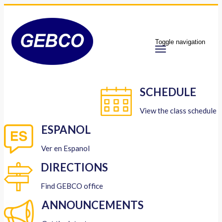
Toggle navigation
SCHEDULE
View the class schedule
ESPANOL
Ver en Espanol
DIRECTIONS
Find GEBCO office
ANNOUNCEMENTS