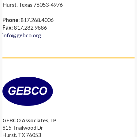
Hurst, Texas 76053-4976
Phone:
817.268.4006
Fax:
817.282.9886
info@gebco.org
GEBCO Associates, LP
815 Trailwood Dr
Hurst, TX 76053