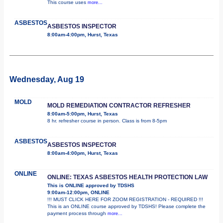
This course uses
more...
ASBESTOS
ASBESTOS INSPECTOR
8:00am-4:00pm, Hurst, Texas
Wednesday, Aug 19
MOLD
MOLD REMEDIATION CONTRACTOR REFRESHER
8:00am-5:00pm, Hurst, Texas
8 hr. refresher course in person. Class is from 8-5pm
ASBESTOS
ASBESTOS INSPECTOR
8:00am-4:00pm, Hurst, Texas
ONLINE
ONLINE: TEXAS ASBESTOS HEALTH PROTECTION LAW
This is ONLINE approved by TDSHS
9:00am-12:00pm, ONLINE
!!! MUST CLICK HERE FOR ZOOM REGISTRATION - REQUIRED !!!
This is an ONLINE course approved by TDSHS! Please complete the
payment process through
more...