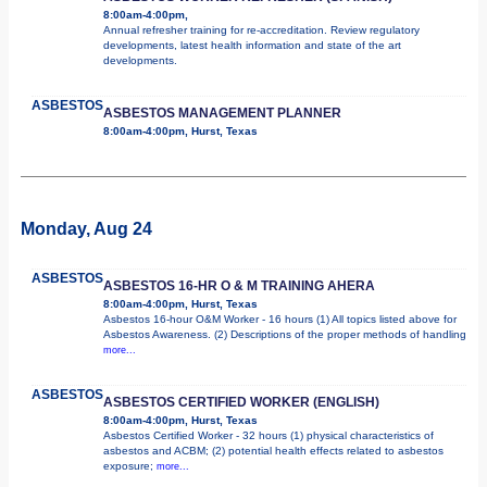
8:00am-4:00pm,
Annual refresher training for re-accreditation. Review regulatory
developments, latest health information and state of the art
developments.
ASBESTOS
ASBESTOS MANAGEMENT PLANNER
8:00am-4:00pm, Hurst, Texas
Monday, Aug 24
ASBESTOS
ASBESTOS 16-HR O & M TRAINING AHERA
8:00am-4:00pm, Hurst, Texas
Asbestos 16-hour O&M Worker - 16 hours (1) All topics listed above for
Asbestos Awareness. (2) Descriptions of the proper methods of handling
more...
ASBESTOS
ASBESTOS CERTIFIED WORKER (ENGLISH)
8:00am-4:00pm, Hurst, Texas
Asbestos Certified Worker - 32 hours (1) physical characteristics of
asbestos and ACBM; (2) potential health effects related to asbestos
exposure;
more...