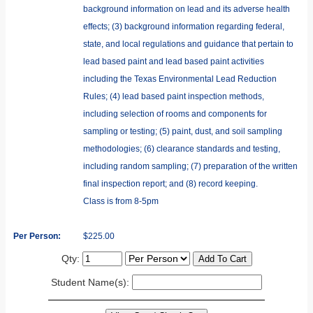
background information on lead and its adverse health
effects; (3) background information regarding federal,
state, and local regulations and guidance that pertain to
lead based paint and lead based paint activities
including the Texas Environmental Lead Reduction
Rules; (4) lead based paint inspection methods,
including selection of rooms and components for
sampling or testing; (5) paint, dust, and soil sampling
methodologies; (6) clearance standards and testing,
including random sampling; (7) preparation of the written
final inspection report; and (8) record keeping.
Class is from 8-5pm
Per Person:
$225.00
Qty:
Student Name(s):