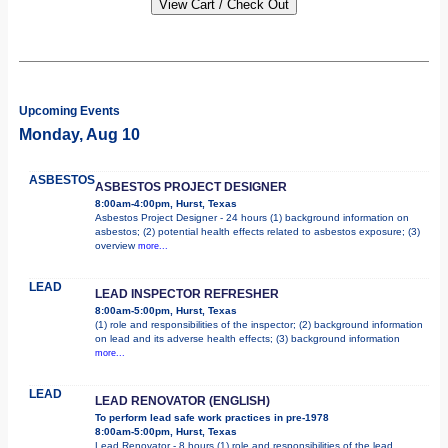
Upcoming Events
Monday, Aug 10
ASBESTOS
ASBESTOS PROJECT DESIGNER
8:00am-4:00pm, Hurst, Texas
Asbestos Project Designer - 24 hours (1) background information on
asbestos; (2) potential health effects related to asbestos exposure; (3)
overview
more...
LEAD
LEAD INSPECTOR REFRESHER
8:00am-5:00pm, Hurst, Texas
(1) role and responsibilities of the inspector; (2) background information
on lead and its adverse health effects; (3) background information
more...
LEAD
LEAD RENOVATOR (ENGLISH)
To perform lead safe work practices in pre-1978
8:00am-5:00pm, Hurst, Texas
Lead Renovator - 8 hours (1) role and responsibilities of the lead