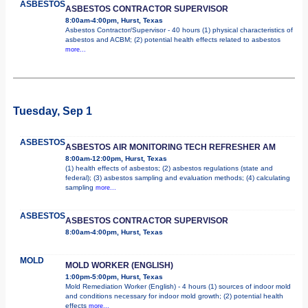
ASBESTOS
ASBESTOS CONTRACTOR SUPERVISOR
8:00am-4:00pm, Hurst, Texas
Asbestos Contractor/Supervisor - 40 hours (1) physical characteristics of
asbestos and ACBM; (2) potential health effects related to asbestos
more...
Tuesday, Sep 1
ASBESTOS
ASBESTOS AIR MONITORING TECH REFRESHER AM
8:00am-12:00pm, Hurst, Texas
(1) health effects of asbestos; (2) asbestos regulations (state and
federal); (3) asbestos sampling and evaluation methods; (4) calculating
sampling
more...
ASBESTOS
ASBESTOS CONTRACTOR SUPERVISOR
8:00am-4:00pm, Hurst, Texas
MOLD
MOLD WORKER (ENGLISH)
1:00pm-5:00pm, Hurst, Texas
Mold Remediation Worker (English) - 4 hours (1) sources of indoor mold
and conditions necessary for indoor mold growth; (2) potential health
effects
more...