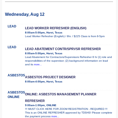
Wednesday, Aug 12
LEAD
LEAD WORKER REFRESHER (ENGLISH)
8:00am-5:00pm, Hurst, Texas
Lead Worker Refresher (English) / 8hr. / $225 Class is from 8-5pm
LEAD
LEAD ABATEMENT CONTR/SPRVSR REFRESHER
8:00am-5:00pm, Hurst, Texas
Lead Abatement for Contractors/Supervisors Refresher 8 hr (1) role and
responsibilities of the supervisor; (2) background information on lead
and its
more...
ASBESTOS
ASBESTOS PROJECT DESIGNER
8:00am-4:00pm, Hurst, Texas
ASBESTOS
ONLINE: ASBESTOS MANAGEMENT PLANNER
ONLINE
REFRESHER
9:00am-1:00pm, ONLINE
!!! MUST CLICK HERE FOR ZOOM REGISTRATION - REQUIRED !!!
This is an ONLINE REFRESHER approved by TDSHS! Please complete
the payment process
more...