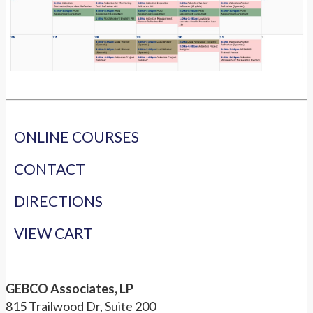
ONLINE COURSES
CONTACT
DIRECTIONS
VIEW CART
GEBCO Associates, LP
815 Trailwood Dr, Suite 200