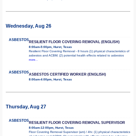
Wednesday, Aug 26
ASBESTOS
RESILIENT FLOOR COVERING REMOVAL (ENGLISH)
8:00am-5:00pm, Hurst, Texas
Resilient Floor Covering Removal - 8 hours (1) physical characteristics of
asbestos and ACBM; (2) potential health effects related to asbestos
more...
ASBESTOS
ASBESTOS CERTIFIED WORKER (ENGLISH)
8:00am-4:00pm, Hurst, Texas
Thursday, Aug 27
ASBESTOS
RESILIENT FLOOR COVERING REMOVAL SUPERVISOR
8:00am-12:00pm, Hurst, Texas
Floor Covering Removal Supervisor (am) / 4hr. (1) physical characteristics