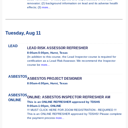
renovator; (2) background information on lead and its adverse health
effects; (3)
more...
Tuesday, Aug 11
LEAD
LEAD RISK ASSESSOR REFRESHER
8:00am-5:00pm, Hurst, Texas
(In addition to this course, the Lead Inspector course is required for
certification as a Lead Risk Assessor. We recommend the Inspector
course be
more...
ASBESTOS
ASBESTOS PROJECT DESIGNER
8:00am-4:00pm, Hurst, Texas
ASBESTOS
ONLINE: ASBESTOS INSPECTOR REFRESHER AM
ONLINE
This is an ONLINE REFRESHER approved by TDSHS
9:00am-1:00pm, ONLINE
!!! MUST CLICK HERE FOR ZOOM REGISTRATION - REQUIRED !!!
This is an ONLINE REFRESHER approved by TDSHS! Please complete
the payment process
more...