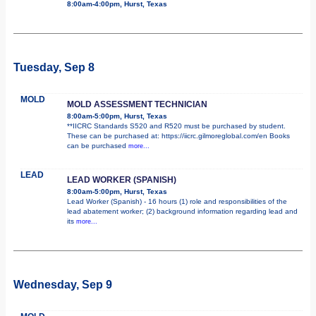
8:00am-4:00pm, Hurst, Texas
Tuesday, Sep 8
MOLD
MOLD ASSESSMENT TECHNICIAN
8:00am-5:00pm, Hurst, Texas
**IICRC Standards S520 and R520 must be purchased by student.
These can be purchased at: https://iicrc.gilmoreglobal.com/en Books
can be purchased
more...
LEAD
LEAD WORKER (SPANISH)
8:00am-5:00pm, Hurst, Texas
Lead Worker (Spanish) - 16 hours (1) role and responsibilities of the
lead abatement worker; (2) background information regarding lead and
its
more...
Wednesday, Sep 9