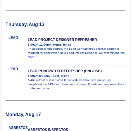
Thursday, Aug 13
LEAD
LEAD PROJECT DESIGNER REFRESHER
8:00am-12:00pm, Hurst, Texas
(In addition to this course, the Lead Contractor/Supervisor course is
required for certification as a Lead Project Designer. We recommend the
more...
LEAD
LEAD RENOVATOR REFRESHER (ENGLISH)
1:00pm-5:00pm, Hurst, Texas
A 4hr. refresher is required for individuals who have previously
completed the EPA Lead Renovator course. (1) role and responsibilities
of the lead
more...
Monday, Aug 17
ASBESTOS
ASBESTOS INSPECTOR