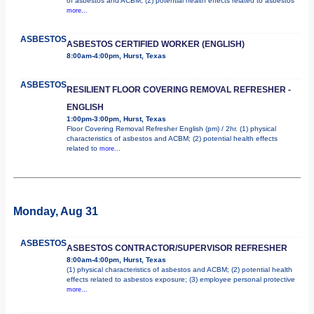
of asbestos and ACBM; (2) potential health effects related to asbestos
more...
ASBESTOS
ASBESTOS CERTIFIED WORKER (ENGLISH)
8:00am-4:00pm, Hurst, Texas
ASBESTOS
RESILIENT FLOOR COVERING REMOVAL REFRESHER -
ENGLISH
1:00pm-3:00pm, Hurst, Texas
Floor Covering Removal Refresher English (pm) / 2hr. (1) physical
characteristics of asbestos and ACBM; (2) potential health effects
related to
more...
Monday, Aug 31
ASBESTOS
ASBESTOS CONTRACTOR/SUPERVISOR REFRESHER
8:00am-4:00pm, Hurst, Texas
(1) physical characteristics of asbestos and ACBM; (2) potential health
effects related to asbestos exposure; (3) employee personal protective
more...