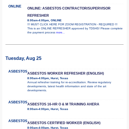
ONLINE
ONLINE: ASBESTOS CONTRACTOR/SUPERVISOR
REFRESHER
8:00am-4:00pm, ONLINE
!!! MUST CLICK HERE FOR ZOOM REGISTRATION - REQUIRED !!!
This is an ONLINE REFRESHER approved by TDSHS! Please complete
the payment process
more...
Tuesday, Aug 25
ASBESTOS
ASBESTOS WORKER REFRESHER (ENGLISH)
8:00am-4:00pm, Hurst, Texas
Annual refresher training for re-accreditation. Review regulatory
developments, latest health information and state of the art
developments.
ASBESTOS
ASBESTOS 16-HR O & M TRAINING AHERA
8:00am-4:00pm, Hurst, Texas
ASBESTOS
ASBESTOS CERTIFIED WORKER (ENGLISH)
8:00am-4:00pm, Hurst, Texas