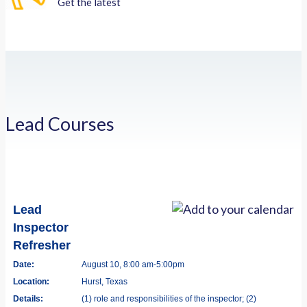
Get the latest
Lead Courses
Lead
Inspector
Refresher
Date:
August 10, 8:00 am-5:00pm
Location:
Hurst, Texas
Details:
(1) role and responsibilities of the inspector; (2)