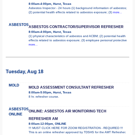
8:00am-4:00pm, Hurst, Texas
Asbestos Inspector - 24 hours (1) background information of asbestos;
(2) potential health effects related to asbestos exposure; (3)
more...
ASBESTOS
ASBESTOS CONTRACTOR/SUPERVISOR REFRESHER
8:00am-4:00pm, Hurst, Texas
(1) physical characteristics of asbestos and ACBM; (2) potential health
effects related to asbestos exposure; (3) employee personal protective
more...
Tuesday, Aug 18
MOLD
MOLD ASSESSMENT CONSULTANT REFRESHER
8:00am-5:00pm, Hurst, Texas
8 hr. refresher course.
ASBESTOS
ONLINE: ASBESTOS AIR MONITORING TECH
ONLINE
REFRESHER AM
8:00am-12:00pm, ONLINE
!!! MUST CLICK HERE FOR ZOOM REGISTRATION - REQUIRED !!!
This is an online refresher approved by TDSHS for the AMT Refresher.