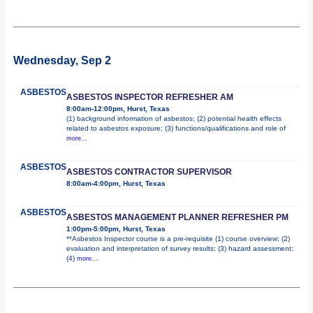
Wednesday, Sep 2
ASBESTOS
ASBESTOS INSPECTOR REFRESHER AM
8:00am-12:00pm, Hurst, Texas
(1) background information of asbestos; (2) potential health effects
related to asbestos exposure; (3) functions/qualifications and role of
more...
ASBESTOS
ASBESTOS CONTRACTOR SUPERVISOR
8:00am-4:00pm, Hurst, Texas
ASBESTOS
ASBESTOS MANAGEMENT PLANNER REFRESHER PM
1:00pm-5:00pm, Hurst, Texas
**Asbestos Inspector course is a pre-requisite (1) course overview; (2)
evaluation and interpretation of survey results; (3) hazard assessment;
(4)
more...