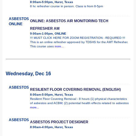
8:00am-5:00pm, Hurst, Texas
8 hr. refresher course in person. Class is from 8-5pm
ASBESTOS
ONLINE: ASBESTOS AIR MONITORING TECH
ONLINE
REFRESHER AM
9:00am-1:00pm, ONLINE
!!! MUST CLICK HERE FOR ZOOM REGISTRATION - REQUIRED !!!
This is an online refresher approved by TDSHS for the AMT Refresher.
This course uses
more...
Wednesday, Dec 16
ASBESTOS
RESILIENT FLOOR COVERING REMOVAL (ENGLISH)
8:00am-5:00pm, Hurst, Texas
Resilient Floor Covering Removal - 8 hours (1) physical characteristics
of asbestos and ACBM; (2) potential health effects related to asbestos
more...
ASBESTOS
ASBESTOS PROJECT DESIGNER
8:00am-4:00pm, Hurst, Texas