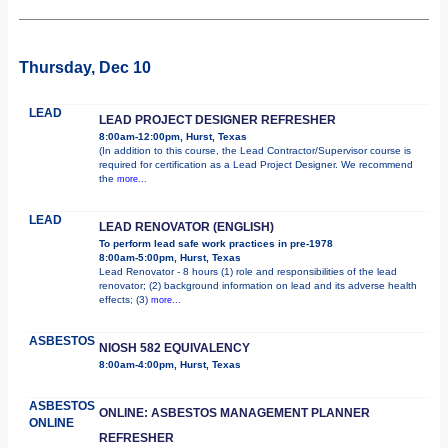
Thursday, Dec 10
LEAD
LEAD PROJECT DESIGNER REFRESHER
8:00am-12:00pm, Hurst, Texas
(In addition to this course, the Lead Contractor/Supervisor course is
required for certification as a Lead Project Designer. We recommend
the
more...
LEAD
LEAD RENOVATOR (ENGLISH)
To perform lead safe work practices in pre-1978
8:00am-5:00pm, Hurst, Texas
Lead Renovator - 8 hours (1) role and responsibilities of the lead
renovator; (2) background information on lead and its adverse health
effects; (3)
more...
ASBESTOS
NIOSH 582 EQUIVALENCY
8:00am-4:00pm, Hurst, Texas
ASBESTOS
ONLINE: ASBESTOS MANAGEMENT PLANNER
ONLINE
REFRESHER