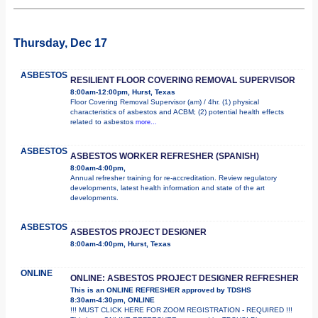
Thursday, Dec 17
ASBESTOS
RESILIENT FLOOR COVERING REMOVAL SUPERVISOR
8:00am-12:00pm, Hurst, Texas
Floor Covering Removal Supervisor (am) / 4hr. (1) physical
characteristics of asbestos and ACBM; (2) potential health effects
related to asbestos
more...
ASBESTOS
ASBESTOS WORKER REFRESHER (SPANISH)
8:00am-4:00pm,
Annual refresher training for re-accreditation. Review regulatory
developments, latest health information and state of the art
developments.
ASBESTOS
ASBESTOS PROJECT DESIGNER
8:00am-4:00pm, Hurst, Texas
ONLINE
ONLINE: ASBESTOS PROJECT DESIGNER REFRESHER
This is an ONLINE REFRESHER approved by TDSHS
8:30am-4:30pm, ONLINE
!!! MUST CLICK HERE FOR ZOOM REGISTRATION - REQUIRED !!!