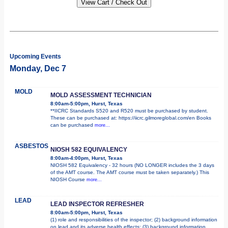
Upcoming Events
Monday, Dec 7
MOLD
MOLD ASSESSMENT TECHNICIAN
8:00am-5:00pm, Hurst, Texas
**IICRC Standards S520 and R520 must be purchased by student.
These can be purchased at: https://iicrc.gilmoreglobal.com/en Books
can be purchased
more...
ASBESTOS
NIOSH 582 EQUIVALENCY
8:00am-4:00pm, Hurst, Texas
NIOSH 582 Equivalency - 32 hours (NO LONGER includes the 3 days
of the AMT course. The AMT course must be taken separately.) This
NIOSH Course
more...
LEAD
LEAD INSPECTOR REFRESHER
8:00am-5:00pm, Hurst, Texas
(1) role and responsibilities of the inspector; (2) background information
on lead and its adverse health effects; (3) background information