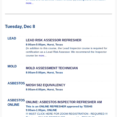
more...
Tuesday, Dec 8
LEAD
LEAD RISK ASSESSOR REFRESHER
8:00am-5:00pm, Hurst, Texas
(In addition to this course, the Lead Inspector course is required for
certification as a Lead Risk Assessor. We recommend the Inspector
course be
more...
MOLD
MOLD ASSESSMENT TECHNICIAN
8:00am-5:00pm, Hurst, Texas
ASBESTOS
NIOSH 582 EQUIVALENCY
8:00am-4:00pm, Hurst, Texas
ASBESTOS
ONLINE: ASBESTOS INSPECTOR REFRESHER AM
ONLINE
This is an ONLINE REFRESHER approved by TDSHS
9:00am-1:00pm, ONLINE
!!! MUST CLICK HERE FOR ZOOM REGISTRATION - REQUIRED !!!