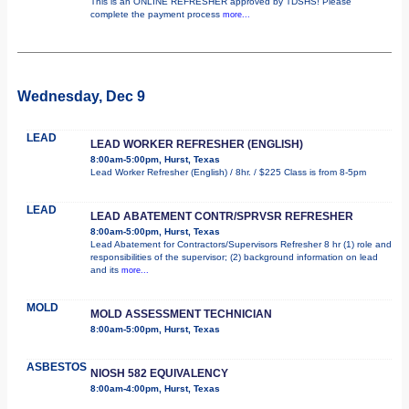
This is an ONLINE REFRESHER approved by TDSHS! Please
complete the payment process
more...
Wednesday, Dec 9
LEAD
LEAD WORKER REFRESHER (ENGLISH)
8:00am-5:00pm, Hurst, Texas
Lead Worker Refresher (English) / 8hr. / $225 Class is from 8-5pm
LEAD
LEAD ABATEMENT CONTR/SPRVSR REFRESHER
8:00am-5:00pm, Hurst, Texas
Lead Abatement for Contractors/Supervisors Refresher 8 hr (1) role and
responsibilities of the supervisor; (2) background information on lead
and its
more...
MOLD
MOLD ASSESSMENT TECHNICIAN
8:00am-5:00pm, Hurst, Texas
ASBESTOS
NIOSH 582 EQUIVALENCY
8:00am-4:00pm, Hurst, Texas