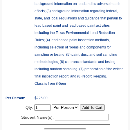
background information on lead and its adverse health
effects; (3) background information regarding federal,
state, and local regulations and guidance that pertain to
lead based paint and lead based paint activities
including the Texas Environmental Lead Reduction
Rules; (4) lead based paint inspection methods,
including selection of rooms and components for
sampling or testing; (5) paint, dust, and soil sampling
methodologies; (6) clearance standards and testing,
including random sampling; (7) preparation of the written
final inspection report; and (8) record keeping.
Class is from 8-5pm
Per Person:
$225.00
Qty:
Student Name(s):