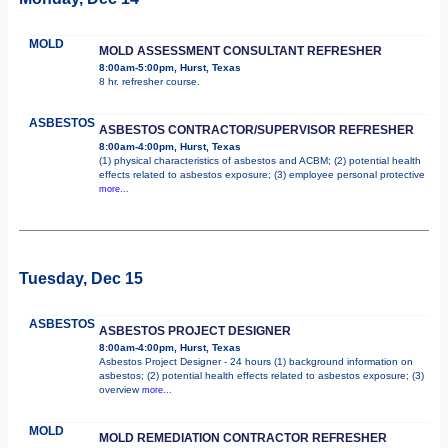
MOLD
MOLD ASSESSMENT CONSULTANT REFRESHER
8:00am-5:00pm, Hurst, Texas
8 hr. refresher course.
ASBESTOS
ASBESTOS CONTRACTOR/SUPERVISOR REFRESHER
8:00am-4:00pm, Hurst, Texas
(1) physical characteristics of asbestos and ACBM; (2) potential health
effects related to asbestos exposure; (3) employee personal protective
more...
Tuesday, Dec 15
ASBESTOS
ASBESTOS PROJECT DESIGNER
8:00am-4:00pm, Hurst, Texas
Asbestos Project Designer - 24 hours (1) background information on
asbestos; (2) potential health effects related to asbestos exposure; (3)
overview
more...
MOLD
MOLD REMEDIATION CONTRACTOR REFRESHER