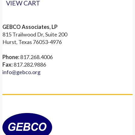
VIEW CART
GEBCO Associates, LP
815 Trailwood Dr, Suite 200
Hurst, Texas 76053-4976
Phone:
817.268.4006
Fax:
817.282.9886
info@gebco.org