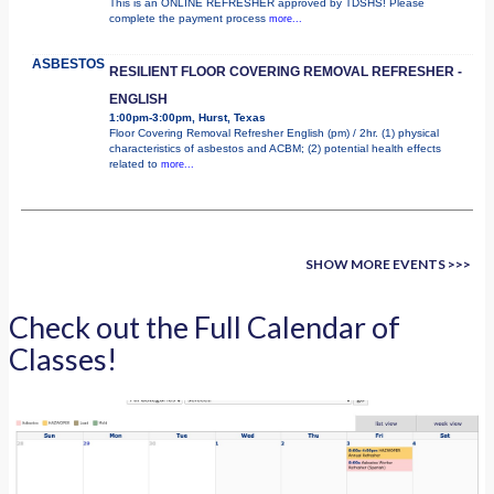
This is an ONLINE REFRESHER approved by TDSHS! Please
complete the payment process
more...
ASBESTOS
RESILIENT FLOOR COVERING REMOVAL REFRESHER -
ENGLISH
1:00pm-3:00pm, Hurst, Texas
Floor Covering Removal Refresher English (pm) / 2hr. (1) physical
characteristics of asbestos and ACBM; (2) potential health effects
related to
more...
SHOW MORE EVENTS >>>
Check out the Full Calendar of
Classes!