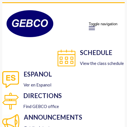
Toggle navigation
SCHEDULE
View the class schedule
ESPANOL
Ver en Espanol
DIRECTIONS
Find GEBCO office
ANNOUNCEMENTS