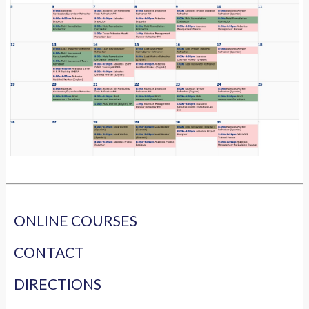
ONLINE COURSES
CONTACT
DIRECTIONS