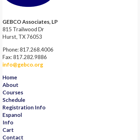
GEBCO Associates, LP
815 Trailwood Dr
Hurst, TX 76053
Phone: 817.268.4006
Fax: 817.282.9886
info@gebco.org
Home
About
Courses
Schedule
Registration Info
Espanol
Info
Cart
Contact