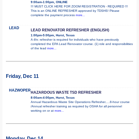
9:00am-1:00pm, ONLINE
!!! MUST CLICK HERE FOR ZOOM REGISTRATION - REQUIRED !!!
This is an ONLINE REFRESHER approved by TDSHS! Please
complete the payment process
more...
LEAD
LEAD RENOVATOR REFRESHER (ENGLISH)
1:00pm-5:00pm, Hurst, Texas
A 4hr. refresher is required for individuals who have previously
completed the EPA Lead Renovator course. (1) role and responsibilities
of the lead
more...
Friday, Dec 11
HAZWOPER
HAZARDOUS WASTE TSD REFRESHER
8:00am-4:00pm, Hurst, Texas
Annual Hazardous Waste Site Operations Refresher.....8-hour course
/Annual refresher training as required by OSHA for all personnel
working on or at
more...
Monday, Dec 14