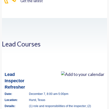
Get the latest
Lead Courses
Lead
Inspector
Refresher
Date:
December 7, 8:00 am-5:00pm
Location:
Hurst, Texas
Details:
(1) role and responsibilities of the inspector; (2)