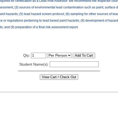
required for certification as a Lead Risk Assessor. We recommend the Inspector course 
sessment; (3) sources of environmental lead contamination such as paint, surface dust
aint hazards; (5) lead hazard screen protocol; (6) sampling for other sources of lea
nce or regulations pertaining to lead based paint hazards; (8) development of hazard 
; and (9) preparation of a final risk assessment report.
Qty:
Student Name(s):