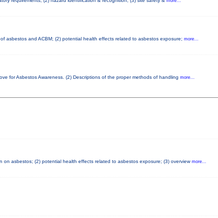
ory requirements; (2) hazard identification & recognition; (3) site safety &
more...
cs of asbestos and ACBM; (2) potential health effects related to asbestos exposure;
more...
bove for Asbestos Awareness. (2) Descriptions of the proper methods of handling
more...
 on asbestos; (2) potential health effects related to asbestos exposure; (3) overview
more...