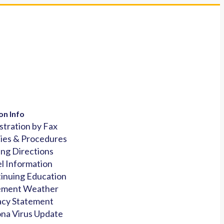
on Info
stration by Fax
cies & Procedures
ing Directions
l Information
inuing Education
ement Weather
acy Statement
na Virus Update