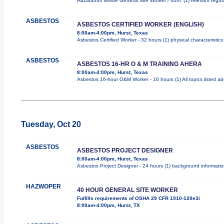
Hazardous Waste General Site Worker / 40hr. (1) relevant regulat
ASBESTOS
ASBESTOS CERTIFIED WORKER (ENGLISH)
8:00am-4:00pm, Hurst, Texas
Asbestos Certified Worker - 32 hours (1) physical characteristi
ASBESTOS
ASBESTOS 16-HR O & M TRAINING AHERA
8:00am-4:00pm, Hurst, Texas
Asbestos 16-hour O&M Worker - 16 hours (1) All topics listed a
Tuesday, Oct 20
ASBESTOS
ASBESTOS PROJECT DESIGNER
8:00am-4:00pm, Hurst, Texas
Asbestos Project Designer - 24 hours (1) background information
HAZWOPER
40 HOUR GENERAL SITE WORKER
Fulfills requirements of OSHA 29 CFR 1910-120e3i
8:00am-4:00pm, Hurst, TX