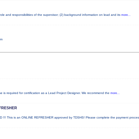
le and responsibilities of the supervisor; (2) background information on lead and its
more...
pm
rse is required for certification as a Lead Project Designer. We recommend the
more...
EFRESHER
!! This is an ONLINE REFRESHER approved by TDSHS! Please complete the payment proce