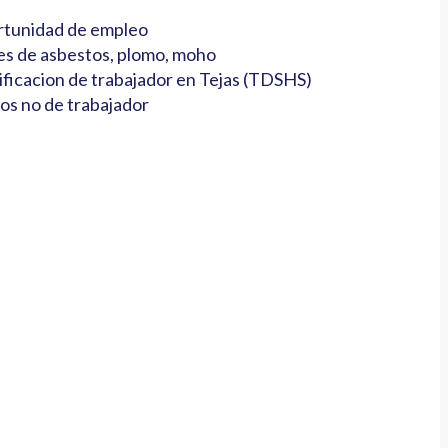
tunidad de empleo
es de asbestos, plomo, moho
ificacion de trabajador en Tejas (TDSHS)
os no de trabajador