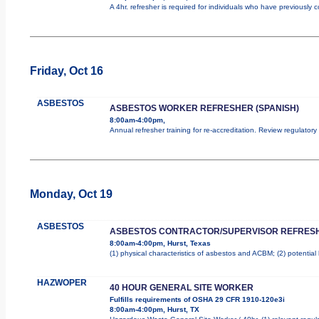
A 4hr. refresher is required for individuals who have previously
Friday, Oct 16
ASBESTOS
ASBESTOS WORKER REFRESHER (SPANISH)
8:00am-4:00pm,
Annual refresher training for re-accreditation. Review regulator
Monday, Oct 19
ASBESTOS
ASBESTOS CONTRACTOR/SUPERVISOR REFRES
8:00am-4:00pm, Hurst, Texas
(1) physical characteristics of asbestos and ACBM; (2) potentia
HAZWOPER
40 HOUR GENERAL SITE WORKER
Fulfills requirements of OSHA 29 CFR 1910-120e3i
8:00am-4:00pm, Hurst, TX