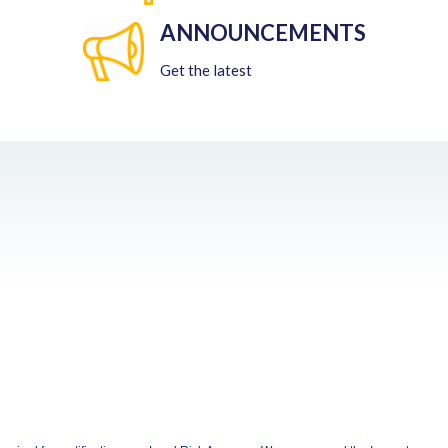
ANNOUNCEMENTS
Get the latest