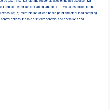
be taken first.) (1) role and responsibilities of the risk assessor; (2)
 and soil, water, air, packaging, and food; (4) visual inspection for the
d exposure; (7) interpretation of lead based paint and other lead sampling
control options, the role of interim controls, and operations and