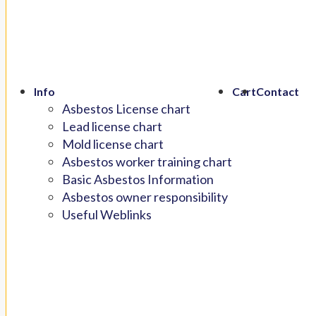
Info
Cart
Contact
Asbestos License chart
Lead license chart
Mold license chart
Asbestos worker training chart
Basic Asbestos Information
Asbestos owner responsibility
Useful Weblinks