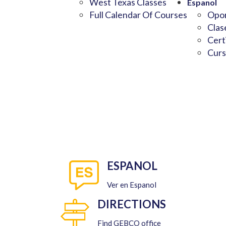
West Texas Classes
Espanol
Full Calendar Of Courses
Opor
Clas
Cert
Curs
ESPANOL
Ver en Espanol
DIRECTIONS
Find GEBCO office