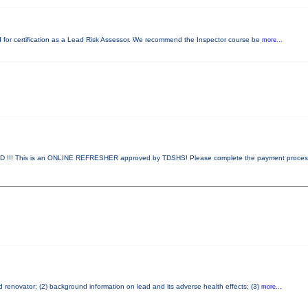
red for certification as a Lead Risk Assessor. We recommend the Inspector course be
more...
!! This is an ONLINE REFRESHER approved by TDSHS! Please complete the payment proce
ad renovator; (2) background information on lead and its adverse health effects; (3)
more...