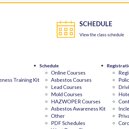
SCHEDULE
View the class schedule
Schedule
Registrati
Online Courses
Regi
ness Training Kit
Asbestos Courses
Poli
Lead Courses
Driv
Mold Courses
Hote
HAZWOPER Courses
Cont
Asbestos Awareness Kit
Incl
Other
Priv
PDF Schedules
Coro