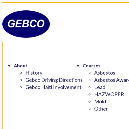
About
Courses
History
Asbestos
Gebco Driving Directions
Asbestos Aware
Gebco Haiti Involvement
Lead
HAZWOPER
Mold
Other