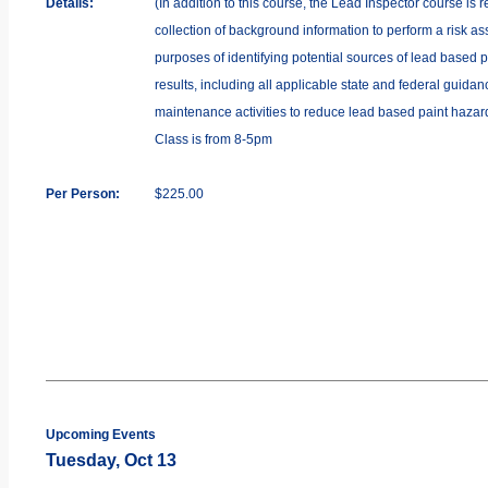
Details:
(In addition to this course, the Lead Inspector course is 
collection of background information to perform a risk as
purposes of identifying potential sources of lead based p
results, including all applicable state and federal guida
maintenance activities to reduce lead based paint hazards
Class is from 8-5pm
Per Person:
$225.00
Upcoming Events
Tuesday, Oct 13