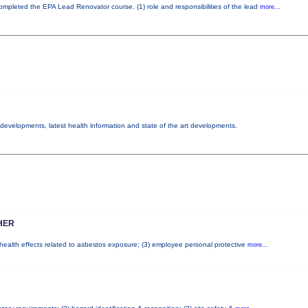
 completed the EPA Lead Renovator course. (1) role and responsibilities of the lead
more...
y developments, latest health information and state of the art developments.
HER
l health effects related to asbestos exposure; (3) employee personal protective
more...