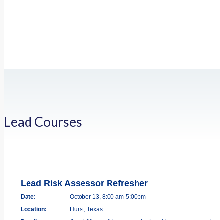
Lead Courses
Lead Risk Assessor Refresher
Date:
October 13, 8:00 am-5:00pm
Location:
Hurst, Texas