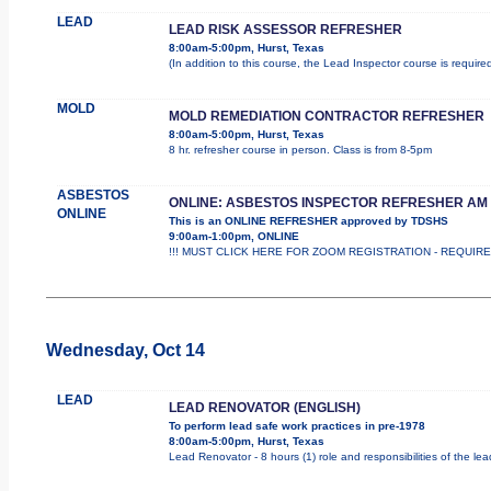
LEAD
LEAD RISK ASSESSOR REFRESHER
8:00am-5:00pm, Hurst, Texas
(In addition to this course, the Lead Inspector course is requi
MOLD
MOLD REMEDIATION CONTRACTOR REFRESHER
8:00am-5:00pm, Hurst, Texas
8 hr. refresher course in person. Class is from 8-5pm
ASBESTOS
ONLINE: ASBESTOS INSPECTOR REFRESHER AM
ONLINE
This is an ONLINE REFRESHER approved by TDSHS
9:00am-1:00pm, ONLINE
!!! MUST CLICK HERE FOR ZOOM REGISTRATION - REQUIRED !
Wednesday, Oct 14
LEAD
LEAD RENOVATOR (ENGLISH)
To perform lead safe work practices in pre-1978
8:00am-5:00pm, Hurst, Texas
Lead Renovator - 8 hours (1) role and responsibilities of the le