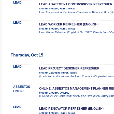
LEAD
LEAD ABATEMENT CONTR/SPRVSR REFRESHER
8:00am-5:00pm, Hurst, Texas
Lead Abatement for Contractors/Supervisors Refresher 8 hr (1) ro
LEAD
LEAD WORKER REFRESHER (ENGLISH)
8:00am-5:00pm, Hurst, Texas
Lead Worker Refresher (English) / 8hr. / $225 Class is from 8-5
Thursday, Oct 15
LEAD
LEAD PROJECT DESIGNER REFRESHER
8:00am-12:00pm, Hurst, Texas
(In addition to this course, the Lead Contractor/Supervisor cou
ASBESTOS
ONLINE: ASBESTOS MANAGEMENT PLANNER R
ONLINE
9:00am-1:00pm, ONLINE
!!! MUST CLICK HERE FOR ZOOM REGISTRATION - REQUIRED !
LEAD
LEAD RENOVATOR REFRESHER (ENGLISH)
1:00pm-5:00pm, Hurst, Texas