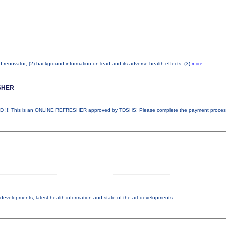
ad renovator; (2) background information on lead and its adverse health effects; (3)
more...
SHER
!! This is an ONLINE REFRESHER approved by TDSHS! Please complete the payment proce
y developments, latest health information and state of the art developments.