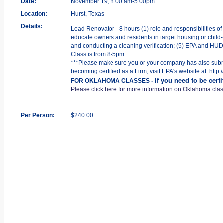
Date:
November 19, 8:00 am-5:00pm
Location:
Hurst, Texas
Details:
Lead Renovator - 8 hours (1) role and responsibilities of
educate owners and residents in target housing or child-o
and conducting a cleaning verification; (5) EPA and HUD R
Class is from 8-5pm
***Please make sure you or your company has also submit
becoming certified as a Firm, visit EPA's website at: htt
If you need to be cert
FOR OKLAHOMA CLASSES -
Please click here for more information on Oklahoma cla
Per Person:
$240.00