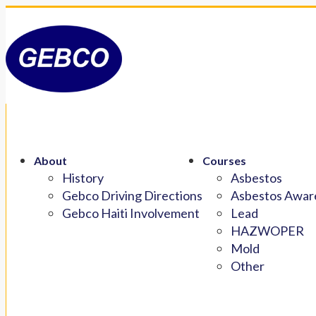
About
Courses
History
Asbestos
Gebco Driving Directions
Asbestos Aware
Gebco Haiti Involvement
Lead
HAZWOPER
Mold
Other