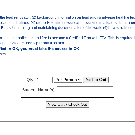
 the lead renovator; (2) background information on lead and its adverse health effec
ccupied facilities; (4) properly setting up work area, working in a lead-safe manne
ules for creating and maintaining documentation of the work; (6) how to train non-c
ted the application and fee to become a Certified Firm with EPA. This is required 
p://epa.gov/lead/pubs/lscp-renovation.htm
ified in OK, you must take the course in OK!
sses
Qty:
Student Name(s):