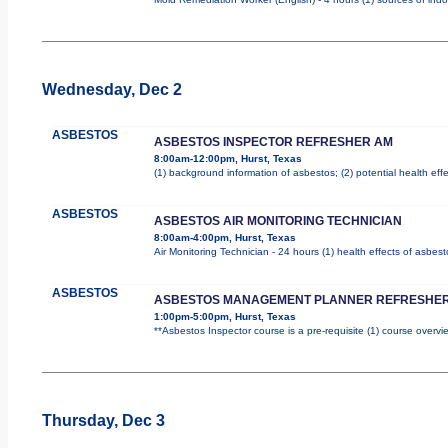
Wednesday, Dec 2
ASBESTOS
ASBESTOS INSPECTOR REFRESHER AM
8:00am-12:00pm, Hurst, Texas
(1) background information of asbestos; (2) potential health effe
ASBESTOS
ASBESTOS AIR MONITORING TECHNICIAN
8:00am-4:00pm, Hurst, Texas
Air Monitoring Technician - 24 hours (1) health effects of asbes
ASBESTOS
ASBESTOS MANAGEMENT PLANNER REFRESHER
1:00pm-5:00pm, Hurst, Texas
**Asbestos Inspector course is a pre-requisite (1) course overvie
Thursday, Dec 3