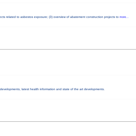
fects related to asbestos exposure; (3) overview of abatement construction projects to
more...
y developments, latest health information and state of the art developments.