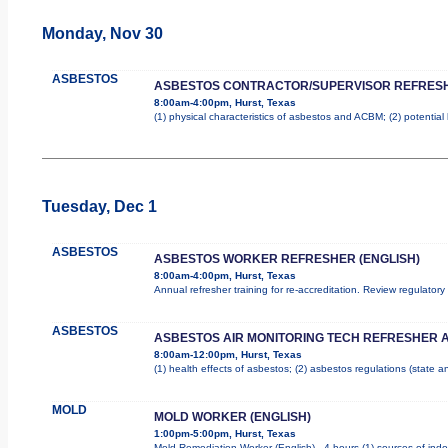
Monday, Nov 30
ASBESTOS
ASBESTOS CONTRACTOR/SUPERVISOR REFRES
8:00am-4:00pm, Hurst, Texas
(1) physical characteristics of asbestos and ACBM; (2) potentia
Tuesday, Dec 1
ASBESTOS
ASBESTOS WORKER REFRESHER (ENGLISH)
8:00am-4:00pm, Hurst, Texas
Annual refresher training for re-accreditation. Review regulator
ASBESTOS
ASBESTOS AIR MONITORING TECH REFRESHER 
8:00am-12:00pm, Hurst, Texas
(1) health effects of asbestos; (2) asbestos regulations (state 
MOLD
MOLD WORKER (ENGLISH)
1:00pm-5:00pm, Hurst, Texas
Mold Remediation Worker (English) - 4 hours (1) sources of indo