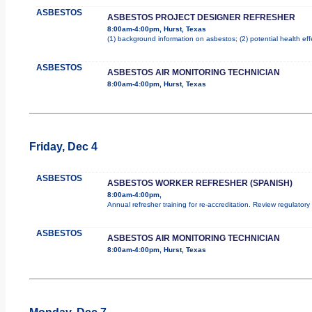
ASBESTOS
ASBESTOS PROJECT DESIGNER REFRESHER
8:00am-4:00pm, Hurst, Texas
(1) background information on asbestos; (2) potential health ef
ASBESTOS
ASBESTOS AIR MONITORING TECHNICIAN
8:00am-4:00pm, Hurst, Texas
Friday, Dec 4
ASBESTOS
ASBESTOS WORKER REFRESHER (SPANISH)
8:00am-4:00pm,
Annual refresher training for re-accreditation. Review regulator
ASBESTOS
ASBESTOS AIR MONITORING TECHNICIAN
8:00am-4:00pm, Hurst, Texas