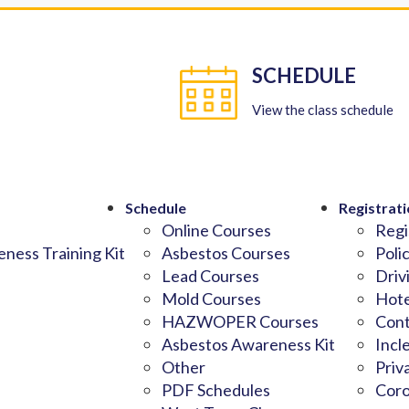
SCHEDULE
View the class schedule
Schedule
Registrati
Online Courses
Regi
ness Training Kit
Asbestos Courses
Poli
Lead Courses
Driv
Mold Courses
Hote
HAZWOPER Courses
Cont
Asbestos Awareness Kit
Incl
Other
Priv
PDF Schedules
Coro