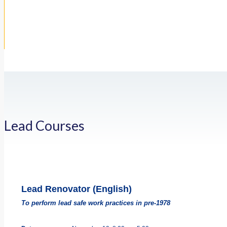
Lead Courses
Lead Renovator (English)
To perform lead safe work practices in pre-1978