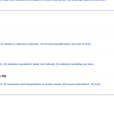
cts related to asbestos exposure; (3) functions/qualifications and role of
more...
tos; (2) asbestos regulations (state and federal); (3) asbestos sampling and
more...
 PM
w; (2) evaluation and interpretation of survey results; (3) hazard assessment; (4)
more...