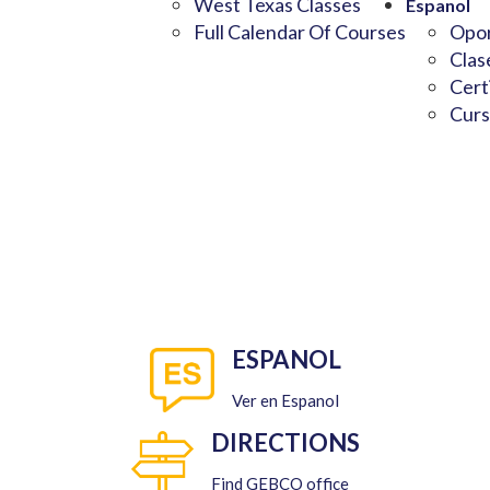
West Texas Classes
Espanol
Full Calendar Of Courses
Opor
Clas
Cert
Curs
ESPANOL
Ver en Espanol
DIRECTIONS
Find GEBCO office