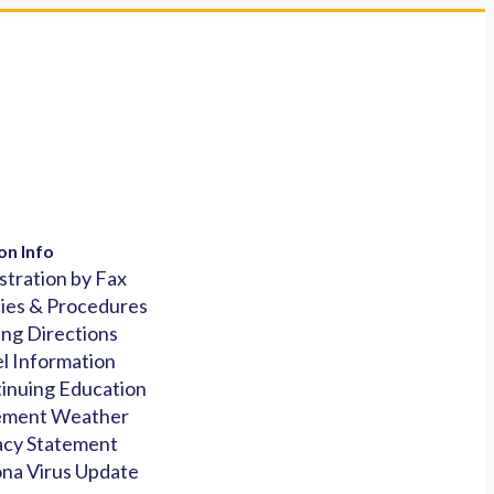
on Info
stration by Fax
cies & Procedures
ing Directions
l Information
inuing Education
ement Weather
acy Statement
na Virus Update