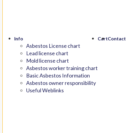
Info
Cart
Contact
Asbestos License chart
Lead license chart
Mold license chart
Asbestos worker training chart
Basic Asbestos Information
Asbestos owner responsibility
Useful Weblinks