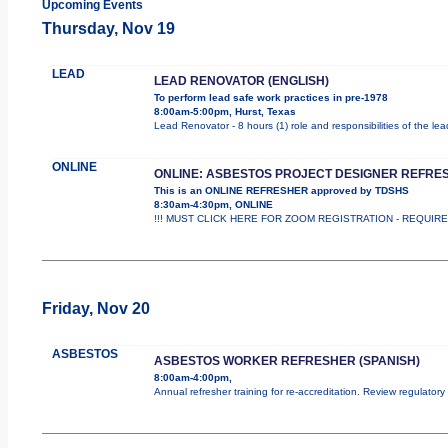
Upcoming Events
Thursday, Nov 19
LEAD
LEAD RENOVATOR (ENGLISH)
To perform lead safe work practices in pre-1978
8:00am-5:00pm, Hurst, Texas
Lead Renovator - 8 hours (1) role and responsibilities of the le
ONLINE
ONLINE: ASBESTOS PROJECT DESIGNER REFRE
This is an ONLINE REFRESHER approved by TDSHS
8:30am-4:30pm, ONLINE
!!! MUST CLICK HERE FOR ZOOM REGISTRATION - REQUIRED !
Friday, Nov 20
ASBESTOS
ASBESTOS WORKER REFRESHER (SPANISH)
8:00am-4:00pm,
Annual refresher training for re-accreditation. Review regulator