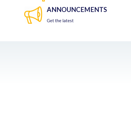
ANNOUNCEMENTS
Get the latest