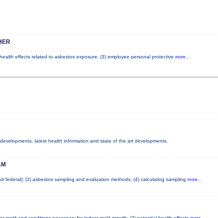
HER
l health effects related to asbestos exposure; (3) employee personal protective
more...
y developments, latest health information and state of the art developments.
AM
and federal); (3) asbestos sampling and evaluation methods; (4) calculating sampling
more...
or mold and conditions necessary for indoor mold growth; (2) potential health effects
more...