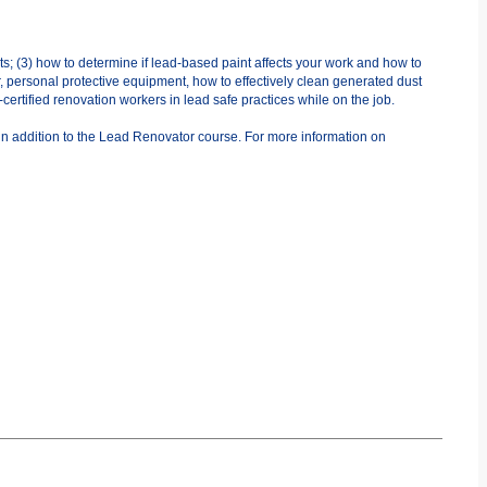
ts; (3) how to determine if lead-based paint affects your work and how to
r, personal protective equipment, how to effectively clean generated dust
ertified renovation workers in lead safe practices while on the job.
in addition to the Lead Renovator course. For more information on