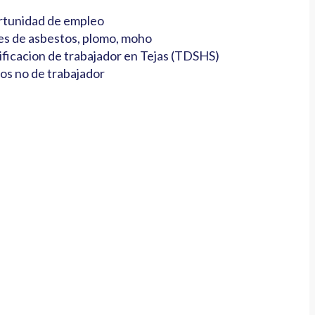
tunidad de empleo
es de asbestos, plomo, moho
ificacion de trabajador en Tejas (TDSHS)
os no de trabajador