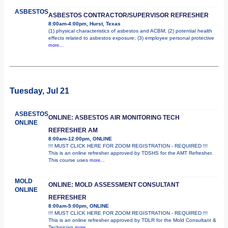
ASBESTOS
ASBESTOS CONTRACTOR/SUPERVISOR REFRESHER
8:00am-4:00pm, Hurst, Texas
(1) physical characteristics of asbestos and ACBM; (2) potential health
effects related to asbestos exposure; (3) employee personal protective
more...
Tuesday, Jul 21
ASBESTOS
ONLINE: ASBESTOS AIR MONITORING TECH
ONLINE
REFRESHER AM
8:00am-12:00pm, ONLINE
!!! MUST CLICK HERE FOR ZOOM REGISTRATION - REQUIRED !!!
This is an online refresher approved by TDSHS for the AMT Refresher.
This course uses
more...
MOLD
ONLINE: MOLD ASSESSMENT CONSULTANT
ONLINE
REFRESHER
8:00am-5:00pm, ONLINE
!!! MUST CLICK HERE FOR ZOOM REGISTRATION - REQUIRED !!!
This is an online refresher approved by TDLR for the Mold Consultant &
Technician
more...