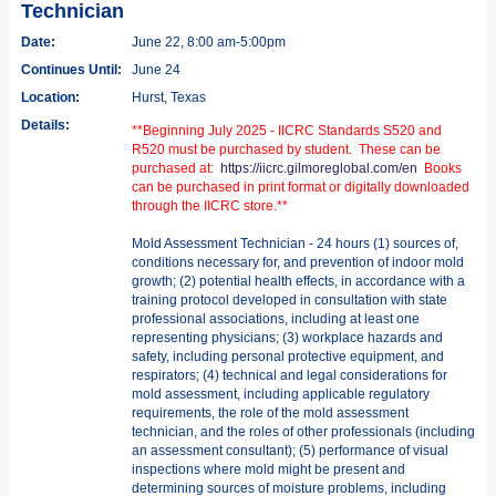
Technician
Date:
June 22, 8:00 am-5:00pm
Continues Until:
June 24
Location:
Hurst, Texas
Details:
**Beginning July 2025 - IICRC Standards S520 and
R520 must be purchased by student. These can be
purchased at:
https://iicrc.gilmoreglobal.com/en
Books
can be purchased in print format or digitally downloaded
through the IICRC store.**
Mold Assessment Technician - 24 hours (1) sources of,
conditions necessary for, and prevention of indoor mold
growth; (2) potential health effects, in accordance with a
training protocol developed in consultation with state
professional associations, including at least one
representing physicians; (3) workplace hazards and
safety, including personal protective equipment, and
respirators; (4) technical and legal considerations for
mold assessment, including applicable regulatory
requirements, the role of the mold assessment
technician, and the roles of other professionals (including
an assessment consultant); (5) performance of visual
inspections where mold might be present and
determining sources of moisture problems, including