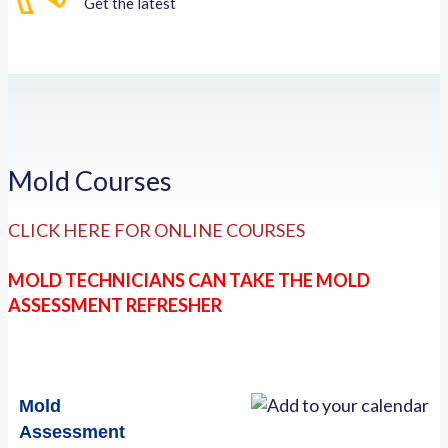
Get the latest
Mold Courses
CLICK HERE FOR ONLINE COURSES
MOLD TECHNICIANS CAN TAKE THE MOLD
ASSESSMENT REFRESHER
Mold
Assessment