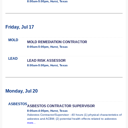
8:00am-5:00pm, Hurst, Texas
Friday, Jul 17
MOLD
MOLD REMEDIATION CONTRACTOR
8:00am-5:00pm, Hurst, Texas
LEAD
LEAD RISK ASSESSOR
8:00am-5:00pm, Hurst, Texas
Monday, Jul 20
ASBESTOS
ASBESTOS CONTRACTOR SUPERVISOR
8:00am-4:00pm, Hurst, Texas
Asbestos Contractor/Supervisor - 40 hours (1) physical characteristics of
asbestos and ACBM; (2) potential health effects related to asbestos
more...