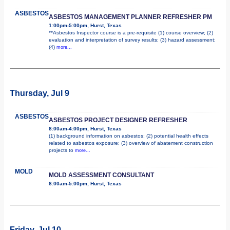
ASBESTOS
ASBESTOS MANAGEMENT PLANNER REFRESHER PM
1:00pm-5:00pm, Hurst, Texas
**Asbestos Inspector course is a pre-requisite (1) course overview; (2)
evaluation and interpretation of survey results; (3) hazard assessment;
(4)
more...
Thursday, Jul 9
ASBESTOS
ASBESTOS PROJECT DESIGNER REFRESHER
8:00am-4:00pm, Hurst, Texas
(1) background information on asbestos; (2) potential health effects
related to asbestos exposure; (3) overview of abatement construction
projects to
more...
MOLD
MOLD ASSESSMENT CONSULTANT
8:00am-5:00pm, Hurst, Texas
Friday, Jul 10