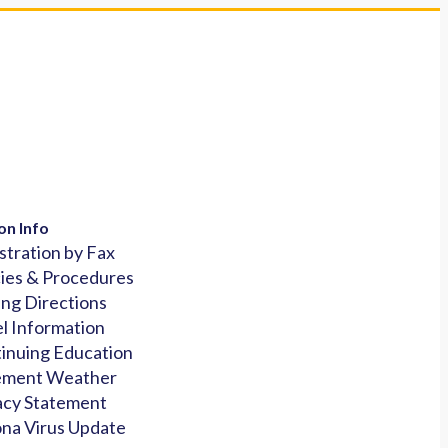
on Info
stration by Fax
cies & Procedures
ing Directions
l Information
inuing Education
ement Weather
acy Statement
na Virus Update