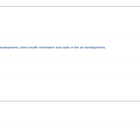
 developments, latest health information and state of the art developments.