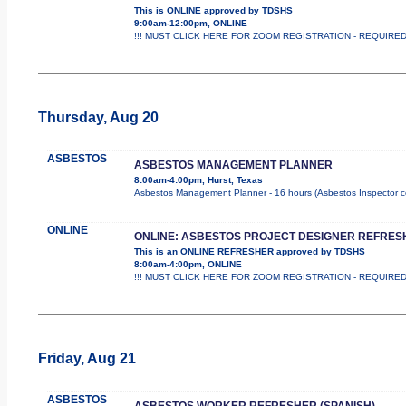
This is ONLINE approved by TDSHS
9:00am-12:00pm, ONLINE
!!! MUST CLICK HERE FOR ZOOM REGISTRATION - REQUIRED !!! 
Thursday, Aug 20
ASBESTOS
ASBESTOS MANAGEMENT PLANNER
8:00am-4:00pm, Hurst, Texas
Asbestos Management Planner - 16 hours (Asbestos Inspector cours
ONLINE
ONLINE: ASBESTOS PROJECT DESIGNER REFRES
This is an ONLINE REFRESHER approved by TDSHS
8:00am-4:00pm, ONLINE
!!! MUST CLICK HERE FOR ZOOM REGISTRATION - REQUIRED !!
Friday, Aug 21
ASBESTOS
ASBESTOS WORKER REFRESHER (SPANISH)