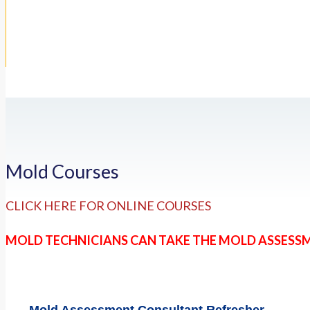
Mold Courses
CLICK HERE FOR ONLINE COURSES
MOLD TECHNICIANS CAN TAKE THE MOLD ASSESS
Mold Assessment Consultant Refresher