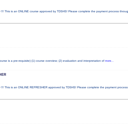
This is an ONLINE course approved by TDSHS! Please complete the payment process throu
e is a pre-requisite) (1) course overview; (2) evaluation and interpretation of
more...
HER
! This is an ONLINE REFRESHER approved by TDSHS! Please complete the payment proces