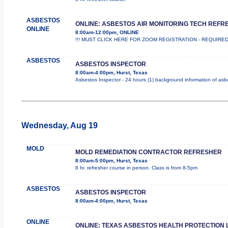
ASBESTOS
ONLINE: ASBESTOS AIR MONITORING TECH REFR
ONLINE
8:00am-12:00pm, ONLINE
!!! MUST CLICK HERE FOR ZOOM REGISTRATION - REQUIRED !!! Th
ASBESTOS
ASBESTOS INSPECTOR
8:00am-4:00pm, Hurst, Texas
Asbestos Inspector - 24 hours (1) background information of asbes
Wednesday, Aug 19
MOLD
MOLD REMEDIATION CONTRACTOR REFRESHER
8:00am-5:00pm, Hurst, Texas
8 hr. refresher course in person. Class is from 8-5pm
ASBESTOS
ASBESTOS INSPECTOR
8:00am-4:00pm, Hurst, Texas
ONLINE
ONLINE: TEXAS ASBESTOS HEALTH PROTECTION 