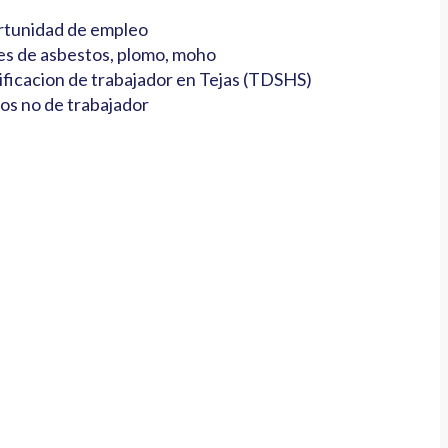
tunidad de empleo
es de asbestos, plomo, moho
ificacion de trabajador en Tejas (TDSHS)
os no de trabajador