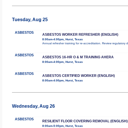
Tuesday, Aug 25
ASBESTOS
ASBESTOS WORKER REFRESHER (ENGLISH)
8:00am-4:00pm, Hurst, Texas
Annual refresher training for re-accreditation. Review regulatory
ASBESTOS
ASBESTOS 16-HR O & M TRAINING AHERA
8:00am-4:00pm, Hurst, Texas
ASBESTOS
ASBESTOS CERTIFIED WORKER (ENGLISH)
8:00am-4:00pm, Hurst, Texas
Wednesday, Aug 26
ASBESTOS
RESILIENT FLOOR COVERING REMOVAL (ENGLISH)
8:00am-5:00pm, Hurst, Texas