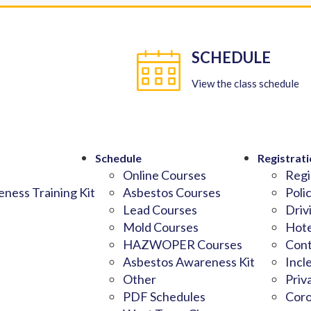
SCHEDULE
View the class schedule
Schedule
Registrati
Online Courses
Regi
ness Training Kit
Asbestos Courses
Poli
Lead Courses
Driv
Mold Courses
Hote
HAZWOPER Courses
Cont
Asbestos Awareness Kit
Incl
Other
Priv
PDF Schedules
Coro