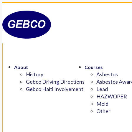
About
Courses
History
Asbestos
Gebco Driving Directions
Asbestos Aware
Gebco Haiti Involvement
Lead
HAZWOPER
Mold
Other