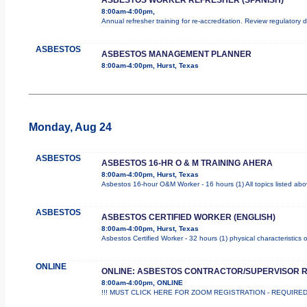
8:00am-4:00pm,
Annual refresher training for re-accreditation. Review regulatory
ASBESTOS
ASBESTOS MANAGEMENT PLANNER
8:00am-4:00pm, Hurst, Texas
Monday, Aug 24
ASBESTOS
ASBESTOS 16-HR O & M TRAINING AHERA
8:00am-4:00pm, Hurst, Texas
Asbestos 16-hour O&M Worker - 16 hours (1) All topics listed ab
ASBESTOS
ASBESTOS CERTIFIED WORKER (ENGLISH)
8:00am-4:00pm, Hurst, Texas
Asbestos Certified Worker - 32 hours (1) physical characteristics
ONLINE
ONLINE: ASBESTOS CONTRACTOR/SUPERVISOR 
8:00am-4:00pm, ONLINE
!!! MUST CLICK HERE FOR ZOOM REGISTRATION - REQUIRED !!