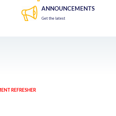
ANNOUNCEMENTS
Get the latest
MENT REFRESHER