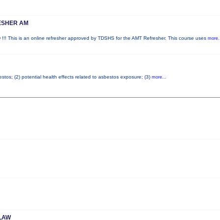
ESHER AM
is is an online refresher approved by TDSHS for the AMT Refresher. This course uses
more.
tos; (2) potential health effects related to asbestos exposure; (3)
more...
LAW