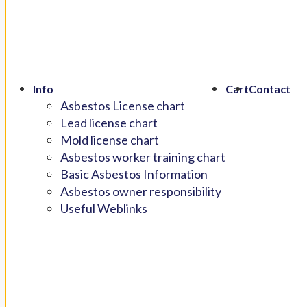
Info
Cart
Contact
Asbestos License chart
Lead license chart
Mold license chart
Asbestos worker training chart
Basic Asbestos Information
Asbestos owner responsibility
Useful Weblinks