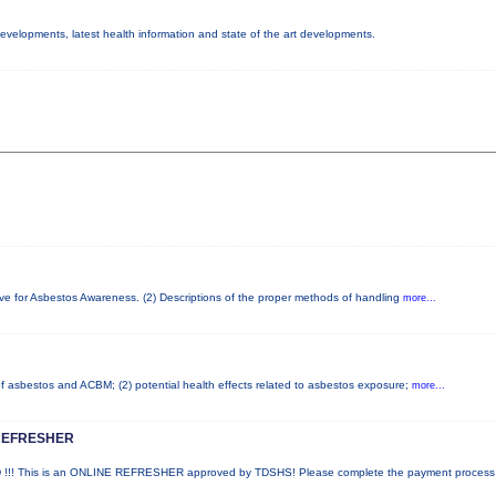
 developments, latest health information and state of the art developments.
ove for Asbestos Awareness. (2) Descriptions of the proper methods of handling
more...
 of asbestos and ACBM; (2) potential health effects related to asbestos exposure;
more...
REFRESHER
! This is an ONLINE REFRESHER approved by TDSHS! Please complete the payment proces