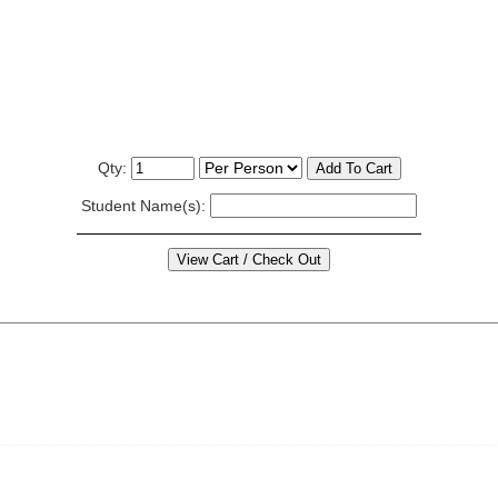
Qty:
Student Name(s):