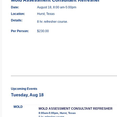
Date:
August 18, 8:00 am-5:00pm
Location:
Hurst, Texas
Details:
8 hr. refresher course.
Per Person:
$230.00
Upcoming Events
Tuesday, Aug 18
MOLD
MOLD ASSESSMENT CONSULTANT REFRESHER
8:00am-5:00pm, Hurst, Texas
8 hr. refresher course.