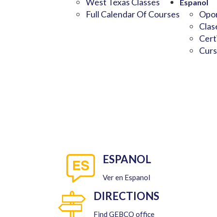
West Texas Classes
Espanol
Full Calendar Of Courses
Opor
Clas
Cert
Curs
ESPANOL
Ver en Espanol
DIRECTIONS
Find GEBCO office