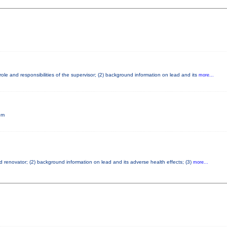
ole and responsibilities of the supervisor; (2) background information on lead and its
more...
pm
ad renovator; (2) background information on lead and its adverse health effects; (3)
more...