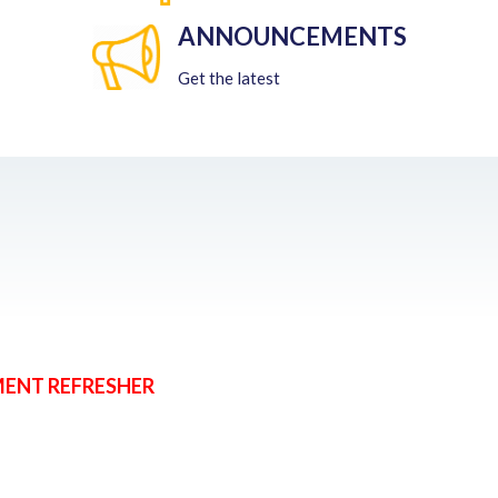
ANNOUNCEMENTS
Get the latest
MENT REFRESHER