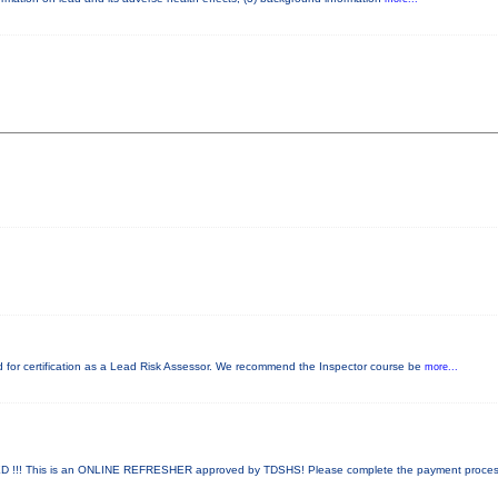
red for certification as a Lead Risk Assessor. We recommend the Inspector course be
more...
!! This is an ONLINE REFRESHER approved by TDSHS! Please complete the payment proce