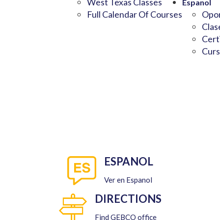
West Texas Classes
Espanol
Full Calendar Of Courses
Opor
Clas
Cert
Curs
ESPANOL
Ver en Espanol
DIRECTIONS
Find GEBCO office