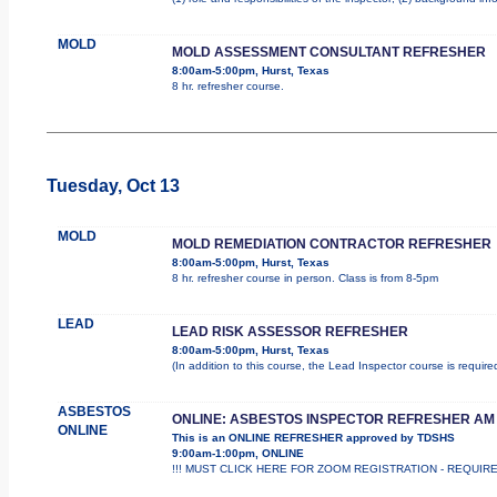
MOLD
MOLD ASSESSMENT CONSULTANT REFRESHER
8:00am-5:00pm, Hurst, Texas
8 hr. refresher course.
Tuesday, Oct 13
MOLD
MOLD REMEDIATION CONTRACTOR REFRESHER
8:00am-5:00pm, Hurst, Texas
8 hr. refresher course in person. Class is from 8-5pm
LEAD
LEAD RISK ASSESSOR REFRESHER
8:00am-5:00pm, Hurst, Texas
(In addition to this course, the Lead Inspector course is requi
ASBESTOS
ONLINE: ASBESTOS INSPECTOR REFRESHER AM
ONLINE
This is an ONLINE REFRESHER approved by TDSHS
9:00am-1:00pm, ONLINE
!!! MUST CLICK HERE FOR ZOOM REGISTRATION - REQUIRED !