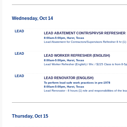
Wednesday, Oct 14
LEAD
LEAD ABATEMENT CONTR/SPRVSR REFRESHER
8:00am-5:00pm, Hurst, Texas
Lead Abatement for Contractors/Supervisors Refresher 8 hr (1) r
LEAD
LEAD WORKER REFRESHER (ENGLISH)
8:00am-5:00pm, Hurst, Texas
Lead Worker Refresher (English) / 8hr. / $225 Class is from 8-5
LEAD
LEAD RENOVATOR (ENGLISH)
To perform lead safe work practices in pre-1978
8:00am-5:00pm, Hurst, Texas
Lead Renovator - 8 hours (1) role and responsibilities of the le
Thursday, Oct 15