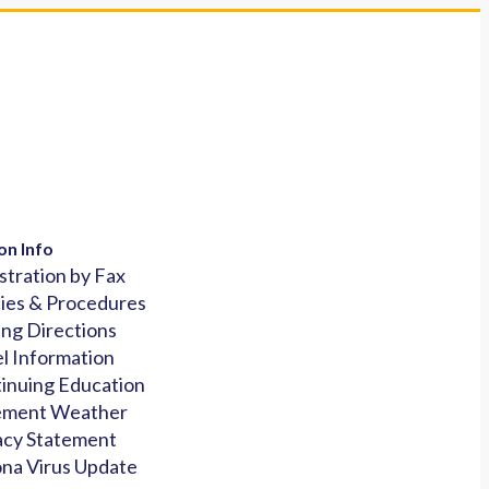
on Info
stration by Fax
cies & Procedures
ing Directions
l Information
inuing Education
ement Weather
acy Statement
na Virus Update