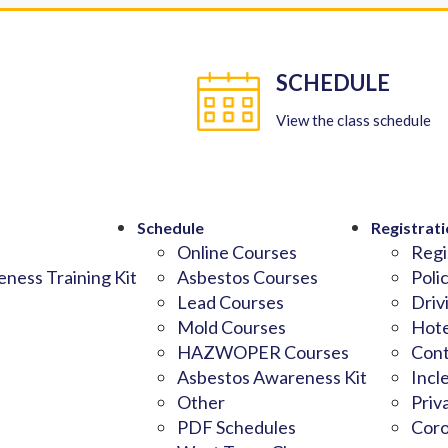
SCHEDULE
View the class schedule
Schedule
Registrati
Online Courses
Regi
ness Training Kit
Asbestos Courses
Poli
Lead Courses
Driv
Mold Courses
Hote
HAZWOPER Courses
Cont
Asbestos Awareness Kit
Incl
Other
Priv
PDF Schedules
Coro