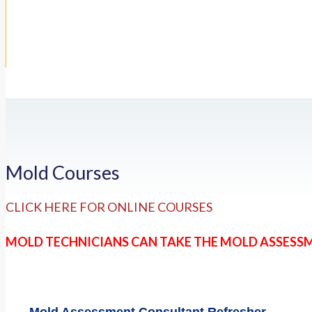
Mold Courses
CLICK HERE FOR ONLINE COURSES
MOLD TECHNICIANS CAN TAKE THE MOLD ASSESS
Mold Assessment Consultant Refresher