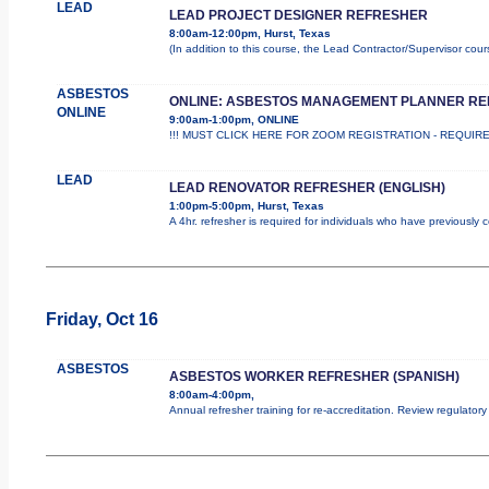
LEAD
LEAD PROJECT DESIGNER REFRESHER
8:00am-12:00pm, Hurst, Texas
(In addition to this course, the Lead Contractor/Supervisor cou
ASBESTOS
ONLINE: ASBESTOS MANAGEMENT PLANNER R
ONLINE
9:00am-1:00pm, ONLINE
!!! MUST CLICK HERE FOR ZOOM REGISTRATION - REQUIRED !
LEAD
LEAD RENOVATOR REFRESHER (ENGLISH)
1:00pm-5:00pm, Hurst, Texas
A 4hr. refresher is required for individuals who have previously
Friday, Oct 16
ASBESTOS
ASBESTOS WORKER REFRESHER (SPANISH)
8:00am-4:00pm,
Annual refresher training for re-accreditation. Review regulator