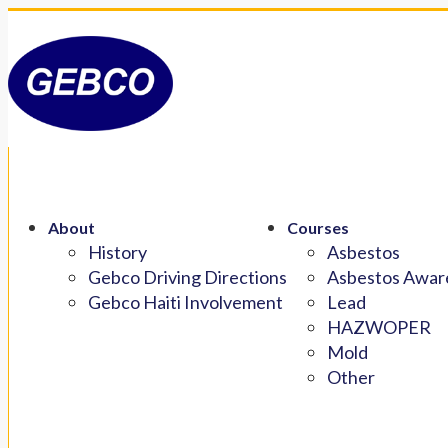
About
Courses
History
Asbestos
Gebco Driving Directions
Asbestos Aware
Gebco Haiti Involvement
Lead
HAZWOPER
Mold
Other