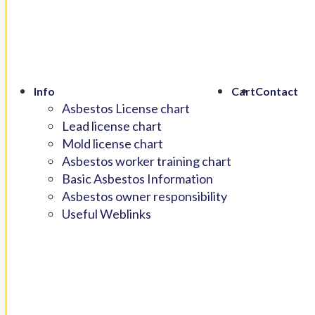
Info
Cart
Contact
Asbestos License chart
Lead license chart
Mold license chart
Asbestos worker training chart
Basic Asbestos Information
Asbestos owner responsibility
Useful Weblinks