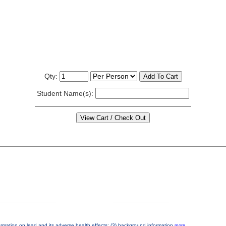
Qty:
Student Name(s):
nformation on lead and its adverse health effects; (3) background information
more...