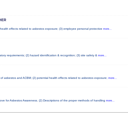
HER
l health effects related to asbestos exposure; (3) employee personal protective
more...
ory requirements; (2) hazard identification & recognition; (3) site safety &
more...
cs of asbestos and ACBM; (2) potential health effects related to asbestos exposure;
more...
bove for Asbestos Awareness. (2) Descriptions of the proper methods of handling
more...