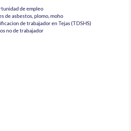
tunidad de empleo
es de asbestos, plomo, moho
ificacion de trabajador en Tejas (TDSHS)
os no de trabajador