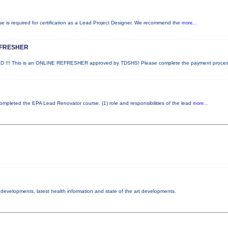
rse is required for certification as a Lead Project Designer. We recommend the
more...
EFRESHER
!! This is an ONLINE REFRESHER approved by TDSHS! Please complete the payment proce
 completed the EPA Lead Renovator course. (1) role and responsibilities of the lead
more...
y developments, latest health information and state of the art developments.