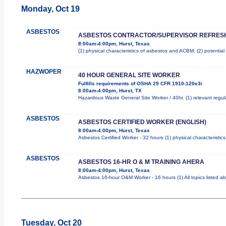
Monday, Oct 19
ASBESTOS
ASBESTOS CONTRACTOR/SUPERVISOR REFRES
8:00am-4:00pm, Hurst, Texas
(1) physical characteristics of asbestos and ACBM; (2) potentia
HAZWOPER
40 HOUR GENERAL SITE WORKER
Fulfills requirements of OSHA 29 CFR 1910-120e3i
8:00am-4:00pm, Hurst, TX
Hazardous Waste General Site Worker / 40hr. (1) relevant regulat
ASBESTOS
ASBESTOS CERTIFIED WORKER (ENGLISH)
8:00am-4:00pm, Hurst, Texas
Asbestos Certified Worker - 32 hours (1) physical characteristi
ASBESTOS
ASBESTOS 16-HR O & M TRAINING AHERA
8:00am-4:00pm, Hurst, Texas
Asbestos 16-hour O&M Worker - 16 hours (1) All topics listed a
Tuesday, Oct 20