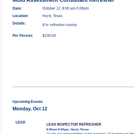
Date:
October 12, 8:00 am-5:00pm
Location:
Hurst, Texas
Details:
8 hr. refresher course.
Per Person:
$230.00
Upcoming Events
Monday, Oct 12
LEAD
LEAD INSPECTOR REFRESHER
8:00am-5:00pm, Hurst, Texas
(1) role and responsibilities of the inspector; (2) background i