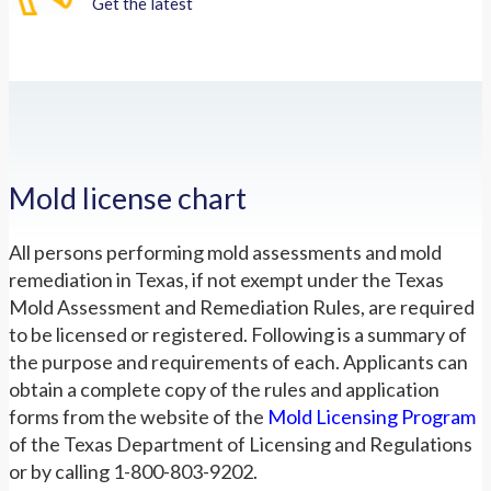
Get the latest
Mold license chart
All persons performing mold assessments and mold
remediation in Texas, if not exempt under the Texas
Mold Assessment and Remediation Rules, are required
to be licensed or registered. Following is a summary of
the purpose and requirements of each. Applicants can
obtain a complete copy of the rules and application
forms from the website of the
Mold Licensing Program
of the Texas Department of Licensing and Regulations
or by calling 1-800-803-9202.