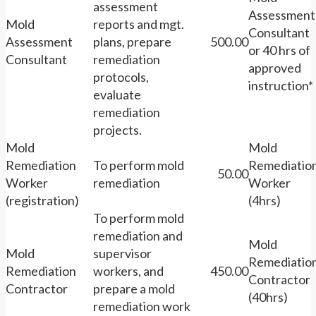
assessment
Assessment
Mold
reports and mgt.
Consultant
Assessment
plans, prepare
500.00
or 40 hrs of
Consultant
remediation
approved
protocols,
instruction*
evaluate
remediation
projects.
Mold
Mold
Remediation
To perform mold
Remediatio
50.00
Worker
remediation
Worker
(registration)
(4hrs)
To perform mold
remediation and
Mold
Mold
supervisor
Remediatio
Remediation
workers, and
450.00
Contractor
Contractor
prepare a mold
(40hrs)
remediation work