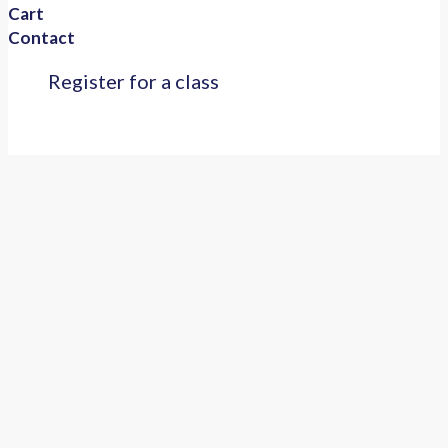
Cart
Contact
Register for a class