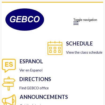
Toggle navigation
SCHEDULE
View the class schedule
ESPANOL
Ver en Espanol
DIRECTIONS
Find GEBCO office
ANNOUNCEMENTS