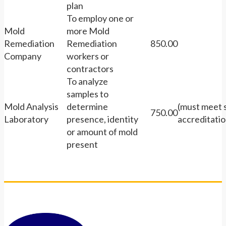
plan
To employ one or
Mold
more Mold
Remediation
Remediation
850.00
Company
workers or
contractors
To analyze
samples to
Mold Analysis
determine
(must meet 
750.00
Laboratory
presence, identity
accreditatio
or amount of mold
present