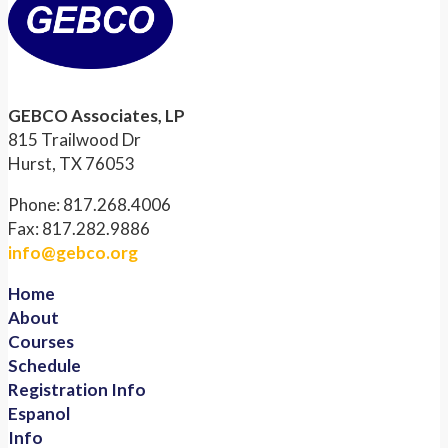
GEBCO Associates, LP
815 Trailwood Dr
Hurst, TX 76053
Phone: 817.268.4006
Fax: 817.282.9886
info@gebco.org
Home
About
Courses
Schedule
Registration Info
Espanol
Info