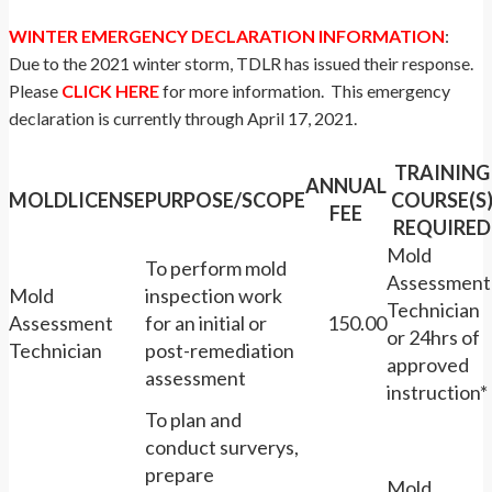
WINTER EMERGENCY DECLARATION INFORMATION
:
Due to the 2021 winter storm, TDLR has issued their response.
Please
CLICK HERE
for more information. This emergency
declaration is currently through April 17, 2021.
TRAINING
ANNUAL
MOLDLICENSE
PURPOSE/SCOPE
COURSE(S
FEE
REQUIRED
Mold
To perform mold
Assessment
Mold
inspection work
Technician
Assessment
for an initial or
150.00
or 24hrs of
Technician
post-remediation
approved
assessment
instruction*
To plan and
conduct surverys,
prepare
Mold